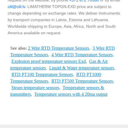
request on the website, by phone
+371 672 70580
or by email
olil@olil.lv
. LIMATHERM TOPGN-EXD price are subject to
change depending on exchange rates. We deliver instruments
by transport companies in Latvia, Estonia and Lithuania.
Worldwide shipping to Europe, Asia, Africa, North and South
America available on request.
See also:
2 Wire RTD Temperature Sensors,
3 Wire RTD
Temperature Sensors,
4 Wire RTD Temperature Sensors,
Explosion proof temperature sensors Exd,
Gas & Air
temperature sensors,
Liquid & Water temperature sensors,
RTD PT100 Temperature Sensors,
RTD PT1000
Temperature Sensors,
RTD PT500 Temperature Sensors,
Steam temperature sensors,
Temperature sensors &
transmitters,
Temperature sensors with 4 20ma output