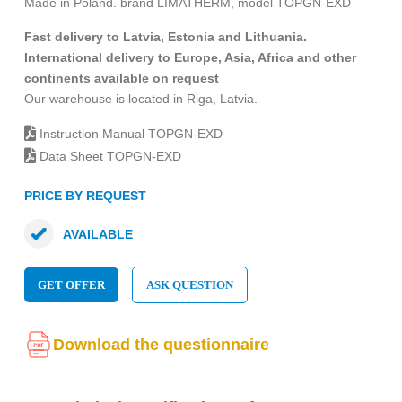
Made in Poland. brand LIMATHERM, model TOPGN-EXD
Fast delivery to Latvia, Estonia and Lithuania.
International delivery to Europe, Asia, Africa and other
continents available on request
Our warehouse is located in Riga, Latvia.
Instruction Manual TOPGN-EXD
Data Sheet TOPGN-EXD
PRICE BY REQUEST
AVAILABLE
GET OFFER
ASK QUESTION
Download the questionnaire