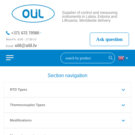
Supplier of control and measuring
instruments in Latvia, Estonia and
Lithuania. Worldwide delivery
+371 672 70580
Ask question
Mon-Fri: 9:00 - 17:00 LV
olil@olil.lv
Email:
+371 287
11411
Section navigation
RTD Types
Thermocouples Types
Modifications