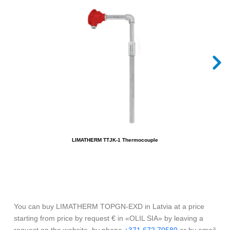
LIMATHERM TTJK-1 Thermocouple
You can buy LIMATHERM TOPGN-EXD in Latvia at a price
starting from price by request € in «OLIL SIA» by leaving a