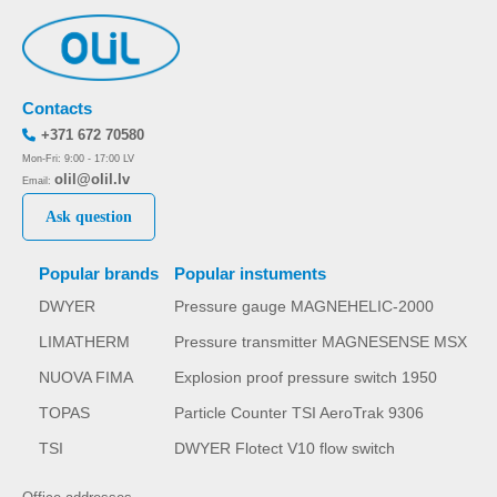
Contacts
+371 672 70580
Mon-Fri: 9:00 - 17:00 LV
olil@olil.lv
Email:
Ask question
Popular brands
Popular instuments
DWYER
Pressure gauge MAGNEHELIC-2000
LIMATHERM
Pressure transmitter MAGNESENSE MSX
NUOVA FIMA
Explosion proof pressure switch 1950
TOPAS
Particle Counter TSI AeroTrak 9306
TSI
DWYER Flotect V10 flow switch