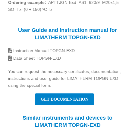
Ordering example:
APTTJGN-Exd–AS1–620/9–M20x1,5–
SO–Tx–(0 ÷ 150) ºC–b
User Guide and Instruction manual for
LIMATHERM TOPGN-EXD
Instruction Manual TOPGN-EXD
Data Sheet TOPGN-EXD
You can request the necessary certificates, documentation,
instructions and user guide for LIMATHERM TOPGN-EXD
using the special form.
GET DOCUMENTATION
Similar instruments and devices to
LIMATHERM TOPGN-EXD