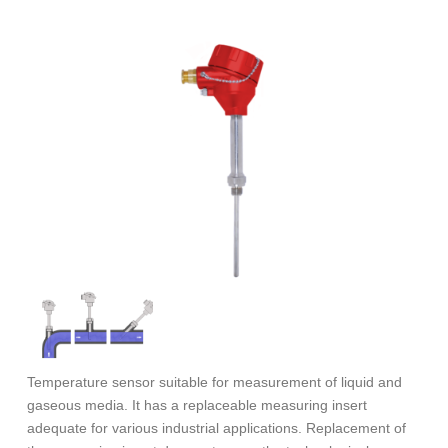
Temperature sensor suitable for measurement of liquid and
gaseous media. It has a replaceable measuring insert
adequate for various industrial applications. Replacement of