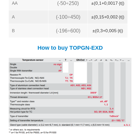
AA
(-50÷250)
±(0,1+0,0017∙|t|)
A
(-100÷450)
±(0,15+0,002∙|t|)
B
(-196÷600)
±(0,3+0,005∙|t|)
How to buy TOPGN-EXD