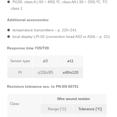
Pt100: class A (-50 ÷ 400) ºC, class AA (-50 ÷ 250) ºC; TC:
class 1
Additional accessories:
temperature transmitters – p. 225÷241
local display LPI-02 (connection head AS3 or AS4) – p. 221
Response time T05/T09
Sensor type
ø9
ø11
Pt
≤33/≤95
≤40/≤120
Resistors tolerance acc. to PN-EN 60751
Wire wound resistor
Class
Range [°C]
Tolerance [°C]