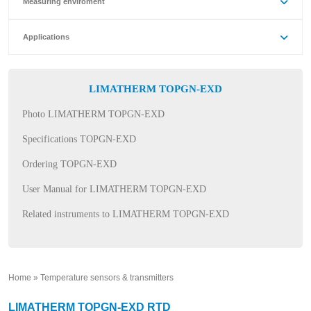
Measuring enviroment
Applications
LIMATHERM TOPGN-EXD
Photo LIMATHERM TOPGN-EXD
Specifications TOPGN-EXD
Ordering TOPGN-EXD
User Manual for LIMATHERM TOPGN-EXD
Related instruments to LIMATHERM TOPGN-EXD
Home
»
Temperature sensors & transmitters
»
LIMATHERM TOPGN-EXD RTD