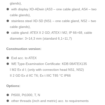
glands),
with display XD-ADwin (AS3 – one cable gland, AS4 – two
cable glands),
stainless steel XD-SD (NS1 – one cable gland, NS2 – two
cable glands),
cable gland: ATEX II 2 GD; ATEX I M2; IP 66÷68, cable
diameter: 3÷14,3 mm (standard 6,1÷11,7)
Construction version:
Exd acc. to ATEX
WE Type-Examination Certificate: KDB 08ATEX135
I M2 Ex d I; (only with connection head NS1, NS2)
II 2 GD Ex d IIC T6; Ex t IIIC T85 °C IP66
Options:
Pt500, Pt1000, T, N
other threads (inch and metric) acc. to requirements