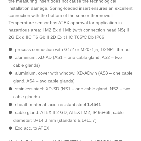
the measuring insert does not cause the technological
installation damage. Spring-loaded insert ensures an excellent
connection with the bottom of the sensor thermowell.
Temperature sensor has ATEX approval for application in
hazardous area: I M2 Ex d I Mb (with connection head NS) II
2G Ex d IIC T6 Gb II 2D Ex t IIIC T85ºC Db IP66
process connection with G1/2 or M20x1,5, 1/2NPT thread
aluminium: XD-AD (AS1 – one cable gland, AS2 – two
cable glands)
aluminium, cover with window: XD-ADwin (AS3 – one cable
gland, AS4 – two cable glands)
stainless steel: XD-SD (NS1 – one cable gland, NS2 – two
cable glands)
sheath material: acid-resistant steel
1.4541
cable gland: ATEX II 2 GD; ATEX I M2; IP 66÷68, cable
diameter: 3÷14,3 mm (standard 6,1÷11,7)
Exd acc. to ATEX