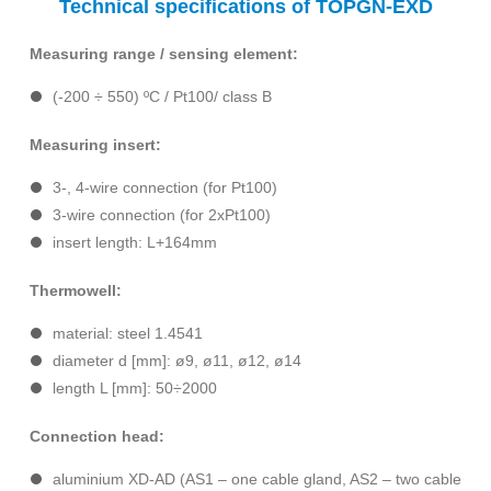
Technical specifications of TOPGN-EXD
Measuring range / sensing element:
(-200 ÷ 550) ºC / Pt100/ class B
Measuring insert:
3-, 4-wire connection (for Pt100)
3-wire connection (for 2xPt100)
insert length: L+164mm
Thermowell:
material: steel 1.4541
diameter d [mm]: ø9, ø11, ø12, ø14
length L [mm]: 50÷2000
Connection head:
aluminium XD-AD (AS1 – one cable gland, AS2 – two cable