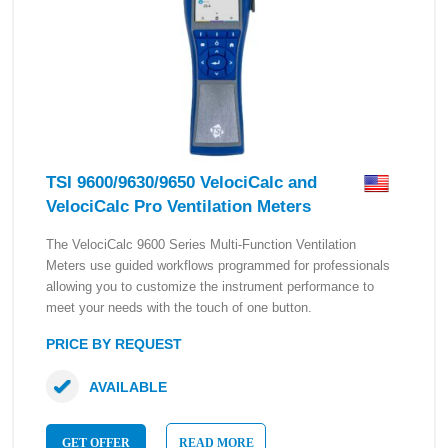
TSI 9600/9630/9650 VelociCalc and
VelociCalc Pro Ventilation Meters
The VelociCalc 9600 Series Multi-Function Ventilation
Meters use guided workflows programmed for professionals
allowing you to customize the instrument performance to
meet your needs with the touch of one button.
PRICE BY REQUEST
AVAILABLE
GET OFFER
READ MORE