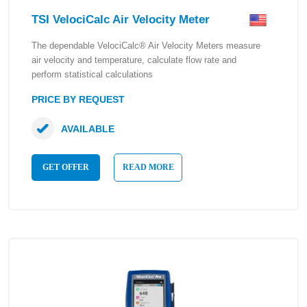
TSI VelociCalc Air Velocity Meter
The dependable VelociCalc® Air Velocity Meters measure
air velocity and temperature, calculate flow rate and
perform statistical calculations
PRICE BY REQUEST
AVAILABLE
GET OFFER
READ MORE