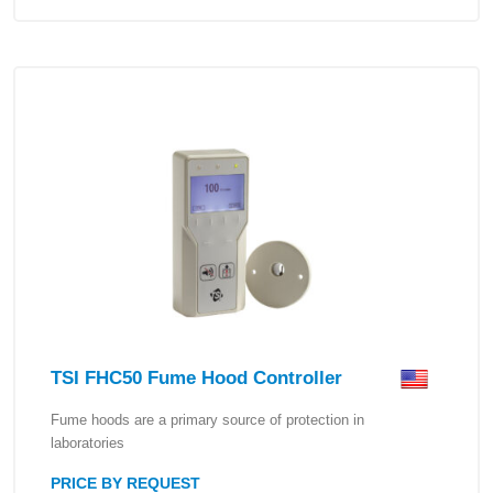
TSI FHC50 Fume Hood Controller
Fume hoods are a primary source of protection in
laboratories
PRICE BY REQUEST