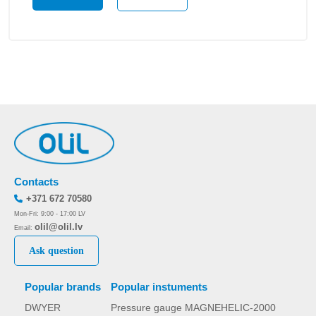
Contacts
+371 672 70580
Mon-Fri: 9:00 - 17:00 LV
olil@olil.lv
Email:
Ask question
Popular brands
Popular instuments
DWYER
Pressure gauge MAGNEHELIC-2000