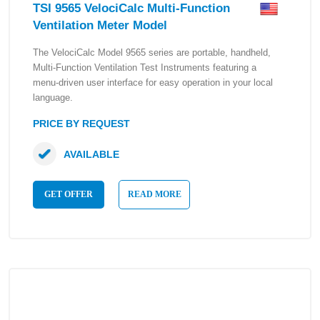
TSI 9565 VelociCalc Multi-Function
Ventilation Meter Model
The VelociCalc Model 9565 series are portable, handheld,
Multi-Function Ventilation Test Instruments featuring a
menu-driven user interface for easy operation in your local
language.
PRICE BY REQUEST
AVAILABLE
GET OFFER
READ MORE