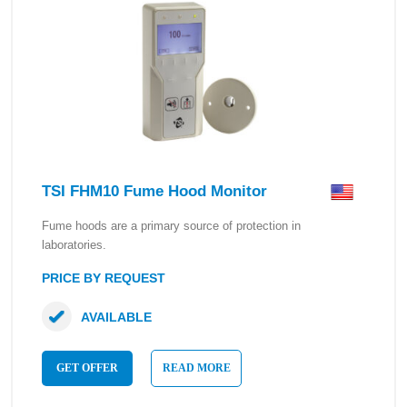
TSI FHM10 Fume Hood Monitor
Fume hoods are a primary source of protection in
laboratories.
PRICE BY REQUEST
AVAILABLE
GET OFFER
READ MORE