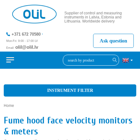
Supplier of control and measuring
instruments in Latvia, Estonia and
Lithuania. Worldwide delivery
+371 672 70580
Ask question
Mon-Fri: 9:00 - 17:00 LV
olil@olil.lv
Email:
+371 287
11411
INSTRUMENT FILTER
Home
»
Fume hood face velocity monitors
& meters