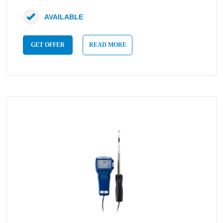
AVAILABLE
GET OFFER
READ MORE