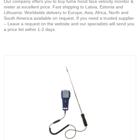
Our company offers you to buy fume hood face velocity monitor &
meter at excellent price. Fast shipping to Latvia, Estonia and
Lithuania. Worldwide delivery to Europe, Asia, Africa, North and
South America available on request. If you need a trusted supplier
– Leave a request on the website and our specialists will send you
a price list within 1-2 days.