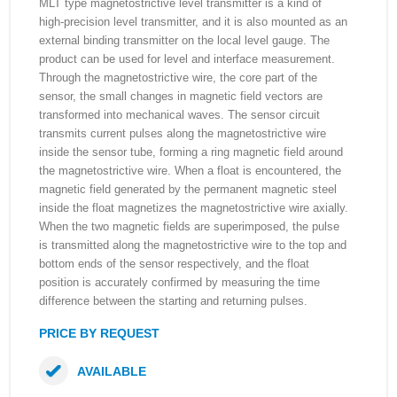
MLT type magnetostrictive level transmitter is a kind of
high-precision level transmitter, and it is also mounted as an
external binding transmitter on the local level gauge. The
product can be used for level and interface measurement.
Through the magnetostrictive wire, the core part of the
sensor, the small changes in magnetic field vectors are
transformed into mechanical waves. The sensor circuit
transmits current pulses along the magnetostrictive wire
inside the sensor tube, forming a ring magnetic field around
the magnetostrictive wire. When a float is encountered, the
magnetic field generated by the permanent magnetic steel
inside the float magnetizes the magnetostrictive wire axially.
When the two magnetic fields are superimposed, the pulse
is transmitted along the magnetostrictive wire to the top and
bottom ends of the sensor respectively, and the float
position is accurately confirmed by measuring the time
difference between the starting and returning pulses.
PRICE BY REQUEST
AVAILABLE