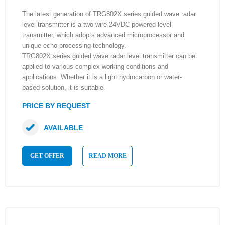
The latest generation of TRG802X series guided wave radar
level transmitter is a two-wire 24VDC powered level
transmitter, which adopts advanced microprocessor and
unique echo processing technology.
TRG802X series guided wave radar level transmitter can be
applied to various complex working conditions and
applications. Whether it is a light hydrocarbon or water-
based solution, it is suitable.
PRICE BY REQUEST
AVAILABLE
GET OFFER
READ MORE