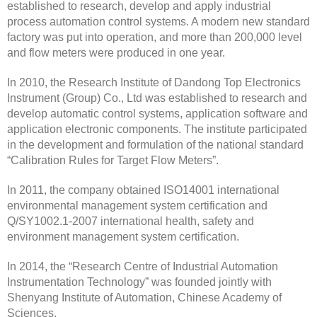
established to research, develop and apply industrial
process automation control systems. A modern new standard
factory was put into operation, and more than 200,000 level
and flow meters were produced in one year.
In 2010, the Research Institute of Dandong Top Electronics
Instrument (Group) Co., Ltd was established to research and
develop automatic control systems, application software and
application electronic components. The institute participated
in the development and formulation of the national standard
“Calibration Rules for Target Flow Meters”.
In 2011, the company obtained ISO14001 international
environmental management system certification and
Q/SY1002.1-2007 international health, safety and
environment management system certification.
In 2014, the “Research Centre of Industrial Automation
Instrumentation Technology” was founded jointly with
Shenyang Institute of Automation, Chinese Academy of
Sciences.