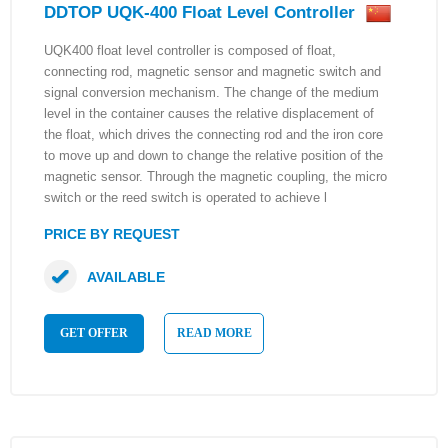
DDTOP UQK-400 Float Level Controller
UQK400 float level controller is composed of float,
connecting rod, magnetic sensor and magnetic switch and
signal conversion mechanism. The change of the medium
level in the container causes the relative displacement of
the float, which drives the connecting rod and the iron core
to move up and down to change the relative position of the
magnetic sensor. Through the magnetic coupling, the micro
switch or the reed switch is operated to achieve l
PRICE BY REQUEST
AVAILABLE
GET OFFER
READ MORE