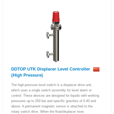
DDTOP UTK Displacer Level Controller
(High Pressure)
The high-pressure level switch is a displacer drive unit,
which uses a single switch assembly for level alarm or
control. These devices are designed for liquids with working
pressures up to 250 bar and specific gravities of 0.40 and
above. A permanent magnetic sensor is attached to the
rotary switch drive. When the float/displacer rises