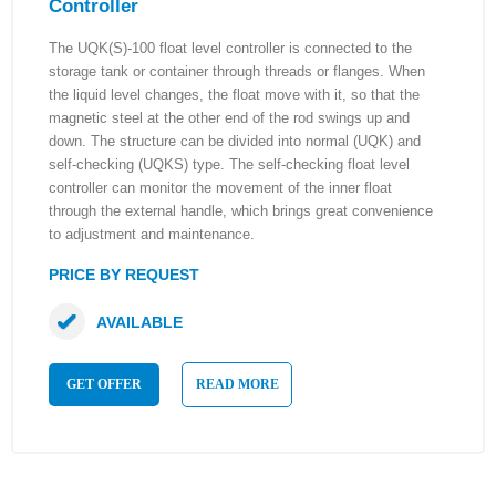
Controller
The UQK(S)-100 float level controller is connected to the
storage tank or container through threads or flanges. When
the liquid level changes, the float move with it, so that the
magnetic steel at the other end of the rod swings up and
down. The structure can be divided into normal (UQK) and
self-checking (UQKS) type. The self-checking float level
controller can monitor the movement of the inner float
through the external handle, which brings great convenience
to adjustment and maintenance.
PRICE BY REQUEST
AVAILABLE
GET OFFER
READ MORE