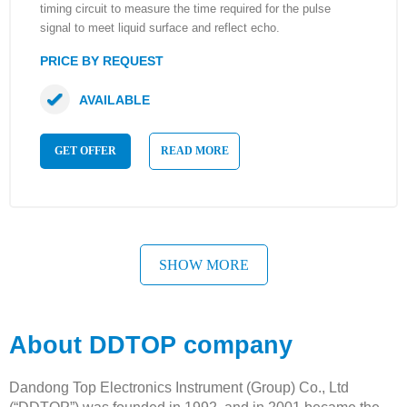
timing circuit to measure the time required for the pulse
signal to meet liquid surface and reflect echo.
PRICE BY REQUEST
AVAILABLE
GET OFFER
READ MORE
SHOW MORE
About DDTOP company
Dandong Top Electronics Instrument (Group) Co., Ltd