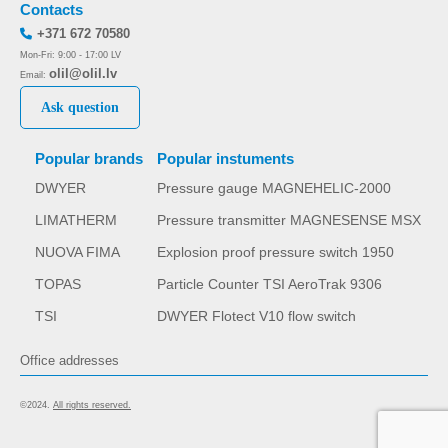
Contacts
+371 672 70580
Mon-Fri: 9:00 - 17:00 LV
olil@olil.lv
Email:
Ask question
Popular brands
Popular instuments
DWYER
Pressure gauge MAGNEHELIC-2000
LIMATHERM
Pressure transmitter MAGNESENSE MSX
NUOVA FIMA
Explosion proof pressure switch 1950
TOPAS
Particle Counter TSI AeroTrak 9306
TSI
DWYER Flotect V10 flow switch
Office addresses
©2024.
All rights reserved.