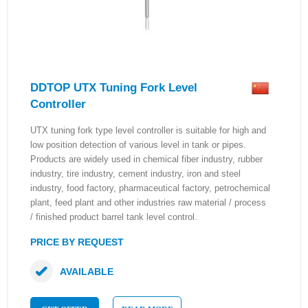
DDTOP UTX Tuning Fork Level
Controller
UTX tuning fork type level controller is suitable for high and
low position detection of various level in tank or pipes.
Products are widely used in chemical fiber industry, rubber
industry, tire industry, cement industry, iron and steel
industry, food factory, pharmaceutical factory, petrochemical
plant, feed plant and other industries raw material / process
/ finished product barrel tank level control.
PRICE BY REQUEST
AVAILABLE