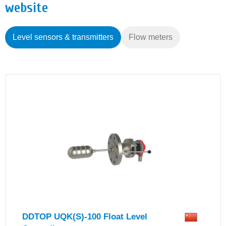
website
Level sensors & transmitters
Flow meters
DDTOP UQK(S)-100 Float Level