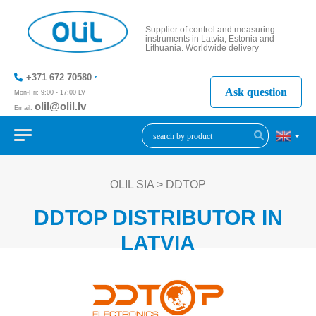
Supplier of control and measuring
instruments in Latvia, Estonia and
Lithuania. Worldwide delivery
+371 672 70580
Ask question
Mon-Fri: 9:00 - 17:00 LV
olil@olil.lv
Email:
+371 287
11411
OLIL SIA
>
DDTOP
DDTOP DISTRIBUTOR IN
LATVIA