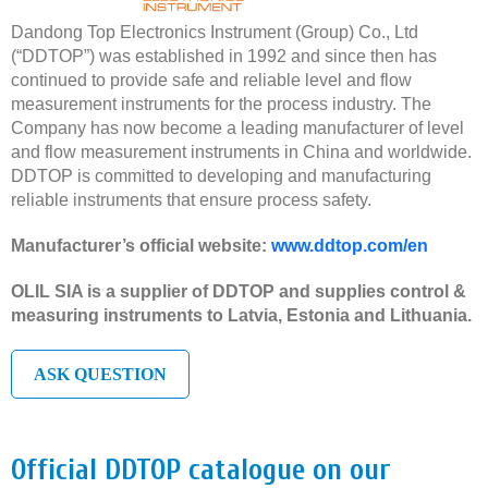
Dandong Top Electronics Instrument (Group) Co., Ltd
(“DDTOP”) was established in 1992 and since then has
continued to provide safe and reliable level and flow
measurement instruments for the process industry. The
Company has now become a leading manufacturer of level
and flow measurement instruments in China and worldwide.
DDTOP is committed to developing and manufacturing
reliable instruments that ensure process safety.
Manufacturer’s official website:
www.ddtop.com/en
OLIL SIA is a supplier of DDTOP and supplies control &
measuring instruments to Latvia, Estonia and Lithuania.
ASK QUESTION
Official DDTOP catalogue on our