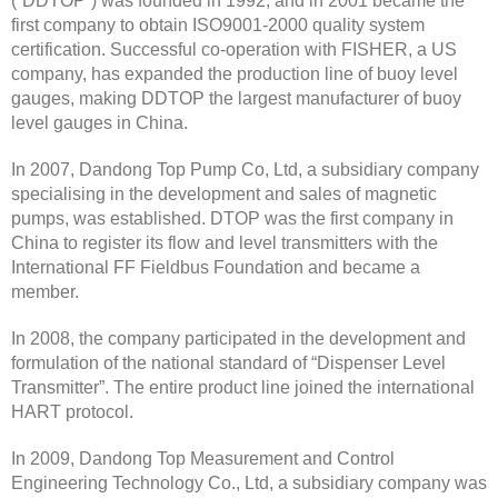
(“DDTOP”) was founded in 1992, and in 2001 became the
first company to obtain ISO9001-2000 quality system
certification. Successful co-operation with FISHER, a US
company, has expanded the production line of buoy level
gauges, making DDTOP the largest manufacturer of buoy
level gauges in China.
In 2007, Dandong Top Pump Co, Ltd, a subsidiary company
specialising in the development and sales of magnetic
pumps, was established. DTOP was the first company in
China to register its flow and level transmitters with the
International FF Fieldbus Foundation and became a
member.
In 2008, the company participated in the development and
formulation of the national standard of “Dispenser Level
Transmitter”. The entire product line joined the international
HART protocol.
In 2009, Dandong Top Measurement and Control
Engineering Technology Co., Ltd, a subsidiary company was