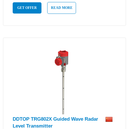
GET OFFER
READ MORE
DDTOP TRG802X Guided Wave Radar
Level Transmitter