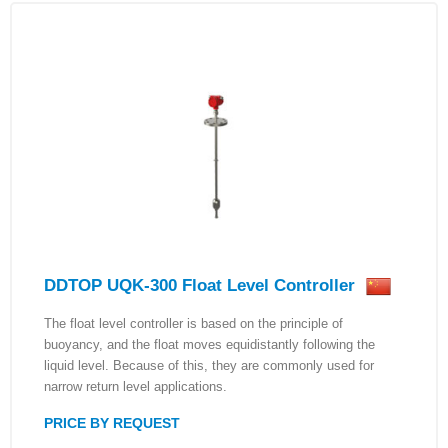
DDTOP UQK-300 Float Level Controller
The float level controller is based on the principle of
buoyancy, and the float moves equidistantly following the
liquid level. Because of this, they are commonly used for
narrow return level applications.
PRICE BY REQUEST