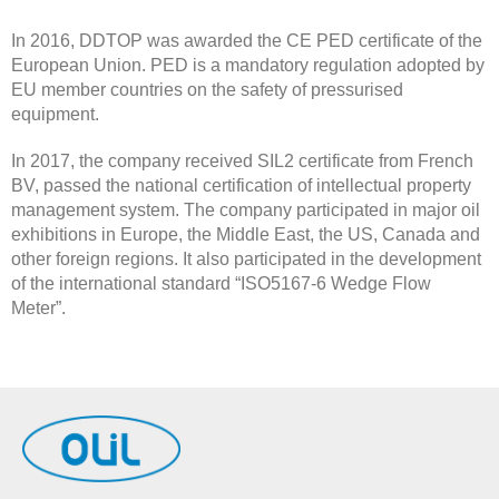
In 2016, DDTOP was awarded the CE PED certificate of the
European Union. PED is a mandatory regulation adopted by
EU member countries on the safety of pressurised
equipment.
In 2017, the company received SIL2 certificate from French
BV, passed the national certification of intellectual property
management system. The company participated in major oil
exhibitions in Europe, the Middle East, the US, Canada and
other foreign regions. It also participated in the development
of the international standard “ISO5167-6 Wedge Flow
Meter”.