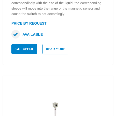
correspondingly with the rise of the liquid, the corresponding
sleeve will move into the range of the magnetic sensor and
cause the switch to act accordingly
PRICE BY REQUEST
AVAILABLE
GET OFFER
READ MORE