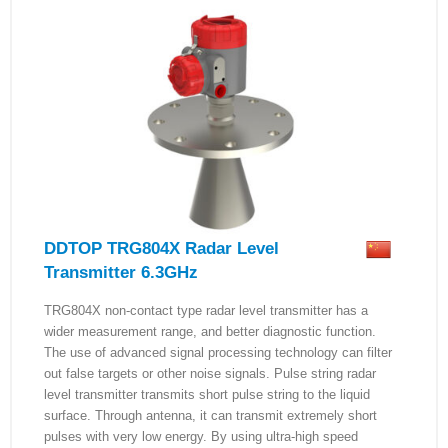
DDTOP TRG804X Radar Level
Transmitter 6.3GHz
TRG804X non-contact type radar level transmitter has a
wider measurement range, and better diagnostic function.
The use of advanced signal processing technology can filter
out false targets or other noise signals. Pulse string radar
level transmitter transmits short pulse string to the liquid
surface. Through antenna, it can transmit extremely short
pulses with very low energy. By using ultra-high speed