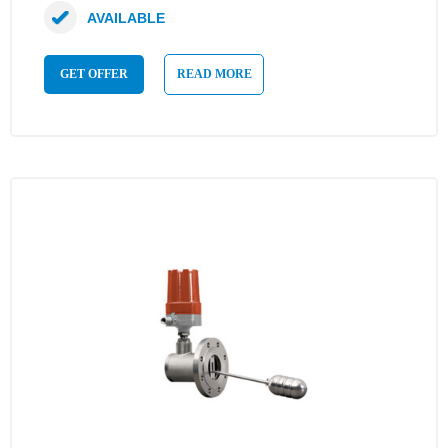
AVAILABLE
GET OFFER
READ MORE