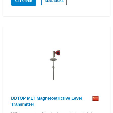
GET OFFER
READ MORE
DDTOP MLT Magnetostrictive Level
Transmitter