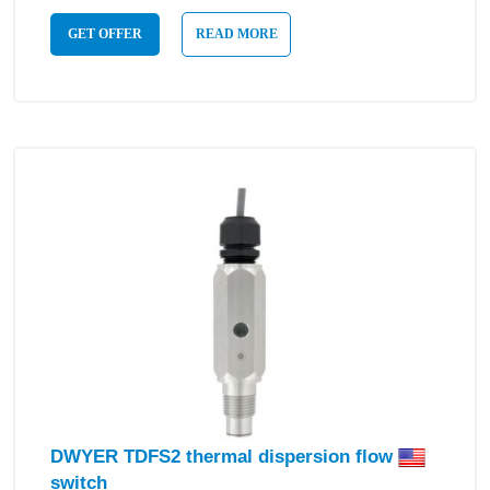
GET OFFER
READ MORE
DWYER TDFS2 thermal dispersion flow
switch