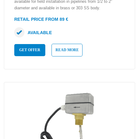
available for field installation in pipelines from 1/2 to 2″
diameter and available in brass or 303 SS body.
RETAIL PRICE FROM 89 €
AVAILABLE
GET OFFER
READ MORE