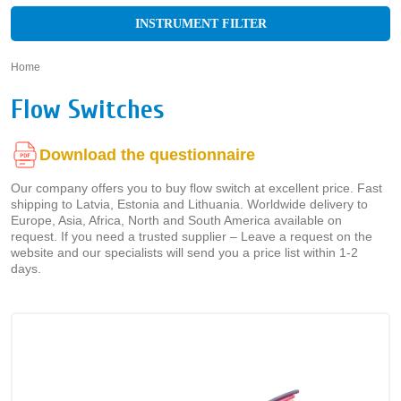
INSTRUMENT FILTER
Home
»
Flow Switches
Download the questionnaire
Our company offers you to buy flow switch at excellent price. Fast
shipping to Latvia, Estonia and Lithuania. Worldwide delivery to
Europe, Asia, Africa, North and South America available on
request. If you need a trusted supplier – Leave a request on the
website and our specialists will send you a price list within 1-2
days.