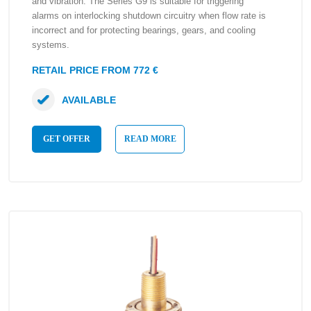
and vibration. The Series G9 is suitable for triggering
alarms on interlocking shutdown circuitry when flow rate is
incorrect and for protecting bearings, gears, and cooling
systems.
RETAIL PRICE FROM 772 €
AVAILABLE
GET OFFER
READ MORE