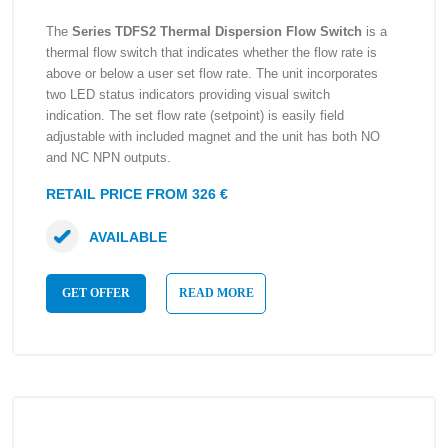
The
Series TDFS2 Thermal Dispersion Flow Switch
is a
thermal flow switch that indicates whether the flow rate is
above or below a user set flow rate. The unit incorporates
two LED status indicators providing visual switch
indication. The set flow rate (setpoint) is easily field
adjustable with included magnet and the unit has both NO
and NC NPN outputs.
RETAIL PRICE FROM 326 €
AVAILABLE
GET OFFER
READ MORE