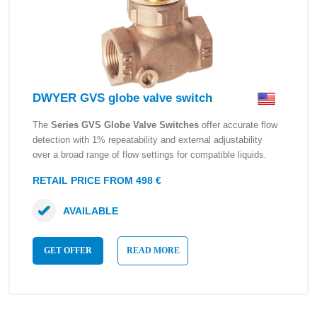
DWYER GVS globe valve switch
The
Series GVS Globe Valve Switches
offer accurate flow
detection with 1% repeatability and external adjustability
over a broad range of flow settings for compatible liquids.
RETAIL PRICE FROM 498 €
AVAILABLE
GET OFFER
READ MORE