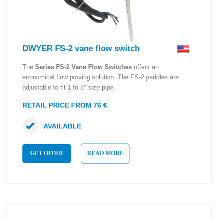
DWYER FS-2 vane flow switch
The
Series FS-2 Vane Flow Switches
offers an
economical flow proving solution. The FS-2 paddles are
adjustable to fit 1 to 8″ size pipe.
RETAIL PRICE FROM 76 €
AVAILABLE
GET OFFER
READ MORE