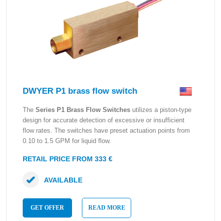
DWYER P1 brass flow switch
The
Series P1 Brass Flow Switches
utilizes a piston-type
design for accurate detection of excessive or insufficient
flow rates. The switches have preset actuation points from
0.10 to 1.5 GPM for liquid flow.
RETAIL PRICE FROM 333 €
AVAILABLE
GET OFFER
READ MORE