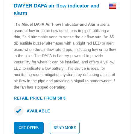
DWYER DAFA air flow indicator and
alarm
The
Model DAFA Air Flow Indicator and Alarm
alerts
users of low or no air flow conditions in pipes utilizing a
thin, field trimmable vane to sense the air flow rate. An 85
dB audible buzzer alternates with a bright red LED to alert
users when the air flow rate drops, indicating low or no flow
in the pipe. The DAFA is battery powered to provide
versatility for where it can be installed, and offers a yellow
LED to indicate a low battery. This device is ideal for
monitoring radon mitigation systems by detecting a loss of
air flow in the pipe and providing a signal to homeowners if
the fan has stopped operating.
RETAIL PRICE FROM 58 €
AVAILABLE
GET OFFER
READ MORE