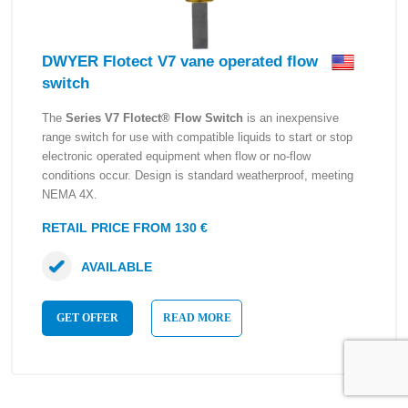
DWYER Flotect V7 vane operated flow
switch
The
Series V7 Flotect® Flow Switch
is an inexpensive
range switch for use with compatible liquids to start or stop
electronic operated equipment when flow or no-flow
conditions occur. Design is standard weatherproof, meeting
NEMA 4X.
RETAIL PRICE FROM 130 €
AVAILABLE
GET OFFER
READ MORE