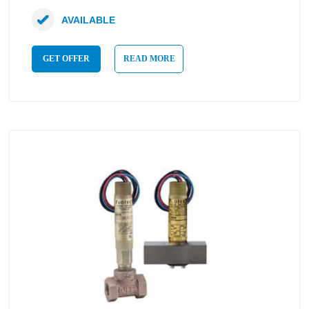
AVAILABLE
GET OFFER
READ MORE