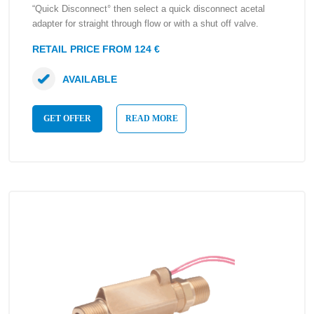
“Quick Disconnect° then select a quick disconnect acetal
adapter for straight through flow or with a shut off valve.
RETAIL PRICE FROM 124 €
AVAILABLE
GET OFFER
READ MORE