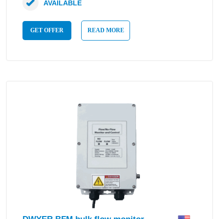
AVAILABLE
GET OFFER
READ MORE