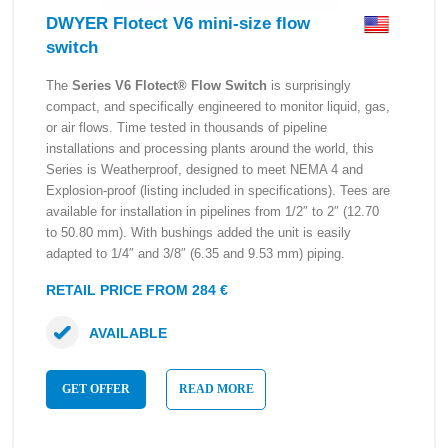
DWYER Flotect V6 mini-size flow
switch
The
Series V6 Flotect® Flow Switch
is surprisingly
compact, and specifically engineered to monitor liquid, gas,
or air flows. Time tested in thousands of pipeline
installations and processing plants around the world, this
Series is Weatherproof, designed to meet NEMA 4 and
Explosion-proof (listing included in specifications). Tees are
available for installation in pipelines from 1/2″ to 2″ (12.70
to 50.80 mm). With bushings added the unit is easily
adapted to 1/4″ and 3/8″ (6.35 and 9.53 mm) piping.
RETAIL PRICE FROM 284 €
AVAILABLE
GET OFFER
READ MORE