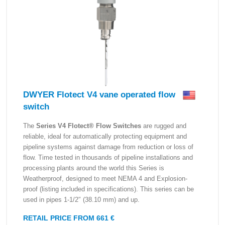
DWYER Flotect V4 vane operated flow
switch
The
Series V4 Flotect® Flow Switches
are rugged and
reliable, ideal for automatically protecting equipment and
pipeline systems against damage from reduction or loss of
flow. Time tested in thousands of pipeline installations and
processing plants around the world this Series is
Weatherproof, designed to meet NEMA 4 and Explosion-
proof (listing included in specifications). This series can be
used in pipes 1-1/2″ (38.10 mm) and up.
RETAIL PRICE FROM 661 €