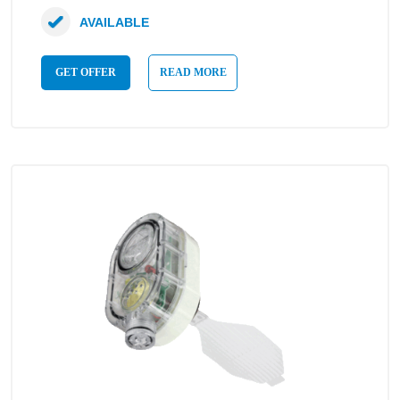
AVAILABLE
GET OFFER
READ MORE