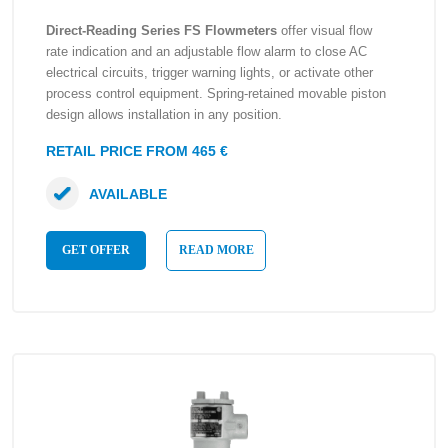
Direct-Reading Series FS Flowmeters
offer visual flow
rate indication and an adjustable flow alarm to close AC
electrical circuits, trigger warning lights, or activate other
process control equipment. Spring-retained movable piston
design allows installation in any position.
RETAIL PRICE FROM 465 €
AVAILABLE
GET OFFER
READ MORE