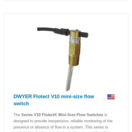
DWYER Flotect V10 mini-size flow
switch
The
Series V10 Flotect® Mini-Size Flow Switches
is
designed to provide inexpensive, reliable monitoring of the
presence or absence of flow in a system. This series is