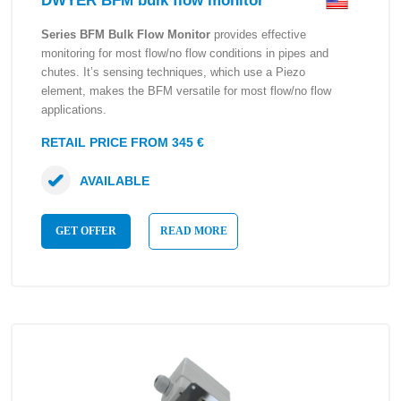
DWYER BFM bulk flow monitor
Series BFM Bulk Flow Monitor
provides effective
monitoring for most flow/no flow conditions in pipes and
chutes. It’s sensing techniques, which use a Piezo
element, makes the BFM versatile for most flow/no flow
applications.
RETAIL PRICE FROM 345 €
AVAILABLE
GET OFFER
READ MORE