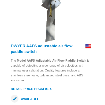
DWYER AAFS adjustable air flow
paddle switch
The
Model AAFS Adjustable Air Flow Paddle Switch
is
capable of detecting a wide range of air velocities with
minimal user calibration. Quality features include a
stainless steel vane, galvanized steel base, and ABS
enclosure.
RETAIL PRICE FROM 91 €
AVAILABLE