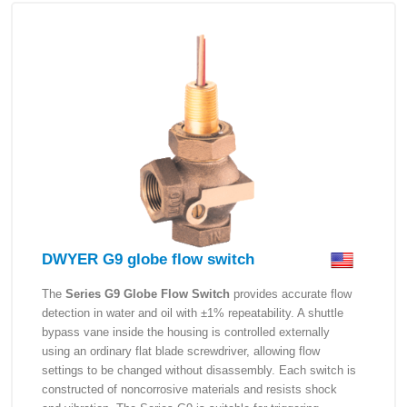
DWYER G9 globe flow switch
The
Series G9 Globe Flow Switch
provides accurate flow
detection in water and oil with ±1% repeatability. A shuttle
bypass vane inside the housing is controlled externally
using an ordinary flat blade screwdriver, allowing flow
settings to be changed without disassembly. Each switch is
constructed of noncorrosive materials and resists shock