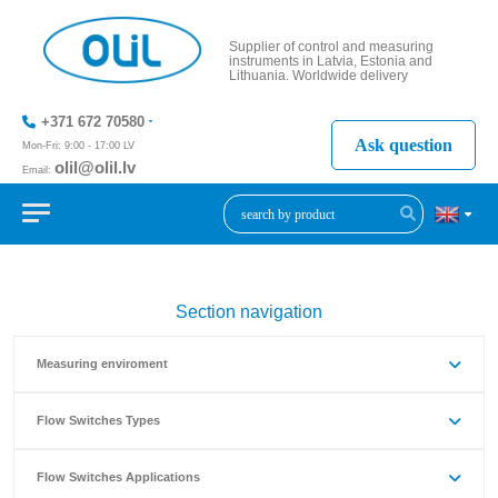
Supplier of control and measuring
instruments in Latvia, Estonia and
Lithuania. Worldwide delivery
+371 672 70580
Ask question
Mon-Fri: 9:00 - 17:00 LV
olil@olil.lv
Email:
+371 287
11411
Section navigation
Measuring enviroment
Flow Switches Types
Flow Switches Applications