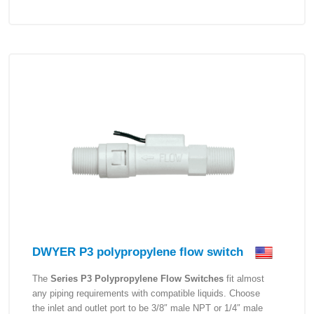
DWYER P3 polypropylene flow switch
The
Series P3 Polypropylene Flow Switches
fit almost
any piping requirements with compatible liquids. Choose
the inlet and outlet port to be 3/8″ male NPT or 1/4″ male