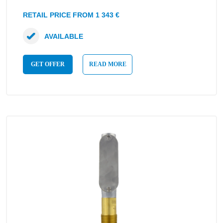
RETAIL PRICE FROM 1 343 €
AVAILABLE
GET OFFER
READ MORE