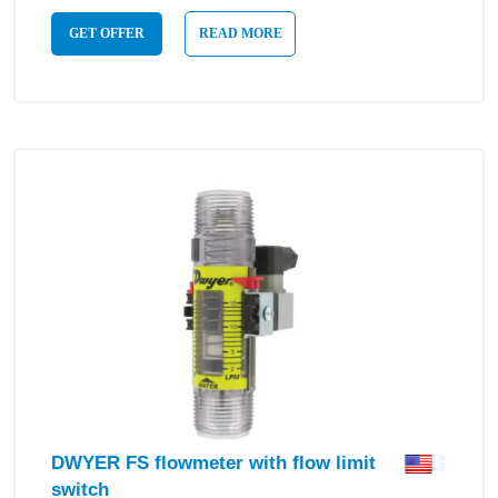
GET OFFER
READ MORE
DWYER FS flowmeter with flow limit
switch