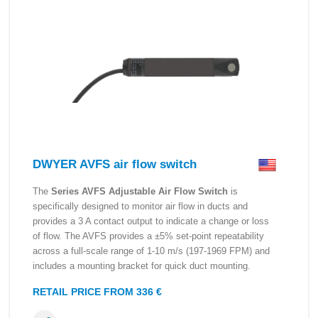
DWYER AVFS air flow switch
The
Series AVFS Adjustable Air Flow Switch
is
specifically designed to monitor air flow in ducts and
provides a 3 A contact output to indicate a change or loss
of flow. The AVFS provides a ±5% set-point repeatability
across a full-scale range of 1-10 m/s (197-1969 FPM) and
includes a mounting bracket for quick duct mounting.
RETAIL PRICE FROM 336 €