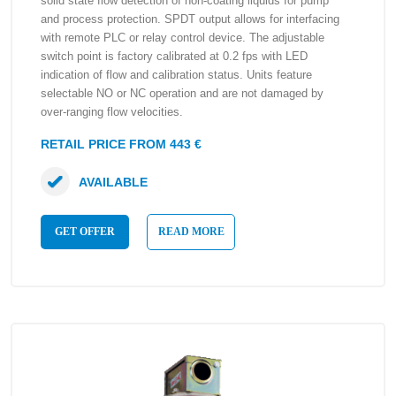
solid state flow detection of non-coating liquids for pump
and process protection. SPDT output allows for interfacing
with remote PLC or relay control device. The adjustable
switch point is factory calibrated at 0.2 fps with LED
indication of flow and calibration status. Units feature
selectable NO or NC operation and are not damaged by
over-ranging flow velocities.
RETAIL PRICE FROM 443 €
AVAILABLE
GET OFFER
READ MORE