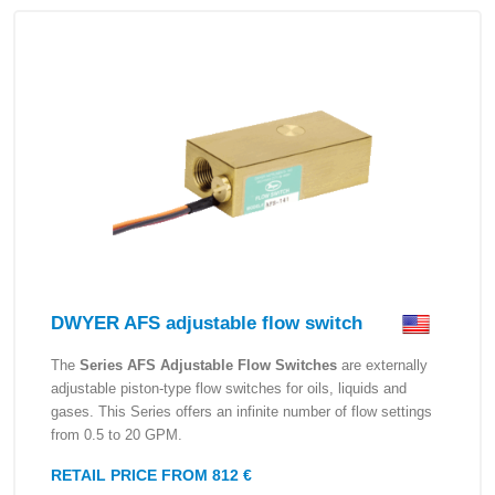
DWYER AFS adjustable flow switch
The
Series AFS Adjustable Flow Switches
are externally
adjustable piston-type flow switches for oils, liquids and
gases. This Series offers an infinite number of flow settings
from 0.5 to 20 GPM.
RETAIL PRICE FROM 812 €