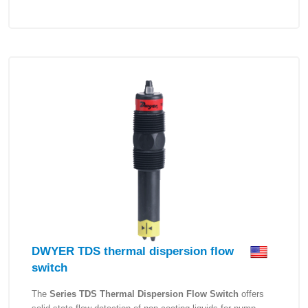
DWYER TDS thermal dispersion flow
switch
The
Series TDS Thermal Dispersion Flow Switch
offers