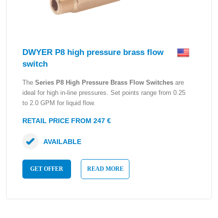
DWYER P8 high pressure brass flow
switch
The
Series P8 High Pressure Brass Flow Switches
are
ideal for high in-line pressures. Set points range from 0.25
to 2.0 GPM for liquid flow.
RETAIL PRICE FROM 247 €
AVAILABLE
GET OFFER
READ MORE