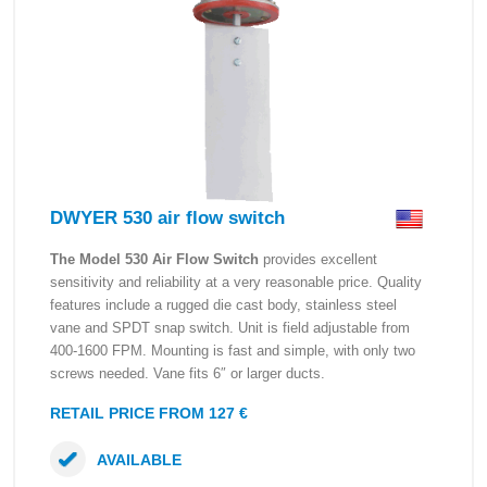
DWYER 530 air flow switch
The Model 530 Air Flow Switch
provides excellent
sensitivity and reliability at a very reasonable price. Quality
features include a rugged die cast body, stainless steel
vane and SPDT snap switch. Unit is field adjustable from
400-1600 FPM. Mounting is fast and simple, with only two
screws needed. Vane fits 6″ or larger ducts.
RETAIL PRICE FROM 127 €
AVAILABLE