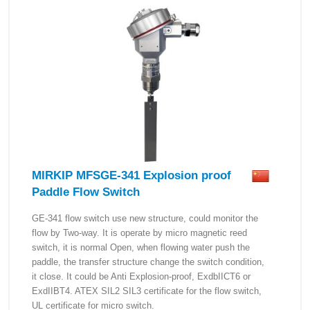
MIRKIP MFSGE-341 Explosion proof
Paddle Flow Switch
GE-341 flow switch use new structure, could monitor the
flow by Two-way. It is operate by micro magnetic reed
switch, it is normal Open, when flowing water push the
paddle, the transfer structure change the switch condition,
it close. It could be Anti Explosion-proof, ExdbIICT6 or
ExdIIBT4. ATEX SIL2 SIL3 certificate for the flow switch,
UL certificate for micro switch.