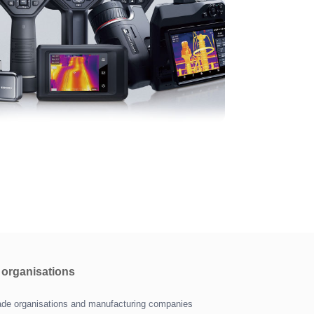
r organisations
trade organisations and manufacturing companies