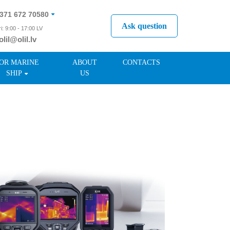
371 672 70580
Ask question
i: 9:00 - 17:00 LV
olil@olil.lv
371 287 11411
OR MARINE
ABOUT
CONTACTS
SHIP
US