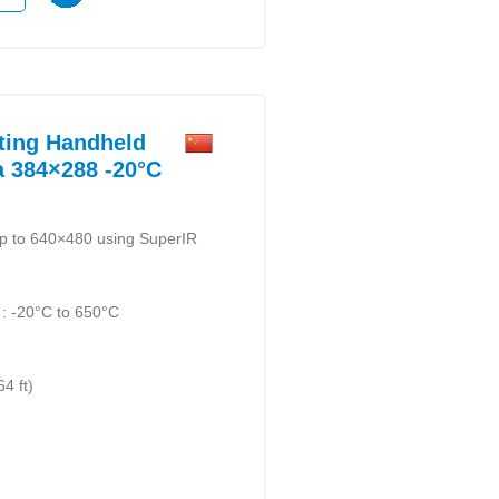
ting Handheld
 384×288 -20°C
up to 640×480 using SuperIR
: -20°C to 650°C
)
4 ft)