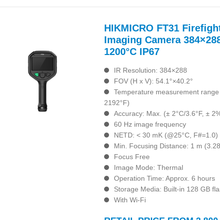
HIKMICRO FT31 Firefigh
Imaging Camera 384×288
1200°C IP67
IR Resolution: 384×288
FOV (H x V): 54.1°×40.2°
Temperature measurement range :
2192°F)
Accuracy: Max. (± 2°C/3.6°F, ± 2
60 Hz image frequency
NETD: < 30 mK (@25°C, F#=1.0)
Min. Focusing Distance: 1 m (3.28 
Focus Free
Image Mode: Thermal
Operation Time: Approx. 6 hours
Storage Media: Built-in 128 GB f
With Wi-Fi