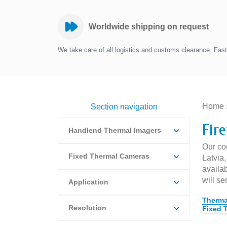
Worldwide shipping on request
We take care of all logistics and customs clearance. Fast 
Home
Section navigation
Fir
Handlend Thermal Imagers
Our com
Fixed Thermal Cameras
Latvia
availab
will se
Application
Therma
Resolution
Fixed 