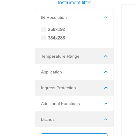
Instrument filter
IR Resolution
256x192
384x288
Temperature Range
Application
Ingress Protection
Additional Functions
Brands