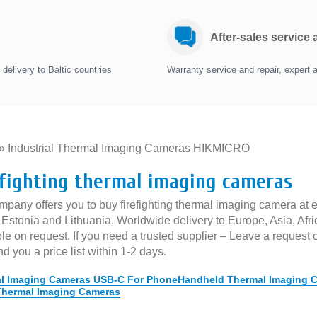
After-sales service
delivery to Baltic countries
Warranty service and repair, expert 
»
Industrial Thermal Imaging Cameras HIKMICRO
»
efighting thermal imaging cameras
pany offers you to buy firefighting thermal imaging camera at ex
, Estonia and Lithuania. Worldwide delivery to Europe, Asia, Af
le on request. If you need a trusted supplier – Leave a request 
nd you a price list within 1-2 days.
l Imaging Cameras USB-C For Phone
Handheld Thermal Imaging 
Thermal Imaging Cameras