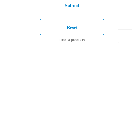
Find: 4 products