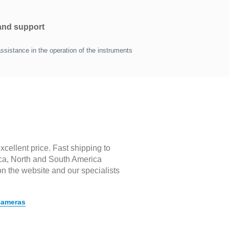
 and support
assistance in the operation of the instruments
cellent price. Fast shipping to
rica, North and South America
on the website and our specialists
Cameras