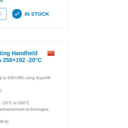
 €
IN STOCK
E
ting Handheld
 256×192 -20°C
up to 640×480 using SuperIR
)
 -20°C to 550°C
enhancement technologies
8 ft)