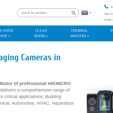
+
Mon-Fr
Email:
+
LOSION
CLEAN
THERMAL
F
ROOF
ROOM
IMAGERS
aging Cameras in
stributor of professional HIKMICRO
elivers a comprehensive range of
r critical applications:
Building
chanical, Automotive, HVAC, Hazardous