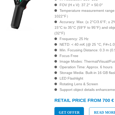
FOV (H x V): 37.2° × 50.0°
Temperature measurement range :
1022°F）
Accuracy: Max. (± 2°C/3.6°F; ± 2
15°C to 35°C (59°F to 95°F) and obj
(32°F)
Frequency: 25 Hz
NETD: < 40 mK (@ 25 °C, F#=1.0
Min. Focusing Distance: 0.3 m (0.9
Focus Free
Image Modes: Thermal/Visual/Fus
Operation Time: Approx. 6 hours
Storage Media: Built-in 16 GB fl
LED Flashlight
Rotating Lens & Screen
Support object details enhanceme
RETAIL PRICE FROM 700 €
GET OFFER
READ MOR