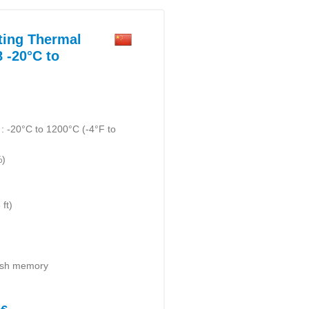
ting Thermal
 -20°C to
 -20°C to 1200°C (-4°F to
%)
ft)
lash memory