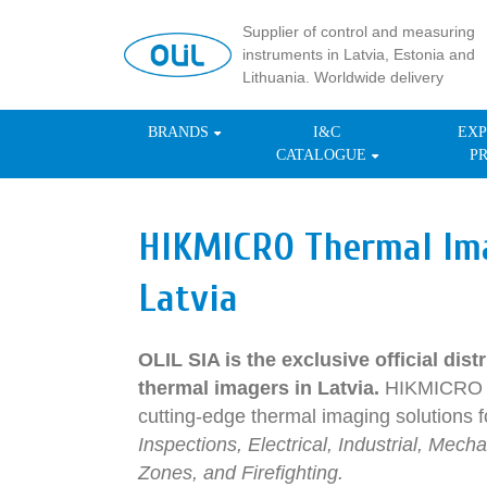
Supplier of control and measuring
instruments in Latvia, Estonia and
Lithuania. Worldwide delivery
BRANDS
I&C
EXP
CATALOGUE
P
HIKMICRO Thermal Im
Latvia
OLIL SIA is the exclusive official di
thermal imagers in Latvia.
HIKMICRO d
cutting-edge thermal imaging solutions fo
Inspections, Electrical, Industrial, Me
Zones, and Firefighting.