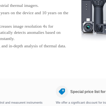
strial thermal imagers.
years on the device and 10 years on the
creases image resolution 4x for
tically detects anomalies based on
nstantly.
 and in-depth analysis of thermal data.
Special price list fo
trol and measurent instruments
We offer a significant discount for 