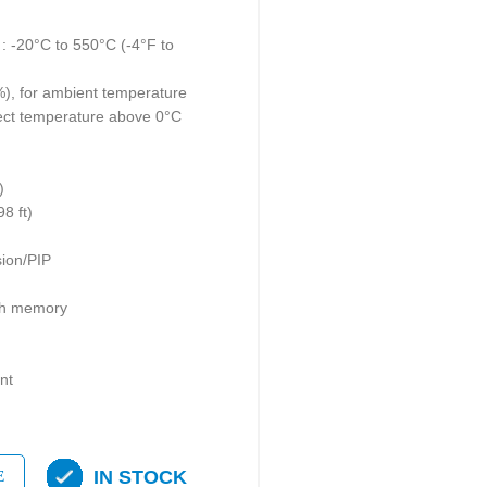
 -20°C to 550°C (-4°F to
%), for ambient temperature
ect temperature above 0°C
)
8 ft)
ion/PIP
ash memory
nt
IN STOCK
E