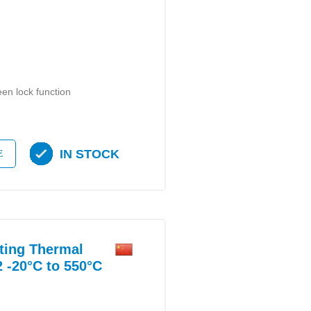
en lock function
IN STOCK
E
ting Thermal
 -20°C to 550°C