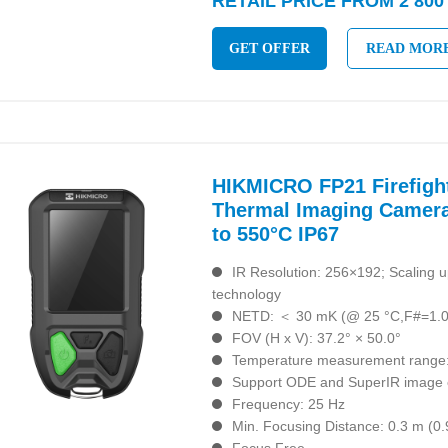
RETAIL PRICE FROM 2 800
GET OFFER
READ MOR
HIKMICRO FP21 Firefigh
Thermal Imaging Camera
to 550°C IP67
IR Resolution: 256×192; Scaling 
technology
NETD: ＜ 30 mK (@ 25 °C,F#=1.0
FOV (H x V): 37.2° × 50.0°
Temperature measurement range:
Support ODE and SuperIR image 
Frequency: 25 Hz
Min. Focusing Distance: 0.3 m (0.9