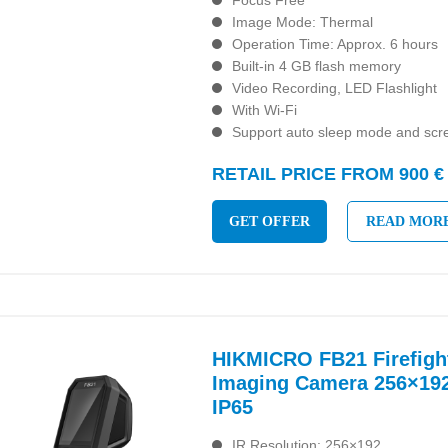
Focus Free
Image Mode: Thermal
Operation Time: Approx. 6 hours
Built-in 4 GB flash memory
Video Recording, LED Flashlight
With Wi-Fi
Support auto sleep mode and scre
RETAIL PRICE FROM 900 €
GET OFFER
READ MOR
HIKMICRO FB21 Firefigh
Imaging Camera 256×192
IP65
IR Resolution: 256×192