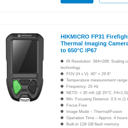
HIKMICRO FP31 Firefigh
Thermal Imaging Camera
to 650°C IP67
IR Resolution: 384×288; Scaling 
technology
FOV (H x V): 40° × 29.8°
Temperature measurement range 
Frequency: 25 Hz
NETD: < 30 mK (@ 25°C, F#=1.0
Min. Focusing Distance: 0.5 m (1.6
Focus Free
Image Mode – Thermal/Fusion
Operation Time – Approx. 4 hours
Built-in 128 GB flash memory