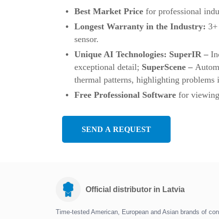
Best Market Price
for professional indu
Longest Warranty in the Industry:
3+ 
sensor.
Unique AI Technologies: SuperIR –
In
exceptional detail;
SuperScene –
Automa
thermal patterns, highlighting problems i
Free Professional Software
for viewing
SEND A REQUEST
Official distributor in Latvia
Time-tested American, European and Asian brands of con