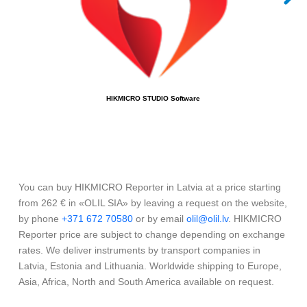
HIKMICRO STUDIO Software
You can buy HIKMICRO Reporter in Latvia at a price starting
from 262 € in «OLIL SIA» by leaving a request on the website,
by phone
+371 672 70580
or by email
olil@olil.lv
. HIKMICRO
Reporter price are subject to change depending on exchange
rates. We deliver instruments by transport companies in
Latvia, Estonia and Lithuania. Worldwide shipping to Europe,
Asia, Africa, North and South America available on request.