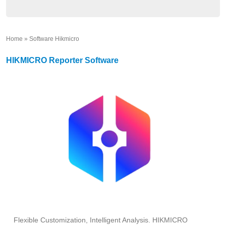
Home
»
Software Hikmicro
»
HIKMICRO Reporter Software
Flexible Customization, Intelligent Analysis. HIKMICRO