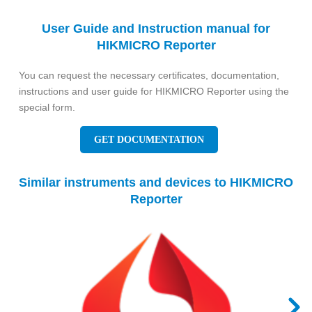
User Guide and Instruction manual for
HIKMICRO Reporter
You can request the necessary certificates, documentation,
instructions and user guide for HIKMICRO Reporter using the
special form.
GET DOCUMENTATION
Similar instruments and devices to HIKMICRO
Reporter