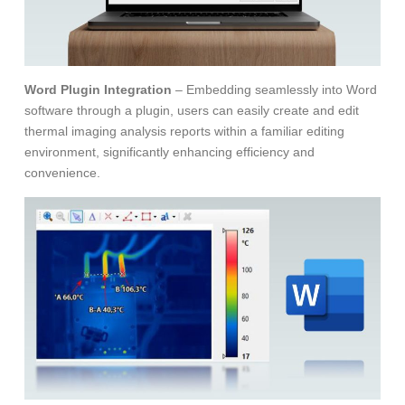
Word Plugin Integration
– Embedding seamlessly into Word
software through a plugin, users can easily create and edit
thermal imaging analysis reports within a familiar editing
environment, significantly enhancing efficiency and
convenience.