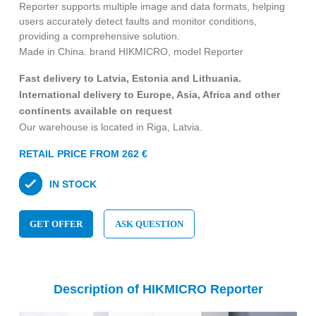
Reporter supports multiple image and data formats, helping
users accurately detect faults and monitor conditions,
providing a comprehensive solution.
Made in China. brand HIKMICRO, model Reporter
Fast delivery to Latvia, Estonia and Lithuania.
International delivery to Europe, Asia, Africa and other
continents available on request
Our warehouse is located in Riga, Latvia.
RETAIL PRICE FROM 262 €
IN STOCK
GET OFFER
ASK QUESTION
Description of HIKMICRO Reporter