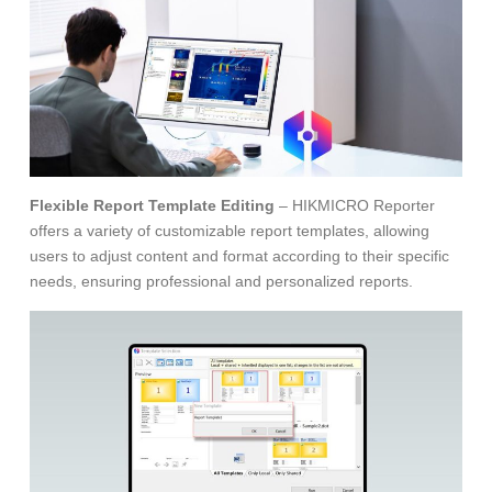
Flexible Report Template Editing
– HIKMICRO Reporter
offers a variety of customizable report templates, allowing
users to adjust content and format according to their specific
needs, ensuring professional and personalized reports.