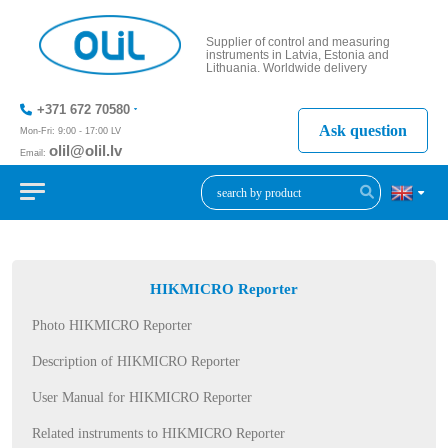
Supplier of control and measuring
instruments in Latvia, Estonia and
Lithuania. Worldwide delivery
+371 672 70580
Ask question
Mon-Fri: 9:00 - 17:00 LV
olil@olil.lv
Email:
+371 287
11411
HIKMICRO Reporter
Photo HIKMICRO Reporter
Description of HIKMICRO Reporter
User Manual for HIKMICRO Reporter
Related instruments to HIKMICRO Reporter