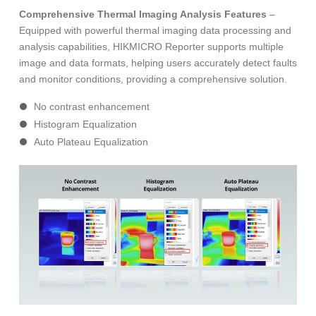
Comprehensive Thermal Imaging Analysis Features
–
Equipped with powerful thermal imaging data processing and
analysis capabilities, HIKMICRO Reporter supports multiple
image and data formats, helping users accurately detect faults
and monitor conditions, providing a comprehensive solution.
No contrast enhancement
Histogram Equalization
Auto Plateau Equalization