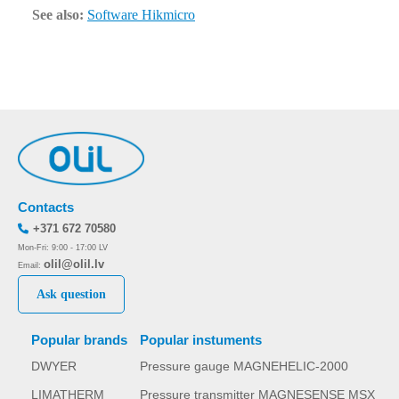
See also:
Software Hikmicro
Contacts
+371 672 70580
Mon-Fri: 9:00 - 17:00 LV
olil@olil.lv
Email:
Ask question
Popular brands
Popular instuments
DWYER
Pressure gauge MAGNEHELIC-2000
LIMATHERM
Pressure transmitter MAGNESENSE MSX