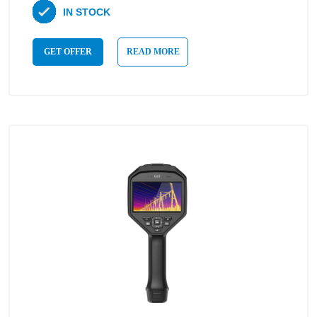
IN STOCK
GET OFFER
READ MORE