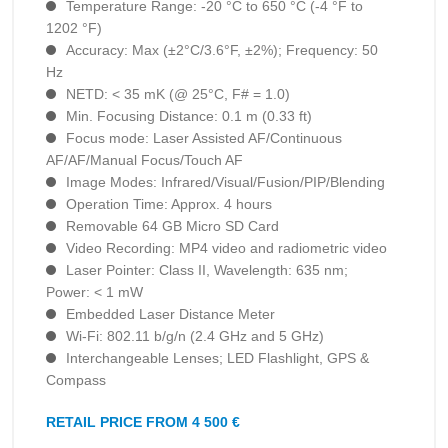
Temperature Range: -20 °C to 650 °C (-4 °F to
1202 °F)
Accuracy: Max (±2°C/3.6°F, ±2%); Frequency: 50
Hz
NETD: < 35 mK (@ 25°C, F# = 1.0)
Min. Focusing Distance: 0.1 m (0.33 ft)
Focus mode: Laser Assisted AF/Continuous
AF/AF/Manual Focus/Touch AF
Image Modes: Infrared/Visual/Fusion/PIP/Blending
Operation Time: Approx. 4 hours
Removable 64 GB Micro SD Card
Video Recording: MP4 video and radiometric video
Laser Pointer: Class II, Wavelength: 635 nm;
Power: < 1 mW
Embedded Laser Distance Meter
Wi-Fi: 802.11 b/g/n (2.4 GHz and 5 GHz)
Interchangeable Lenses; LED Flashlight, GPS &
Compass
RETAIL PRICE FROM 4 500 €