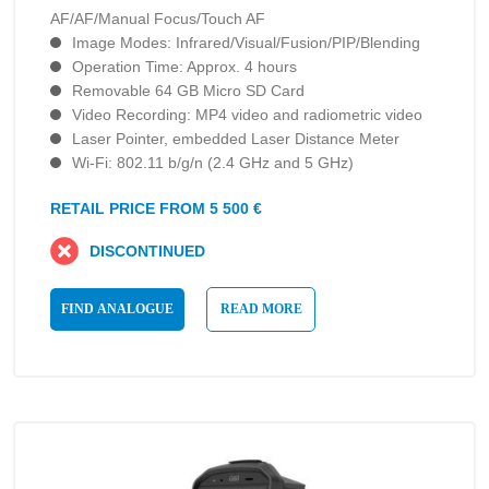
AF/AF/Manual Focus/Touch AF
Image Modes: Infrared/Visual/Fusion/PIP/Blending
Operation Time: Approx. 4 hours
Removable 64 GB Micro SD Card
Video Recording: MP4 video and radiometric video
Laser Pointer, embedded Laser Distance Meter
Wi-Fi: 802.11 b/g/n (2.4 GHz and 5 GHz)
RETAIL PRICE FROM 5 500 €
DISCONTINUED
FIND ANALOGUE
READ MORE