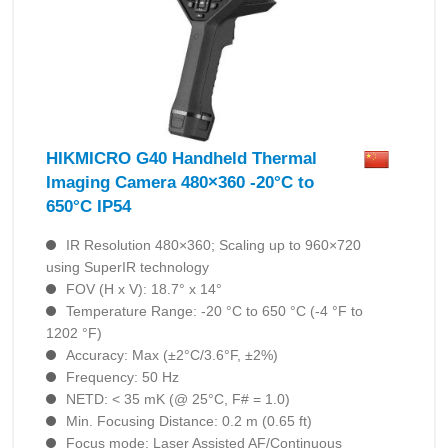
HIKMICRO G40 Handheld Thermal
Imaging Camera 480×360 -20°C to
650°C IP54
IR Resolution 480×360; Scaling up to 960×720
using SuperIR technology
FOV (H x V): 18.7° x 14°
Temperature Range: -20 °C to 650 °C (-4 °F to
1202 °F)
Accuracy: Max (±2°C/3.6°F, ±2%)
Frequency: 50 Hz
NETD: < 35 mK (@ 25°C, F# = 1.0)
Min. Focusing Distance: 0.2 m (0.65 ft)
Focus mode: Laser Assisted AF/Continuous