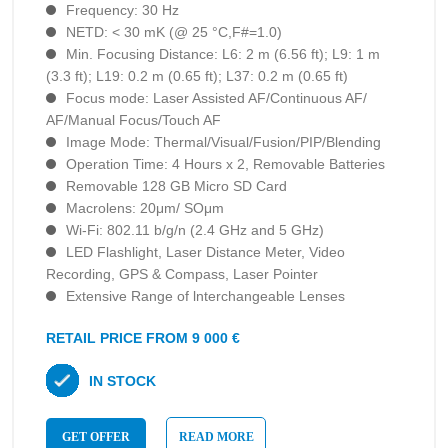
Frequency: 30 Hz
NETD: < 30 mK (@ 25 °C,F#=1.0)
Min. Focusing Distance: L6: 2 m (6.56 ft); L9: 1 m
(3.3 ft); L19: 0.2 m (0.65 ft); L37: 0.2 m (0.65 ft)
Focus mode: Laser Assisted AF/Continuous AF/
AF/Manual Focus/Touch AF
Image Mode: Thermal/Visual/Fusion/PIP/Blending
Operation Time: 4 Hours х 2, Removable Batteries
Removable 128 GB Micro SD Card
Macrolens: 20μm/ SOμm
Wi-Fi: 802.11 b/g/n (2.4 GHz and 5 GHz)
LED Flashlight, Laser Distance Meter, Video
Recording, GPS & Compass, Laser Pointer
Extensive Range of lnterchangeable Lenses
RETAIL PRICE FROM 9 000 €
IN STOCK
GET OFFER
READ MORE