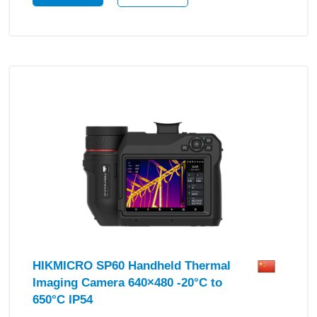
HIKMICRO SP60 Handheld Thermal
Imaging Camera 640×480 -20°C to
650°C IP54