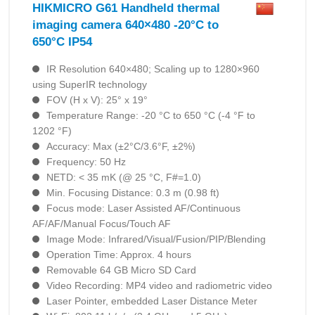
HIKMICRO G61 Handheld thermal
imaging camera 640×480 -20°C to
650°C IP54
IR Resolution 640×480; Scaling up to 1280×960
using SuperIR technology
FOV (H x V): 25° x 19°
Temperature Range: -20 °C to 650 °C (-4 °F to
1202 °F)
Accuracy: Max (±2°C/3.6°F, ±2%)
Frequency: 50 Hz
NETD: < 35 mK (@ 25 °C, F#=1.0)
Min. Focusing Distance: 0.3 m (0.98 ft)
Focus mode: Laser Assisted AF/Continuous
AF/AF/Manual Focus/Touch AF
Image Mode: Infrared/Visual/Fusion/PIP/Blending
Operation Time: Approx. 4 hours
Removable 64 GB Micro SD Card
Video Recording: MP4 video and radiometric video
Laser Pointer, embedded Laser Distance Meter