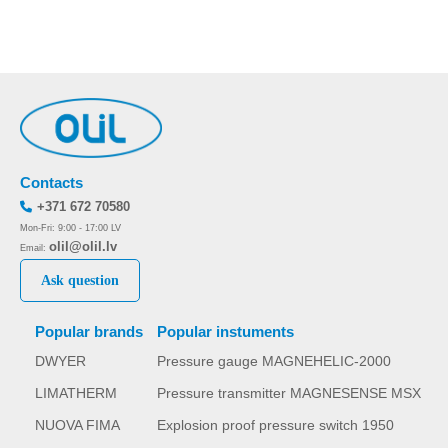
Contacts
+371 672 70580
Mon-Fri: 9:00 - 17:00 LV
olil@olil.lv
Email:
Ask question
Popular brands
Popular instuments
DWYER
Pressure gauge MAGNEHELIC-2000
LIMATHERM
Pressure transmitter MAGNESENSE MSX
NUOVA FIMA
Explosion proof pressure switch 1950