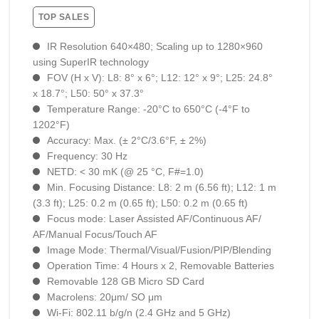
TOP SALES
IR Resolution 640×480; Scaling up to 1280×960
using SuperIR technology
FOV (H x V): L8: 8° x 6°; L12: 12° x 9°; L25: 24.8°
x 18.7°; L50: 50° x 37.3°
Temperature Range: -20°C to 650°C (-4°F to
1202°F)
Accuracy: Max. (± 2°C/3.6°F, ± 2%)
Frequency: 30 Hz
NETD: < 30 mK (@ 25 °C, F#=1.0)
Min. Focusing Distance: L8: 2 m (6.56 ft); L12: 1 m
(3.3 ft); L25: 0.2 m (0.65 ft); L50: 0.2 m (0.65 ft)
Focus mode: Laser Assisted AF/Continuous AF/
AF/Manual Focus/Touch AF
Image Mode: Thermal/Visual/Fusion/PIP/Blending
Operation Time: 4 Hours х 2, Removable Batteries
Removable 128 GB Micro SD Card
Macrolens: 20μm/ SO μm
Wi-Fi: 802.11 b/g/n (2.4 GHz and 5 GHz)