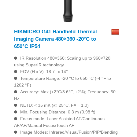
HIKMICRO G41 Handheld Thermal
Imaging Camera 480×360 -20°C to
650°C IP54
IR Resolution 480×360; Scaling up to 960×720
using SuperIR technology
FOV (H x V): 18.7° x 14°
Temperature Range: -20 °C to 650 °C (-4 °F to
1202 °F)
Accuracy: Max (±2°C/3.6°F, ±2%); Frequency: 50
Hz
NETD: < 35 mK (@ 25°C, F# = 1.0)
Min. Focusing Distance: 0.3 m (0.98 ft)
Focus mode: Laser Assisted AF/Continuous
AF/AF/Manual Focus/Touch AF
Image Modes: Infrared/Visual/Fusion/PIP/Blending