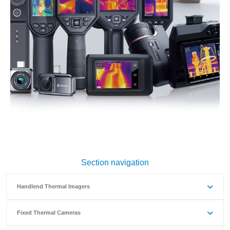
Section navigation
Handlend Thermal Imagers
Fixed Thermal Cameras