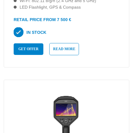
Wi-Fi: 802.11 b/g/n (2.4 GHz and 5 GHz)
LED Flashlight, GPS & Compass
RETAIL PRICE FROM 7 500 €
IN STOCK
GET OFFER
READ MORE