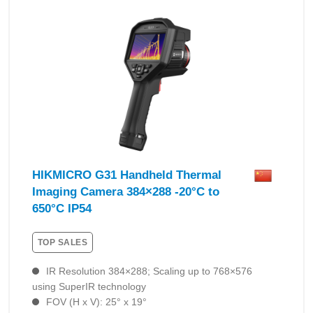
HIKMICRO G31 Handheld Thermal
Imaging Camera 384×288 -20°C to
650°C IP54
TOP SALES
IR Resolution 384×288; Scaling up to 768×576
using SuperIR technology
FOV (H x V): 25° x 19°