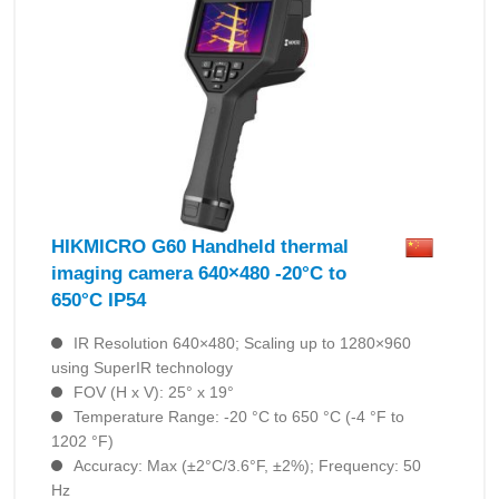
HIKMICRO G60 Handheld thermal
imaging camera 640×480 -20°C to
650°C IP54
IR Resolution 640×480; Scaling up to 1280×960
using SuperIR technology
FOV (H x V): 25° x 19°
Temperature Range: -20 °C to 650 °C (-4 °F to
1202 °F)
Accuracy: Max (±2°C/3.6°F, ±2%); Frequency: 50
Hz