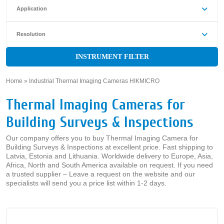
Application
Resolution
INSTRUMENT FILTER
Home
»
Industrial Thermal Imaging Cameras HIKMICRO
»
Thermal Imaging Cameras for
Building Surveys & Inspections
Our company offers you to buy Thermal Imaging Camera for
Building Surveys & Inspections at excellent price. Fast shipping to
Latvia, Estonia and Lithuania. Worldwide delivery to Europe, Asia,
Africa, North and South America available on request. If you need
a trusted supplier – Leave a request on the website and our
specialists will send you a price list within 1-2 days.