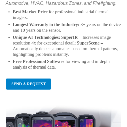
Automotive, HVAC, Hazardous Zones, and Firefighting.
Best Market Price
for professional industrial thermal
imagers.
Longest Warranty in the Industry:
3+ years on the device
and 10 years on the sensor.
Unique AI Technologies: SuperIR –
Increases image
resolution 4x for exceptional detail;
SuperScene –
Automatically detects anomalies based on thermal patterns,
highlighting problems instantly.
Free Professional Software
for viewing and in-depth
analysis of thermal data.
SEND A REQUEST