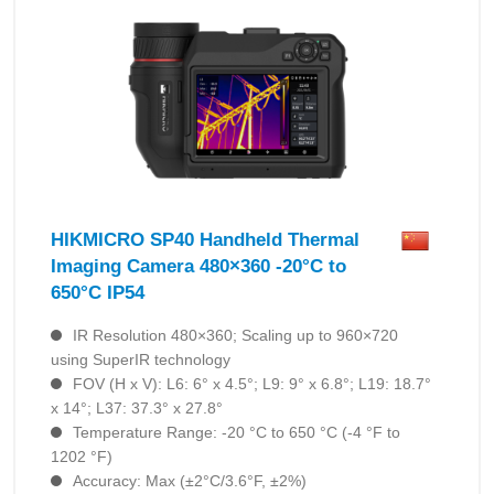
HIKMICRO SP40 Handheld Thermal
Imaging Camera 480×360 -20°C to
650°C IP54
IR Resolution 480×360; Scaling up to 960×720
using SuperIR technology
FOV (H x V): L6: 6° x 4.5°; L9: 9° x 6.8°; L19: 18.7°
x 14°; L37: 37.3° x 27.8°
Temperature Range: -20 °C to 650 °C (-4 °F to
1202 °F)
Accuracy: Max (±2°C/3.6°F, ±2%)