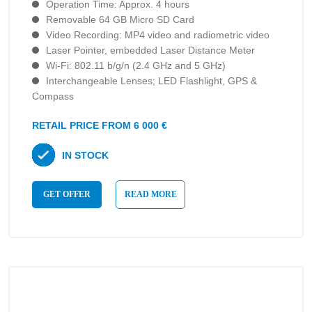
Operation Time: Approx. 4 hours
Removable 64 GB Micro SD Card
Video Recording: MP4 video and radiometric video
Laser Pointer, embedded Laser Distance Meter
Wi-Fi: 802.11 b/g/n (2.4 GHz and 5 GHz)
Interchangeable Lenses; LED Flashlight, GPS &
Compass
RETAIL PRICE FROM 6 000 €
IN STOCK
GET OFFER
READ MORE