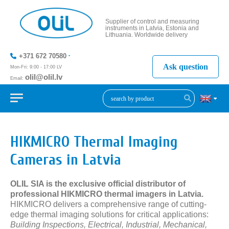
Supplier of control and measuring
instruments in Latvia, Estonia and
Lithuania. Worldwide delivery
+371 672 70580
Ask question
Mon-Fri: 9:00 - 17:00 LV
olil@olil.lv
Email:
+371 287
11411
HIKMICRO Thermal Imaging
Cameras in Latvia
OLIL SIA is the exclusive official distributor of
professional HIKMICRO thermal imagers in Latvia.
HIKMICRO delivers a comprehensive range of cutting-
edge thermal imaging solutions for critical applications:
Building Inspections, Electrical, Industrial, Mechanical,