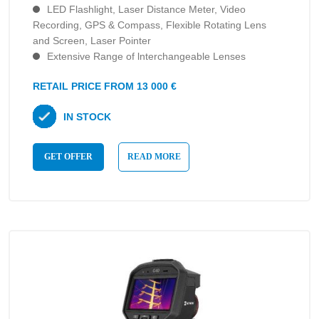
LED Flashlight, Laser Distance Meter, Video
Recording, GPS & Compass, Flexible Rotating Lens
and Screen, Laser Pointer
Extensive Range of lnterchangeable Lenses
RETAIL PRICE FROM 13 000 €
IN STOCK
GET OFFER
READ MORE