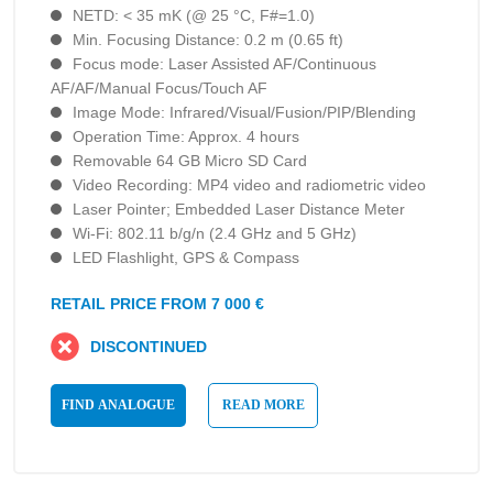
NETD: < 35 mK (@ 25 °C, F#=1.0)
Min. Focusing Distance: 0.2 m (0.65 ft)
Focus mode: Laser Assisted AF/Continuous
AF/AF/Manual Focus/Touch AF
Image Mode: Infrared/Visual/Fusion/PIP/Blending
Operation Time: Approx. 4 hours
Removable 64 GB Micro SD Card
Video Recording: MP4 video and radiometric video
Laser Pointer; Embedded Laser Distance Meter
Wi-Fi: 802.11 b/g/n (2.4 GHz and 5 GHz)
LED Flashlight, GPS & Compass
RETAIL PRICE FROM 7 000 €
DISCONTINUED
FIND ANALOGUE
READ MORE