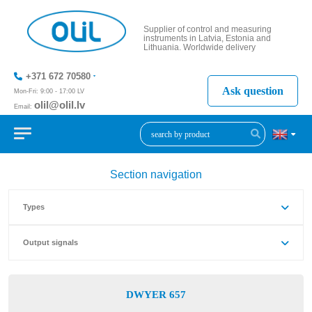
Supplier of control and measuring
instruments in Latvia, Estonia and
Lithuania. Worldwide delivery
+371 672 70580
Ask question
Mon-Fri: 9:00 - 17:00 LV
olil@olil.lv
Email:
+371 287
11411
Section navigation
Types
Output signals
DWYER 657