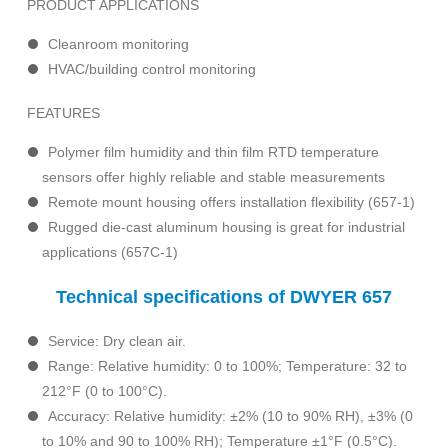
PRODUCT APPLICATIONS
Cleanroom monitoring
HVAC/building control monitoring
FEATURES
Polymer film humidity and thin film RTD temperature
sensors offer highly reliable and stable measurements
Remote mount housing offers installation flexibility (657-1)
Rugged die-cast aluminum housing is great for industrial
applications (657C-1)
Technical specifications of DWYER 657
Service: Dry clean air.
Range: Relative humidity: 0 to 100%; Temperature: 32 to
212°F (0 to 100°C).
Accuracy: Relative humidity: ±2% (10 to 90% RH), ±3% (0
to 10% and 90 to 100% RH); Temperature ±1°F (0.5°C).