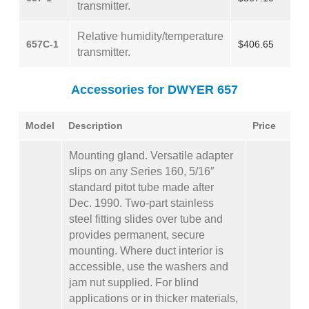
transmitter.
Relative humidity/temperature
657C-1
$406.65
transmitter.
Accessories for DWYER 657
Model
Description
Price
Mounting gland. Versatile adapter
slips on any Series 160, 5/16″
standard pitot tube made after
Dec. 1990. Two-part stainless
steel fitting slides over tube and
provides permanent, secure
mounting. Where duct interior is
accessible, use the washers and
jam nut supplied. For blind
applications or in thicker materials,