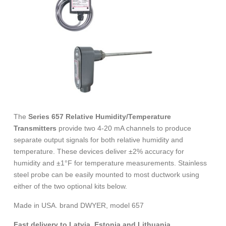
The
Series 657 Relative Humidity/Temperature
Transmitters
provide two 4-20 mA channels to produce
separate output signals for both relative humidity and
temperature. These devices deliver ±2% accuracy for
humidity and ±1°F for temperature measurements. Stainless
steel probe can be easily mounted to most ductwork using
either of the two optional kits below.
Made in USA. brand DWYER, model 657
Fast delivery to Latvia, Estonia and Lithuania.