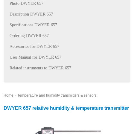
Photo DWYER 657
Description DWYER 657
Specifications DWYER 657
Ordering DWYER 657
Accessories for DWYER 657
User Manual for DWYER 657
Related instruments to DWYER 657
Home
»
Temperature and humidity transmitters & sensors
»
DWYER 657 relative humidity & temperature transmitter