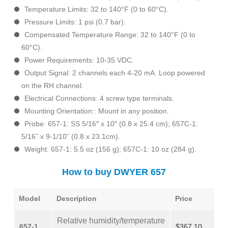
Temperature Limits: 32 to 140°F (0 to 60°C).
Pressure Limits: 1 psi (0.7 bar).
Compensated Temperature Range: 32 to 140°F (0 to
60°C).
Power Requirements: 10-35 VDC.
Output Signal: 2 channels each 4-20 mA. Loop powered
on the RH channel.
Electrical Connections: 4 screw type terminals.
Mounting Orientation:: Mount in any position.
Probe: 657-1: SS 5/16″ x 10″ (0.8 x 25.4 cm); 657C-1:
5/16˝ x 9-1/10˝ (0.8 x 23.1cm).
Weight: 657-1: 5.5 oz (156 g); 657C-1: 10 oz (284 g).
How to buy DWYER 657
Model
Description
Price
Relative humidity/temperature
657-1
$367.10