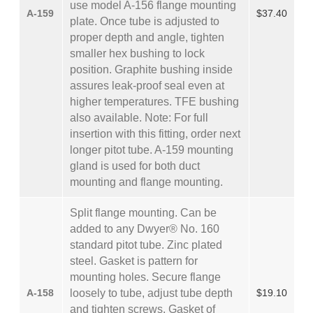
use model A-156 flange mounting
A-159
$37.40
plate. Once tube is adjusted to
proper depth and angle, tighten
smaller hex bushing to lock
position. Graphite bushing inside
assures leak-proof seal even at
higher temperatures. TFE bushing
also available. Note: For full
insertion with this fitting, order next
longer pitot tube. A-159 mounting
gland is used for both duct
mounting and flange mounting.
Split flange mounting. Can be
added to any Dwyer® No. 160
standard pitot tube. Zinc plated
steel. Gasket is pattern for
mounting holes. Secure flange
A-158
loosely to tube, adjust tube depth
$19.10
and tighten screws. Gasket of