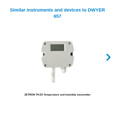
Similar instruments and devices to DWYER
657
ZETRON TH-25 Temperature and humidity transmitter