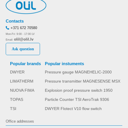
Contacts
+371 672 70580
Mon-Fri: 9:00 - 17:00 LV
olil@olil.lv
Email:
Ask question
Popular brands
Popular instuments
DWYER
Pressure gauge MAGNEHELIC-2000
LIMATHERM
Pressure transmitter MAGNESENSE MSX
NUOVA FIMA
Explosion proof pressure switch 1950
TOPAS
Particle Counter TSI AeroTrak 9306
TSI
DWYER Flotect V10 flow switch
Office addresses