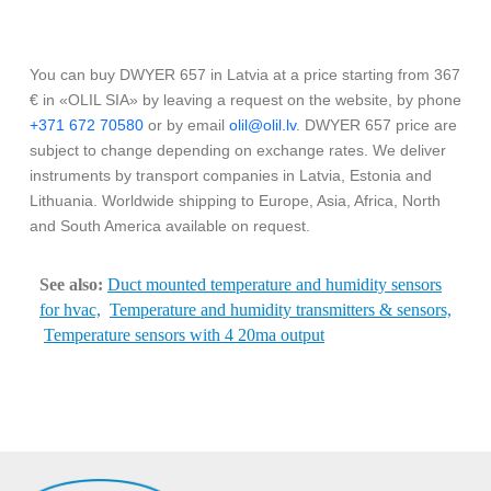
You can buy DWYER 657 in Latvia at a price starting from 367
€ in «OLIL SIA» by leaving a request on the website, by phone
+371 672 70580
or by email
olil@olil.lv
. DWYER 657 price are
subject to change depending on exchange rates. We deliver
instruments by transport companies in Latvia, Estonia and
Lithuania. Worldwide shipping to Europe, Asia, Africa, North
and South America available on request.
See also:
Duct mounted temperature and humidity sensors
for hvac,
Temperature and humidity transmitters & sensors,
Temperature sensors with 4 20ma output