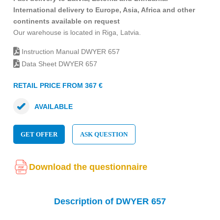
International delivery to Europe, Asia, Africa and other
continents available on request
Our warehouse is located in Riga, Latvia.
Instruction Manual DWYER 657
Data Sheet DWYER 657
RETAIL PRICE FROM 367 €
AVAILABLE
GET OFFER
ASK QUESTION
Download the questionnaire
Description of DWYER 657