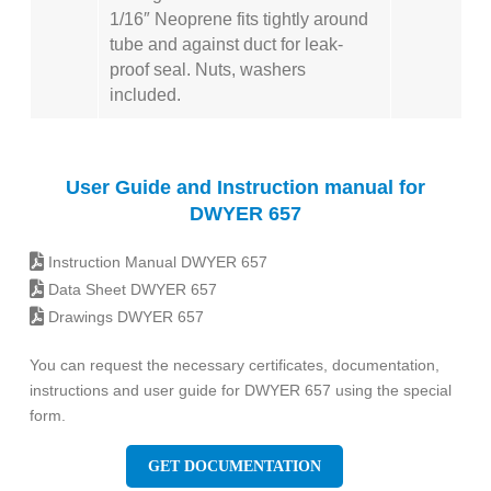
1/16″ Neoprene fits tightly around
tube and against duct for leak-
proof seal. Nuts, washers
included.
User Guide and Instruction manual for
DWYER 657
Instruction Manual DWYER 657
Data Sheet DWYER 657
Drawings DWYER 657
You can request the necessary certificates, documentation,
instructions and user guide for DWYER 657 using the special
form.
GET DOCUMENTATION