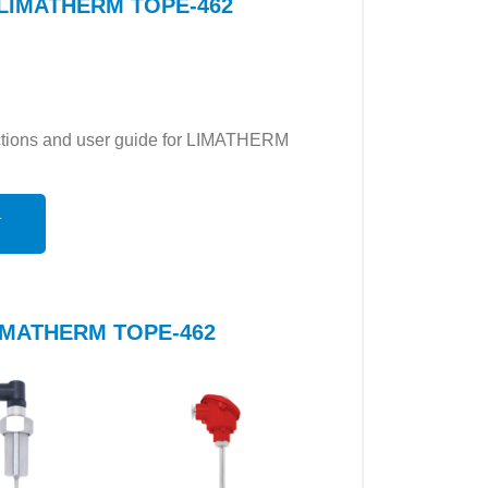
or LIMATHERM TOPE-462
ructions and user guide for LIMATHERM
N
 LIMATHERM TOPE-462