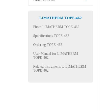
LIMATHERM TOPE-462
Photo LIMATHERM TOPE-462
Specifications TOPE-462
Ordering TOPE-462
User Manual for LIMATHERM
TOPE-462
Related instruments to LIMATHERM
TOPE-462