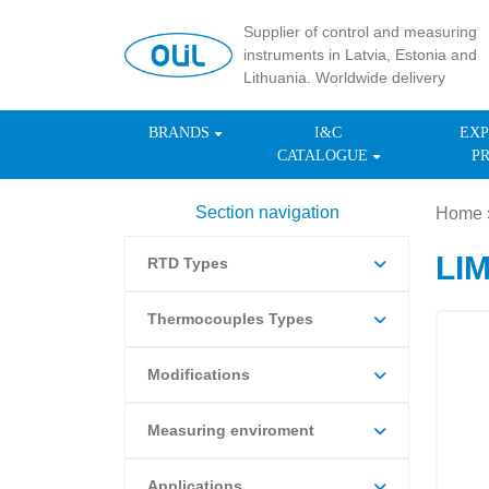
Supplier of control and measuring
instruments in Latvia, Estonia and
Lithuania. Worldwide delivery
BRANDS
I&C
EXP
CATALOGUE
P
Section navigation
Home
LI
RTD Types
Thermocouples Types
Modifications
Measuring enviroment
Applications