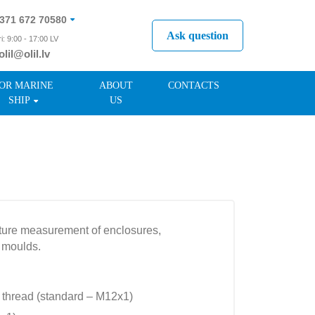
371 672 70580
Ask question
i: 9:00 - 17:00 LV
olil@olil.lv
371 287 11411
OR MARINE
ABOUT
CONTACTS
SHIP
US
ature measurement of enclosures,
 moulds.
 thread (standard – M12x1)