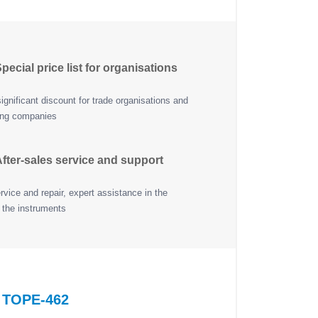
pecial price list for organisations
ignificant discount for trade organisations and
ing companies
fter-sales service and support
vice and repair, expert assistance in the
 the instruments
f TOPE-462