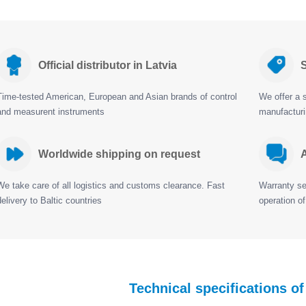
Official distributor in Latvia
S
Time-tested American, European and Asian brands of control
We offer a s
and measurent instruments
manufactur
Worldwide shipping on request
A
We take care of all logistics and customs clearance. Fast
Warranty ser
delivery to Baltic countries
operation of
Technical specifications o