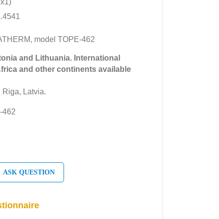
2x1)
1.4541
IMATHERM, model TOPE-462
tonia and Lithuania. International
Africa and other continents available
 Riga, Latvia.
-462
ASK QUESTION
tionnaire