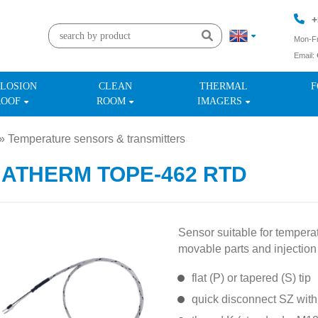
+
Mon-Fr
Email:
+
LOSION
CLEAN
THERMAL
F
ROOF
ROOM
IMAGERS
»
Temperature sensors & transmitters
»
MATHERM TOPE-462 RTD
Sensor suitable for temper
movable parts and injection
flat (P) or tapered (S) tip
quick disconnect SZ with