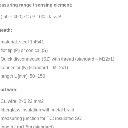
asuring range / sensing element:
(-50 ÷ 400) ºC / Pt100/ class B
eath:
material: steel 1.4541
flat tip (P) or conical (S)
Quick disconnected (SZ) with thread (standard – M12x1)
connector (K) (standard – M12x1)
length L [mm]: 50÷150
ad wire:
Cu wire: 2×0,22 mm2
fiberglass insulation with metal braid
measuring junction for TC: insulated SO
length Lp=1,5m (standard)