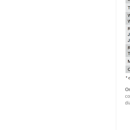
Or
co
di