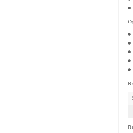
Op
Re
Re