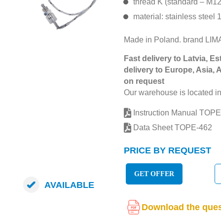
thread K (standard – M1
material: stainless steel 
Made in Poland. brand L
Fast delivery to Latvia, Es
delivery to Europe, Asia, 
on request
Our warehouse is located in
Instruction Manual TOPE
Data Sheet TOPE-462
PRICE BY REQUEST
GET OFFER
AVAILABLE
Download the ques