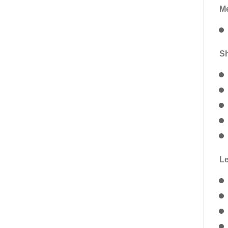
Me
Sh
Le