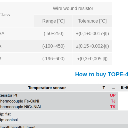
Wire wound resistor
Class
Range [°C]
Tolerance [°C]
AA
(-50÷250)
±(0,1+0,0017∙|t|)
A
(-100÷450)
±(0,15+0,002∙|t|)
B
(-196÷600)
±(0,3+0,005∙|t|)
How to buy TOPE-