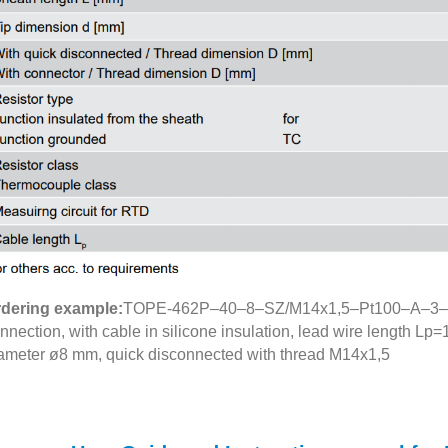
dering example:
TOPE-462P–40–8–SZ/M14x1,5–Pt100–A–3–Si–1
nnection, with cable in silicone insulation, lead wire length Lp
ameter ø8 mm, quick disconnected with thread M14x1,5