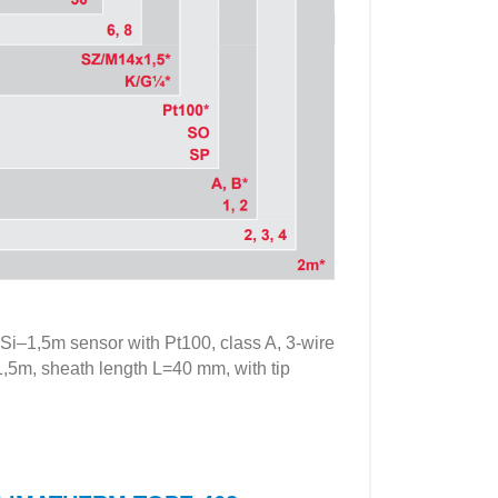
,5m sensor with Pt100, class A, 3-wire
=1,5m, sheath length L=40 mm, with tip