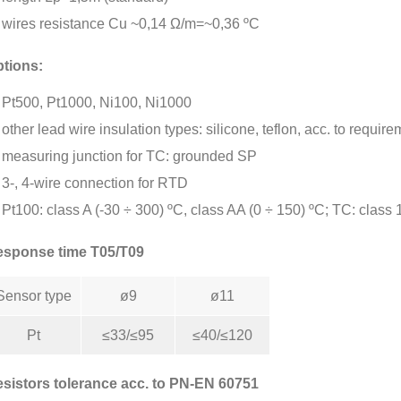
wires resistance Cu ~0,14 Ω/m=~0,36 ºC
tions:
Pt500, Pt1000, Ni100, Ni1000
other lead wire insulation types: silicone, teflon, acc. to requir
measuring junction for TC: grounded SP
3-, 4-wire connection for RTD
Pt100: class A (-30 ÷ 300) ºC, class AA (0 ÷ 150) ºC; TC: class 
sponse time T05/T09
Sensor type
ø9
ø11
Pt
≤33/≤95
≤40/≤120
sistors tolerance acc. to PN-EN 60751