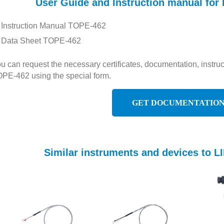
User Guide and Instruction manual f
Instruction Manual TOPE-462
Data Sheet TOPE-462
u can request the necessary certificates, documentation, inst
PE-462 using the special form.
GET DOCUMENTATIO
Similar instruments and devices to