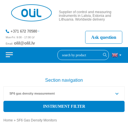
Supplier of control and measuring
instruments in Latvia, Estonia and
Lithuania. Worldwide delivery
+371 672 70580
Ask question
Mon-Fri: 9:00 - 17:00 LV
olil@olil.lv
Email:
+371 287
11411
Section navigation
SF6 gas density measurement
INSTRUMENT FILTER
Home
»
SF6 Gas Density Monitors
»