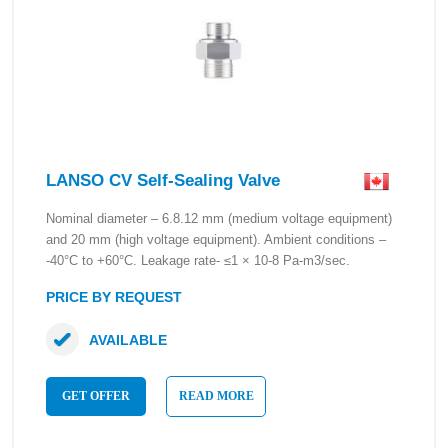
LANSO CV Self-Sealing Valve
Nominal diameter – 6.8.12 mm (medium voltage equipment)
and 20 mm (high voltage equipment). Ambient conditions –
-40°C to +60°C. Leakage rate- ≤1 × 10-8 Pa-m3/sec.
PRICE BY REQUEST
AVAILABLE
GET OFFER
READ MORE