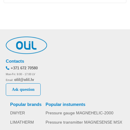
Contacts
+371 672 70580
Mon-Fri: 9:00 - 17:00 LV
olil@olil.lv
Email:
Ask question
Popular brands
Popular instuments
DWYER
Pressure gauge MAGNEHELIC-2000
LIMATHERM
Pressure transmitter MAGNESENSE MSX