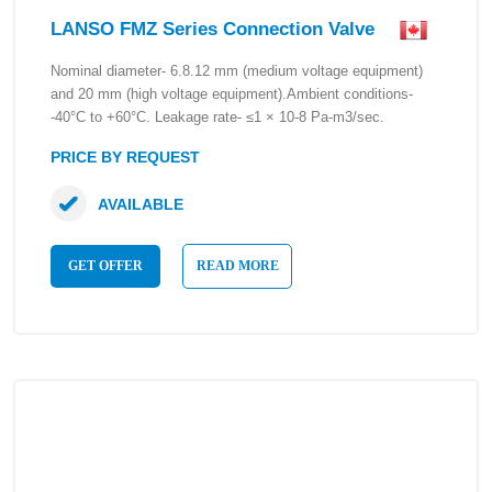
LANSO FMZ Series Connection Valve
Nominal diameter- 6.8.12 mm (medium voltage equipment)
and 20 mm (high voltage equipment).Ambient conditions-
-40°C to +60°C. Leakage rate- ≤1 × 10-8 Pa-m3/sec.
PRICE BY REQUEST
AVAILABLE
GET OFFER
READ MORE