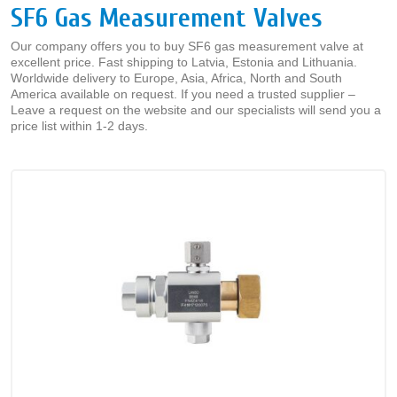
SF6 Gas Measurement Valves
Our company offers you to buy SF6 gas measurement valve at
excellent price. Fast shipping to Latvia, Estonia and Lithuania.
Worldwide delivery to Europe, Asia, Africa, North and South
America available on request. If you need a trusted supplier –
Leave a request on the website and our specialists will send you a
price list within 1-2 days.