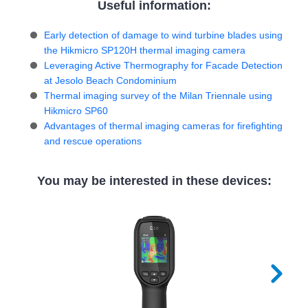
Useful information:
Early detection of damage to wind turbine blades using
the Hikmicro SP120H thermal imaging camera
Leveraging Active Thermography for Facade Detection
at Jesolo Beach Condominium
Thermal imaging survey of the Milan Triennale using
Hikmicro SP60
Advantages of thermal imaging cameras for firefighting
and rescue operations
You may be interested in these devices: