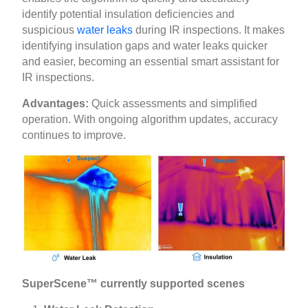
identify potential insulation deficiencies and
suspicious
water leaks
during IR inspections. It makes
identifying insulation gaps and water leaks quicker
and easier, becoming an essential smart assistant for
IR inspections.
Advantages:
Quick assessments and simplified
operation. With ongoing algorithm updates, accuracy
continues to improve.
SuperScene™ currently supported scenes