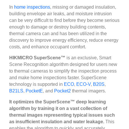
In
home inspections
, missing or damaged insulation,
building envelope air leaks, and moisture intrusion
can be very difficult to find before they become serious
enough to damage or destroy building contents,
thermal camera can and has been utilized in the
discovery to improve energy efficiency, reduce energy
costs, and enhance occupant comfort.
HIKMICRO SuperScene™
is an exclusive, Smart
Scene Recognition algorithm designed for users new
to thermal cameras to simplify the inspection process
and make home inspections faster. SuperScene
technology is supported in
ECO
,
ECO-V
,
B20S
,
B21LS
,
PocketE
, and
Pocket2
thermal imagers.
It optimizes the SuperScene™ deep learning
algorithm by training it on a vast collection of
thermal images representing typical issues such
as insufficient insulation and water leakage.
This
enables the algorithm to quickly and accurately