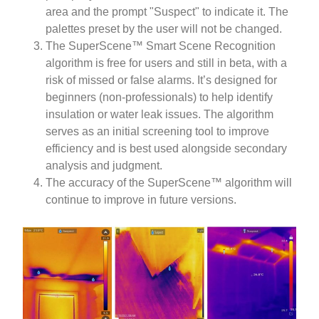
area and the prompt "Suspect" to indicate it. The
palettes preset by the user will not be changed.
The SuperScene™ Smart Scene Recognition
algorithm is free for users and still in beta, with a
risk of missed or false alarms. It’s designed for
beginners (non-professionals) to help identify
insulation or water leak issues. The algorithm
serves as an initial screening tool to improve
efficiency and is best used alongside secondary
analysis and judgment.
The accuracy of the SuperScene™ algorithm will
continue to improve in future versions.