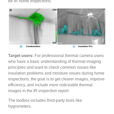
for IR home inspections.
Target users:
For professional thermal camera users
who have a basic understanding of thermal imaging
principles and want to check common issues like
insulation problems and moisture issues during home
inspections, the goal is to get clearer images, improve
efficiency, and include more noticeable thermal
images in the IR inspection report.
The toolbox includes third-party tools like
hygrometers.