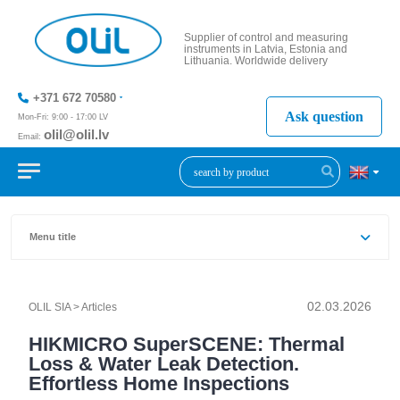
Supplier of control and measuring
instruments in Latvia, Estonia and
Lithuania. Worldwide delivery
+371 672 70580
Ask question
Mon-Fri: 9:00 - 17:00 LV
olil@olil.lv
Email:
+371 287
11411
Menu title
>
HIKMICRO SuperSCENE: Thermal Loss & Water Leak Detect
02.03.2026
OLIL SIA
>
Articles
HIKMICRO SuperSCENE: Thermal
Loss & Water Leak Detection.
Effortless Home Inspections