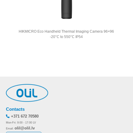
HIKMICRO Eco Handheld Thermal Imaging Camera 96×96
HIKMI
-20°C to 550°C IP54
Contacts
+371 672 70580
Mon-Fri: 9:00 - 17:00 LV
olil@olil.lv
Email: