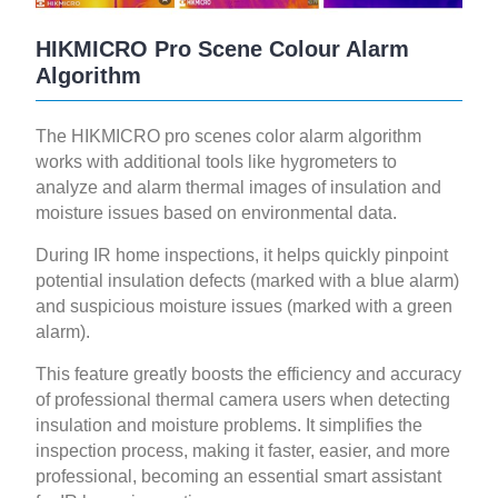
HIKMICRO Pro Scene Colour Alarm
Algorithm
The HIKMICRO pro scenes color alarm algorithm
works with additional tools like hygrometers to
analyze and alarm thermal images of insulation and
moisture issues based on environmental data.
During IR home inspections, it helps quickly pinpoint
potential insulation defects (marked with a blue alarm)
and suspicious moisture issues (marked with a green
alarm).
This feature greatly boosts the efficiency and accuracy
of professional thermal camera users when detecting
insulation and moisture problems. It simplifies the
inspection process, making it faster, easier, and more
professional, becoming an essential smart assistant