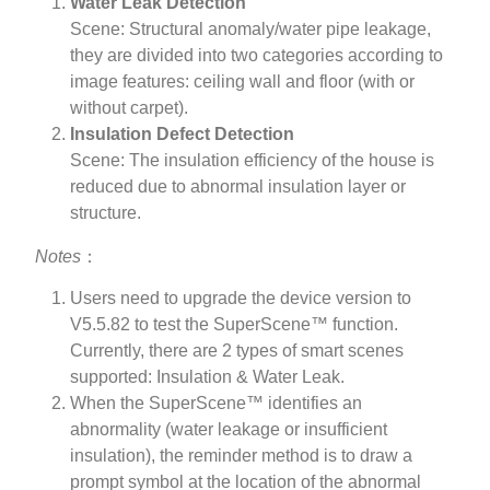
Water Leak Detection
Scene: Structural anomaly/water pipe leakage,
they are divided into two categories according to
image features: ceiling wall and floor (with or
without carpet).
Insulation Defect Detection
Scene: The insulation efficiency of the house is
reduced due to abnormal insulation layer or
structure.
Notes
：
Users need to upgrade the device version to
V5.5.82 to test the SuperScene™ function.
Currently, there are 2 types of smart scenes
supported: Insulation & Water Leak.
When the SuperScene™ identifies an
abnormality (water leakage or insufficient
insulation), the reminder method is to draw a
prompt symbol at the location of the abnormal