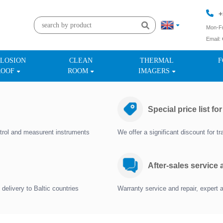
+
Mon-Fr
Email:
+
LOSION
CLEAN
THERMAL
F
ROOF
ROOM
IMAGERS
Special price list fo
trol and measurent instruments
We offer a significant discount for 
After-sales service
delivery to Baltic countries
Warranty service and repair, expert 