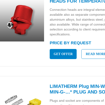
HEADS FOR TEMPERAT
Connection heads are integral eleme
available also as separate componen
aluminium alloys, but stainless steel
also available. Wide range of connec
selection according to client require
specifications.
PRICE BY REQUEST
GET OFFER
READ MOR
LIMATHERM Plug MIN-W-
MIN-G-…* PLUG AND S
Plugs and socket are components of