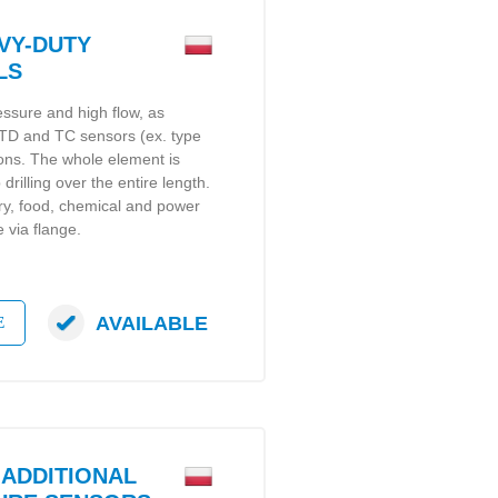
VY-DUTY
LS
essure and high flow, as
 RTD and TC sensors (ex. type
ons. The whole element is
drilling over the entire length.
ry, food, chemical and power
 via flange.
AVAILABLE
E
ADDITIONAL