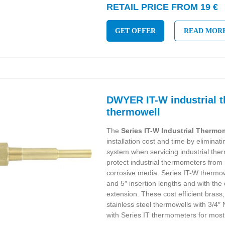
RETAIL PRICE FROM 19 €
GET OFFER
READ MOR
DWYER IT-W industrial 
thermowell
The
Series IT-W Industrial Therm
installation cost and time by eliminat
system when servicing industrial th
protect industrial thermometers from
corrosive media. Series IT-W thermowe
and 5″ insertion lengths and with the 
extension. These cost efficient brass
stainless steel thermowells with 3/4
with Series IT thermometers for most 