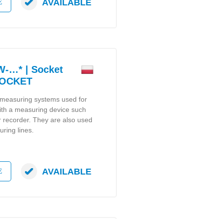
AVAILABLE
E
-…* | Socket
SOCKET
 measuring systems used for
ith a measuring device such
or recorder. They are also used
ring lines.
AVAILABLE
E