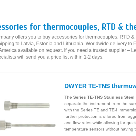
»
essories for thermocouples, RTD & t
mpany offers you to buy accessories for thermocouples, RTD & t
ipping to Latvia, Estonia and Lithuania. Worldwide delivery to E
America available on request. If you need a trusted supplier – 
cialists will send you a price list within 1-2 days.
DWYER TE-TNS thermow
The
Series TE-TNS Stainless Stee
separate the instrument from the s
with the Series TE and TE-I Immersi
further protection is offered from ag
and flow rates while allowing for quic
temperature sensors without having 