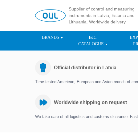
Supplier of control and measuring
instruments in Latvia, Estonia and
Lithuania. Worldwide delivery
BRANDS
I&C
EXP
CATALOGUE
P
Official distributor in Latvia
Time-tested American, European and Asian brands of con
Worldwide shipping on request
We take care of all logistics and customs clearance. Fast 