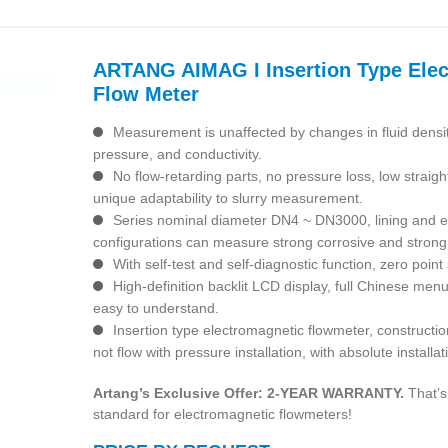
ARTANG AIMAG I Insertion Type Ele
Flow Meter
Measurement is unaffected by changes in fluid densit
pressure, and conductivity.
No flow-retarding parts, no pressure loss, low straig
unique adaptability to slurry measurement.
Series nominal diameter DN4 ~ DN3000, lining and el
configurations can measure strong corrosive and strong
With self-test and self-diagnostic function, zero point 
High-definition backlit LCD display, full Chinese men
easy to understand.
Insertion type electromagnetic flowmeter, constructio
not flow with pressure installation, with absolute install
Artang’s Exclusive Offer: 2-YEAR WARRANTY.
That’s
standard for electromagnetic flowmeters!