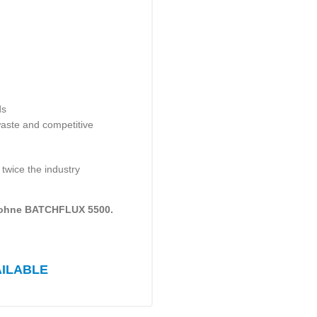
ds
waste and competitive
 twice the industry
rohne BATCHFLUX 5500.
AILABLE