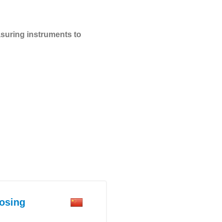
suring instruments to
osing