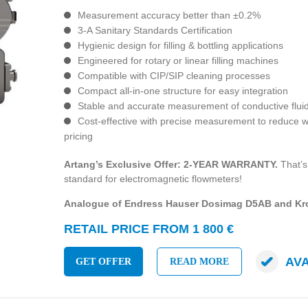
Measurement accuracy better than ±0.2%
3-A Sanitary Standards Certification
Hygienic design for filling & bottling applications
Engineered for rotary or linear filling machines
Compatible with CIP/SIP cleaning processes
Compact all-in-one structure for easy integration
Stable and accurate measurement of conductive flui
Cost-effective with precise measurement to reduce 
pricing
Artang’s Exclusive Offer: 2-YEAR WARRANTY.
That’s
standard for electromagnetic flowmeters!
Analogue of Endress Hauser Dosimag D5AB and K
RETAIL PRICE FROM 1 800 €
AV
GET OFFER
READ MORE