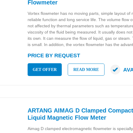
Flowmeter
Vortex flowmeter has no moving parts, simple layout of
reliable function and long service life. The volume flow o
not affected by thermal parameters such as temperature
viscosity of the fluid being measured. It usually does no
its own. It can measure the flow of liquid, gas or steam.
is small. In addition, the vortex flowmeter has the advan
PRICE BY REQUEST
AV
GET OFFER
READ MORE
ARTANG AIMAG D Clamped Compact 
Liquid Magnetic Flow Meter
Aimag D clamped electromagnetic flowmeter is speciall