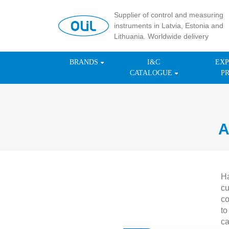
Supplier of control and measuring
instruments in Latvia, Estonia and
Lithuania. Worldwide delivery
BRANDS
I&C
EXP
CATALOGUE
P
A
Ha
cu
co
to
ca