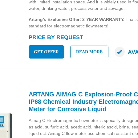
with limited installation space. And it is widely used in
water, drinking water, process water and sewage.
Artang’s Exclusive Offer: 2-YEAR WARRANTY.
That’s
standard for electromagnetic flowmeters!
PRICE BY REQUEST
AV
GET OFFER
READ MORE
ARTANG AIMAG C Explosion-Proof Ce
IP68 Chemical Industry Electromagne
Meter for Corrosive Liquid
Aimag C Electromagnetic flowmeter is specailly designed 
as acid, sulfuric acid, acetic acid, niteric ascid, brine, 
liquid ect. Aimag C flow meter use chemical resistant el