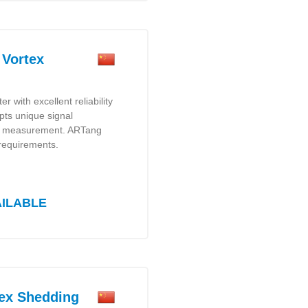
Vortex
r with excellent reliability
pts unique signal
ate measurement. ARTang
 requirements.
AILABLE
ex Shedding