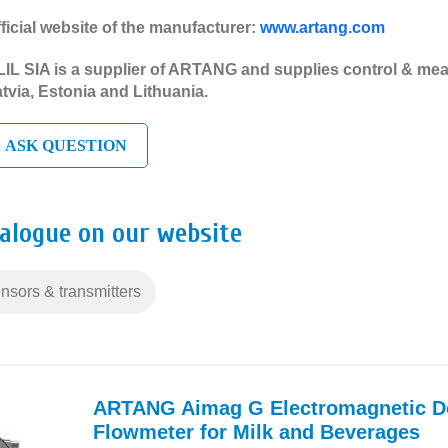
ficial website of the manufacturer:
www.artang.com
IL SIA is a supplier of ARTANG and supplies control & mea
tvia, Estonia and Lithuania.
ASK QUESTION
talogue on our website
nsors & transmitters
ARTANG Aimag G Electromagnetic D
Flowmeter for Milk and Beverages