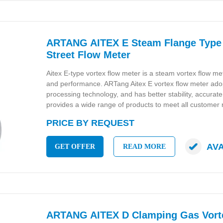
ARTANG AITEX E Steam Flange Type 
Street Flow Meter
Aitex E-type vortex flow meter is a steam vortex flow mete
and performance. ARTang Aitex E vortex flow meter ado
processing technology, and has better stability, accur
provides a wide range of products to meet all customer
PRICE BY REQUEST
AV
GET OFFER
READ MORE
ARTANG AITEX D Clamping Gas Vort