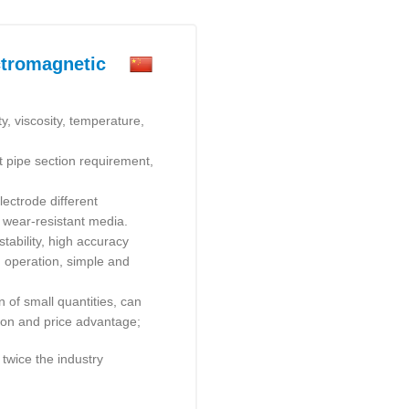
ctromagnetic
y, viscosity, temperature,
ht pipe section requirement,
ectrode different
 wear-resistant media.
stability, high accuracy
u operation, simple and
n of small quantities, can
ation and price advantage;
 twice the industry