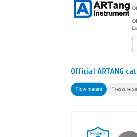
Of
OL
La
Official ARTANG ca
Flow meters
Pressure se