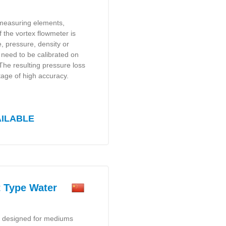
 measuring elements,
f the vortex flowmeter is
, pressure, density or
t need to be calibrated on
 The resulting pressure loss
tage of high accuracy.
AILABLE
Type Water
y designed for mediums