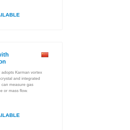
AILABLE
ith
on
r adopts Karman vortex
c crystal and integrated
h can measure gas
e or mass flow.
AILABLE