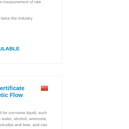
 flow measurement of raw
 twice the industry
AILABLE
rtificate
tic Flow
for corrosive liquid, such
sea water, alcohol, ammonia
ectrodes and liner, and can