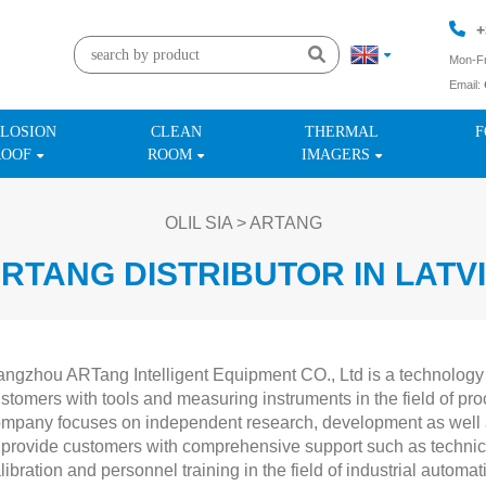
+
Mon-Fr
Email:
+
LOSION
CLEAN
THERMAL
F
ROOF
ROOM
IMAGERS
OLIL SIA
>
ARTANG
RTANG DISTRIBUTOR IN LATV
ngzhou ARTang Intelligent Equipment CO., Ltd is a technology
stomers with tools and measuring instruments in the field of pr
mpany focuses on independent research, development as well as
 provide customers with comprehensive support such as technic
libration and personnel training in the field of industrial autom