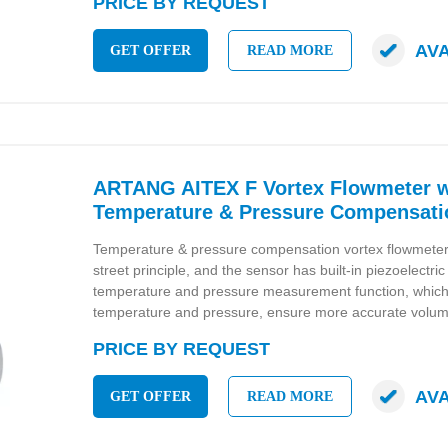
PRICE BY REQUEST
AV
GET OFFER
READ MORE
ARTANG AITEX F Vortex Flowmeter w
Temperature & Pressure Compensati
Temperature & pressure compensation vortex flowmete
street principle, and the sensor has built-in piezoelectri
temperature and pressure measurement function, whic
temperature and pressure, ensure more accurate volum
PRICE BY REQUEST
AV
GET OFFER
READ MORE