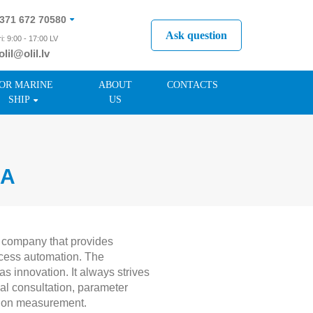
371 672 70580
Ask question
i: 9:00 - 17:00 LV
olil@olil.lv
371 287 11411
OR MARINE
ABOUT
CONTACTS
SHIP
US
IA
 company that provides
ocess automation. The
 innovation. It always strives
al consultation, parameter
ation measurement.