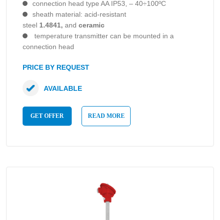
connection head type AA IP53, – 40÷100ºC
sheath material: acid-resistant
steel
1.4841,
and
ceramic
temperature transmitter can be mounted in a
connection head
PRICE BY REQUEST
AVAILABLE
GET OFFER
READ MORE