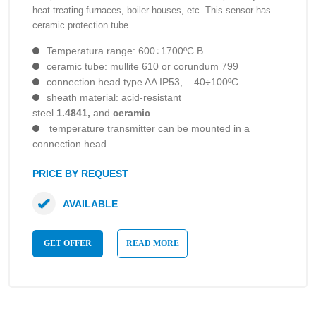
heat-treating furnaces, boiler houses, etc. This sensor has
ceramic protection tube.
Temperatura range: 600÷1700ºC B
ceramic tube: mullite 610 or corundum 799
connection head type AA IP53, – 40÷100ºC
sheath material: acid-resistant
steel
1.4841,
and
ceramic
temperature transmitter can be mounted in a
connection head
PRICE BY REQUEST
AVAILABLE
GET OFFER
READ MORE