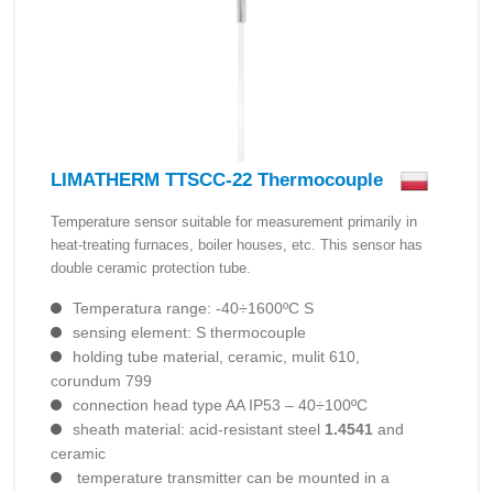
LIMATHERM TTSCC-22 Thermocouple
Temperature sensor suitable for measurement primarily in
heat-treating furnaces, boiler houses, etc. This sensor has
double ceramic protection tube.
Temperatura range: -40÷1600ºC S
sensing element: S thermocouple
holding tube material, ceramic, mulit 610,
corundum 799
connection head type AA IP53 – 40÷100ºC
sheath material: acid-resistant steel
1.4541
and
ceramic
temperature transmitter can be mounted in a