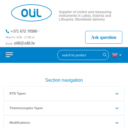
Supplier of control and measuring
instruments in Latvia, Estonia and
Lithuania. Worldwide delivery
+371 672 70580
Ask question
Mon-Fri: 9:00 - 17:00 LV
olil@olil.lv
Email:
+371 287
11411
Section navigation
RTD Types
Thermocouples Types
Modifications