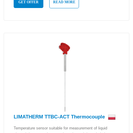
GET OFFER
READ MORE
LIMATHERM TTBC-ACT Thermocouple
Temperature sensor suitable for measurement of liquid