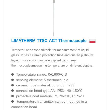
LIMATHERM TTSC-ACT Thermocouple
Temperature sensor suitable for measurement of liquid
glass. It has ceramic protection tube and dusted platinum
layer. This sensor can be equipped with three
thermocouplesmeasuring temperature on different depths.
Temperatura range: 0÷1600ºC S
sensing element: S thermocouple
ceramic tube material: corundum 799
connection head type AA, IP53, -40÷150ºC
protective coat material Pt, PtRh10, PtRh20
temperature transmitter can be mounted in a
connection head