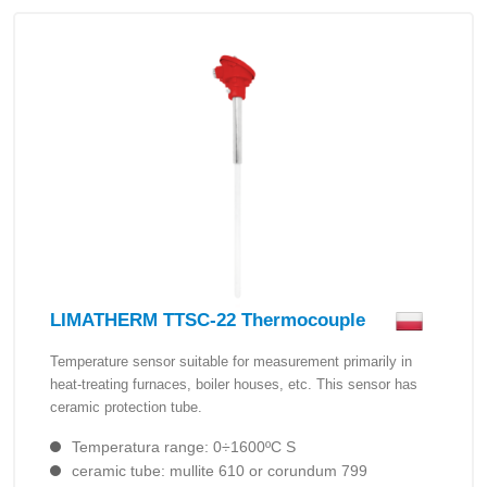
LIMATHERM TTSC-22 Thermocouple
Temperature sensor suitable for measurement primarily in
heat-treating furnaces, boiler houses, etc. This sensor has
ceramic protection tube.
Temperatura range: 0÷1600ºC S
ceramic tube: mullite 610 or corundum 799