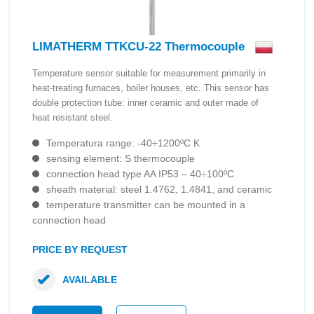
LIMATHERM TTKCU-22 Thermocouple
Temperature sensor suitable for measurement primarily in
heat-treating furnaces, boiler houses, etc. This sensor has
double protection tube: inner ceramic and outer made of
heat resistant steel.
Temperatura range: -40÷1200ºC K
sensing element: S thermocouple
connection head type AA IP53 – 40÷100ºC
sheath material: steel 1.4762, 1.4841, and ceramic
temperature transmitter can be mounted in a
connection head
PRICE BY REQUEST
AVAILABLE