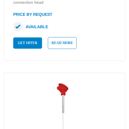
connection head
PRICE BY REQUEST
AVAILABLE
GET OFFER
READ MORE