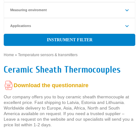
Measuring enviroment
Applications
INSTRUMENT FILTER
Home
»
Temperature sensors & transmitters
»
Ceramic Sheath Thermocouples
Download the questionnaire
Our company offers you to buy ceramic sheath thermocouple at
excellent price. Fast shipping to Latvia, Estonia and Lithuania.
Worldwide delivery to Europe, Asia, Africa, North and South
America available on request. If you need a trusted supplier –
Leave a request on the website and our specialists will send you a
price list within 1-2 days.