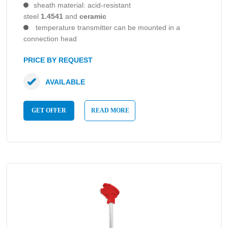
sheath material: acid-resistant
steel
1.4541
and
ceramic
temperature transmitter can be mounted in a
connection head
PRICE BY REQUEST
AVAILABLE
GET OFFER
READ MORE