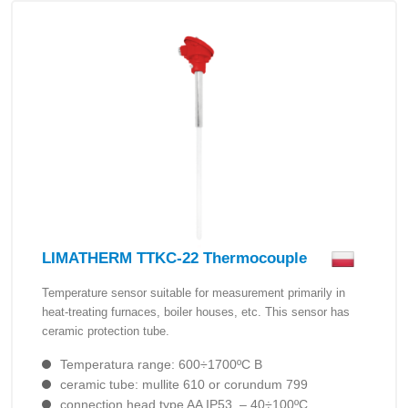
LIMATHERM TTKC-22 Thermocouple
Temperature sensor suitable for measurement primarily in
heat-treating furnaces, boiler houses, etc. This sensor has
ceramic protection tube.
Temperatura range: 600÷1700ºC B
ceramic tube: mullite 610 or corundum 799
connection head type AA IP53, – 40÷100ºC