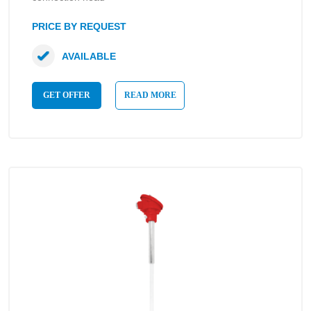
PRICE BY REQUEST
AVAILABLE
GET OFFER
READ MORE