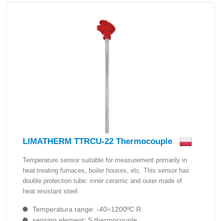
LIMATHERM TTRCU-22 Thermocouple
Temperature sensor suitable for measurement primarily in
heat-treating furnaces, boiler houses, etc. This sensor has
double protection tube: inner ceramic and outer made of
heat resistant steel.
Temperatura range: -40÷1200ºC R
sensing element: S thermocouple