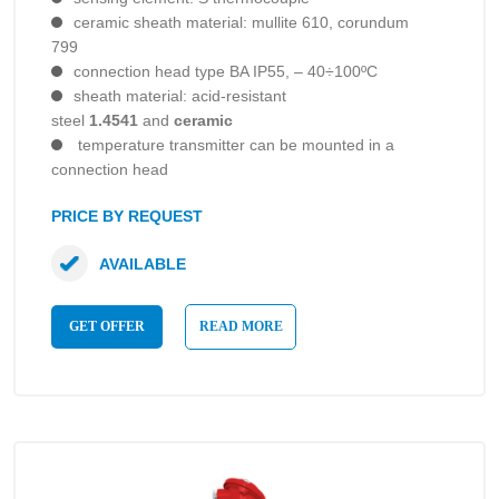
ceramic sheath material: mullite 610, corundum
799
connection head type BA IP55, – 40÷100ºC
sheath material: acid-resistant
steel
1.4541
and
ceramic
temperature transmitter can be mounted in a
connection head
PRICE BY REQUEST
AVAILABLE
GET OFFER
READ MORE