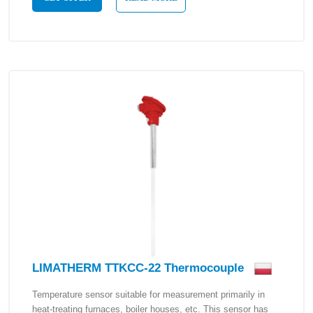
LIMATHERM TTKCC-22 Thermocouple
Temperature sensor suitable for measurement primarily in
heat-treating furnaces, boiler houses, etc. This sensor has