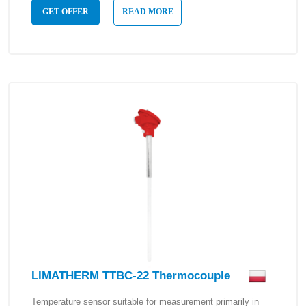
GET OFFER
READ MORE
LIMATHERM TTBC-22 Thermocouple
Temperature sensor suitable for measurement primarily in