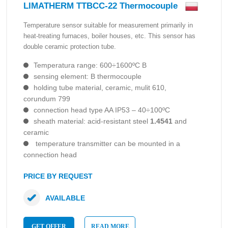
LIMATHERM TTBCC-22 Thermocouple
Temperature sensor suitable for measurement primarily in
heat-treating furnaces, boiler houses, etc. This sensor has
double ceramic protection tube.
Temperatura range: 600÷1600ºC B
sensing element: B thermocouple
holding tube material, ceramic, mulit 610,
corundum 799
connection head type AA IP53 – 40÷100ºC
sheath material: acid-resistant steel
1.4541
and
ceramic
temperature transmitter can be mounted in a
connection head
PRICE BY REQUEST
AVAILABLE
GET OFFER
READ MORE