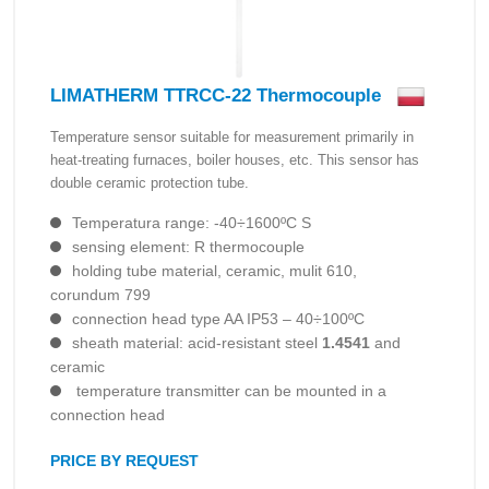
LIMATHERM TTRCC-22 Thermocouple
Temperature sensor suitable for measurement primarily in
heat-treating furnaces, boiler houses, etc. This sensor has
double ceramic protection tube.
Temperatura range: -40÷1600ºC S
sensing element: R thermocouple
holding tube material, ceramic, mulit 610,
corundum 799
connection head type AA IP53 – 40÷100ºC
sheath material: acid-resistant steel
1.4541
and
ceramic
temperature transmitter can be mounted in a
connection head
PRICE BY REQUEST