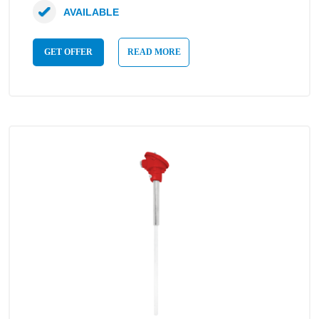
AVAILABLE
GET OFFER
READ MORE