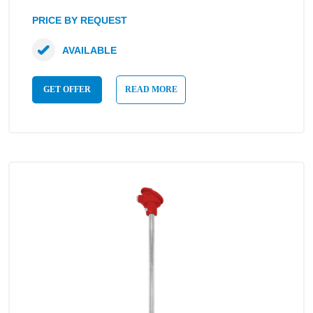
PRICE BY REQUEST
AVAILABLE
GET OFFER
READ MORE