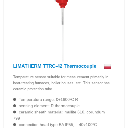
LIMATHERM TTRC-42 Thermocouple
Temperature sensor suitable for measurement primarily in
heat-treating furnaces, boiler houses, etc. This sensor has
ceramic protection tube.
Temperatura range: 0÷1600ºC R
sensing element: R thermocouple
ceramic sheath material: mullite 610, corundum
799
connection head type BA IP55, – 40÷100ºC