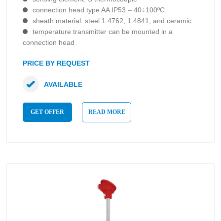
connection head type AA IP53 – 40÷100ºC
sheath material: steel 1.4762, 1.4841, and ceramic
temperature transmitter can be mounted in a
connection head
PRICE BY REQUEST
AVAILABLE
GET OFFER
READ MORE