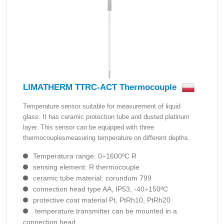
LIMATHERM TTRC-ACT Thermocouple
Temperature sensor suitable for measurement of liquid
glass. It has ceramic protection tube and dusted platinum
layer. This sensor can be equipped with three
thermocouplesmeasuring temperature on different depths.
Temperatura range: 0÷1600ºC R
sensing element: R thermocouple
ceramic tube material: corundum 799
connection head type AA, IP53, -40÷150ºC
protective coat material Pt, PtRh10, PtRh20
temperature transmitter can be mounted in a
connection head