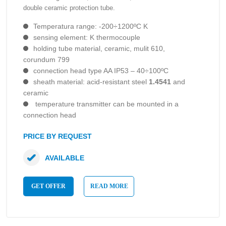
double ceramic protection tube.
Temperatura range: -200÷1200ºC K
sensing element: K thermocouple
holding tube material, ceramic, mulit 610,
corundum 799
connection head type AA IP53 – 40÷100ºC
sheath material: acid-resistant steel
1.4541
and
ceramic
temperature transmitter can be mounted in a
connection head
PRICE BY REQUEST
AVAILABLE
GET OFFER
READ MORE