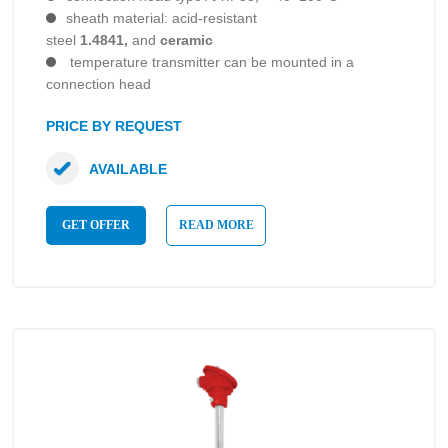
sheath material: acid-resistant
steel
1.4841,
and
ceramic
temperature transmitter can be mounted in a
connection head
PRICE BY REQUEST
AVAILABLE
GET OFFER
READ MORE