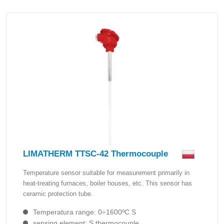
LIMATHERM TTSC-42 Thermocouple
Temperature sensor suitable for measurement primarily in
heat-treating furnaces, boiler houses, etc. This sensor has
ceramic protection tube.
Temperatura range: 0÷1600ºC S
sensing element: S thermocouple