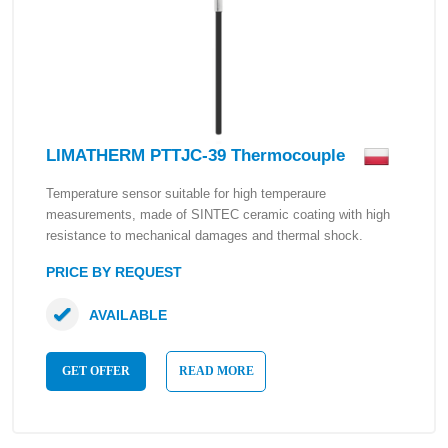
LIMATHERM PTTJC-39 Thermocouple
Temperature sensor suitable for high temperaure
measurements, made of SINTEC ceramic coating with high
resistance to mechanical damages and thermal shock.
PRICE BY REQUEST
AVAILABLE
GET OFFER
READ MORE