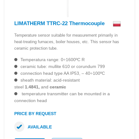
LIMATHERM TTRC-22 Thermocouple
Temperature sensor suitable for measurement primarily in
heat-treating furnaces, boiler houses, etc. This sensor has
ceramic protection tube.
Temperatura range: 0÷1600ºC R
ceramic tube: mullite 610 or corundum 799
connection head type AA IP53, – 40÷100ºC
sheath material: acid-resistant
steel
1.4841,
and
ceramic
temperature transmitter can be mounted in a
connection head
PRICE BY REQUEST
AVAILABLE