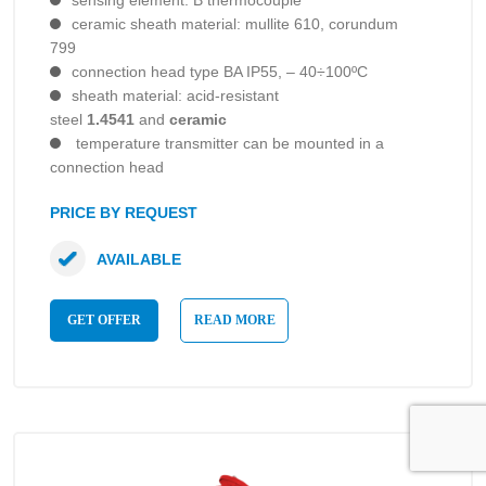
sensing element: B thermocouple
ceramic sheath material: mullite 610, corundum
799
connection head type BA IP55, – 40÷100ºC
sheath material: acid-resistant
steel
1.4541
and
ceramic
temperature transmitter can be mounted in a
connection head
PRICE BY REQUEST
AVAILABLE
GET OFFER
READ MORE