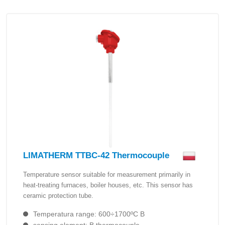
LIMATHERM TTBC-42 Thermocouple
Temperature sensor suitable for measurement primarily in
heat-treating furnaces, boiler houses, etc. This sensor has
ceramic protection tube.
Temperatura range: 600÷1700ºC B