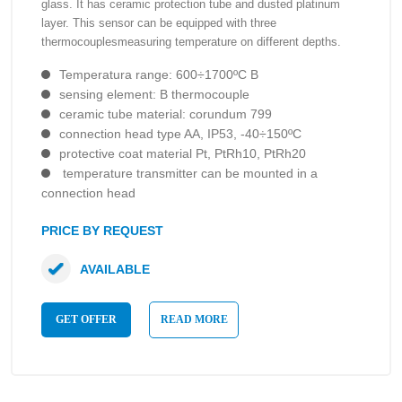
glass. It has ceramic protection tube and dusted platinum
layer. This sensor can be equipped with three
thermocouplesmeasuring temperature on different depths.
Temperatura range: 600÷1700ºC B
sensing element: B thermocouple
ceramic tube material: corundum 799
connection head type AA, IP53, -40÷150ºC
protective coat material Pt, PtRh10, PtRh20
temperature transmitter can be mounted in a
connection head
PRICE BY REQUEST
AVAILABLE
GET OFFER
READ MORE