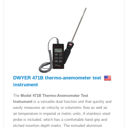
DWYER 471B thermo-anemometer test
instrument
The
Model 471B Thermo-Anemometer Test
Instrument
is a versatile dual function unit that quickly and
easily measures air velocity or volumetric flow as well as
air temperature in imperial or metric units. A stainless steel
probe is included, which has a comfortable hand grip and
etched insertion depth marks. The extruded aluminum