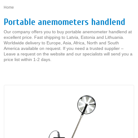
Home
»
Portable anemometers handlend
Our company offers you to buy portable anemometer handlend at
excellent price. Fast shipping to Latvia, Estonia and Lithuania.
Worldwide delivery to Europe, Asia, Africa, North and South
America available on request. If you need a trusted supplier –
Leave a request on the website and our specialists will send you a
price list within 1-2 days.