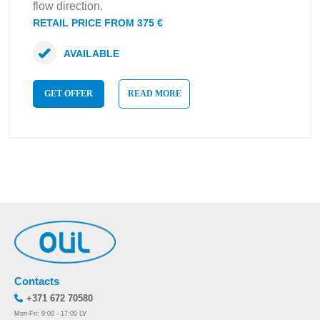
flow direction.
RETAIL PRICE FROM 375 €
AVAILABLE
GET OFFER
READ MORE
Contacts
+371 672 70580
Mon-Fri: 9:00 - 17:00 LV