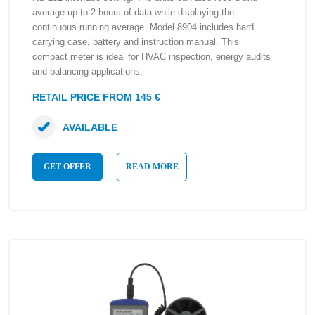
average up to 2 hours of data while displaying the
continuous running average. Model 8904 includes hard
carrying case, battery and instruction manual. This
compact meter is ideal for HVAC inspection, energy audits
and balancing applications.
RETAIL PRICE FROM 145 €
AVAILABLE
GET OFFER
READ MORE