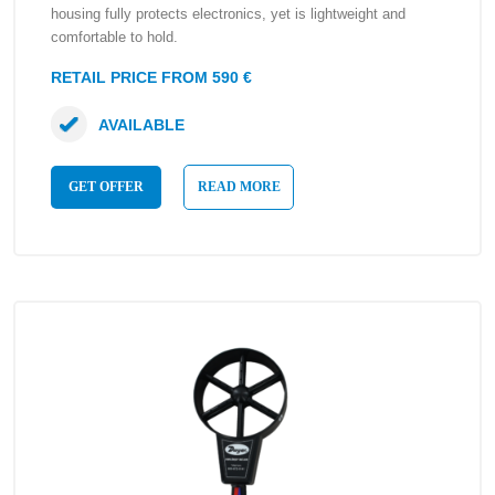
housing fully protects electronics, yet is lightweight and
comfortable to hold.
RETAIL PRICE FROM 590 €
AVAILABLE
GET OFFER
READ MORE