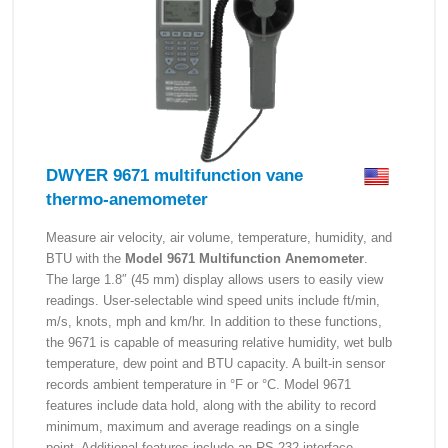
DWYER 9671 multifunction vane
thermo-anemometer
Measure air velocity, air volume, temperature, humidity, and
BTU with the
Model 9671 Multifunction Anemometer
.
The large 1.8″ (45 mm) display allows users to easily view
readings. User-selectable wind speed units include ft/min,
m/s, knots, mph and km/hr. In addition to these functions,
the 9671 is capable of measuring relative humidity, wet bulb
temperature, dew point and BTU capacity. A built-in sensor
records ambient temperature in °F or °C. Model 9671
features include data hold, along with the ability to record
minimum, maximum and average readings on a single
point. Additional features include an RS-232 interface