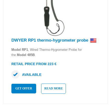
DWYER RP1 thermo-hygrometer probe
Model RP1
, Wired Thermo-Hygrometer Probe for
the
Model 485B
.
RETAIL PRICE FROM 223 €
AVAILABLE
GET OFFER
READ MORE