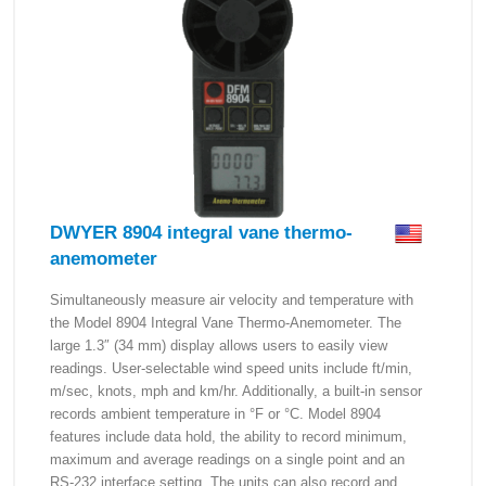
DWYER 8904 integral vane thermo-
anemometer
Simultaneously measure air velocity and temperature with
the Model 8904 Integral Vane Thermo-Anemometer. The
large 1.3″ (34 mm) display allows users to easily view
readings. User-selectable wind speed units include ft/min,
m/sec, knots, mph and km/hr. Additionally, a built-in sensor
records ambient temperature in °F or °C. Model 8904
features include data hold, the ability to record minimum,
maximum and average readings on a single point and an
RS-232 interface setting. The units can also record and