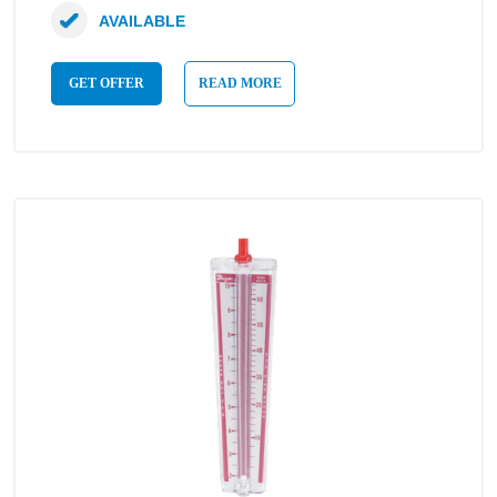
AVAILABLE
GET OFFER
READ MORE