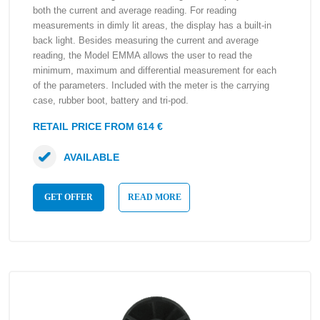
both the current and average reading. For reading
measurements in dimly lit areas, the display has a built-in
back light. Besides measuring the current and average
reading, the Model EMMA allows the user to read the
minimum, maximum and differential measurement for each
of the parameters. Included with the meter is the carrying
case, rubber boot, battery and tri-pod.
RETAIL PRICE FROM 614 €
AVAILABLE
GET OFFER
READ MORE