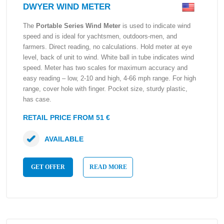
DWYER WIND METER
The
Portable Series Wind Meter
is used to indicate wind
speed and is ideal for yachtsmen, outdoors-men, and
farmers. Direct reading, no calculations. Hold meter at eye
level, back of unit to wind. White ball in tube indicates wind
speed. Meter has two scales for maximum accuracy and
easy reading – low, 2-10 and high, 4-66 mph range. For high
range, cover hole with finger. Pocket size, sturdy plastic,
has case.
RETAIL PRICE FROM 51 €
AVAILABLE
GET OFFER
READ MORE