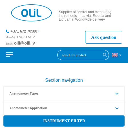
Supplier of control and measuring
instruments in Latvia, Estonia and
Lithuania. Worldwide delivery
+371 672 70580
Ask question
Mon-Fri: 9:00 - 17:00 LV
olil@olil.lv
Email:
+371 287
11411
Section navigation
Anemometer Types
Anemometer Application
INSTRUMENT FILTER