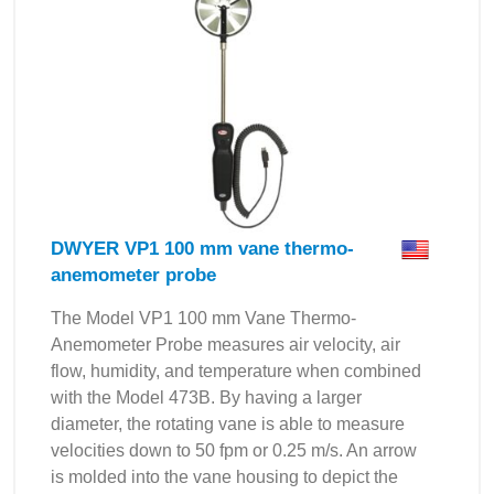
DWYER VP1 100 mm vane thermo-
anemometer probe
The Model VP1 100 mm Vane Thermo-
Anemometer Probe measures air velocity, air
flow, humidity, and temperature when combined
with the Model 473B. By having a larger
diameter, the rotating vane is able to measure
velocities down to 50 fpm or 0.25 m/s. An arrow
is molded into the vane housing to depict the