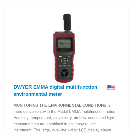
DWYER EMMA digital multifunction
environmental meter
MONITORING THE ENVIRONMENTAL CONDITIONS
is
more convenient with the Model EMMA multifunction meter.
Humidity, temperature, air velocity, air flow, sound and light
measurements are combined in one easy to use
instrument. The large, dual-line 4-digit LCD display shows