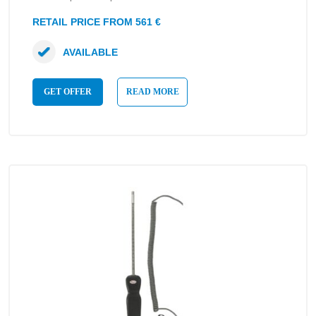
RETAIL PRICE FROM 561 €
AVAILABLE
GET OFFER
READ MORE