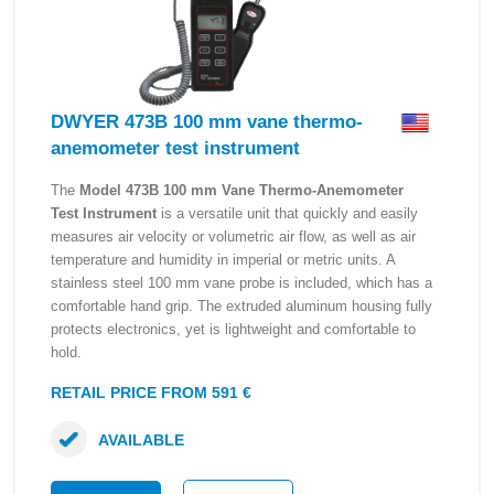
DWYER 473B 100 mm vane thermo-
anemometer test instrument
The
Model 473B 100 mm Vane Thermo-Anemometer
Test Instrument
is a versatile unit that quickly and easily
measures air velocity or volumetric air flow, as well as air
temperature and humidity in imperial or metric units. A
stainless steel 100 mm vane probe is included, which has a
comfortable hand grip. The extruded aluminum housing fully
protects electronics, yet is lightweight and comfortable to
hold.
RETAIL PRICE FROM 591 €
AVAILABLE