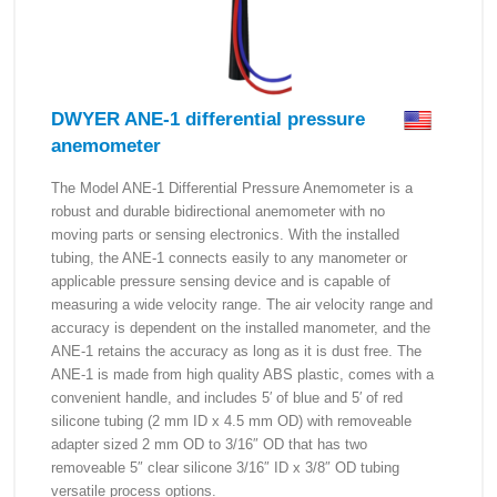
DWYER ANE-1 differential pressure
anemometer
The Model ANE-1 Differential Pressure Anemometer is a
robust and durable bidirectional anemometer with no
moving parts or sensing electronics. With the installed
tubing, the ANE-1 connects easily to any manometer or
applicable pressure sensing device and is capable of
measuring a wide velocity range. The air velocity range and
accuracy is dependent on the installed manometer, and the
ANE-1 retains the accuracy as long as it is dust free. The
ANE-1 is made from high quality ABS plastic, comes with a
convenient handle, and includes 5′ of blue and 5′ of red
silicone tubing (2 mm ID x 4.5 mm OD) with removeable
adapter sized 2 mm OD to 3/16″ OD that has two
removeable 5″ clear silicone 3/16″ ID x 3/8″ OD tubing
versatile process options.