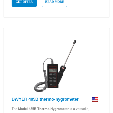
GET OFFER
READ MORE
DWYER 485B thermo-hygrometer
The
Model 485B Thermo-Hygrometer
is a versatile,