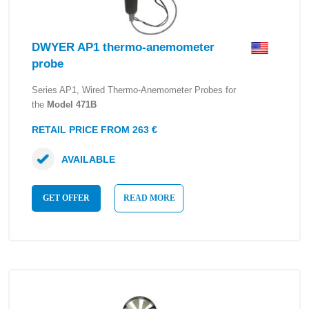
DWYER AP1 thermo-anemometer
probe
Series AP1, Wired Thermo-Anemometer Probes for
the
Model 471B
RETAIL PRICE FROM 263 €
AVAILABLE
GET OFFER
READ MORE