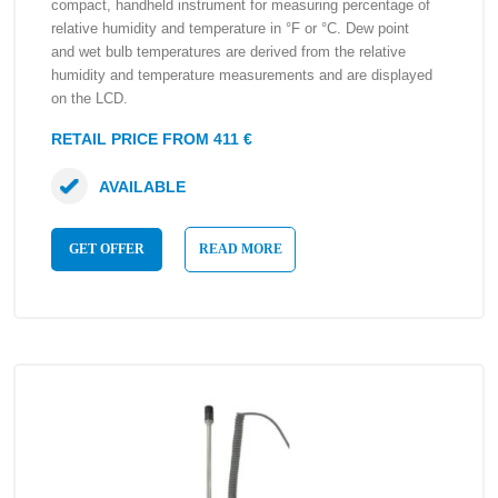
compact, handheld instrument for measuring percentage of
relative humidity and temperature in °F or °C. Dew point
and wet bulb temperatures are derived from the relative
humidity and temperature measurements and are displayed
on the LCD.
RETAIL PRICE FROM 411 €
AVAILABLE
GET OFFER
READ MORE