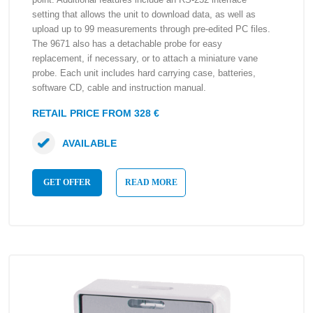
setting that allows the unit to download data, as well as
upload up to 99 measurements through pre-edited PC files.
The 9671 also has a detachable probe for easy
replacement, if necessary, or to attach a miniature vane
probe. Each unit includes hard carrying case, batteries,
software CD, cable and instruction manual.
RETAIL PRICE FROM 328 €
AVAILABLE
GET OFFER
READ MORE