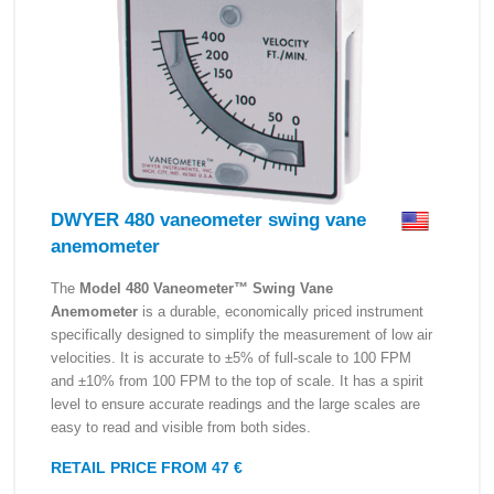
DWYER 480 vaneometer swing vane
anemometer
The
Model 480 Vaneometer™ Swing Vane
Anemometer
is a durable, economically priced instrument
specifically designed to simplify the measurement of low air
velocities. It is accurate to ±5% of full-scale to 100 FPM
and ±10% from 100 FPM to the top of scale. It has a spirit
level to ensure accurate readings and the large scales are
easy to read and visible from both sides.
RETAIL PRICE FROM 47 €