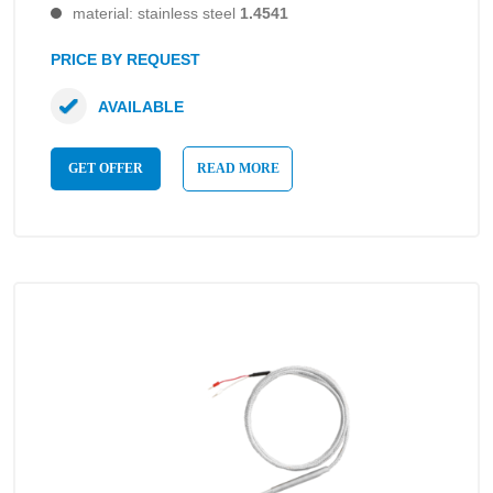
material: stainless steel
1.4541
PRICE BY REQUEST
AVAILABLE
GET OFFER
READ MORE