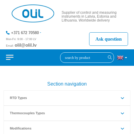
Supplier of control and measuring
instruments in Latvia, Estonia and
Lithuania. Worldwide delivery
+371 672 70580
Ask question
Mon-Fri: 9:00 - 17:00 LV
olil@olil.lv
Email:
+371 287
11411
Section navigation
RTD Types
Thermocouples Types
Modifications