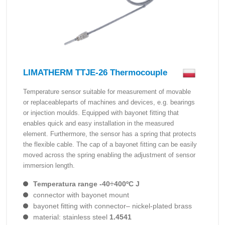
LIMATHERM TTJE-26 Thermocouple
Temperature sensor suitable for measurement of movable
or replaceableparts of machines and devices, e.g. bearings
or injection moulds. Equipped with bayonet fitting that
enables quick and easy installation in the measured
element. Furthermore, the sensor has a spring that protects
the flexible cable. The cap of a bayonet fitting can be easily
moved across the spring enabling the adjustment of sensor
immersion length.
Temperatura range -40÷400ºC J
connector with bayonet mount
bayonet fitting with connector– nickel-plated brass
material: stainless steel
1.4541