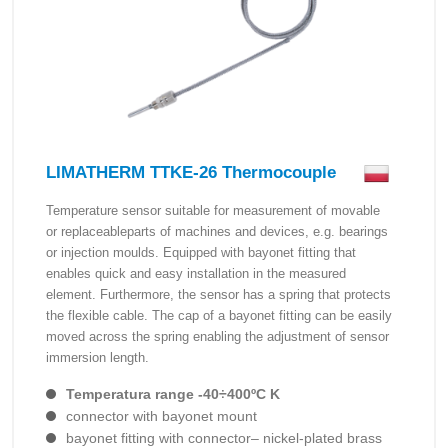
LIMATHERM TTKE-26 Thermocouple
Temperature sensor suitable for measurement of movable
or replaceableparts of machines and devices, e.g. bearings
or injection moulds. Equipped with bayonet fitting that
enables quick and easy installation in the measured
element. Furthermore, the sensor has a spring that protects
the flexible cable. The cap of a bayonet fitting can be easily
moved across the spring enabling the adjustment of sensor
immersion length.
Temperatura range -40÷400ºC K
connector with bayonet mount
bayonet fitting with connector– nickel-plated brass