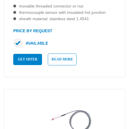
movable threaded connector or nut
thermocouple sensor with insulated hot junction
sheath material: stainless steel 1.4541
PRICE BY REQUEST
AVAILABLE
GET OFFER
READ MORE