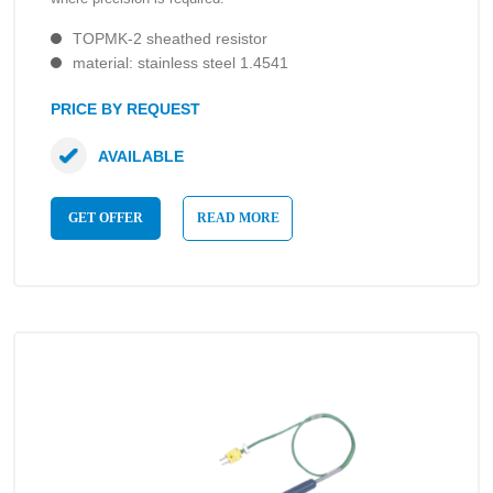
TOPMK-2 sheathed resistor
material: stainless steel 1.4541
PRICE BY REQUEST
AVAILABLE
GET OFFER
READ MORE