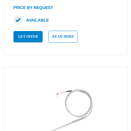
PRICE BY REQUEST
AVAILABLE
GET OFFER
READ MORE