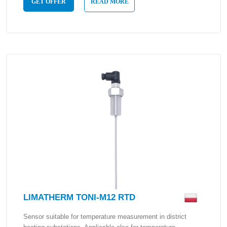
GET OFFER
READ MORE
LIMATHERM TONI-M12 RTD
Sensor suitable for temperature measurement in district