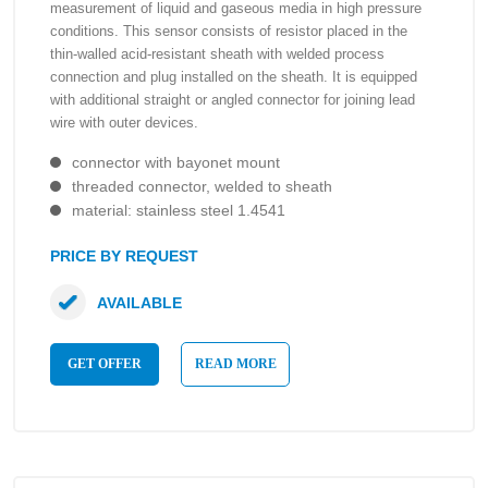
measurement of liquid and gaseous media in high pressure
conditions. This sensor consists of resistor placed in the
thin-walled acid-resistant sheath with welded process
connection and plug installed on the sheath. It is equipped
with additional straight or angled connector for joining lead
wire with outer devices.
connector with bayonet mount
threaded connector, welded to sheath
material: stainless steel 1.4541
PRICE BY REQUEST
AVAILABLE
GET OFFER
READ MORE