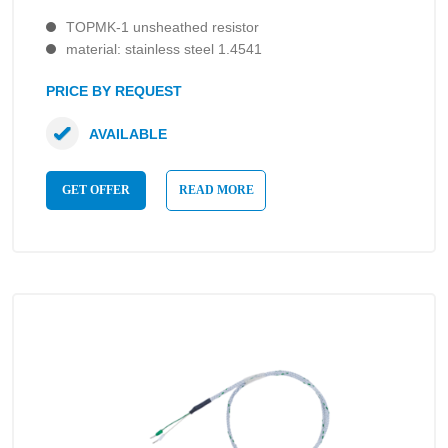
TOPMK-1 unsheathed resistor
material: stainless steel 1.4541
PRICE BY REQUEST
AVAILABLE
GET OFFER
READ MORE