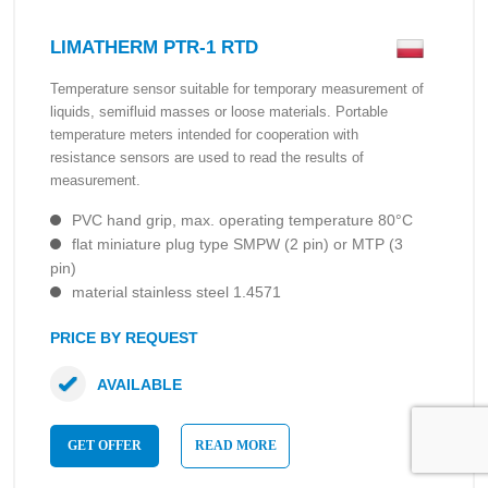
LIMATHERM PTR-1 RTD
Temperature sensor suitable for temporary measurement of
liquids, semifluid masses or loose materials. Portable
temperature meters intended for cooperation with
resistance sensors are used to read the results of
measurement.
PVC hand grip, max. operating temperature 80°C
flat miniature plug type SMPW (2 pin) or MTP (3
pin)
material stainless steel 1.4571
PRICE BY REQUEST
AVAILABLE
GET OFFER
READ MORE