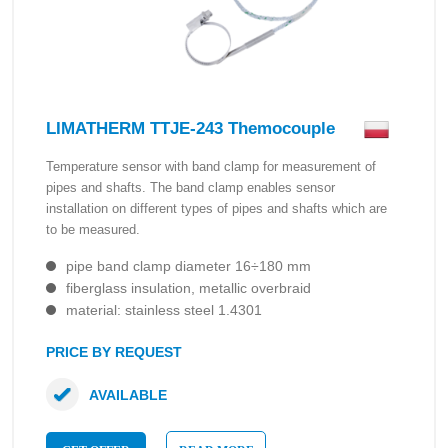
LIMATHERM TTJE-243 Themocouple
Temperature sensor with band clamp for measurement of
pipes and shafts. The band clamp enables sensor
installation on different types of pipes and shafts which are
to be measured.
pipe band clamp diameter 16÷180 mm
fiberglass insulation, metallic overbraid
material: stainless steel 1.4301
PRICE BY REQUEST
AVAILABLE