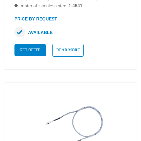
material: stainless steel
1.4541
PRICE BY REQUEST
AVAILABLE
GET OFFER
READ MORE