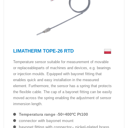
LIMATHERM TOPE-26 RTD
Temperature sensor suitable for measurement of movable
or replaceableparts of machines and devices, e.g. bearings
or injection moulds. Equipped with bayonet fitting that
enables quick and easy installation in the measured
element. Furthermore, the sensor has a spring that protects
the flexible cable. The cap of a bayonet fitting can be easily
moved across the spring enabling the adjustment of sensor
immersion length.
Temperatura range -50÷400ºC Pt100
connector with bayonet mount
bayonet fitting with connector– nickel-plated brass