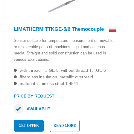
LIMATHERM TTKGE-5/6 Themocouple
Sensor suitable for temperature measurement of movable
or replaceable parts of machines, liquid and gaseous
media. Straight and solid construction can be used in
various applications.
with thread T…GE-5, without thread T…GE-6
fiberglass insulation, metallic overbraid
material: stainless steel 1.4541
PRICE BY REQUEST
AVAILABLE
GET OFFER
READ MORE