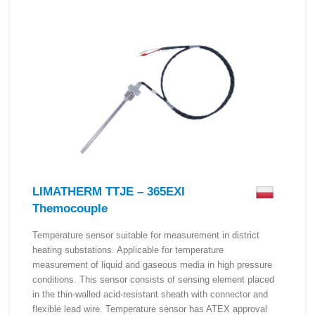
LIMATHERM TTJE – 365EXI
Themocouple
Temperature sensor suitable for measurement in district
heating substations. Applicable for temperature
measurement of liquid and gaseous media in high pressure
conditions. This sensor consists of sensing element placed
in the thin-walled acid-resistant sheath with connector and
flexible lead wire. Temperature sensor has ATEX approval