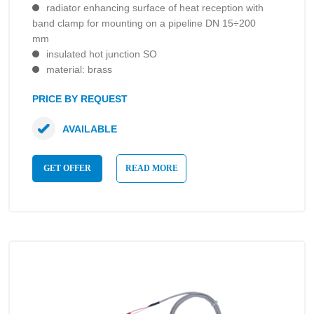
radiator enhancing surface of heat reception with
band clamp for mounting on a pipeline DN 15÷200
mm
insulated hot junction SO
material: brass
PRICE BY REQUEST
AVAILABLE
GET OFFER
READ MORE