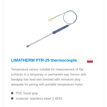
LIMATHERM PTR-25 thermocouple
Temperature sensor suitable for measurement of flat
surfaces in a temporary or permanent way.Sensor with
handgrip has lead wire finished with miniature plug
adequate for joining with portable temperature meter.
PVC hand grip
material: stainless steel 1.4541