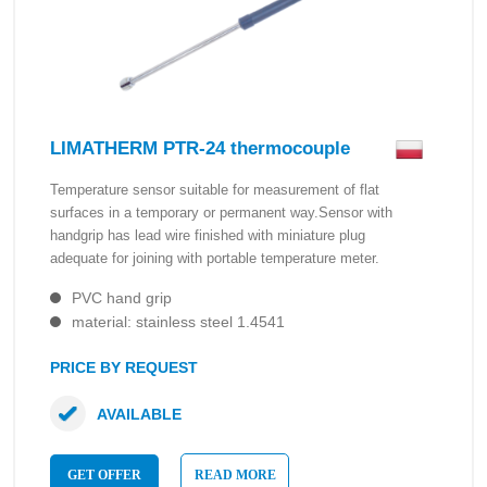
LIMATHERM PTR-24 thermocouple
Temperature sensor suitable for measurement of flat
surfaces in a temporary or permanent way.Sensor with
handgrip has lead wire finished with miniature plug
adequate for joining with portable temperature meter.
PVC hand grip
material: stainless steel 1.4541
PRICE BY REQUEST
AVAILABLE
GET OFFER
READ MORE