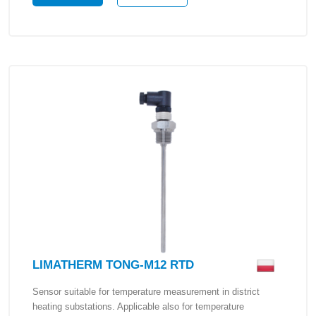
LIMATHERM TONG-M12 RTD
Sensor suitable for temperature measurement in district
heating substations. Applicable also for temperature