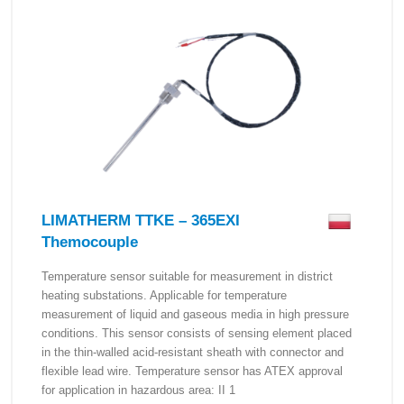
LIMATHERM TTKE – 365EXI
Themocouple
Temperature sensor suitable for measurement in district
heating substations. Applicable for temperature
measurement of liquid and gaseous media in high pressure
conditions. This sensor consists of sensing element placed
in the thin-walled acid-resistant sheath with connector and
flexible lead wire. Temperature sensor has ATEX approval
for application in hazardous area: II 1