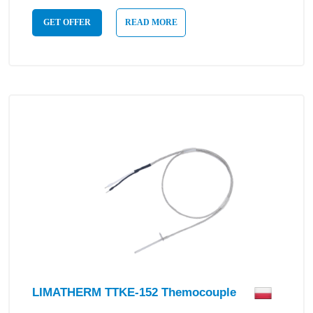
GET OFFER
READ MORE
LIMATHERM TTKE-152 Themocouple