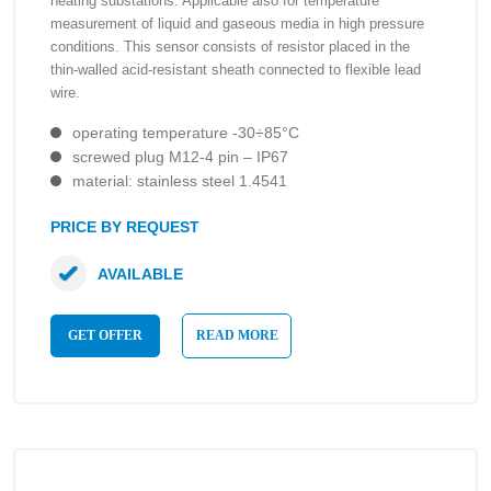
heating substations. Applicable also for temperature
measurement of liquid and gaseous media in high pressure
conditions. This sensor consists of resistor placed in the
thin-walled acid-resistant sheath connected to flexible lead
wire.
operating temperature -30÷85°C
screwed plug M12-4 pin – IP67
material: stainless steel 1.4541
PRICE BY REQUEST
AVAILABLE
GET OFFER
READ MORE