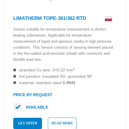
LIMATHERM TOPE-361/362 RTD
Sensor suitable for temperature measurement in district
heating substations. Applicable for temperature
measurement of liquid and gaseous media in high pressure
conditions. This Sensor consists of sensing element placed
in the thin-walled acid-resistant sheath with connector and
flexible lead wire.
2
stranded Cu wire: 2×0,22 mm
hot junction: insulated SO, grounded SP
material: stainless steel
1.4541
PRICE BY REQUEST
AVAILABLE
GET OFFER
READ MORE