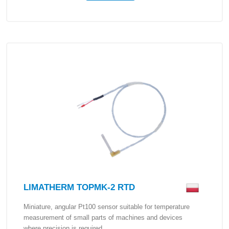
LIMATHERM TOPMK-2 RTD
Miniature, angular Pt100 sensor suitable for temperature
measurement of small parts of machines and devices
where precision is required.