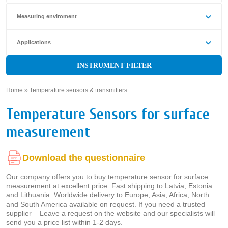
Measuring enviroment
Applications
INSTRUMENT FILTER
Home
»
Temperature sensors & transmitters
»
Temperature Sensors for surface
measurement
Download the questionnaire
Our company offers you to buy temperature sensor for surface
measurement at excellent price. Fast shipping to Latvia, Estonia
and Lithuania. Worldwide delivery to Europe, Asia, Africa, North
and South America available on request. If you need a trusted
supplier – Leave a request on the website and our specialists will
send you a price list within 1-2 days.