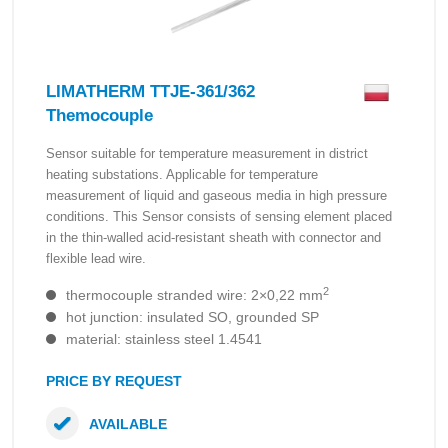
LIMATHERM TTJE-361/362
Themocouple
Sensor suitable for temperature measurement in district
heating substations. Applicable for temperature
measurement of liquid and gaseous media in high pressure
conditions. This Sensor consists of sensing element placed
in the thin-walled acid-resistant sheath with connector and
flexible lead wire.
2
thermocouple stranded wire: 2×0,22 mm
hot junction: insulated SO, grounded SP
material: stainless steel 1.4541
PRICE BY REQUEST
AVAILABLE