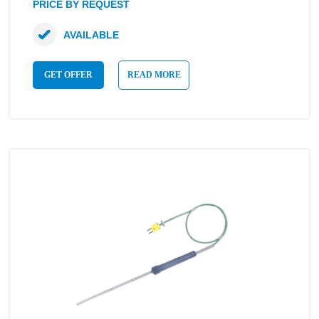
PRICE BY REQUEST
AVAILABLE
GET OFFER
READ MORE