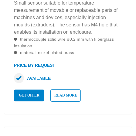
Small sensor suitable for temperature
measurement of movable or replaceable parts of
machines and devices, especially injection
moulds (extruders). The sensor has M4 hole that
enables its installation on enclosure.
thermocouple solid wire ø0,2 mm with fi berglass
insulation
material: nickel-plated brass
PRICE BY REQUEST
AVAILABLE
GET OFFER
READ MORE