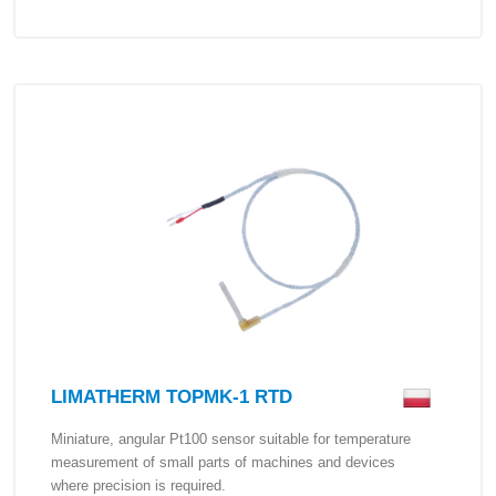
LIMATHERM TOPMK-1 RTD
Miniature, angular Pt100 sensor suitable for temperature
measurement of small parts of machines and devices
where precision is required.