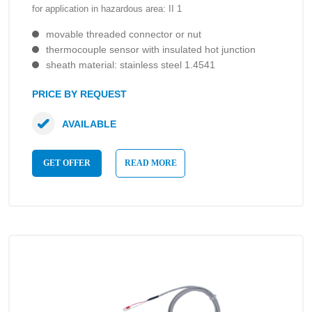
for application in hazardous area: II 1
movable threaded connector or nut
thermocouple sensor with insulated hot junction
sheath material: stainless steel 1.4541
PRICE BY REQUEST
AVAILABLE
GET OFFER
READ MORE