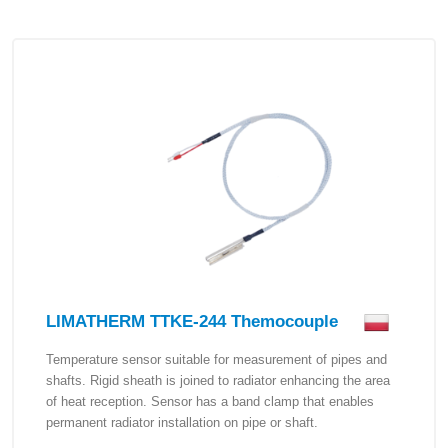
LIMATHERM TTKE-244 Themocouple
Temperature sensor suitable for measurement of pipes and
shafts. Rigid sheath is joined to radiator enhancing the area
of heat reception. Sensor has a band clamp that enables
permanent radiator installation on pipe or shaft.