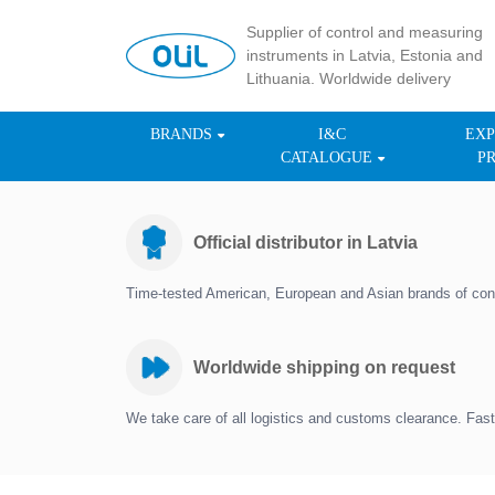
Supplier of control and measuring
instruments in Latvia, Estonia and
Lithuania. Worldwide delivery
BRANDS
I&C
EXP
CATALOGUE
P
Official distributor in Latvia
Time-tested American, European and Asian brands of con
Worldwide shipping on request
We take care of all logistics and customs clearance. Fast 