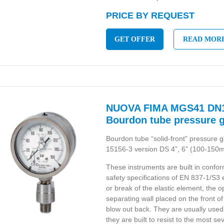
PRICE BY REQUEST
GET OFFER
READ MOR
NUOVA FIMA MGS41 DN1
Bourdon tube pressure 
Bourdon tube “solid-front” pressur
15156-3 version DS 4”, 6” (100-150
These instruments are built in confor
safety specifications of EN 837-1/S3
or break of the elastic element, the o
separating wall placed on the front o
blow out back. They are usually used 
they are built to resist to the most 