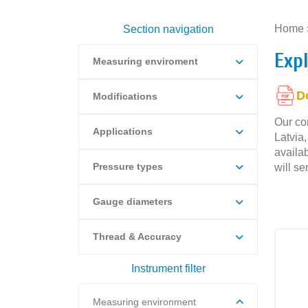
Home
Section navigation
Exp
Measuring enviroment
D
Modifications
Our co
Applications
Latvia
availab
Pressure types
will se
Gauge diameters
Thread & Accuracy
Instrument filter
Measuring environment