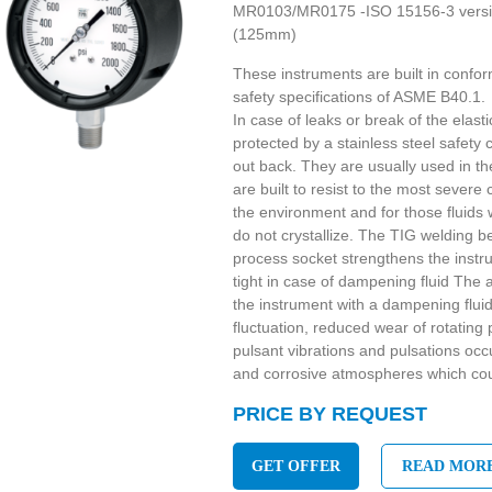
MR0103/MR0175 -ISO 15156-3 version
(125mm)
These instruments are built in confor
safety specifications of ASME B40.1.
In case of leaks or break of the elast
protected by a stainless steel safety c
out back. They are usually used in t
are built to resist to the most severe
the environment and for those fluids 
do not crystallize. The TIG welding b
process socket strengthens the instr
tight in case of dampening fluid The a
the instrument with a dampening flui
fluctuation, reduced wear of rotatin
pulsant vibrations and pulsations oc
and corrosive atmospheres which cou
PRICE BY REQUEST
GET OFFER
READ MOR