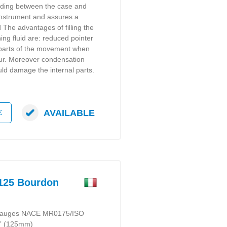
lding between the case and
instrument and assures a
d The advantages of filling the
ng fluid are: reduced pointer
g parts of the movement when
cur. Moreover condensation
ld damage the internal parts.
AVAILABLE
E
25 Bourdon
e gauges NACE MR0175/ISO
5” (125mm)