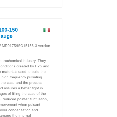
00-150
gauge
E MR0175/ISO15156-3 version
etrochemical industry. They
e conditions created by H2S and
e materials used to build the
h high frequency pulsating
 the case and the process
d assures a better tight in
es of filling the case of the
: reduced pointer fluctuation,
he movement when pulsant
reover condensation and
amage the internal