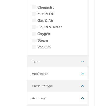
Chemistry
Fuel & Oil
Gas & Air
Liquid & Water
Oxygen
Steam
Vacuum
Type
Application
Pressure type
Accuracy