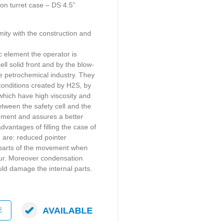
 turret case – DS 4.5”
mity with the construction and
ic element the operator is
ell solid front and by the blow-
he petrochemical industry. They
 conditions created by H2S, by
which have high viscosity and
etween the safety cell and the
ument and assures a better
dvantages of filling the case of
d are: reduced pointer
g parts of the movement when
cur. Moreover condensation
ld damage the internal parts.
AVAILABLE
E