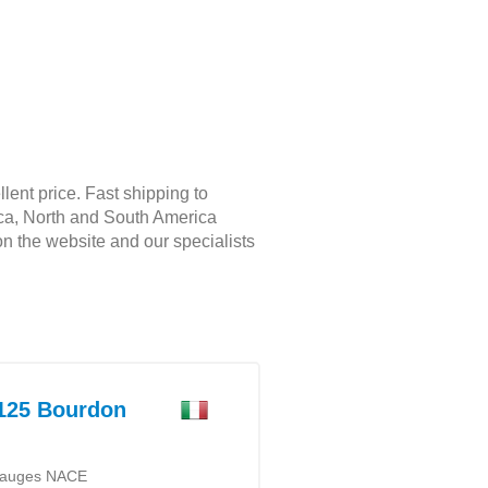
ent price. Fast shipping to
rica, North and South America
on the website and our specialists
25 Bourdon
 gauges NACE