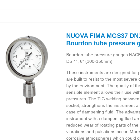
NUOVA FIMA MGS37 DN1
Bourdon tube pressure 
Bourdon tube pressure gauges NAC
DS 4”, 6” (100-150mm)
These instruments are designed for p
are built to resist to the most sever
by the environment. The quality of th
sensible element allows their use wit
pressures. The TIG welding between
socket, strengthens the instrument an
case of dampening fluid. The advantag
instrument with a dampening fluid are
reduced wear of rotating parts of t
vibrations and pulsations occur. Mo
corrosive atmospheres which could d