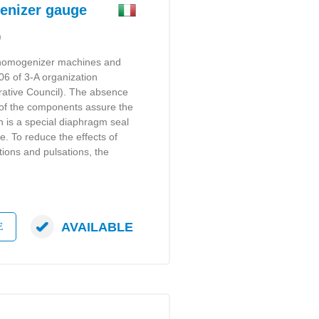
nizer gauge
)
 homogenizer machines and
-06 of 3-A organization
rative Council). The absence
ng of the components assure the
 is a special diaphragm seal
ge. To reduce the effects of
tions and pulsations, the
AVAILABLE
E