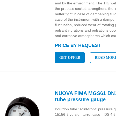
and by the environment. The TIG we
the process socket, strengthens the 
better tight in case of dampening flui
case of the instrument with a dampeni
fluctuation, reduced wear of rotatin
pulsant vibrations and pulsations oc
and corrosive atmospheres which cou
PRICE BY REQUEST
GET OFFER
READ MOR
NUOVA FIMA MGS61 DN1
tube pressure gauge
Bourdon tube ”solid-front” pressur
15156-3 version turret case – DS 4.