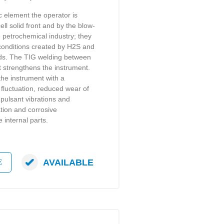
ic element the operator is
ell solid front and by the blow-
 petrochemical industry; they
e conditions created by H2S and
ids. The TIG welding between
t strengthens the instrument.
the instrument with a
fluctuation, reduced wear of
pulsant vibrations and
tion and corrosive
internal parts.
AVAILABLE
E