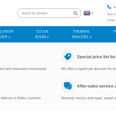
+
Mon-Fr
Email:
+
LOSION
CLEAN
THERMAL
F
ROOF
ROOM
IMAGERS
Special price list fo
trol and measurent instruments
We offer a significant discount for 
After-sales service
delivery to Baltic countries
Warranty service and repair, expert 