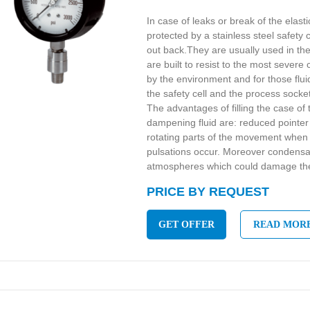
In case of leaks or break of the elast
protected by a stainless steel safety c
out back.They are usually used in the
are built to resist to the most sever
by the environment and for those flu
the safety cell and the process socke
The advantages of filling the case of 
dampening fluid are: reduced pointer 
rotating parts of the movement when 
pulsations occur. Moreover condensa
atmospheres which could damage the 
PRICE BY REQUEST
GET OFFER
READ MOR