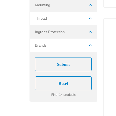
Mounting
Thread
Ingress Protection
Brands
Find: 14 products