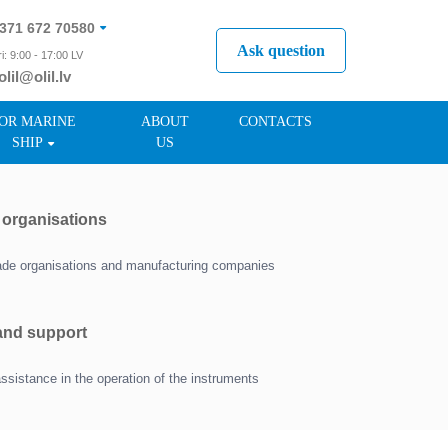
371 672 70580
Ask question
i: 9:00 - 17:00 LV
olil@olil.lv
371 287 11411
OR MARINE
ABOUT
CONTACTS
SHIP
US
r organisations
trade organisations and manufacturing companies
 and support
assistance in the operation of the instruments