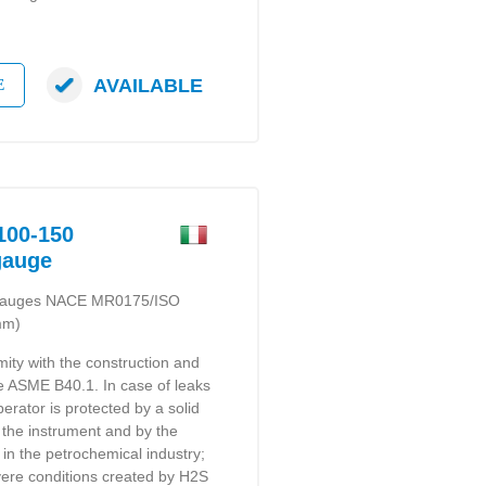
AVAILABLE
E
00-150
gauge
e gauges NACE MR0175/ISO
mm)
mity with the construction and
 e ASME B40.1. In case of leaks
perator is protected by a solid
f the instrument and by the
in the petrochemical industry;
severe conditions created by H2S