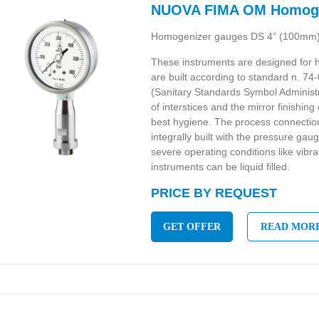
NUOVA FIMA OM Homoge
Homogenizer gauges DS 4” (100mm
These instruments are designed for
are built according to standard n. 74
(Sanitary Standards Symbol Administ
of interstices and the mirror finishi
best hygiene. The process connection
integrally built with the pressure gau
severe operating conditions like vibra
instruments can be liquid filled.
PRICE BY REQUEST
GET OFFER
READ MOR