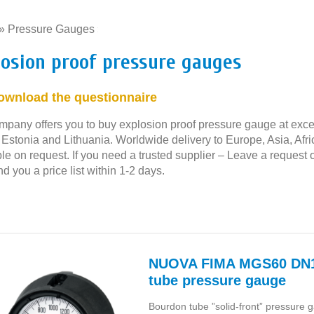
»
Pressure Gauges
»
losion proof pressure gauges
ownload the questionnaire
mpany offers you to buy explosion proof pressure gauge at excell
, Estonia and Lithuania. Worldwide delivery to Europe, Asia, Af
le on request. If you need a trusted supplier – Leave a request 
nd you a price list within 1-2 days.
NUOVA FIMA MGS60 DN1
tube pressure gauge
Bourdon tube ”solid-front” pressure