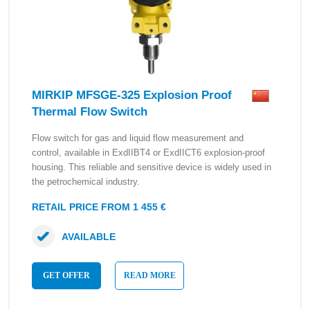
MIRKIP MFSGE-325 Explosion Proof
Thermal Flow Switch
Flow switch for gas and liquid flow measurement and
control, available in ExdIIBT4 or ExdIICT6 explosion-proof
housing. This reliable and sensitive device is widely used in
the petrochemical industry.
RETAIL PRICE FROM 1 455 €
AVAILABLE
GET OFFER
READ MORE