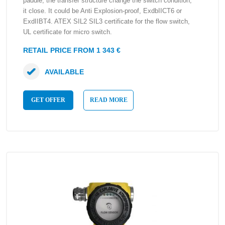
paddle, the transfer structure change the switch condition,
it close. It could be Anti Explosion-proof, ExdbIICT6 or
ExdIIBT4. ATEX SIL2 SIL3 certificate for the flow switch,
UL certificate for micro switch.
RETAIL PRICE FROM 1 343 €
AVAILABLE
GET OFFER
READ MORE