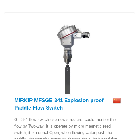
MIRKIP MFSGE-341 Explosion proof
Paddle Flow Switch
GE-341 flow switch use new structure, could monitor the
flow by Two-way. It is operate by micro magnetic reed
switch, it is normal Open, when flowing water push the