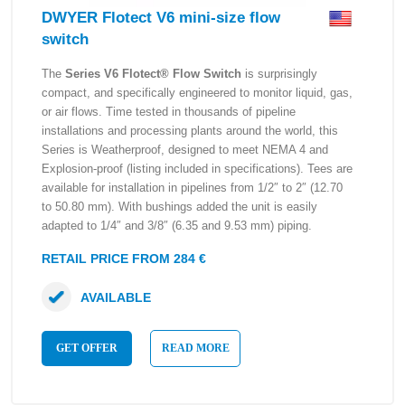
DWYER Flotect V6 mini-size flow
switch
The
Series V6 Flotect® Flow Switch
is surprisingly
compact, and specifically engineered to monitor liquid, gas,
or air flows. Time tested in thousands of pipeline
installations and processing plants around the world, this
Series is Weatherproof, designed to meet NEMA 4 and
Explosion-proof (listing included in specifications). Tees are
available for installation in pipelines from 1/2″ to 2″ (12.70
to 50.80 mm). With bushings added the unit is easily
adapted to 1/4″ and 3/8″ (6.35 and 9.53 mm) piping.
RETAIL PRICE FROM 284 €
AVAILABLE
GET OFFER
READ MORE