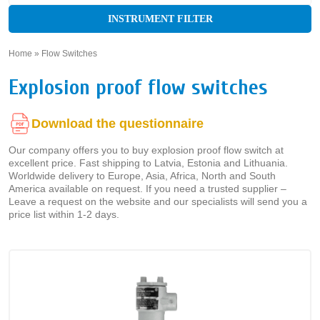
INSTRUMENT FILTER
Home
»
Flow Switches
»
Explosion proof flow switches
Download the questionnaire
Our company offers you to buy explosion proof flow switch at
excellent price. Fast shipping to Latvia, Estonia and Lithuania.
Worldwide delivery to Europe, Asia, Africa, North and South
America available on request. If you need a trusted supplier –
Leave a request on the website and our specialists will send you a
price list within 1-2 days.