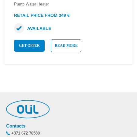
Pump Water Heater
RETAIL PRICE FROM 349 €
AVAILABLE
GET OFFER
READ MORE
Contacts
+371 672 70580