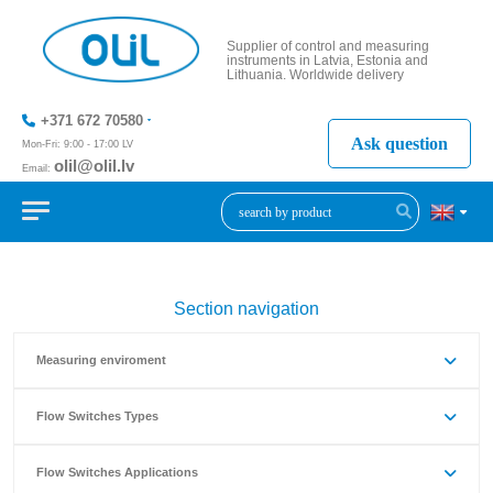
Supplier of control and measuring
instruments in Latvia, Estonia and
Lithuania. Worldwide delivery
+371 672 70580
Ask question
Mon-Fri: 9:00 - 17:00 LV
olil@olil.lv
Email:
+371 287
11411
Section navigation
Measuring enviroment
Flow Switches Types
Flow Switches Applications