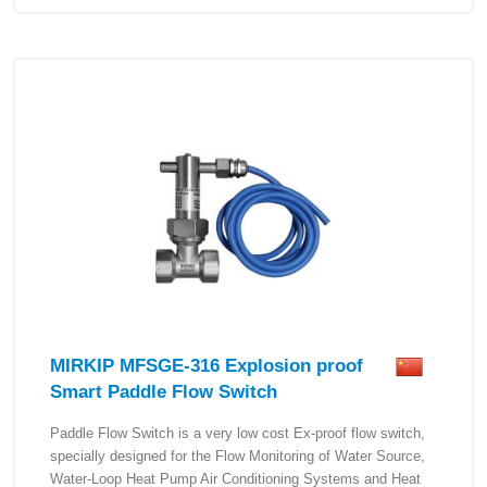
MIRKIP MFSGE-316 Explosion proof
Smart Paddle Flow Switch
Paddle Flow Switch is a very low cost Ex-proof flow switch,
specially designed for the Flow Monitoring of Water Source,
Water-Loop Heat Pump Air Conditioning Systems and Heat