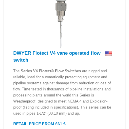
DWYER Flotect V4 vane operated flow
switch
The
Series V4 Flotect® Flow Switches
are rugged and
reliable, ideal for automatically protecting equipment and
pipeline systems against damage from reduction or loss of
flow. Time tested in thousands of pipeline installations and
processing plants around the world this Series is
Weatherproof, designed to meet NEMA 4 and Explosion-
proof (listing included in specifications). This series can be
used in pipes 1-1/2″ (38.10 mm) and up.
RETAIL PRICE FROM 661 €