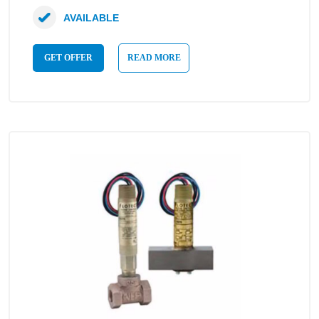
AVAILABLE
GET OFFER
READ MORE