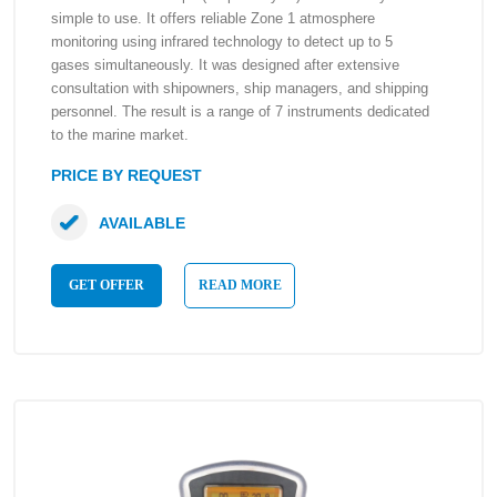
simple to use. It offers reliable Zone 1 atmosphere
monitoring using infrared technology to detect up to 5
gases simultaneously. It was designed after extensive
consultation with shipowners, ship managers, and shipping
personnel. The result is a range of 7 instruments dedicated
to the marine market.
PRICE BY REQUEST
AVAILABLE
GET OFFER
READ MORE