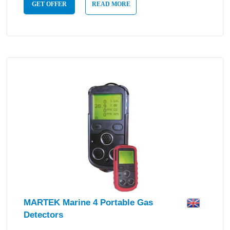
GET OFFER
READ MORE
MARTEK Marine 4 Portable Gas
Detectors