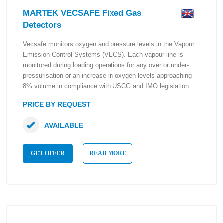
MARTEK VECSAFE Fixed Gas
Detectors
Vecsafe monitors oxygen and pressure levels in the Vapour
Emission Control Systems (VECS). Each vapour line is
monitored during loading operations for any over or under-
pressurisation or an increase in oxygen levels approaching
8% volume in compliance with USCG and IMO legislation.
PRICE BY REQUEST
AVAILABLE
GET OFFER
READ MORE