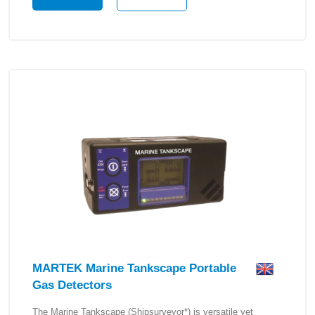
MARTEK Marine Tankscape Portable
Gas Detectors
The Marine Tankscape (Shipsurveyor*) is versatile yet