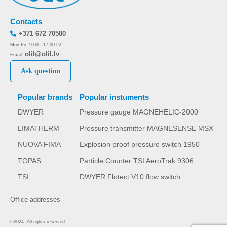
Contacts
+371 672 70580
Mon-Fri: 9:00 - 17:00 LV
olil@olil.lv
Email:
Ask question
Popular brands
Popular instuments
DWYER
Pressure gauge MAGNEHELIC-2000
LIMATHERM
Pressure transmitter MAGNESENSE MSX
NUOVA FIMA
Explosion proof pressure switch 1950
TOPAS
Particle Counter TSI AeroTrak 9306
TSI
DWYER Flotect V10 flow switch
Office addresses
©2024.
All rights reserved.