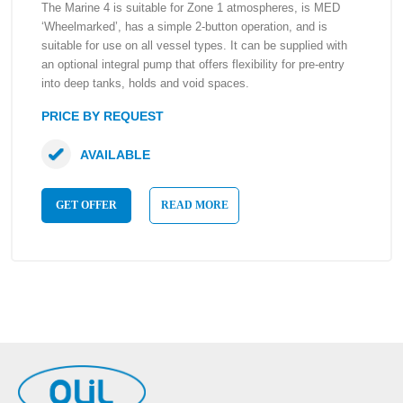
The Marine 4 is suitable for Zone 1 atmospheres, is MED
‘Wheelmarked’, has a simple 2-button operation, and is
suitable for use on all vessel types. It can be supplied with
an optional integral pump that offers flexibility for pre-entry
into deep tanks, holds and void spaces.
PRICE BY REQUEST
AVAILABLE
GET OFFER
READ MORE