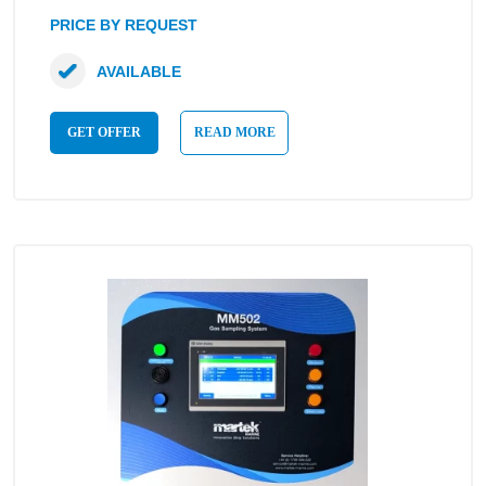
PRICE BY REQUEST
AVAILABLE
GET OFFER
READ MORE