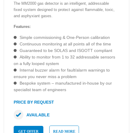
The MM2000 gas detector is an intelligent, addressable
fixed system designed to protect against flammable, toxic,
and asphyxiant gases.
Features:
Simple commissioning & One-Person calibration
Continuous monitoring at all points all of the time
Guaranteed to be SOLAS and ISGOTT compliant
Ability to monitor from 1 to 32 addressable sensors
on a fully looped system
Internal buzzer alarm for fault/alarm warnings to
ensure you never miss a problem
Bespoke system – manufactured in-house by our
specialist team of engineers
PRICE BY REQUEST
AVAILABLE
GET OFFER
READ MORE