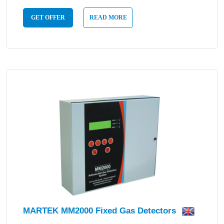
GET OFFER
READ MORE
MARTEK MM2000 Fixed Gas Detectors