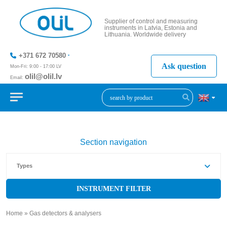
Supplier of control and measuring
instruments in Latvia, Estonia and
Lithuania. Worldwide delivery
+371 672 70580
Ask question
Mon-Fri: 9:00 - 17:00 LV
olil@olil.lv
Email:
+371 287
11411
Section navigation
Types
INSTRUMENT FILTER
Home
»
Gas detectors & analysers
»