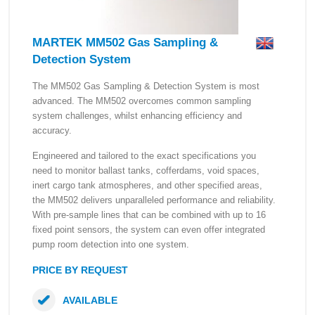
MARTEK MM502 Gas Sampling &
Detection System
The MM502 Gas Sampling & Detection System is most
advanced. The MM502 overcomes common sampling
system challenges, whilst enhancing efficiency and
accuracy.
Engineered and tailored to the exact specifications you
need to monitor ballast tanks, cofferdams, void spaces,
inert cargo tank atmospheres, and other specified areas,
the MM502 delivers unparalleled performance and reliability.
With pre-sample lines that can be combined with up to 16
fixed point sensors, the system can even offer integrated
pump room detection into one system.
PRICE BY REQUEST
AVAILABLE