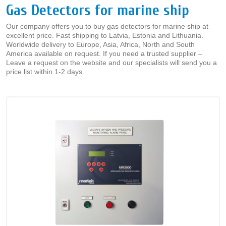
Gas Detectors for marine ship
Our company offers you to buy gas detectors for marine ship at
excellent price. Fast shipping to Latvia, Estonia and Lithuania.
Worldwide delivery to Europe, Asia, Africa, North and South
America available on request. If you need a trusted supplier –
Leave a request on the website and our specialists will send you a
price list within 1-2 days.