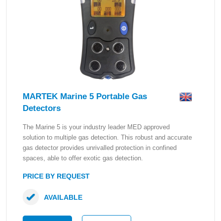
MARTEK Marine 5 Portable Gas
Detectors
The Marine 5 is your industry leader MED approved
solution to multiple gas detection. This robust and accurate
gas detector provides unrivalled protection in confined
spaces, able to offer exotic gas detection.
PRICE BY REQUEST
AVAILABLE