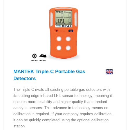
MARTEK Triple-C Portable Gas
Detectors
The Triple-C rivals all existing portable gas detectors with
its cutting-edge infrared LEL sensor technology, meaning it
ensures more reliability and higher quality than standard
catalytic sensors. This advance in technology means no
calibration is required. If your company requires calibration,
it can be quickly completed using the optional calibration
station.