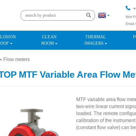
+
Mon-Fr
Email:
+
LOSION
CLEAN
THERMAL
F
ROOF
ROOM
IMAGERS
»
Flow meters
»
OP MTF Variable Area Flow Met
MTF variable area flow met
two-wire linear current sign
loaded. The remote configu
calibration of the instrumen
(constant flow valve) can be