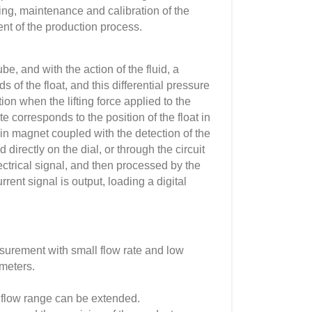
oring, maintenance and calibration of the
t of the production process.
e, and with the action of the fluid, a
 of the float, and this differential pressure
sition when the lifting force applied to the
te corresponds to the position of the float in
-in magnet coupled with the detection of the
 directly on the dial, or through the circuit
ectrical signal, and then processed by the
rent signal is output, loading a digital
asurement with small flow rate and low
meters.
n flow range can be extended.