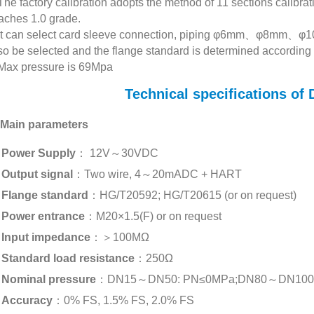
The factory calibration adopts the method of 11 sections calibrat
aches 1.0 grade.
It can select card sleeve connection, piping φ6mm、φ8mm、
so be selected and the flange standard is determined according 
Max pressure is 69Mpa
Technical specifications o
 Main parameters
Power Supply
： 12V～30VDC
Output signal
：Two wire, 4～20mADC + HART
Flange standard
：HG/T20592; HG/T20615 (or on request)
Power entrance
：M20×1.5(F) or on request
Input impedance
：＞100MΩ
Standard load resistance
：250Ω
Nominal pressure
：DN15～DN50: PN≤0MPa;DN80～DN100: PN
Accuracy
：0% FS, 1.5% FS, 2.0% FS