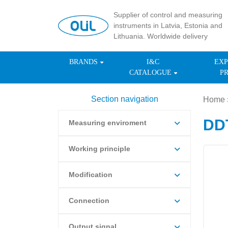
Supplier of control and measuring
instruments in Latvia, Estonia and
Lithuania. Worldwide delivery
BRANDS
I&C
EXP
CATALOGUE
P
Section navigation
Home
DDT
Measuring enviroment
Working principle
Modification
Connection
Output signal