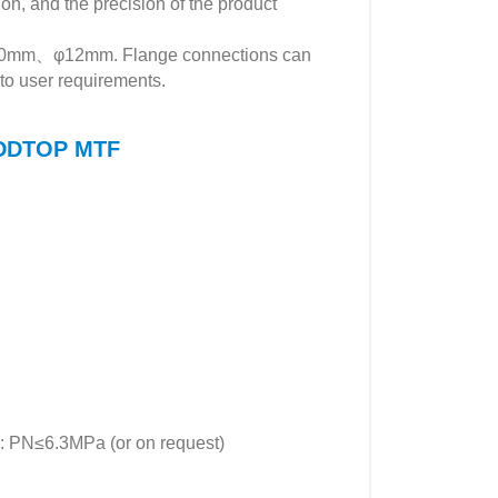
ion, and the precision of the product
φ10mm、φ12mm. Flange connections can
to user requirements.
f DDTOP MTF
≤6.3MPa (or on request)