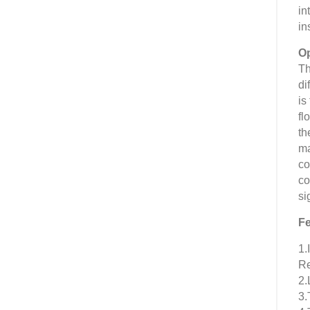
in
in
Op
Th
di
is
fl
th
ma
co
co
si
Fe
1.
Re
2.
3.