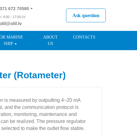
371 672 70580
Ask question
i: 9:00 - 17:00 LV
olil@olil.lv
371 287 11411
OR MARINE
ABOUT
CONTACTS
SHIP
US
er (Rotameter)
er is measured by outputting 4~20 mA
al, and the communication protocol is
ration, monitoring, maintenance and
t can be realized. The pressure regulator
 selected to make the outlet flow stable.