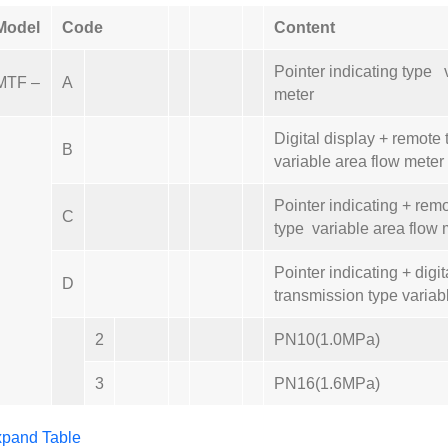
Model
Code
Content
Pointer indicating type 
MTF –
A
meter
Digital display + remote
B
variable area flow meter
Pointer indicating + rem
C
type variable area flow 
Pointer indicating + digi
D
transmission type variab
2
PN10(1.0MPa)
3
PN16(1.6MPa)
pand Table