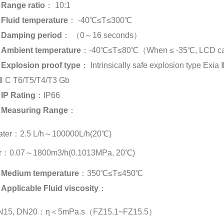
Range ratio
： 10:1
Fluid temperature
： -40℃≤T≤300℃
Damping period
： （0～16 seconds）
Ambient temperature
：-40℃≤T≤80℃（When ≤ -35℃, LCD can
Explosion proof type
： Intrinsically safe explosion type Exia
Ⅱ C T6/T5/T4/T3 Gb
IP Rating
：IP66
Measuring Range
：
ater：2.5 L/h～100000L/h(20℃)
ir：0.07～1800m3/h(0.1013MPa, 20℃)
Medium temperature
：350℃≤T≤450℃
Applicable Fluid viscosity
：
N15, DN20：η＜5mPa.s（FZ15.1~FZ15.5）