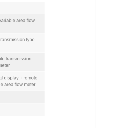
variable area flow
 transmission type
ote transmission
meter
tal display + remote
le area flow meter