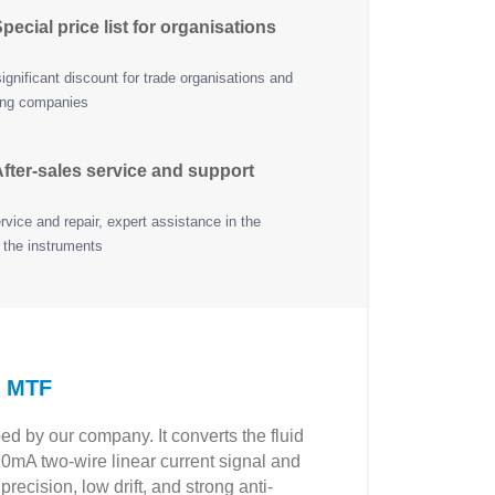
pecial price list for organisations
ignificant discount for trade organisations and
ing companies
fter-sales service and support
vice and repair, expert assistance in the
 the instruments
P MTF
ed by our company. It converts the fluid
20mA two-wire linear current signal and
ecision, low drift, and strong anti-