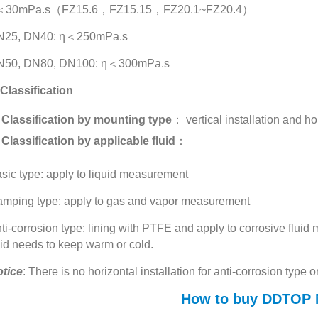
＜30mPa.s（FZ15.6，FZ15.15，FZ20.1~FZ20.4）
N25, DN40: η＜250mPa.s
N50, DN80, DN100: η＜300mPa.s
 Classification
Classification by mounting type
： vertical installation and hor
Classification by applicable fluid
：
sic type: apply to liquid measurement
mping type: apply to gas and vapor measurement
ti-corrosion type: lining with PTFE and apply to corrosive flu
uid needs to keep warm or cold.
tice
: There is no horizontal installation for anti-corrosion type o
How to buy DDTOP