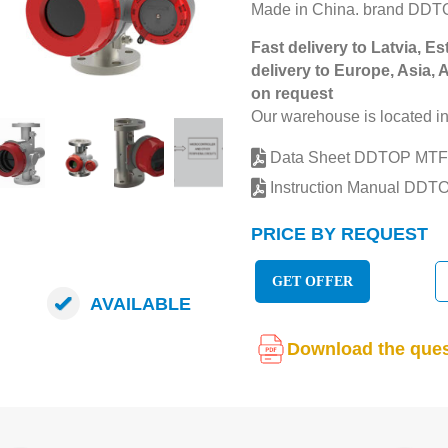
Made in China. brand DDT
Fast delivery to Latvia, Es
delivery to Europe, Asia, 
on request
Our warehouse is located in
Data Sheet DDTOP MTF
Instruction Manual DDT
PRICE BY REQUEST
GET OFFER
AVAILABLE
Download the ques