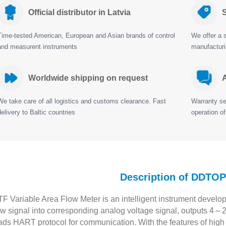
Official distributor in Latvia
S
Time-tested American, European and Asian brands of control
We offer a s
and measurent instruments
manufactur
Worldwide shipping on request
A
We take care of all logistics and customs clearance. Fast
Warranty ser
delivery to Baltic countries
operation of
Description of DDTO
F Variable Area Flow Meter is an intelligent instrument develop
ow signal into corresponding analog voltage signal, outputs 4～
ads HART protocol for communication. With the features of high pr