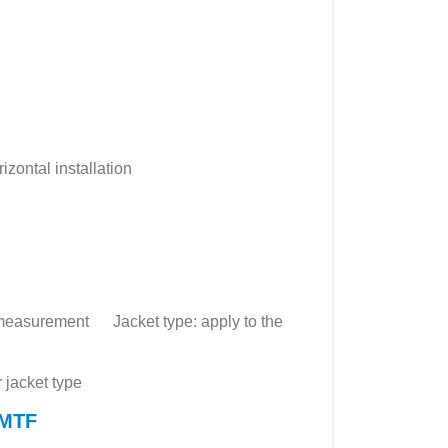
izontal installation
id measurement Jacket type: apply to the
r jacket type
 MTF