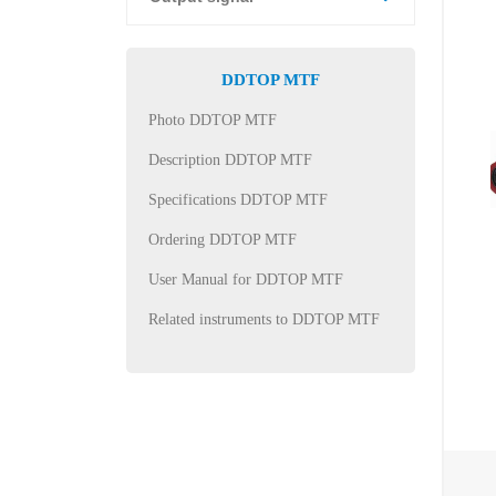
DDTOP MTF
Photo DDTOP MTF
Description DDTOP MTF
Specifications DDTOP MTF
Ordering DDTOP MTF
User Manual for DDTOP MTF
Related instruments to DDTOP MTF