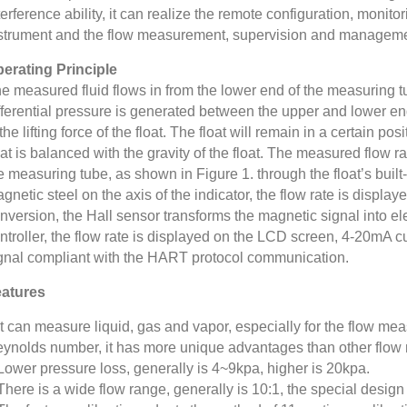
terference ability, it can realize the remote configuration, monit
strument and the flow measurement, supervision and managemen
erating Principle
e measured fluid flows in from the lower end of the measuring tub
fferential pressure is generated between the upper and lower ends
 the lifting force of the float. The float will remain in a certain po
oat is balanced with the gravity of the float. The measured flow ra
e measuring tube, as shown in Figure 1. through the float’s built
gnetic steel on the axis of the indicator, the flow rate is displayed
nversion, the Hall sensor transforms the magnetic signal into el
ntroller, the flow rate is displayed on the LCD screen, 4-20mA cur
gnal compliant with the HART protocol communication.
atures
It can measure liquid, gas and vapor, especially for the flow me
ynolds number, it has more unique advantages than other flow 
Lower pressure loss, generally is 4~9kpa, higher is 20kpa.
There is a wide flow range, generally is 10:1, the special desig