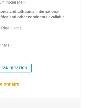
OP, model MTF
tonia and Lithuania. International
Africa and other continents available
 Riga, Latvia.
OP MTF
ASK QUESTION
tionnaire