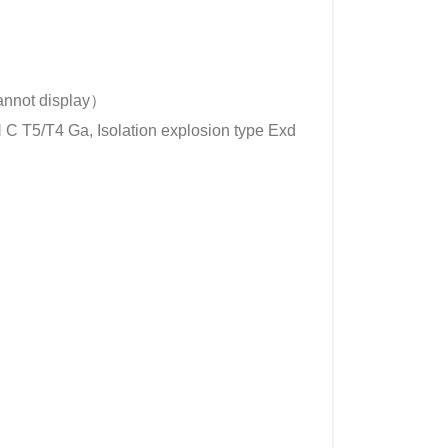
not display）
 Ⅱ C T5/T4 Ga, Isolation explosion type Exd