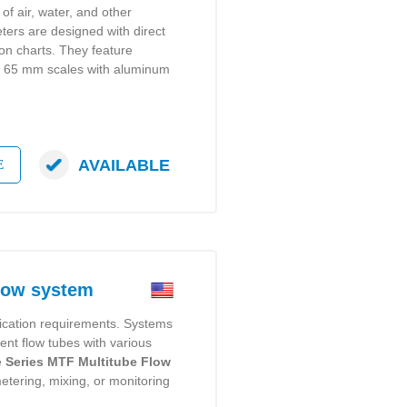
of air, water, and other
ers are designed with direct
ion charts. They feature
or 65 mm scales with aluminum
AVAILABLE
E
low system
ication requirements. Systems
rent flow tubes with various
e
Series MTF Multitube Flow
etering, mixing, or monitoring