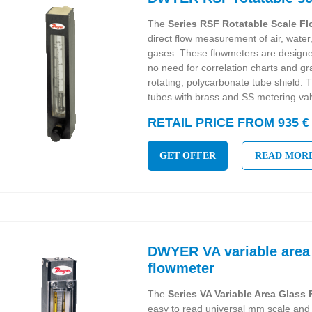
The
Series RSF Rotatable Scale F
direct flow measurement of air, wat
gases. These flowmeters are designed
no need for correlation charts and g
rotating, polycarbonate tube shield. T
tubes with brass and SS metering val
RETAIL PRICE FROM 935 €
GET OFFER
READ MOR
DWYER VA variable area
flowmeter
The
Series VA Variable Area Glass
easy to read universal mm scale and 