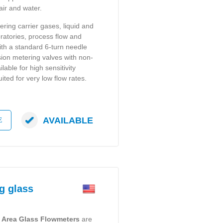
air and water.
ering carrier gases, liquid and
ratories, process flow and
with a standard 6-turn needle
ision metering valves with non-
lable for high sensitivity
uited for very low flow rates.
AVAILABLE
E
g glass
e Area Glass Flowmeters
are