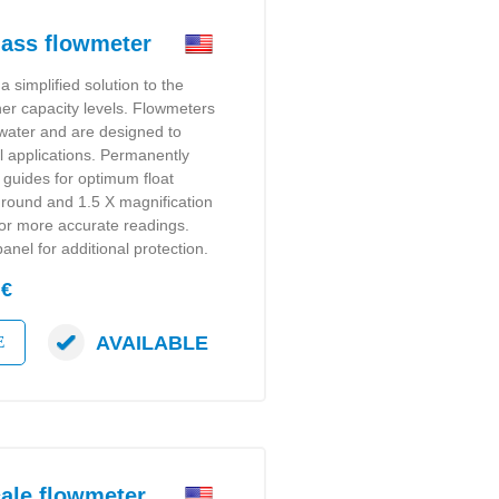
ass flowmeter
a simplified solution to the
gher capacity levels. Flowmeters
r water and are designed to
l applications. Permanently
t guides for optimum float
ground and 1.5 X magnification
for more accurate readings.
anel for additional protection.
 €
AVAILABLE
E
ale flowmeter