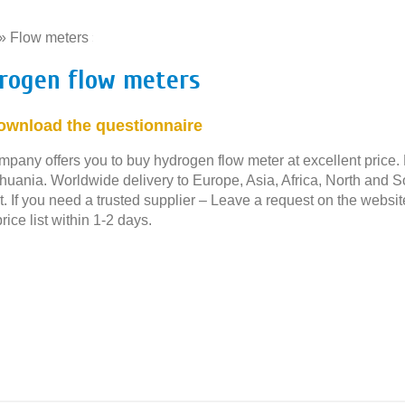
»
Flow meters
»
rogen flow meters
ownload the questionnaire
mpany offers you to buy hydrogen flow meter at excellent price. 
thuania. Worldwide delivery to Europe, Asia, Africa, North and 
. If you need a trusted supplier – Leave a request on the websit
rice list within 1-2 days.