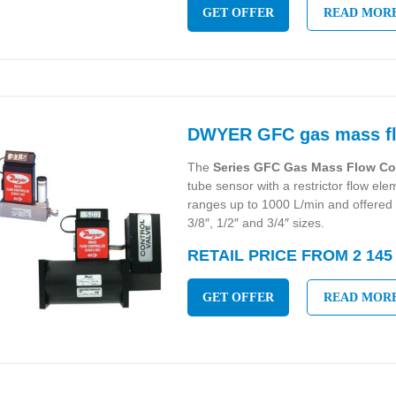
GET OFFER
READ MOR
DWYER GFC gas mass flo
The
Series GFC Gas Mass Flow Co
tube sensor with a restrictor flow eleme
ranges up to 1000 L/min and offered 
3/8″, 1/2″ and 3/4″ sizes.
RETAIL PRICE FROM 2 145
GET OFFER
READ MOR