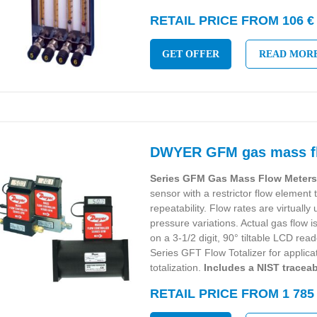
RETAIL PRICE FROM 106 €
GET OFFER
READ MOR
DWYER GFM gas mass f
Series GFM Gas Mass Flow Meter
sensor with a restrictor flow element
repeatability. Flow rates are virtuall
pressure variations. Actual gas flow i
on a 3-1/2 digit, 90° tiltable LCD rea
Series GFT Flow Totalizer for applica
totalization.
Includes a NIST traceabl
RETAIL PRICE FROM 1 785