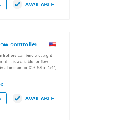
AVAILABLE
E
w controller
ntrollers
combine a straight
nt. It is available for flow
in aluminum or 316 SS in 1/4″,
 €
AVAILABLE
E