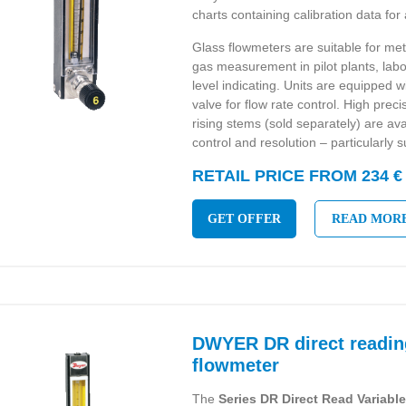
charts containing calibration data for 
Glass flowmeters are suitable for met
gas measurement in pilot plants, labo
level indicating. Units are equipped 
valve for flow rate control. High prec
rising stems (sold separately) are avai
control and resolution – particularly s
RETAIL PRICE FROM 234 €
GET OFFER
READ MOR
DWYER DR direct readin
flowmeter
The
Series DR Direct Read Variabl