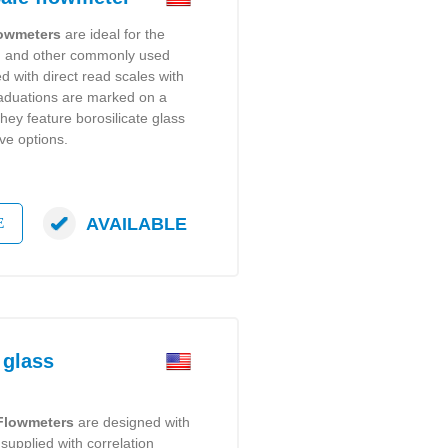
lowmeters
are ideal for the
er, and other commonly used
 with direct read scales with
raduations are marked on a
hey feature borosilicate glass
ve options.
AVAILABLE
E
 glass
 Flowmeters
are designed with
supplied with correlation