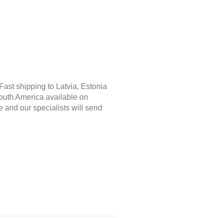
Fast shipping to Latvia, Estonia
South America available on
e and our specialists will send