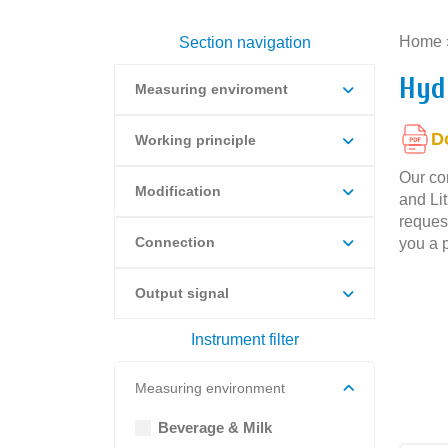
Home
Section navigation
Hyd
Measuring enviroment
D
Working principle
Our co
Modification
and Li
request
Connection
you a p
Output signal
Instrument filter
Measuring environment
Beverage & Milk