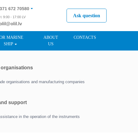
371 672 70580
Ask question
i: 9:00 - 17:00 LV
olil@olil.lv
371 287 11411
OR MARINE
ABOUT
CONTACTS
SHIP
US
r organisations
trade organisations and manufacturing companies
 and support
assistance in the operation of the instruments