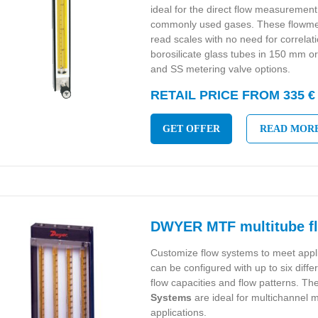
ideal for the direct flow measurement 
commonly used gases. These flowmet
read scales with no need for correlat
borosilicate glass tubes in 150 mm 
and SS metering valve options.
RETAIL PRICE FROM 335 €
GET OFFER
READ MOR
DWYER MTF multitube f
Customize flow systems to meet appl
can be configured with up to six diffe
flow capacities and flow patterns. Th
Systems
are ideal for multichannel m
applications.