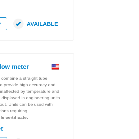
AVAILABLE
E
low meter
s
combine a straight tube
 to provide high accuracy and
y unaffected by temperature and
s displayed in engineering units
dout. Units can be used with
tions requiring
e certificate.
 €