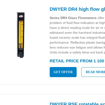
DWYER DR4 high flow gl
Series DR4 Glass Flowmeters
offer 
problem of fluid flow indication at hi
have a direct reading scale for air o
withstand even the harshest industria
fused ceramic scale has integral floa
performance. Reflective plastic back
lens reduces eye fatigue and allows 
Units include a safety blow-out back p
RETAIL PRICE FROM 1 100
GET OFFER
READ MOR
DWYER RSF rotatable sc