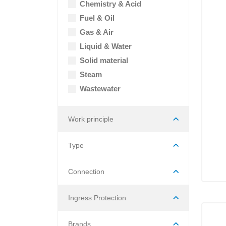
Chemistry & Acid
Fuel & Oil
Gas & Air
Liquid & Water
Solid material
Steam
Wastewater
Work principle
Type
Connection
Ingress Protection
Brands