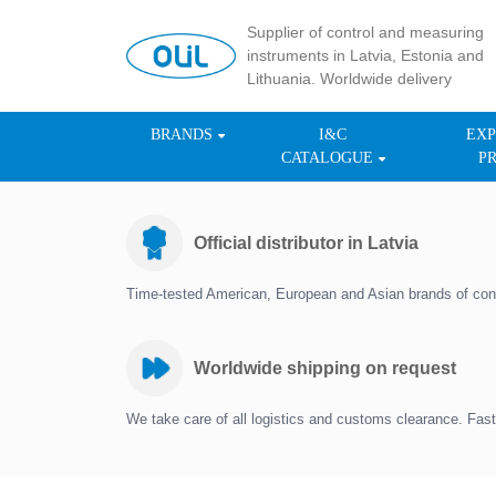
Supplier of control and measuring
instruments in Latvia, Estonia and
Lithuania. Worldwide delivery
BRANDS
I&C
EXP
CATALOGUE
P
Official distributor in Latvia
Time-tested American, European and Asian brands of con
Worldwide shipping on request
We take care of all logistics and customs clearance. Fast 