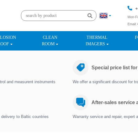
+
Mon-Fr
Email:
+
LOSION
CLEAN
THERMAL
F
ROOF
ROOM
IMAGERS
Special price list fo
trol and measurent instruments
We offer a significant discount for 
After-sales service
delivery to Baltic countries
Warranty service and repair, expert 