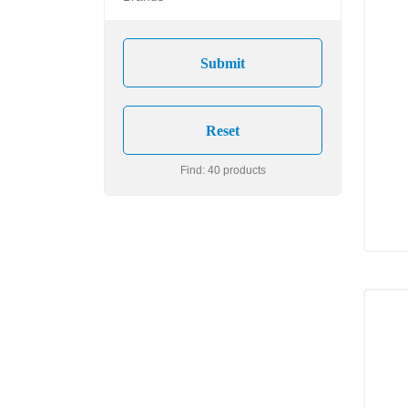
Find: 40 products