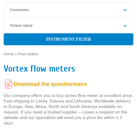
Connection
Output signal
INSTRUMENT FILTER
Home
»
Flow meters
»
Vortex flow meters
Download the questionnaire
Our company offers you to buy vortex flow meter at excellent price.
Fast shipping to Latvia, Estonia and Lithuania. Worldwide delivery
to Europe, Asia, Africa, North and South America available on
request. If you need a trusted supplier – Leave a request on the
website and our specialists will send you a price list within 1-2
days.