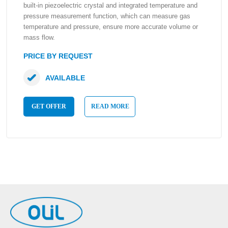
built-in piezoelectric crystal and integrated temperature and
pressure measurement function, which can measure gas
temperature and pressure, ensure more accurate volume or
mass flow.
PRICE BY REQUEST
AVAILABLE
GET OFFER
READ MORE