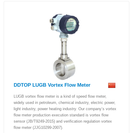
DDTOP LUGB Vortex Flow Meter
LUGB vortex flow meter is a kind of speed flow meter,
widely used in petroleum, chemical industry, electric power,
light industry, power heating industry. Our company’s vortex
flow meter production execution standard is vortex flow
sensor (JB/T9249-2015) and verification regulation vortex
flow meter (JJG10299-2007).