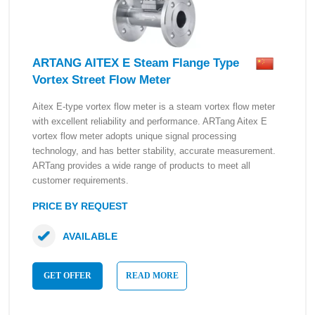
ARTANG AITEX E Steam Flange Type
Vortex Street Flow Meter
Aitex E-type vortex flow meter is a steam vortex flow meter
with excellent reliability and performance. ARTang Aitex E
vortex flow meter adopts unique signal processing
technology, and has better stability, accurate measurement.
ARTang provides a wide range of products to meet all
customer requirements.
PRICE BY REQUEST
AVAILABLE
GET OFFER
READ MORE