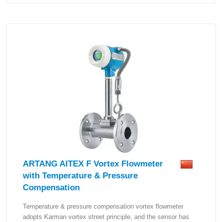
ARTANG AITEX F Vortex Flowmeter
with Temperature & Pressure
Compensation
Temperature & pressure compensation vortex flowmeter
adopts Karman vortex street principle, and the sensor has