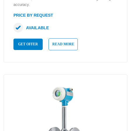
accuracy.
PRICE BY REQUEST
AVAILABLE
GET OFFER
READ MORE