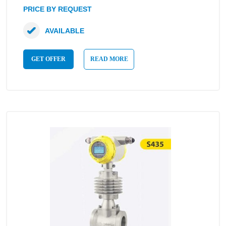
PRICE BY REQUEST
AVAILABLE
GET OFFER
READ MORE