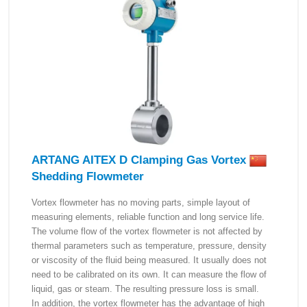
ARTANG AITEX D Clamping Gas Vortex
Shedding Flowmeter
Vortex flowmeter has no moving parts, simple layout of
measuring elements, reliable function and long service life.
The volume flow of the vortex flowmeter is not affected by
thermal parameters such as temperature, pressure, density
or viscosity of the fluid being measured. It usually does not
need to be calibrated on its own. It can measure the flow of
liquid, gas or steam. The resulting pressure loss is small.
In addition, the vortex flowmeter has the advantage of high