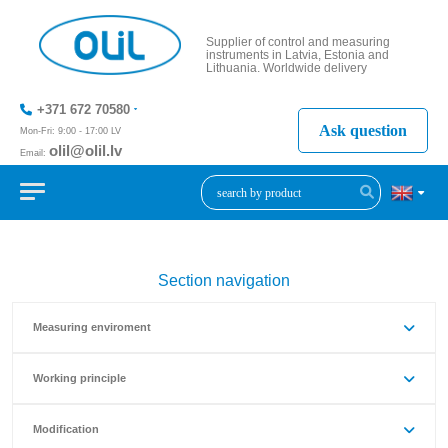
Supplier of control and measuring
instruments in Latvia, Estonia and
Lithuania. Worldwide delivery
+371 672 70580
Ask question
Mon-Fri: 9:00 - 17:00 LV
olil@olil.lv
Email:
+371 287
11411
Section navigation
Measuring enviroment
Working principle
Modification