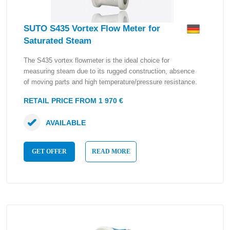
SUTO S435 Vortex Flow Meter for
Saturated Steam
The S435 vortex flowmeter is the ideal choice for
measuring steam due to its rugged construction, absence
of moving parts and high temperature/pressure resistance.
RETAIL PRICE FROM 1 970 €
AVAILABLE
GET OFFER
READ MORE