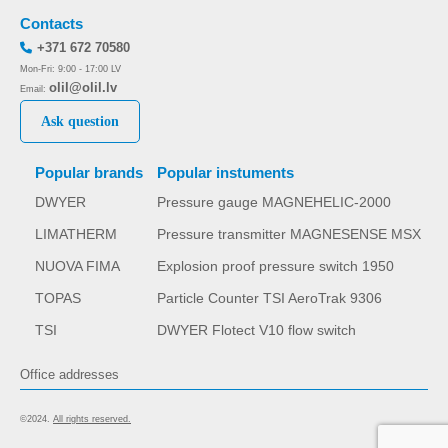
Contacts
+371 672 70580
Mon-Fri: 9:00 - 17:00 LV
olil@olil.lv
Email:
Ask question
Popular brands
Popular instuments
DWYER
Pressure gauge MAGNEHELIC-2000
LIMATHERM
Pressure transmitter MAGNESENSE MSX
NUOVA FIMA
Explosion proof pressure switch 1950
TOPAS
Particle Counter TSI AeroTrak 9306
TSI
DWYER Flotect V10 flow switch
Office addresses
©2024.
All rights reserved.