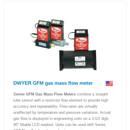
DWYER GFM gas mass flow meter
Series GFM Gas Mass Flow Meters
combine a straight
tube sensor with a restrictor flow element to provide high
accuracy and repeatability. Flow rates are virtually
unaffected by temperature and pressure variations. Actual
gas flow is displayed in engineering units on a 3-1/2 digit,
90° tiltable LCD readout. Units can be used with Series