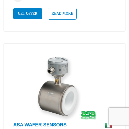
GET OFFER
READ MORE
ASA WAFER SENSORS