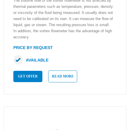
The volume flow of the vortex flowmeter is not affected by
thermal parameters such as temperature, pressure, density
or viscosity of the fluid being measured. It usually does not
need to be calibrated on its own. It can measure the flow of
liquid, gas or steam. The resulting pressure loss is small.
In addition, the vortex flowmeter has the advantage of high
accuracy.
PRICE BY REQUEST
AVAILABLE
GET OFFER
READ MORE