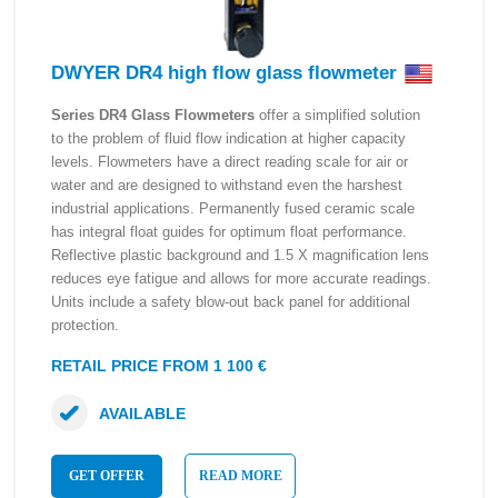
DWYER DR4 high flow glass flowmeter
Series DR4 Glass Flowmeters
offer a simplified solution
to the problem of fluid flow indication at higher capacity
levels. Flowmeters have a direct reading scale for air or
water and are designed to withstand even the harshest
industrial applications. Permanently fused ceramic scale
has integral float guides for optimum float performance.
Reflective plastic background and 1.5 X magnification lens
reduces eye fatigue and allows for more accurate readings.
Units include a safety blow-out back panel for additional
protection.
RETAIL PRICE FROM 1 100 €
AVAILABLE
GET OFFER
READ MORE