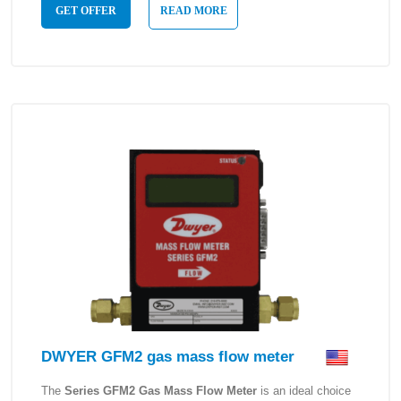
GET OFFER
READ MORE
DWYER GFM2 gas mass flow meter
The
Series GFM2 Gas Mass Flow Meter
is an ideal choice