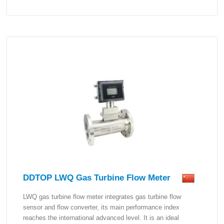
DDTOP LWQ Gas Turbine Flow Meter
LWQ gas turbine flow meter integrates gas turbine flow
sensor and flow converter, its main performance index
reaches the international advanced level. It is an ideal