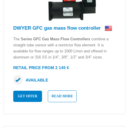
DWYER GFC gas mass flow controller
The
Series GFC Gas Mass Flow Controllers
combine a
straight tube sensor with a restrictor flow element. It is
available for flow ranges up to 1000 L/min and offered in
aluminum or 316 SS in 1/4″, 3/8″, 1/2″ and 3/4″ sizes.
RETAIL PRICE FROM 2 145 €
AVAILABLE
GET OFFER
READ MORE