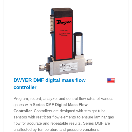
DWYER DMF digital mass flow
controller
Program, record, analyze, and control flow rates of various
gases with
Series DMF Digital Mass Flow
Controller.
Controllers are designed with straight tube
sensors with restrictor flow elements to ensure laminar gas
flow for accurate and repeatable results. Series DMF are
unaffected by temperature and pressure variations.