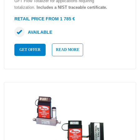
GFT Flow Totalizer for applications requiring
totalization.
Includes a NIST traceable certificate.
RETAIL PRICE FROM 1 785 €
AVAILABLE
GET OFFER
READ MORE