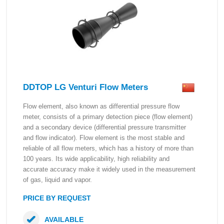
DDTOP LG Venturi Flow Meters
Flow element, also known as differential pressure flow
meter, consists of a primary detection piece (flow element)
and a secondary device (differential pressure transmitter
and flow indicator). Flow element is the most stable and
reliable of all flow meters, which has a history of more than
100 years. Its wide applicability, high reliability and
accurate accuracy make it widely used in the measurement
of gas, liquid and vapor.
PRICE BY REQUEST
AVAILABLE