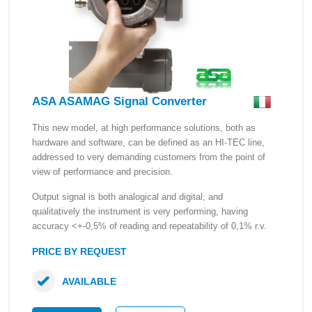
ASA ASAMAG Signal Converter
This new model, at high performance solutions, both as
hardware and software, can be defined as an HI-TEC line,
addressed to very demanding customers from the point of
view of performance and precision.
Output signal is both analogical and digital; and
qualitatively the instrument is very performing, having
accuracy <+-0,5% of reading and repeatability of 0,1% r.v.
PRICE BY REQUEST
AVAILABLE