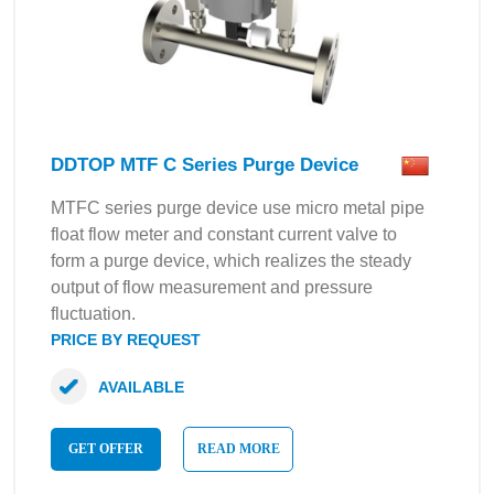
DDTOP MTF C Series Purge Device
MTFC series purge device use micro metal pipe
float flow meter and constant current valve to
form a purge device, which realizes the steady
output of flow measurement and pressure
fluctuation.
PRICE BY REQUEST
AVAILABLE
GET OFFER
READ MORE