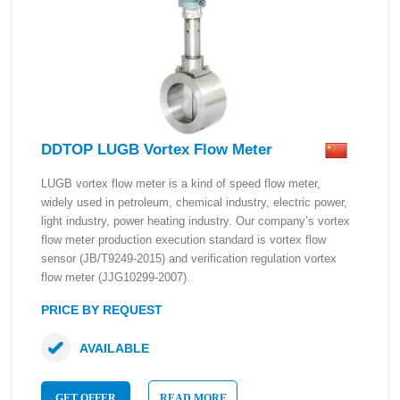
DDTOP LUGB Vortex Flow Meter
LUGB vortex flow meter is a kind of speed flow meter,
widely used in petroleum, chemical industry, electric power,
light industry, power heating industry. Our company’s vortex
flow meter production execution standard is vortex flow
sensor (JB/T9249-2015) and verification regulation vortex
flow meter (JJG10299-2007).
PRICE BY REQUEST
AVAILABLE
GET OFFER
READ MORE