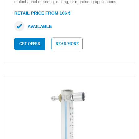
multichannel metering, mixing, or monitoring applications.
RETAIL PRICE FROM 106 €
AVAILABLE
GET OFFER
READ MORE