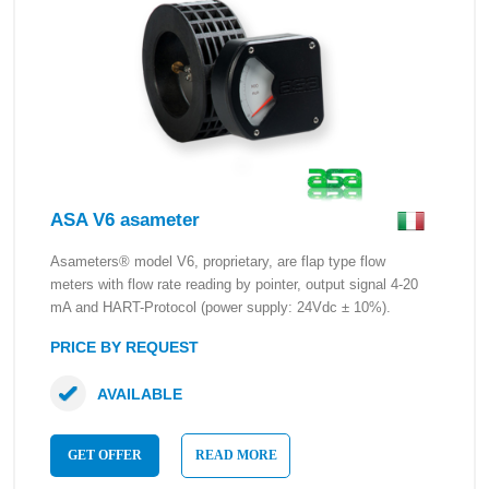
ASA V6 asameter
Asameters® model V6, proprietary, are flap type flow
meters with flow rate reading by pointer, output signal 4-20
mA and HART-Protocol (power supply: 24Vdc ± 10%).
PRICE BY REQUEST
AVAILABLE
GET OFFER
READ MORE