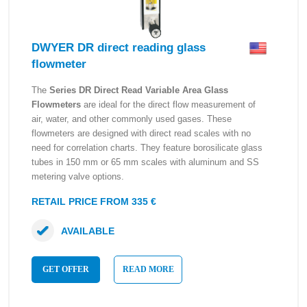
DWYER DR direct reading glass
flowmeter
The
Series DR Direct Read Variable Area Glass
Flowmeters
are ideal for the direct flow measurement of
air, water, and other commonly used gases. These
flowmeters are designed with direct read scales with no
need for correlation charts. They feature borosilicate glass
tubes in 150 mm or 65 mm scales with aluminum and SS
metering valve options.
RETAIL PRICE FROM 335 €
AVAILABLE
GET OFFER
READ MORE