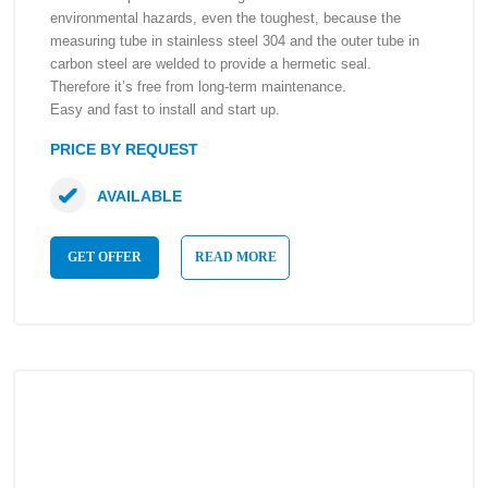
environmental hazards, even the toughest, because the
measuring tube in stainless steel 304 and the outer tube in
carbon steel are welded to provide a hermetic seal.
Therefore it’s free from long-term maintenance.
Easy and fast to install and start up.
PRICE BY REQUEST
AVAILABLE
GET OFFER
READ MORE