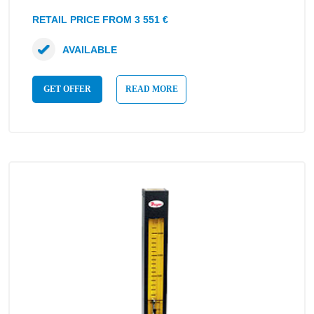
RETAIL PRICE FROM 3 551 €
AVAILABLE
GET OFFER
READ MORE