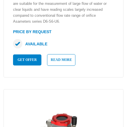
are suitable for the measurement of large flow of water or
clear liquids and have reading scales largely increased
compared to conventional flow rate range of orifice
Asameters series D6-S6-U6.
PRICE BY REQUEST
AVAILABLE
GET OFFER
READ MORE