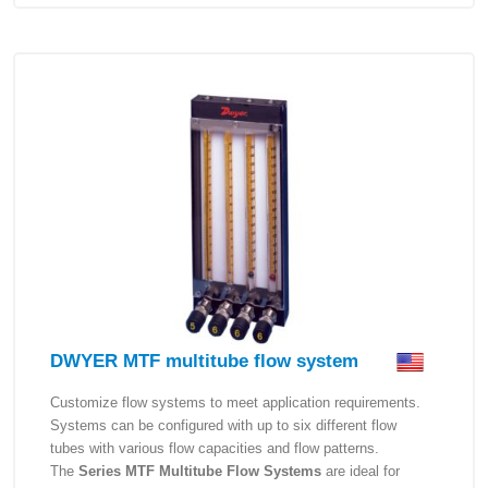
DWYER MTF multitube flow system
Customize flow systems to meet application requirements.
Systems can be configured with up to six different flow
tubes with various flow capacities and flow patterns.
The
Series MTF Multitube Flow Systems
are ideal for