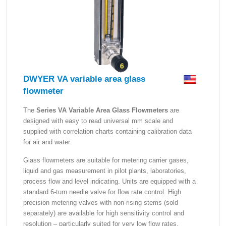
DWYER VA variable area glass
flowmeter
The
Series VA Variable Area Glass Flowmeters
are
designed with easy to read universal mm scale and
supplied with correlation charts containing calibration data
for air and water.
Glass flowmeters are suitable for metering carrier gases,
liquid and gas measurement in pilot plants, laboratories,
process flow and level indicating. Units are equipped with a
standard 6-turn needle valve for flow rate control. High
precision metering valves with non-rising stems (sold
separately) are available for high sensitivity control and
resolution – particularly suited for very low flow rates.