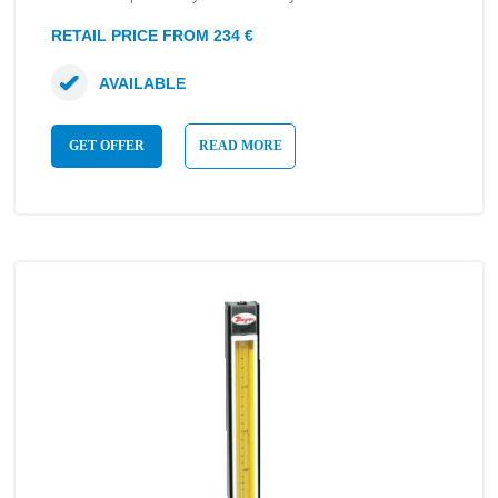
RETAIL PRICE FROM 234 €
AVAILABLE
GET OFFER
READ MORE