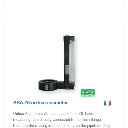
ASA Z6 orifice asameter
Orifice Asameters Z6, also said kinetic Z6, have the
measuring tube directly connected to the main flange,
therefore the reading is made directly on the pipeline. They