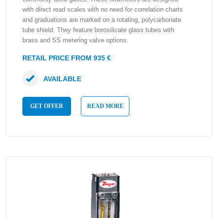
with direct read scales with no need for correlation charts
and graduations are marked on a rotating, polycarbonate
tube shield. They feature borosilicate glass tubes with
brass and SS metering valve options.
RETAIL PRICE FROM 935 €
AVAILABLE
GET OFFER
READ MORE