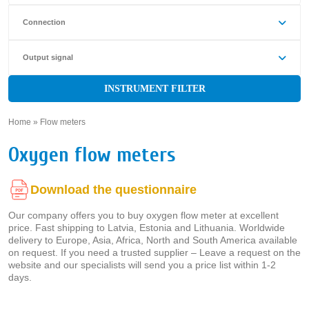
Connection
Output signal
INSTRUMENT FILTER
Home
»
Flow meters
»
Oxygen flow meters
Download the questionnaire
Our company offers you to buy oxygen flow meter at excellent
price. Fast shipping to Latvia, Estonia and Lithuania. Worldwide
delivery to Europe, Asia, Africa, North and South America available
on request. If you need a trusted supplier – Leave a request on the
website and our specialists will send you a price list within 1-2
days.