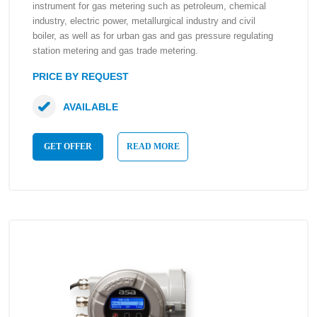
instrument for gas metering such as petroleum, chemical
industry, electric power, metallurgical industry and civil
boiler, as well as for urban gas and gas pressure regulating
station metering and gas trade metering.
PRICE BY REQUEST
AVAILABLE
GET OFFER
READ MORE