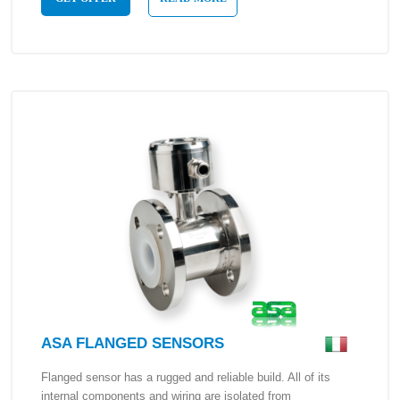
ASA FLANGED SENSORS
Flanged sensor has a rugged and reliable build. All of its
internal components and wiring are isolated from