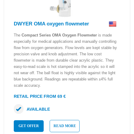
DWYER OMA oxygen flowmeter
The
Compact Series OMA Oxygen Flowmeter
is made
especially for medical applications and manually controlling
flow from oxygen generators. Flow levels are kept stable by
precision valve and knob adjustment. The low cost
flowmeter is made from durable clear acrylic plastic. They
easy-to-read scale is hot stamped into the acrylic so it will
not wear off. The ball float is highly visible against the light
blue background. Readings are repeatable within ±4% full
scale accuracy.
RETAIL PRICE FROM 69 €
AVAILABLE
GET OFFER
READ MORE