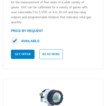
for the measurement of flow rates of a wide variety of
gases. Unit can be calibrated for a variety of gases with
user selectable 0 to 5 VDC or 4 to 20 mA and two relay
outputs and programmable totalizer that indicates total gas
quantity.
PRICE BY REQUEST
AVAILABLE
GET OFFER
READ MORE