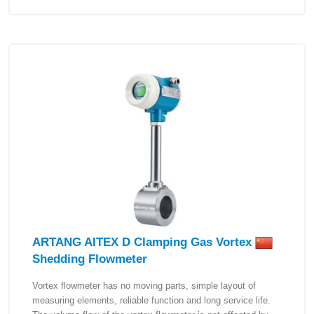
ARTANG AITEX D Clamping Gas Vortex
Shedding Flowmeter
Vortex flowmeter has no moving parts, simple layout of
measuring elements, reliable function and long service life.