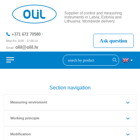
Supplier of control and measuring
instruments in Latvia, Estonia and
Lithuania. Worldwide delivery
+371 672 70580
Ask question
Mon-Fri: 9:00 - 17:00 LV
olil@olil.lv
Email:
+371 287
11411
Section navigation
Measuring enviroment
Working principle
Modification