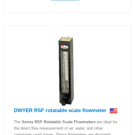
DWYER RSF rotatable scale flowmeter
The
Series RSF Rotatable Scale Flowmeters
are ideal for
the direct flow measurement of air, water, and other
commonly used gases. These flowmeters are designed