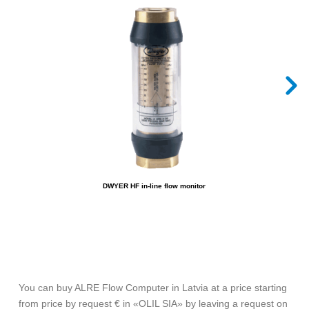
DWYER HF in-line flow monitor
You can buy ALRE Flow Computer in Latvia at a price starting
from price by request € in «OLIL SIA» by leaving a request on