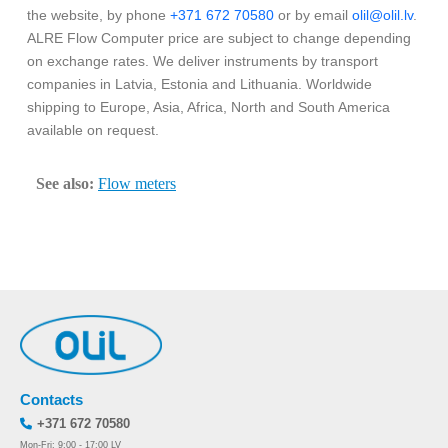
the website, by phone
+371 672 70580
or by email
olil@olil.lv
.
ALRE Flow Computer price are subject to change depending
on exchange rates. We deliver instruments by transport
companies in Latvia, Estonia and Lithuania. Worldwide
shipping to Europe, Asia, Africa, North and South America
available on request.
See also:
Flow meters
Contacts
+371 672 70580
Mon-Fri: 9:00 - 17:00 LV