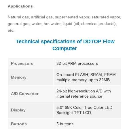
Applications
Natural gas, artificial gas, superheated vapor, saturated vapor,
general gas, water, hot water, liquid (oil, chemical products),
etc.
Technical specifications of DDTOP Flow
Computer
Processors
32-bit ARM processors
On-board FLASH, SRAM, FRAM
Memory
multiple memory, up to 32MB
24-bit high-resolution A/D with
A/D Converter
internal reference source
5.0″ 65K Color True Color LED
Display
Backlight TFT LCD
Buttons
5 buttons