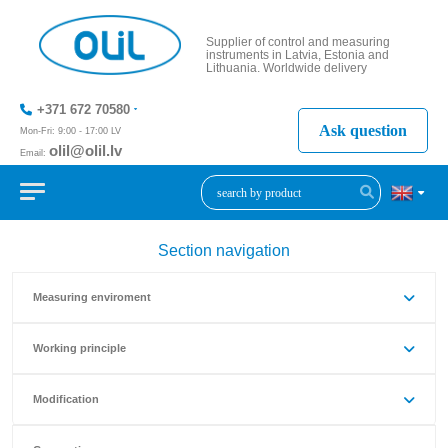
Supplier of control and measuring
instruments in Latvia, Estonia and
Lithuania. Worldwide delivery
+371 672 70580
Ask question
Mon-Fri: 9:00 - 17:00 LV
olil@olil.lv
Email:
+371 287
11411
Section navigation
Measuring enviroment
Working principle
Modification