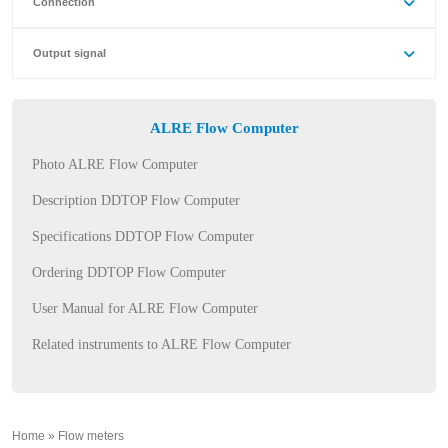
Connection
Output signal
ALRE Flow Computer
Photo ALRE Flow Computer
Description DDTOP Flow Computer
Specifications DDTOP Flow Computer
Ordering DDTOP Flow Computer
User Manual for ALRE Flow Computer
Related instruments to ALRE Flow Computer
Home
»
Flow meters
»