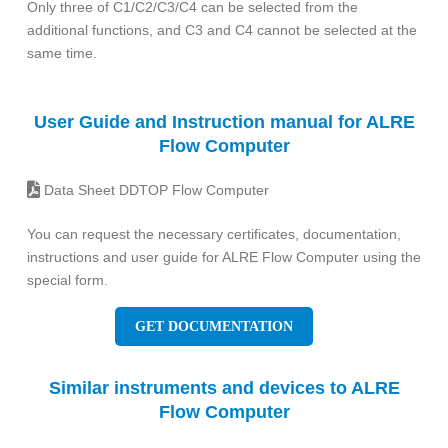
Only three of C1/C2/C3/C4 can be selected from the
additional functions, and C3 and C4 cannot be selected at the
same time.
User Guide and Instruction manual for ALRE
Flow Computer
Data Sheet DDTOP Flow Computer
You can request the necessary certificates, documentation,
instructions and user guide for ALRE Flow Computer using the
special form.
GET DOCUMENTATION
Similar instruments and devices to ALRE
Flow Computer