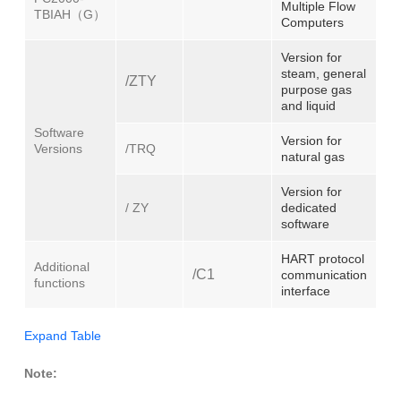
Multiple Flow
TBIAH（G）
Computers
Version for
steam, general
/ZTY
purpose gas
and liquid
Software
Version for
Versions
/TRQ
natural gas
Version for
/ ZY
dedicated
software
HART protocol
Additional
/C1
communication
functions
interface
Expand Table
Note: