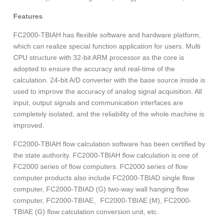
Features
FC2000-TBIAH has flexible software and hardware platform,
which can realize special function application for users. Multi
CPU structure with 32-bit ARM processor as the core is
adopted to ensure the accuracy and real-time of the
calculation. 24-bit A/D converter with the base source inside is
used to improve the accuracy of analog signal acquisition. All
input, output signals and communication interfaces are
completely isolated, and the reliability of the whole machine is
improved.
FC2000-TBIAH flow calculation software has been certified by
the state authority. FC2000-TBIAH flow calculation is one of
FC2000 series of flow computers. FC2000 series of flow
computer products also include FC2000-TBIAD single flow
computer, FC2000-TBIAD (G) two-way wall hanging flow
computer, FC2000-TBIAE、FC2000-TBIAE (M), FC2000-
TBIAE (G) flow calculation conversion unit, etc.