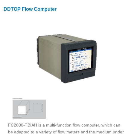
DDTOP Flow Computer
FC2000-TBIAH is a multi-function flow computer, which can
be adapted to a variety of flow meters and the medium under