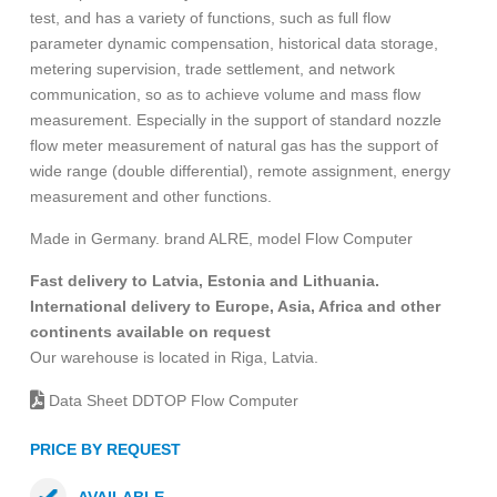
test, and has a variety of functions, such as full flow
parameter dynamic compensation, historical data storage,
metering supervision, trade settlement, and network
communication, so as to achieve volume and mass flow
measurement. Especially in the support of standard nozzle
flow meter measurement of natural gas has the support of
wide range (double differential), remote assignment, energy
measurement and other functions.
Made in Germany. brand ALRE, model Flow Computer
Fast delivery to Latvia, Estonia and Lithuania.
International delivery to Europe, Asia, Africa and other
continents available on request
Our warehouse is located in Riga, Latvia.
Data Sheet DDTOP Flow Computer
PRICE BY REQUEST
AVAILABLE