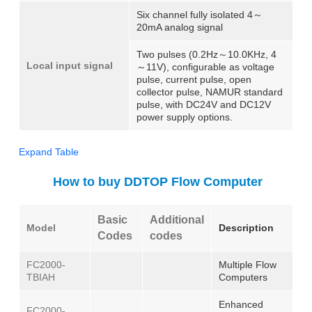
Six channel fully isolated 4～
20mA analog signal
Two pulses (0.2Hz～10.0KHz, 4
Local input signal
～11V), configurable as voltage
pulse, current pulse, open
collector pulse, NAMUR standard
pulse, with DC24V and DC12V
power supply options.
Expand Table
How to buy DDTOP Flow Computer
Basic
Additional
Model
Description
Codes
codes
FC2000-
Multiple Flow
TBIAH
Computers
Enhanced
FC2000-