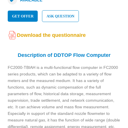
GET OFFER
ASK QUESTION
Download the questionnaire
Description of DDTOP Flow Computer
FC2000-TBIAH is a multi-functional flow computer in FC2000
series products, which can be adapted to a variety of flow
meters and the measured medium. It has a variety of
functions, such as dynamic compensation of the full
parameters of flow, historical data storage, measurement
supervision, trade settlement, and network communication,
etc. It can achieve volume and mass flow measurement.
Especially in support of the standard nozzle flowmeter to
measure natural gas, it has the function of wide range (double
differential), remote assignment, energy measurement, etc.