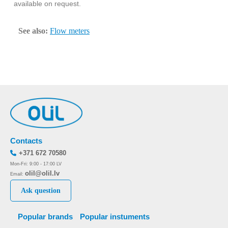
available on request.
See also:
Flow meters
Contacts
+371 672 70580
Mon-Fri: 9:00 - 17:00 LV
olil@olil.lv
Email:
Ask question
Popular brands
Popular instuments