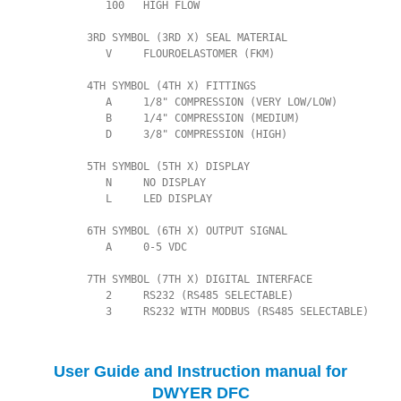
             100   HIGH FLOW

          3RD SYMBOL (3RD X) SEAL MATERIAL

             V     FLOUROELASTOMER (FKM)

          4TH SYMBOL (4TH X) FITTINGS

             A     1/8" COMPRESSION (VERY LOW/LOW)

             B     1/4" COMPRESSION (MEDIUM)

             D     3/8" COMPRESSION (HIGH)

          5TH SYMBOL (5TH X) DISPLAY

             N     NO DISPLAY

             L     LED DISPLAY

          6TH SYMBOL (6TH X) OUTPUT SIGNAL

             A     0-5 VDC

          7TH SYMBOL (7TH X) DIGITAL INTERFACE

             2     RS232 (RS485 SELECTABLE)

             3     RS232 WITH MODBUS (RS485 SELECTABLE)
User Guide and Instruction manual for
DWYER DFC