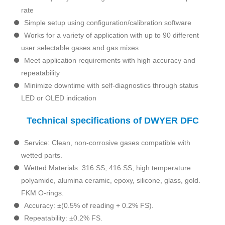
rate
Simple setup using configuration/calibration software
Works for a variety of application with up to 90 different
user selectable gases and gas mixes
Meet application requirements with high accuracy and
repeatability
Minimize downtime with self-diagnostics through status
LED or OLED indication
Technical specifications of DWYER DFC
Service: Clean, non-corrosive gases compatible with
wetted parts.
Wetted Materials: 316 SS, 416 SS, high temperature
polyamide, alumina ceramic, epoxy, silicone, glass, gold.
FKM O-rings.
Accuracy: ±(0.5% of reading + 0.2% FS).
Repeatability: ±0.2% FS.