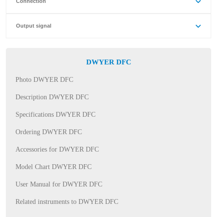
Connection
Output signal
DWYER DFC
Photo DWYER DFC
Description DWYER DFC
Specifications DWYER DFC
Ordering DWYER DFC
Accessories for DWYER DFC
Model Chart DWYER DFC
User Manual for DWYER DFC
Related instruments to DWYER DFC