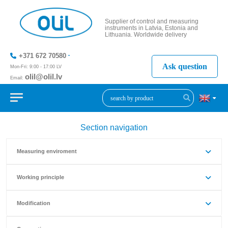
Supplier of control and measuring
instruments in Latvia, Estonia and
Lithuania. Worldwide delivery
+371 672 70580
Ask question
Mon-Fri: 9:00 - 17:00 LV
olil@olil.lv
Email:
+371 287
11411
Section navigation
Measuring enviroment
Working principle
Modification