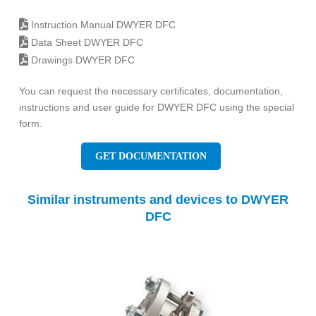
Instruction Manual DWYER DFC
Data Sheet DWYER DFC
Drawings DWYER DFC
You can request the necessary certificates, documentation,
instructions and user guide for DWYER DFC using the special
form.
GET DOCUMENTATION
Similar instruments and devices to DWYER
DFC