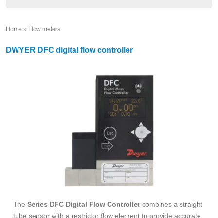
Home
»
Flow meters
»
DWYER DFC digital flow controller
The
Series DFC Digital Flow Controller
combines a straight
tube sensor with a restrictor flow element to provide accurate