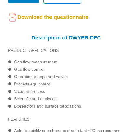
Download the questionnaire
Description of DWYER DFC
PRODUCT APPLICATIONS
Gas flow measurement
Gas flow control
Operating pumps and valves
Process equipment
Vacuum process
Scientific and analytical
Bioreactors and surface depositions
FEATURES
Able to quickly see changes due to fast <20 ms response