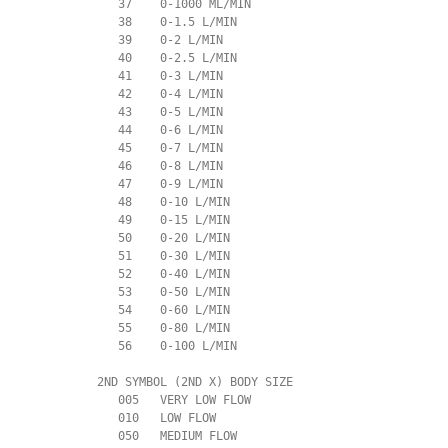
             37    0-1000 ML/MIN

             38    0-1.5 L/MIN

             39    0-2 L/MIN

             40    0-2.5 L/MIN

             41    0-3 L/MIN

             42    0-4 L/MIN

             43    0-5 L/MIN

             44    0-6 L/MIN

             45    0-7 L/MIN

             46    0-8 L/MIN

             47    0-9 L/MIN

             48    0-10 L/MIN

             49    0-15 L/MIN

             50    0-20 L/MIN

             51    0-30 L/MIN

             52    0-40 L/MIN

             53    0-50 L/MIN

             54    0-60 L/MIN

             55    0-80 L/MIN

             56    0-100 L/MIN

          2ND SYMBOL (2ND X) BODY SIZE

             005   VERY LOW FLOW

             010   LOW FLOW

             050   MEDIUM FLOW
