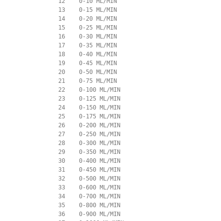
             12    0-10 ML/MIN

             13    0-15 ML/MIN

             14    0-20 ML/MIN

             15    0-25 ML/MIN

             16    0-30 ML/MIN

             17    0-35 ML/MIN

             18    0-40 ML/MIN

             19    0-45 ML/MIN

             20    0-50 ML/MIN

             21    0-75 ML/MIN

             22    0-100 ML/MIN

             23    0-125 ML/MIN

             24    0-150 ML/MIN

             25    0-175 ML/MIN

             26    0-200 ML/MIN

             27    0-250 ML/MIN

             28    0-300 ML/MIN

             29    0-350 ML/MIN

             30    0-400 ML/MIN

             31    0-450 ML/MIN

             32    0-500 ML/MIN

             33    0-600 ML/MIN

             34    0-700 ML/MIN

             35    0-800 ML/MIN

             36    0-900 ML/MIN
