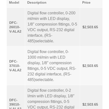
Model
Description
Price
Digital flow controller, 0-200
ml/min with LED display,
DFC-
1/8″ compression fittings, 0-5
26010-
$2,503.65
VDC output, RS-232 digital
V-ALA2
interface, (RS-
485)selectable.
Digital flow controller, 0-
1000 ml/min with LED
DFC-
display, 1/8″ compression
37010-
$2,503.65
fittings, 0-5 VDC output, RS-
V-ALA2
232 digital interface, (RS-
485)selectable.
Digital flow controller, 0-2
l/min with LED display, 1/8″
DFC-
compression fittings, 0-5
39010-
$2,503.65
VDC output, RS-232 digital
V-ALA2