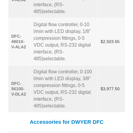
interface, (RS-
485)selectable.
Digital flow controller, 0-10
l/min with LED display, 1/8″
DFC-
compression fittings, 0-5
48010-
$2,503.65
VDC output, RS-232 digital
V-ALA2
interface, (RS-
485)selectable.
Digital flow controller, 0-100
l/min with LED display, 3/8″
DFC-
compression fittings, 0-5
56100-
$3,977.50
VDC output, RS-232 digital
V-DLA2
interface, (RS-
485)selectable.
Accessories for DWYER DFC