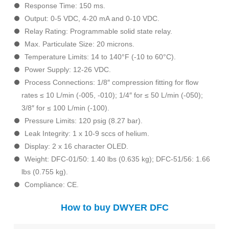
Response Time: 150 ms.
Output: 0-5 VDC, 4-20 mA and 0-10 VDC.
Relay Rating: Programmable solid state relay.
Max. Particulate Size: 20 microns.
Temperature Limits: 14 to 140°F (-10 to 60°C).
Power Supply: 12-26 VDC.
Process Connections: 1/8″ compression fitting for flow
rates ≤ 10 L/min (-005, -010); 1/4″ for ≤ 50 L/min (-050);
3/8″ for ≤ 100 L/min (-100).
Pressure Limits: 120 psig (8.27 bar).
Leak Integrity: 1 x 10-9 sccs of helium.
Display: 2 x 16 character OLED.
Weight: DFC-01/50: 1.40 lbs (0.635 kg); DFC-51/56: 1.66
lbs (0.755 kg).
Compliance: CE.
How to buy DWYER DFC