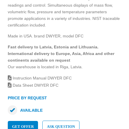
readings and control. Simultaneous displays of mass flow,
volumetric flow, pressure and temperature parameters
promote applications in a variety of industries. NIST traceable
certification included.
Made in USA. brand DWYER, model DFC
Fast delivery to Latvia, Estonia and Lithuania.
International delivery to Europe, Asia, Africa and other
continents available on request
Our warehouse is located in Riga, Latvia.
Instruction Manual DWYER DFC
Data Sheet DWYER DFC
PRICE BY REQUEST
AVAILABLE
GET OFFER
ASK QUESTION