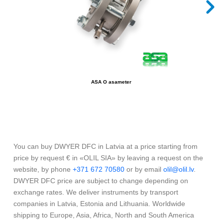
ASA O asameter
You can buy DWYER DFC in Latvia at a price starting from
price by request € in «OLIL SIA» by leaving a request on the
website, by phone
+371 672 70580
or by email
olil@olil.lv
.
DWYER DFC price are subject to change depending on
exchange rates. We deliver instruments by transport
companies in Latvia, Estonia and Lithuania. Worldwide
shipping to Europe, Asia, Africa, North and South America