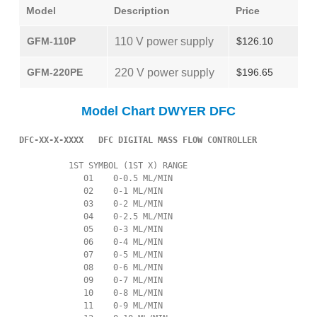
Model
Description
Price
GFM-110P
110 V power supply
$126.10
GFM-220PE
220 V power supply
$196.65
Model Chart DWYER DFC
DFC-XX-X-XXXX   DFC DIGITAL MASS FLOW CONTROLLER
          1ST SYMBOL (1ST X) RANGE

             01    0-0.5 ML/MIN

             02    0-1 ML/MIN

             03    0-2 ML/MIN

             04    0-2.5 ML/MIN

             05    0-3 ML/MIN

             06    0-4 ML/MIN

             07    0-5 ML/MIN

             08    0-6 ML/MIN

             09    0-7 ML/MIN

             10    0-8 ML/MIN

             11    0-9 ML/MIN
