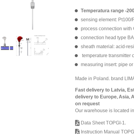
Temperatura range -2
sensing element: Pt100/P
process connection with 
connection head type BA
sheath material: acid-res
temperature transmitter 
measuring insert: pipe or
Made in Poland. brand LI
Fast delivery to Latvia, Es
delivery to Europe, Asia, 
on request
Our warehouse is located in
Data Sheet TOPGI-1.
Instruction Manual TOPGI