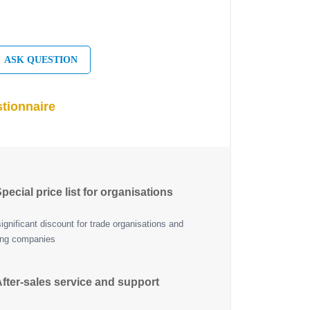
ASK QUESTION
tionnaire
pecial price list for organisations
ignificant discount for trade organisations and
ing companies
fter-sales service and support