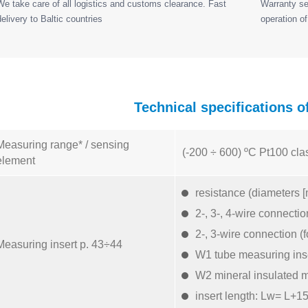
We take care of all logistics and customs clearance. Fast
Warranty ser
delivery to Baltic countries
operation of
Technical specifications 
Measuring range* / sensing
(-200 ÷ 600) ºC Pt100 cla
element
resistance (diameters [
2-, 3-, 4-wire connectio
2-, 3-wire connection (
Measuring insert p. 43÷44
W1 tube measuring ins
W2 mineral insulated m
insert length: Lw= L+