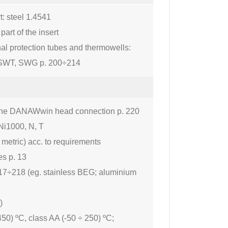
t: steel 1.4541
art of the insert
nal protection tubes and thermowells:
SWT, SWG p. 200÷214
to the DANAWwin head connection p. 220
Ni1000, N, T
 metric) acc. to requirements
es p. 13
17÷218 (eg. stainless BEG; aluminium
)
450) ºC, class AA (-50 ÷ 250) ºC;