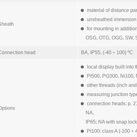
material of distance par
unsheathed immersion p
Sheath
for mounting in additio
OSG, OTG, OGG, SW, 
Connection head
BA, IP55, (-40 ÷ 100) ºC
local display built in
Pt500, Pt1000, Ni100, 
other threads (inch and
measuring junction typ
connection heads: p. 2
Options
NA,
IP65; NA with snap lock
Pt100: class A (-100 ÷ 