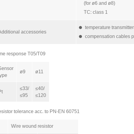
(for ø6 and ø8)
TC: class 1
temperature transmitte
Additional accessories
compensation cables p
me response T05/T09
Sensor
ø9
ø11
type
≤33/
≤40/
Pt
≤95
≤120
sistor tolerance acc. to PN-EN 60751
Wire wound resistor