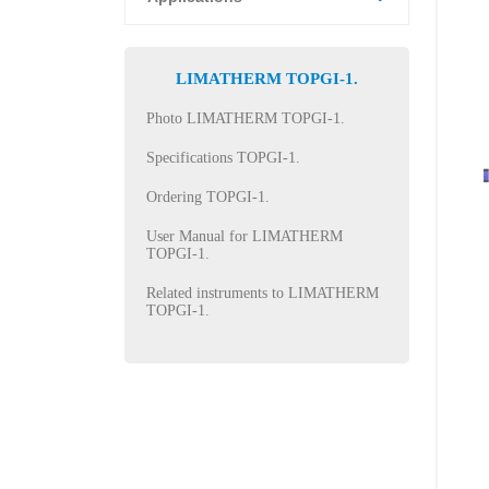
LIMATHERM TOPGI-1.
Photo LIMATHERM TOPGI-1.
Specifications TOPGI-1.
Ordering TOPGI-1.
User Manual for LIMATHERM
TOPGI-1.
Related instruments to LIMATHERM
TOPGI-1.