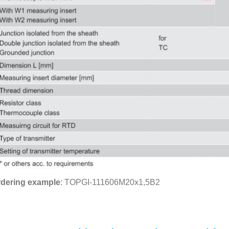
dering example
: TOPGI-111606M20x1,5B2