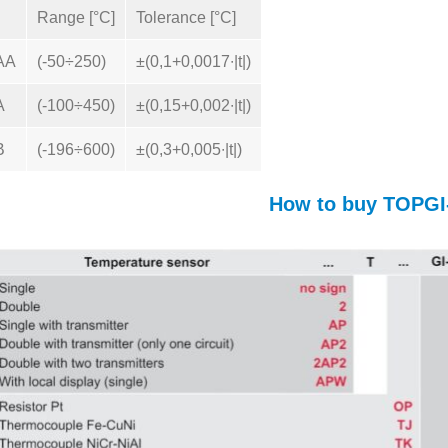
Range [°C]
Tolerance [°C]
AA
(-50÷250)
±(0,1+0,0017∙|t|)
A
(-100÷450)
±(0,15+0,002∙|t|)
B
(-196÷600)
±(0,3+0,005∙|t|)
How to buy TOPGI