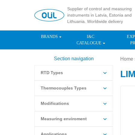
Supplier of control and measuring
instruments in Latvia, Estonia and
Lithuania. Worldwide delivery
BRANDS
I&C
EXP
CATALOGUE
P
Section navigation
Home
LI
RTD Types
Thermocouples Types
Modifications
Measuring enviroment
Applications