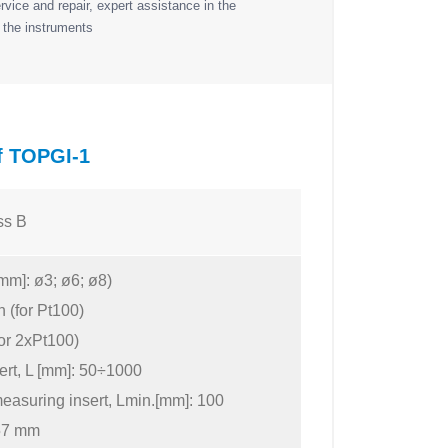
vice and repair, expert assistance in the
 the instruments
of TOPGI-1
ss B
mm]: ø3; ø6; ø8)
n (for Pt100)
for 2xPt100)
ert, L [mm]: 50÷1000
easuring insert, Lmin.[mm]: 100
157 mm