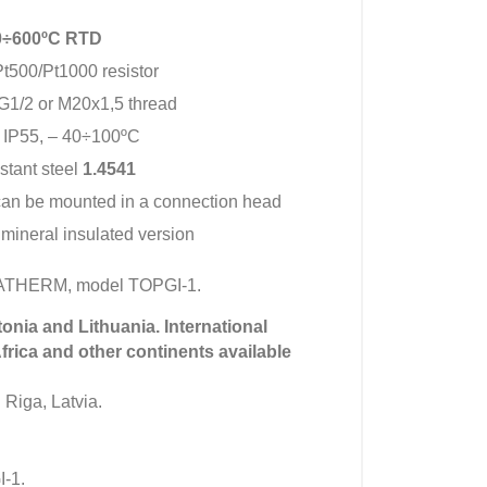
00÷600ºC RTD
t500/Pt1000 resistor
G1/2 or M20x1,5 thread
 IP55, – 40÷100ºC
istant steel
1.4541
can be mounted in a connection head
 mineral insulated version
MATHERM, model TOPGI-1.
tonia and Lithuania. International
Africa and other continents available
 Riga, Latvia.
-1.