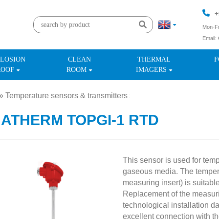
+
Mon-Fr
Email:
+
LOSION
CLEAN
THERMAL
F
ROOF
ROOM
IMAGERS
»
Temperature sensors & transmitters
»
MATHERM TOPGI-1 RTD
This sensor is used for tem
gaseous media. The tempera
measuring insert) is suitable
Replacement of the measuri
technological installation 
excellent connection with t