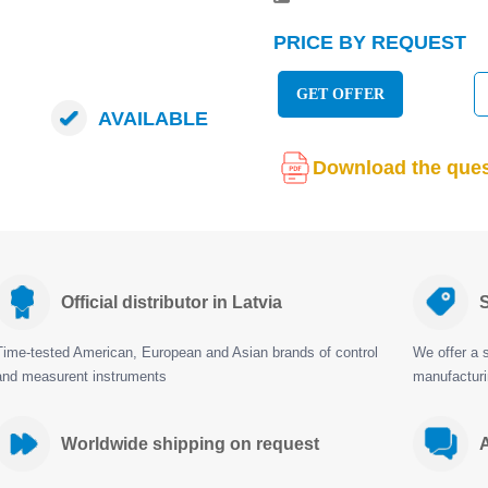
PRICE BY REQUEST
GET OFFER
AVAILABLE
Download the ques
Official distributor in Latvia
S
Time-tested American, European and Asian brands of control
We offer a s
and measurent instruments
manufactur
Worldwide shipping on request
A