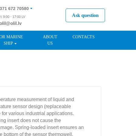
371 672 70580
Ask question
i: 9:00 - 17:00 LV
olil@olil.lv
371 287 11411
OR MARINE
ABOUT
CONTACTS
SHIP
US
perature measurement of liquid and
ture sensor design (replaceable
 for various industrial applications.
ng insert does not cause the
damage. Spring-loaded insert ensures an
he bottom of the sensor thermowell.