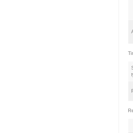
Ti
Re