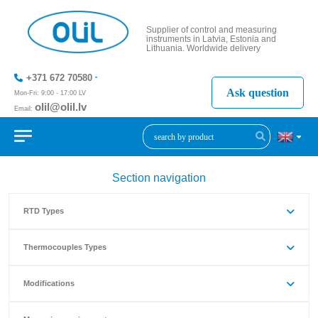
Supplier of control and measuring
instruments in Latvia, Estonia and
Lithuania. Worldwide delivery
+371 672 70580
Ask question
Mon-Fri: 9:00 - 17:00 LV
olil@olil.lv
Email:
+371 287
11411
Section navigation
RTD Types
Thermocouples Types
Modifications