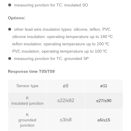
measuring junction for TC: insulated SO
Options:
other lead wire insulation types: silicone, teflon, PVC
silicone insulation: operating temperature up to 180 ºC
teflon insulation: operating temperature up to 200 ºC
PVC insulation, operating temperature up to 100 ºC
measuring junction for TC: grounded SP
Response time T05/T09
Sensor type
ø9
ø11
K
≤22/≤62
≤27/≤90
insulated junction
K
≤3/≤8
grounded
≤6/≤15
junction