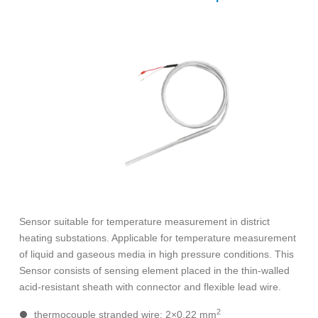
Sensor suitable for temperature measurement in district
heating substations. Applicable for temperature measurement
of liquid and gaseous media in high pressure conditions. This
Sensor consists of sensing element placed in the thin-walled
acid-resistant sheath with connector and flexible lead wire.
2
thermocouple stranded wire: 2×0,22 mm