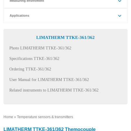
Measuring enviroment
Applications
LIMATHERM TTKE-361/362
Photo LIMATHERM TTKE-361/362
Specifications TTKE-361/362
Ordering TTKE-361/362
User Manual for LIMATHERM TTKE-361/362
Related instruments to LIMATHERM TTKE-361/362
Home
»
Temperature sensors & transmitters
»
LIMATHERM TTKE-361/362 Themocouple