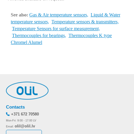
See also:
Gas & Air temperature sensors,
Liquid & Water
temperature sensors,
Temperature sensors & transmitters,
Temperature Sensors for surface measurement,
Thermocouples for bearings,
Thermocouples K type
Chromel Alumel
Contacts
+371 672 70580
Mon-Fri: 9:00 - 17:00 LV
olil@olil.lv
Email: