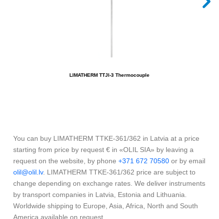
LIMATHERM TTJI-3 Thermocouple
You can buy LIMATHERM TTKE-361/362 in Latvia at a price
starting from price by request € in «OLIL SIA» by leaving a
request on the website, by phone
+371 672 70580
or by email
olil@olil.lv
. LIMATHERM TTKE-361/362 price are subject to
change depending on exchange rates. We deliver instruments
by transport companies in Latvia, Estonia and Lithuania.
Worldwide shipping to Europe, Asia, Africa, North and South
America available on request.