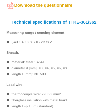
Download the questionnaire
Technical specifications of TTKE-361/362
Measuring range / sensing element:
(-40 ÷ 400) ºC / K / class 2
Sheath:
material: steel 1.4541
diameter d [mm]: ø3, ø4, ø5, ø6, ø8
length L [mm]: 30÷500
Lead wire:
thermocouple wire: 2×0,22 mm2
fiberglass insulation with metal braid
length L=p 1,5m (standard)