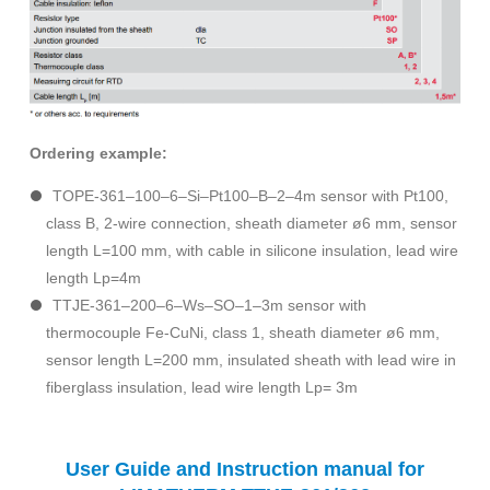
Ordering example:
TOPE-361–100–6–Si–Pt100–B–2–4m sensor with Pt100,
class B, 2-wire connection, sheath diameter ø6 mm, sensor
length L=100 mm, with cable in silicone insulation, lead wire
length Lp=4m
TTJE-361–200–6–Ws–SO–1–3m sensor with
thermocouple Fe-CuNi, class 1, sheath diameter ø6 mm,
sensor length L=200 mm, insulated sheath with lead wire in
fiberglass insulation, lead wire length Lp= 3m
User Guide and Instruction manual for