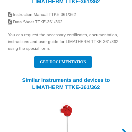
LIMATHERM TTKE-361/362
Instruction Manual TTKE-361/362
Data Sheet TTKE-361/362
You can request the necessary certificates, documentation,
instructions and user guide for LIMATHERM TTKE-361/362
using the special form.
GET DOCUMENTATION
Similar instruments and devices to
LIMATHERM TTKE-361/362