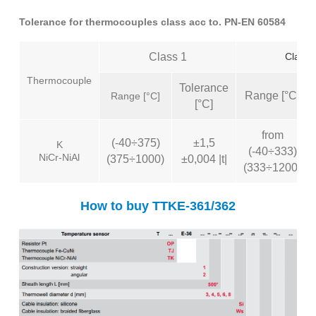
Tolerance for thermocouples class acc to. PN-EN 60584
Class 1
Class 
Thermocouple
Tolerance
Range [°C]
Range [°C]
[°C]
from
(-40÷375)
±1,5
K
(-40÷333)
NiCr-NiAl
(375÷1000)
±0,004 |t|
(333÷1200)
How to buy TTKE-361/362