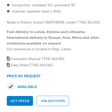
hot junction: insulated SO, grounded SP
material: stainless steel 1.4541
Made in Poland. brand LIMATHERM, model TTKE-361/362
Fast delivery to Latvia, Estonia and Lithuania.
International delivery to Europe, Asia, Africa and other
continents available on request
Our warehouse is located in Riga, Latvia.
Instruction Manual TTKE-361/362
Data Sheet TTKE-361/362
PRICE BY REQUEST
AVAILABLE
GET OFFER
ASK QUESTION