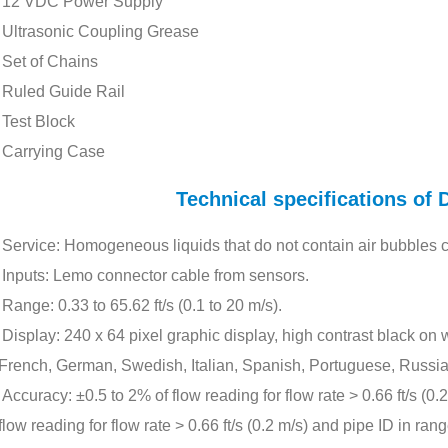
12 VDC Power Supply
Ultrasonic Coupling Grease
Set of Chains
Ruled Guide Rail
Test Block
Carrying Case
Technical specifications o
Service: Homogeneous liquids that do not contain air bubbles 
Inputs: Lemo connector cable from sensors.
Range: 0.33 to 65.62 ft/s (0.1 to 20 m/s).
Display: 240 x 64 pixel graphic display, high contrast black on
French, German, Swedish, Italian, Spanish, Portuguese, Russia
Accuracy: ±0.5 to 2% of flow reading for flow rate > 0.66 ft/s (0
flow reading for flow rate > 0.66 ft/s (0.2 m/s) and pipe ID in ra