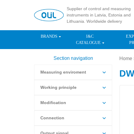
Supplier of control and measuring
instruments in Latvia, Estonia and
Lithuania. Worldwide delivery
BRANDS
I&C
EXP
CATALOGUE
P
Section navigation
Home
DWY
Measuring enviroment
Working principle
Modification
Connection
Output signal