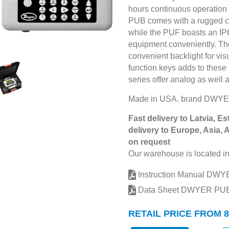
hours continuous operation w
PUB comes with a rugged ca
while the PUF boasts an IP6
equipment conveniently. Thei
convenient backlight for visu
function keys adds to these
series offer analog as well 
Made in USA. brand DWYE
Fast delivery to Latvia, Es
delivery to Europe, Asia, 
on request
Our warehouse is located in
Instruction Manual DW
Data Sheet DWYER PU
RETAIL PRICE FROM 8