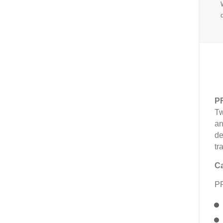
P
Tw
an
de
tr
Ca
P