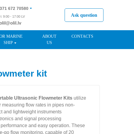
371 672 70580
Ask question
i: 9:00 - 17:00 LV
olil@olil.lv
371 287 11411
OR MARINE
ABOUT
CONTACTS
SHIP
US
owmeter kit
table Ultrasonic Flowmeter Kits
utilize
or measuring flow rates in pipes non-
t and lightweight instruments
ctronics and signal processing
h performance and easy operation. These
he-go flow monitoring, capable of 20