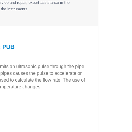
vice and repair, expert assistance in the
 the instruments
R PUB
mits an ultrasonic pulse through the pipe
he pipes causes the pulse to accelerate or
used to calculate the flow rate. The use of
 temperature changes.