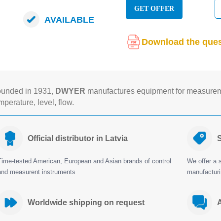
GET OFFER
AVAILABLE
Download the ques
unded in 1931,
DWYER
manufactures equipment for measureme
mperature, level, flow.
Official distributor in Latvia
S
Time-tested American, European and Asian brands of control
We offer a s
and measurent instruments
manufactur
Worldwide shipping on request
A