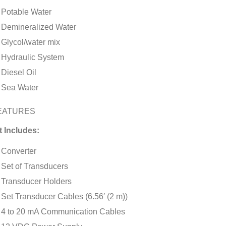
Potable Water
Demineralized Water
Glycol/water mix
Hydraulic System
Diesel Oil
Sea Water
EATURES
t Includes:
Converter
Set of Transducers
Transducer Holders
Set Transducer Cables (6.56′ (2 m))
4 to 20 mA Communication Cables