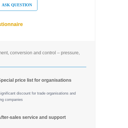
ASK QUESTION
tionnaire
nt, conversion and control – pressure,
pecial price list for organisations
ignificant discount for trade organisations and
ing companies
fter-sales service and support