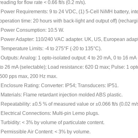
reading for flow rate < 0.66 ft/s (0.2 m/s).
Power Requirements: 9 to 24 VDC, (1) 5-Cell NiMH battery, inte
operation time: 20 hours with back-light and output off) (recharg
Power Consumption: 10.5 W.
Power Adapter: 110/240 VAC adapter. UK, US, European adapt
Temperature Limits: -4 to 275°F (-20 to 135°C).
Outputs: Analog: 1 opto-isolated output: 4 to 20 mA, 0 to 16 mA o
to 26 mA (selectable); Load resistance: 620 Ω max; Pulse: 1 o
500 pps max, 200 Hz max.
Enclosure Rating: Converter: IP54; Transducers: IP51.
Materials: Flame retardant injection molded ABS plastic.
Repeatability: ±0.5 % of measured value or ±0.066 ft/s (0.02 m/s
Electrical Connections: Multi-pin Lemo plugs.
Turbidity: < 3% by volume of particulate content.
Permissible Air Content: < 3% by volume.