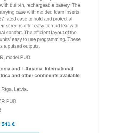
ith built-in, rechargeable battery. The
rrying case with molded foam inserts
7 rated case to hold and protect all
r screens offer easy to read text with
al comfort. The efficient layout of the
 units’ easy to use programming. These
as a pulsed outputs.
R, model PUB
tonia and Lithuania. International
Africa and other continents available
 Riga, Latvia.
YER PUB
B
 541 €