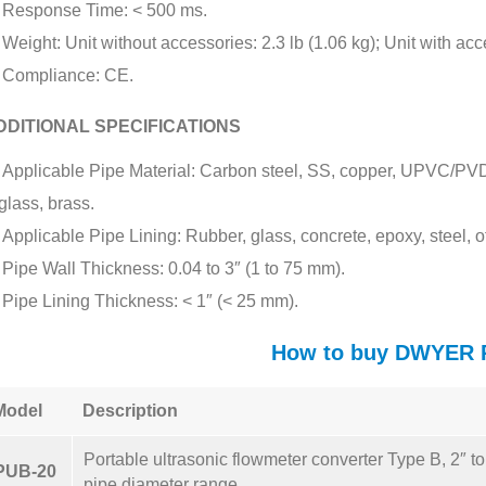
Response Time: < 500 ms.
Weight: Unit without accessories: 2.3 lb (1.06 kg); Unit with acc
Compliance: CE.
DDITIONAL SPECIFICATIONS
Applicable Pipe Material: Carbon steel, SS, copper, UPVC/PVDF,
glass, brass.
Applicable Pipe Lining: Rubber, glass, concrete, epoxy, steel, o
Pipe Wall Thickness: 0.04 to 3″ (1 to 75 mm).
Pipe Lining Thickness: < 1″ (< 25 mm).
How to buy DWYER
Model
Description
Portable ultrasonic flowmeter converter Type B, 2″ t
PUB-20
pipe diameter range.