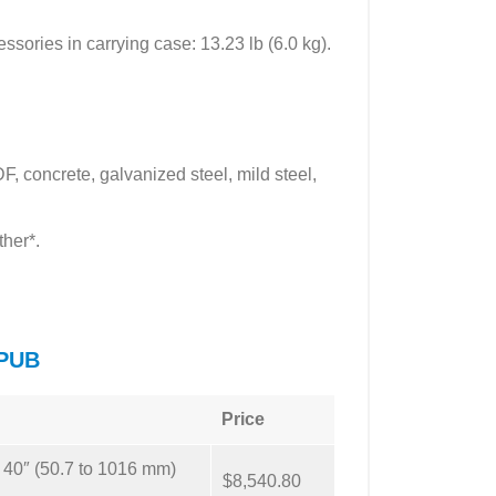
essories in carrying case: 13.23 lb (6.0 kg).
 concrete, galvanized steel, mild steel,
ther*.
 PUB
Price
o 40″ (50.7 to 1016 mm)
$8,540.80