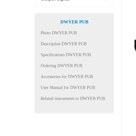
DWYER PUB
Photo DWYER PUB
Description DWYER PUB
Specifications DWYER PUB
Ordering DWYER PUB
Accessories for DWYER PUB
User Manual for DWYER PUB
Related instruments to DWYER PUB