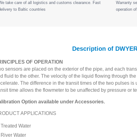
We take care of all logistics and customs clearance. Fast
Warranty ser
delivery to Baltic countries
operation of
Description of DWYE
RINCIPLES OF OPERATION
o sensors are placed on the exterior of the pipe, and each trans
d fluid to the other. The velocity of the liquid flowing through t
celerate. The difference in the transit times of the two pulses is 
ansit time allows the flowmeter to be unaffected by pressure or
libration Option available under Accessories.
RODUCT APPLICATIONS
Treated Water
River Water