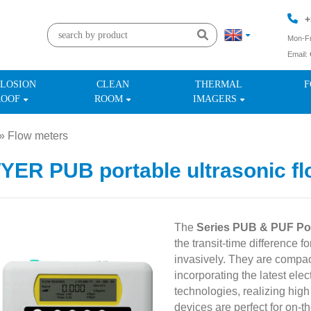
+
Mon-Fr
Email:
+
LOSION
CLEAN
THERMAL
F
ROOF
ROOM
IMAGERS
»
Flow meters
»
ER PUB portable ultrasonic fl
The
Series PUB & PUF Por
the transit-time difference f
invasively. They are compac
incorporating the latest ele
technologies, realizing hig
devices are perfect for on-t