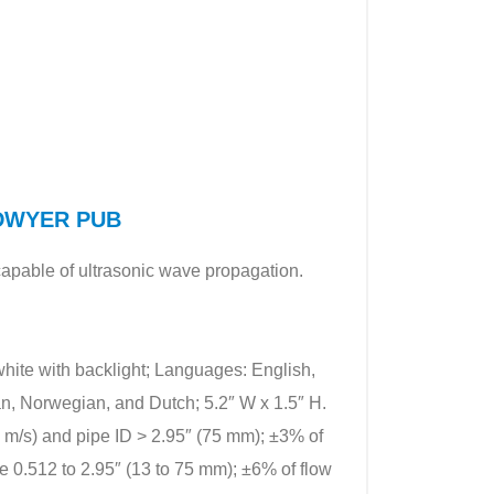
f DWYER PUB
capable of ultrasonic wave propagation.
 white with backlight; Languages: English,
n, Norwegian, and Dutch; 5.2″ W x 1.5″ H.
.2 m/s) and pipe ID > 2.95″ (75 mm); ±3% of
nge 0.512 to 2.95″ (13 to 75 mm); ±6% of flow