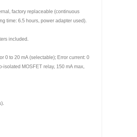
rnal, factory replaceable (continuous
ing time: 6.5 hours, power adapter used).
ers included.
r 0 to 20 mA (selectable); Error current: 0
pto-isolated MOSFET relay, 150 mA max,
).