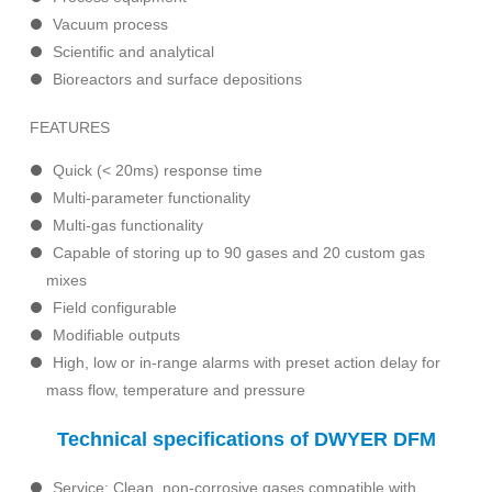
Vacuum process
Scientific and analytical
Bioreactors and surface depositions
FEATURES
Quick (< 20ms) response time
Multi-parameter functionality
Multi-gas functionality
Capable of storing up to 90 gases and 20 custom gas
mixes
Field configurable
Modifiable outputs
High, low or in-range alarms with preset action delay for
mass flow, temperature and pressure
Technical specifications of DWYER DFM
Service: Clean, non-corrosive gases compatible with