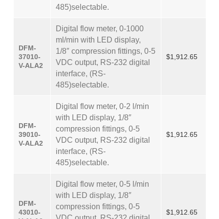
485)selectable.
Digital flow meter, 0-1000
ml/min with LED display,
DFM-
1/8″ compression fittings, 0-5
37010-
$1,912.65
VDC output, RS-232 digital
V-ALA2
interface, (RS-
485)selectable.
Digital flow meter, 0-2 l/min
with LED display, 1/8″
DFM-
compression fittings, 0-5
39010-
$1,912.65
VDC output, RS-232 digital
V-ALA2
interface, (RS-
485)selectable.
Digital flow meter, 0-5 l/min
with LED display, 1/8″
DFM-
compression fittings, 0-5
43010-
$1,912.65
VDC output, RS-232 digital