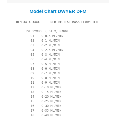
Model Chart DWYER DFM
 DFM-XX-X-XXXX      DFM DIGITAL MASS FLOWMETER
          1ST SYMBOL (1ST X) RANGE

             01    0-0.5 ML/MIN

             02    0-1 ML/MIN

             03    0-2 ML/MIN

             04    0-2.5 ML/MIN

             05    0-3 ML/MIN

             06    0-4 ML/MIN

             07    0-5 ML/MIN

             08    0-6 ML/MIN

             09    0-7 ML/MIN

             10    0-8 ML/MIN

             11    0-9 ML/MIN

             12    0-10 ML/MIN

             13    0-15 ML/MIN

             14    0-20 ML/MIN

             15    0-25 ML/MIN

             16    0-30 ML/MIN

             17    0-35 ML/MIN

             18    0-40 ML/MIN
