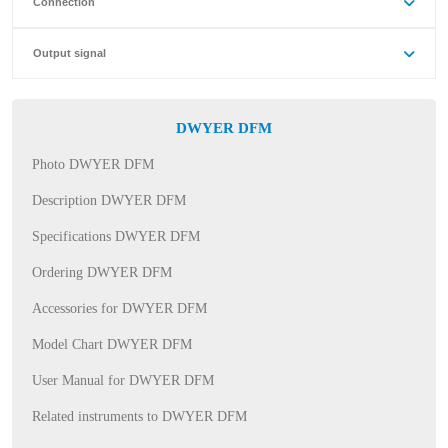
Connection
Output signal
DWYER DFM
Photo DWYER DFM
Description DWYER DFM
Specifications DWYER DFM
Ordering DWYER DFM
Accessories for DWYER DFM
Model Chart DWYER DFM
User Manual for DWYER DFM
Related instruments to DWYER DFM