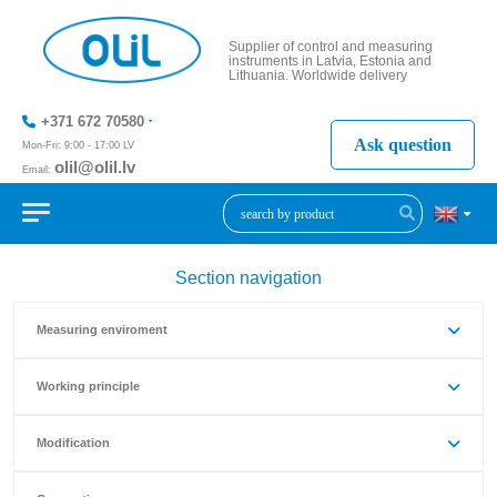
Supplier of control and measuring
instruments in Latvia, Estonia and
Lithuania. Worldwide delivery
+371 672 70580
Ask question
Mon-Fri: 9:00 - 17:00 LV
olil@olil.lv
Email:
+371 287
11411
Section navigation
Measuring enviroment
Working principle
Modification