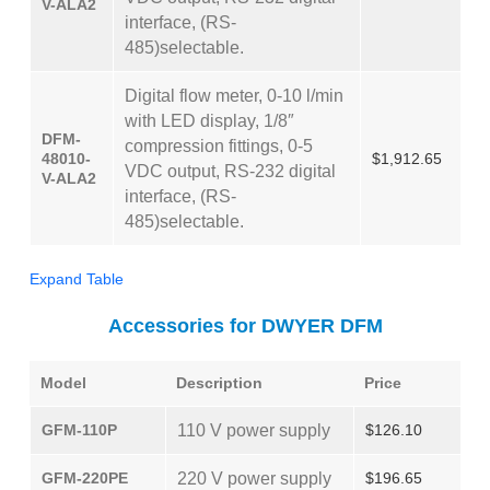
V-ALA2
interface, (RS-
485)selectable.
Digital flow meter, 0-10 l/min
with LED display, 1/8″
DFM-
compression fittings, 0-5
48010-
$1,912.65
VDC output, RS-232 digital
V-ALA2
interface, (RS-
485)selectable.
Expand Table
Accessories for DWYER DFM
Model
Description
Price
GFM-110P
110 V power supply
$126.10
GFM-220PE
220 V power supply
$196.65