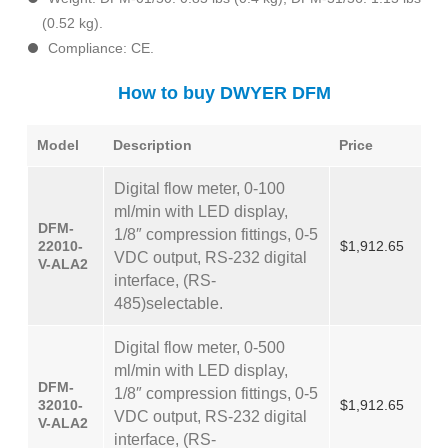
(0.52 kg).
Compliance: CE.
How to buy DWYER DFM
Model
Description
Price
Digital flow meter, 0-100
ml/min with LED display,
DFM-
1/8″ compression fittings, 0-5
22010-
$1,912.65
VDC output, RS-232 digital
V-ALA2
interface, (RS-
485)selectable.
Digital flow meter, 0-500
ml/min with LED display,
DFM-
1/8″ compression fittings, 0-5
32010-
$1,912.65
VDC output, RS-232 digital
V-ALA2
interface, (RS-