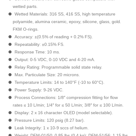
wetted parts.
Wetted Materials: 316 SS, 416 SS, high temperature
polyamide, alumina ceramic, epoxy, silicone, glass, gold.
FKM O-rings.
Accuracy: ±(0.5% of reading + 0.2% FS).
Repeatability: ±0.15% FS.
Response Time: 10 ms.
Output: 0-5 VDC, 0-10 VDC and 4-20 mA.
Relay Rating: Programmable solid state relay.
Max. Particulate Size: 20 microns.
Temperature Limits: 14 to 140°F (-10 to 60°C).
Power Supply: 9-26 VDC.
Process Connections: 1/8″ compression fitting for flow
rates ≤ 10 L/min; 1/4″ for ≤ 50 L/min; 3/8″ for ≤ 100 L/min.
Display: 2 x 16 character OLED (model selectable).
Pressure Limits: 120 psig (8.27 bar).
Leak Integrity: 1 x 10-9 sccs of helium.
Weight: DFM-01/50: 0.85 lbs (0.4 kg); DFM-51/56: 1.15 lbs