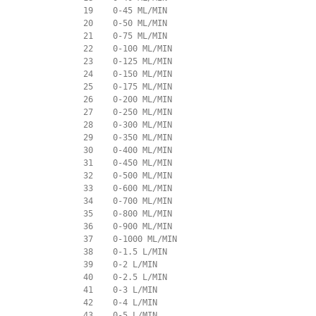
             19    0-45 ML/MIN

             20    0-50 ML/MIN

             21    0-75 ML/MIN

             22    0-100 ML/MIN

             23    0-125 ML/MIN

             24    0-150 ML/MIN

             25    0-175 ML/MIN

             26    0-200 ML/MIN

             27    0-250 ML/MIN

             28    0-300 ML/MIN

             29    0-350 ML/MIN

             30    0-400 ML/MIN

             31    0-450 ML/MIN

             32    0-500 ML/MIN

             33    0-600 ML/MIN

             34    0-700 ML/MIN

             35    0-800 ML/MIN

             36    0-900 ML/MIN

             37    0-1000 ML/MIN

             38    0-1.5 L/MIN

             39    0-2 L/MIN

             40    0-2.5 L/MIN

             41    0-3 L/MIN

             42    0-4 L/MIN

             43    0-5 L/MIN
