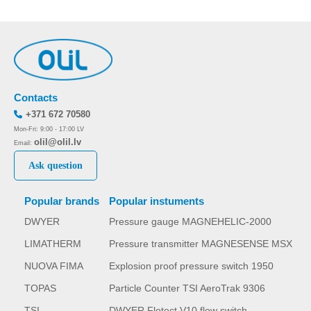
Contacts
+371 672 70580
Mon-Fri: 9:00 - 17:00 LV
olil@olil.lv
Email:
Ask question
Popular brands
Popular instuments
DWYER
Pressure gauge MAGNEHELIC-2000
LIMATHERM
Pressure transmitter MAGNESENSE MSX
NUOVA FIMA
Explosion proof pressure switch 1950
TOPAS
Particle Counter TSI AeroTrak 9306
TSI
DWYER Flotect V10 flow switch