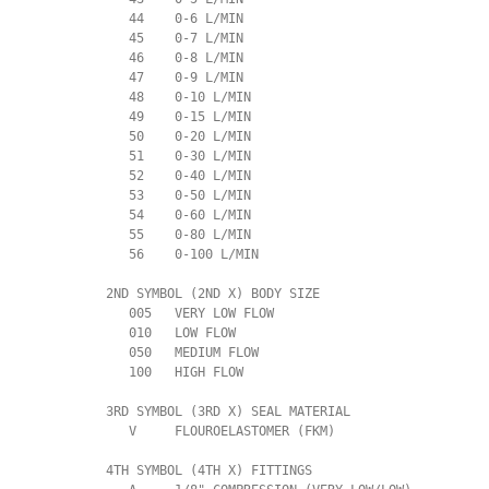
             44    0-6 L/MIN

             45    0-7 L/MIN

             46    0-8 L/MIN

             47    0-9 L/MIN

             48    0-10 L/MIN

             49    0-15 L/MIN

             50    0-20 L/MIN

             51    0-30 L/MIN

             52    0-40 L/MIN

             53    0-50 L/MIN

             54    0-60 L/MIN

             55    0-80 L/MIN

             56    0-100 L/MIN

          2ND SYMBOL (2ND X) BODY SIZE

             005   VERY LOW FLOW

             010   LOW FLOW

             050   MEDIUM FLOW

             100   HIGH FLOW

          3RD SYMBOL (3RD X) SEAL MATERIAL

             V     FLOUROELASTOMER (FKM)

          4TH SYMBOL (4TH X) FITTINGS
