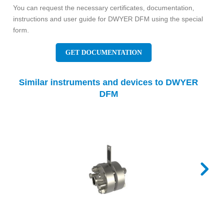
You can request the necessary certificates, documentation,
instructions and user guide for DWYER DFM using the special
form.
GET DOCUMENTATION
Similar instruments and devices to DWYER
DFM