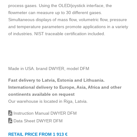
process gases. Using the OLED/joystick interface, the
flowmeter can measure up to 30 different gases.
Simultaneous displays of mass flow, volumetric flow, pressure
and temperature parameters promote applications in a variety
of industries. NIST traceable certification included.
Made in USA. brand DWYER, model DFM
Fast delivery to Latvia, Estonia and Lithuania.
International delivery to Europe, Asia, Africa and other
continents available on request
Our warehouse is located in Riga, Latvia.
Instruction Manual DWYER DFM
Data Sheet DWYER DFM
RETAIL PRICE FROM 1 913 €