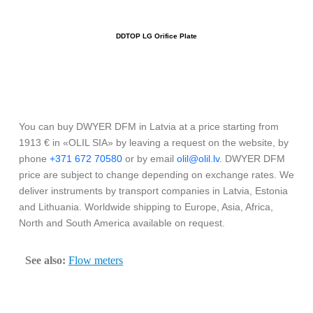
DDTOP LG Orifice Plate
You can buy DWYER DFM in Latvia at a price starting from
1913 € in «OLIL SIA» by leaving a request on the website, by
phone
+371 672 70580
or by email
olil@olil.lv
. DWYER DFM
price are subject to change depending on exchange rates. We
deliver instruments by transport companies in Latvia, Estonia
and Lithuania. Worldwide shipping to Europe, Asia, Africa,
North and South America available on request.
See also:
Flow meters