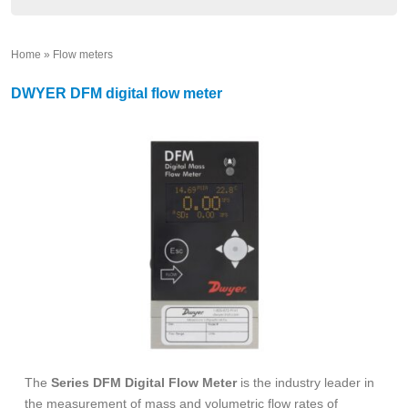
Home
»
Flow meters
»
DWYER DFM digital flow meter
The
Series DFM Digital Flow Meter
is the industry leader in
the measurement of mass and volumetric flow rates of