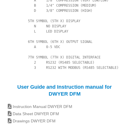
             A     1/8" COMPRESSION (VERY LOW/LOW)

             B     1/4" COMPRESSION (MEDIUM)

             D     3/8" COMPRESSION (HIGH)

          5TH SYMBOL (5TH X) DISPLAY

             N     NO DISPLAY

             L     LED DISPLAY

          6TH SYMBOL (6TH X) OUTPUT SIGNAL

             A     0-5 VDC

          7TH SYMBOL (7TH X) DIGITAL INTERFACE

             2     RS232 (RS485 SELECTABLE)

             3     RS232 WITH MODBUS (RS485 SELECTABLE)
User Guide and Instruction manual for
DWYER DFM
Instruction Manual DWYER DFM
Data Sheet DWYER DFM
Drawings DWYER DFM