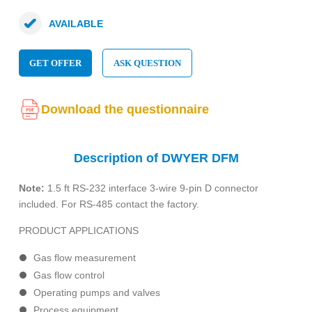
AVAILABLE
GET OFFER
ASK QUESTION
Download the questionnaire
Description of DWYER DFM
Note:
1.5 ft RS-232 interface 3-wire 9-pin D connector
included. For RS-485 contact the factory.
PRODUCT APPLICATIONS
Gas flow measurement
Gas flow control
Operating pumps and valves
Process equipment