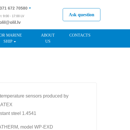
371 672 70580
Ask question
i: 9:00 - 17:00 LV
olil@olil.lv
371 287 11411
OR MARINE
ABOUT
CONTACTS
SHIP
US
xi) temperature sensors produced by
o ATEX
istant steel 1.4541
IMATHERM, model WP-EXD