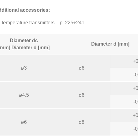
ditional accessories:
temperature transmitters – p. 225÷241
Diameter dc
Diameter d [mm]
[mm] Diameter d [mm]
+0
ø3
ø6
-0
+0
ø4,5
ø6
-0
+0
ø6
ø8
-0