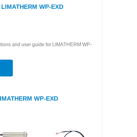
for LIMATHERM WP-EXD
ructions and user guide for LIMATHERM WP-
N
o LIMATHERM WP-EXD