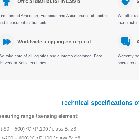
Official distributor in Latvia
S
Time-tested American, European and Asian brands of control
We offer a s
and measurent instruments
manufactur
Worldwide shipping on request
A
We take care of all logistics and customs clearance. Fast
Warranty ser
delivery to Baltic countries
operation of
Technical specifications 
asuring range / sensing element:
(-50 ÷ 500) ºC / Pt100 / class B; ø3
(-200 ÷ 600) ºC / Pt100 / class B; ø6