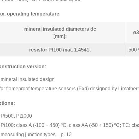
x. operating temperature
mineral insulated diameters dc
ø3
[mm]:
resistor Pt100 mat. 1.4541:
500 
nstruction version:
mineral insulated design
for flameproof temperature sensors (Exd) designed by Limather
tions:
Pt500, Pt1000
Pt100: class A (-100 ÷ 450) ºC, class AA (-50 ÷ 150) ºC; TC: cla
measuring junction types – p. 13