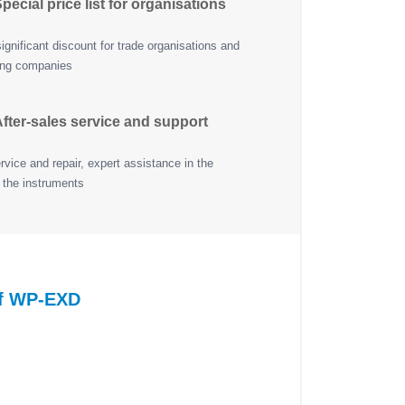
pecial price list for organisations
ignificant discount for trade organisations and
ing companies
fter-sales service and support
vice and repair, expert assistance in the
 the instruments
of WP-EXD