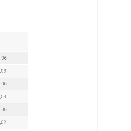
,06
,03
,06
,03
,06
,02