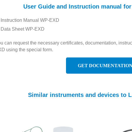
User Guide and Instruction manual 
Instruction Manual WP-EXD
Data Sheet WP-EXD
u can request the necessary certificates, documentation, inst
D using the special form.
GET DOCUMENTATIO
Similar instruments and devices t