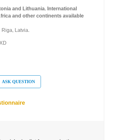
tonia and Lithuania. International
Africa and other continents available
 Riga, Latvia.
EXD
ASK QUESTION
tionnaire