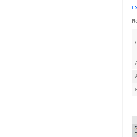
Ex
Re