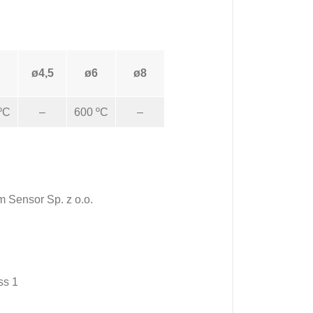
ø4,5
ø6
ø8
ºC
–
600 ºC
–
m Sensor Sp. z o.o.
ss 1