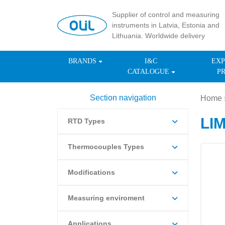
Supplier of control and measuring
instruments in Latvia, Estonia and
Lithuania. Worldwide delivery
BRANDS
I&C
EXP
CATALOGUE
P
Section navigation
Home
LI
RTD Types
Thermocouples Types
Modifications
Measuring enviroment
Applications