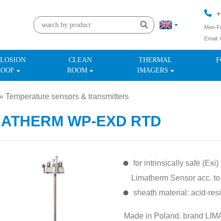
+
Mon-Fr
Email:
+
LOSION
CLEAN
THERMAL
F
ROOF
ROOM
IMAGERS
»
Temperature sensors & transmitters
»
MATHERM WP-EXD RTD
for intrinsically safe (E
Limatherm Sensor acc. t
sheath material: acid-res
Made in Poland. brand L