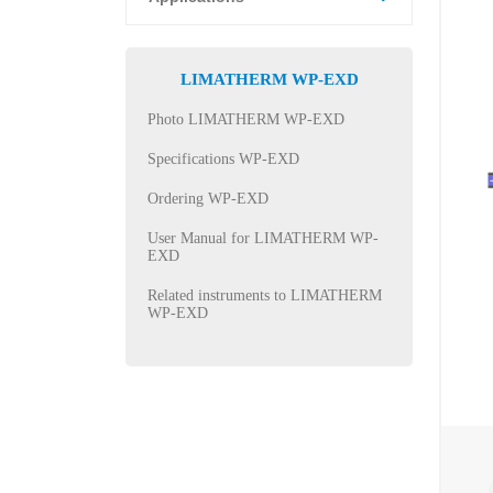
LIMATHERM WP-EXD
Photo LIMATHERM WP-EXD
Specifications WP-EXD
Ordering WP-EXD
User Manual for LIMATHERM WP-
EXD
Related instruments to LIMATHERM
WP-EXD