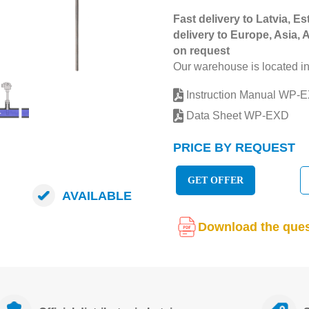
Fast delivery to Latvia, Es
delivery to Europe, Asia, 
on request
Our warehouse is located in
Instruction Manual WP-
Data Sheet WP-EXD
PRICE BY REQUEST
GET OFFER
AVAILABLE
Download the ques