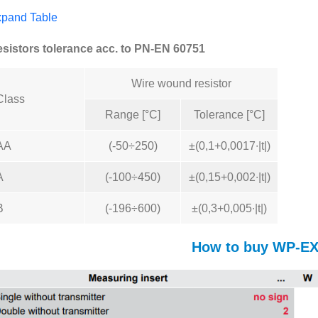
pand Table
sistors tolerance acc. to PN-EN 60751
Wire wound resistor
Class
Range [°C]
Tolerance [°C]
AA
(-50÷250)
±(0,1+0,0017∙|t|)
A
(-100÷450)
±(0,15+0,002∙|t|)
B
(-196÷600)
±(0,3+0,005∙|t|)
How to buy WP-E