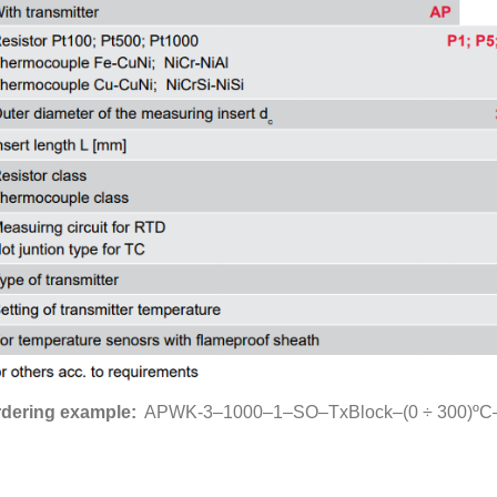
dering example:
APWK-3–1000–1–SO–TxBlock–(0 ÷ 300)ºC