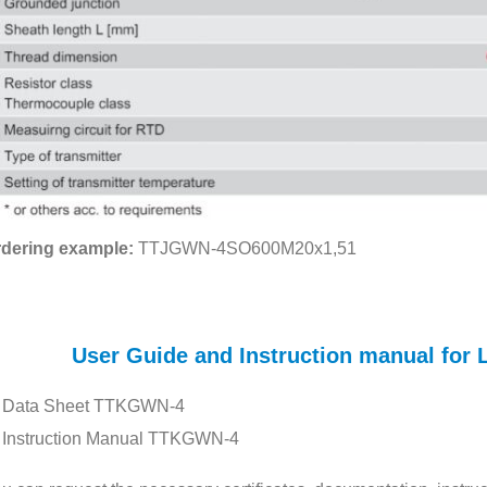
dering example:
TTJGWN-4SO600M20x1,51
User Guide and Instruction manual f
Data Sheet TTKGWN-4
Instruction Manual TTKGWN-4