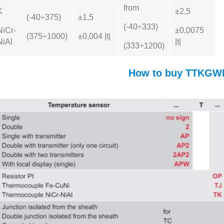
from
K
±2,5
(-40÷375)
±1,5
(-40÷333)
NiCr-
±0,0075
(375÷1000)
±0,004 |t|
NiAl
|t|
(333÷1200)
How to buy TTKGW