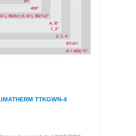
or LIMATHERM TTKGWN-4