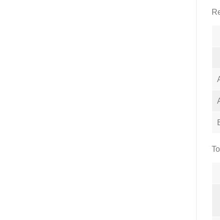
Re
To