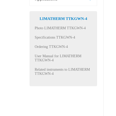
LIMATHERM TTKGWN-4
Photo LIMATHERM TTKGWN-4
Specifications TTKGWN-4
Ordering TTKGWN-4
User Manual for LIMATHERM
TTKGWN-4
Related instruments to LIMATHERM
TTKGWN-4