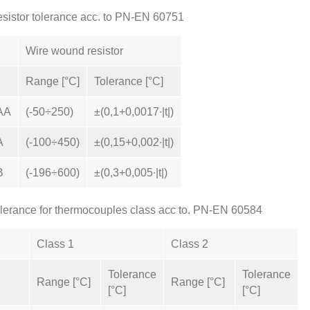
sistor tolerance acc. to PN-EN 60751
Wire wound resistor
Range [°C]
Tolerance [°C]
AA
(-50÷250)
±(0,1+0,0017∙|t|)
A
(-100÷450)
±(0,15+0,002∙|t|)
B
(-196÷600)
±(0,3+0,005∙|t|)
lerance for thermocouples class acc to. PN-EN 60584
Class 1
Class 2
Tolerance
Tolerance
Range [°C]
Range [°C]
[°C]
[°C]