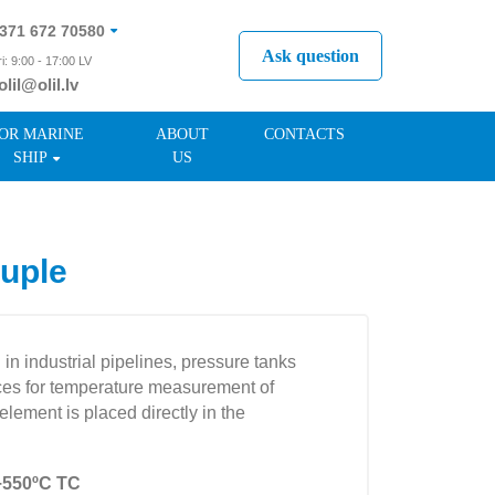
371 672 70580
Ask question
i: 9:00 - 17:00 LV
olil@olil.lv
371 287 11411
OR MARINE
ABOUT
CONTACTS
SHIP
US
uple
n industrial pipelines, pressure tanks
vices for temperature measurement of
lement is placed directly in the
÷550ºC TC