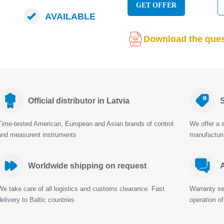
GET OFFER
AVAILABLE
Download the ques
Official distributor in Latvia
S
Time-tested American, European and Asian brands of control
We offer a s
and measurent instruments
manufactur
Worldwide shipping on request
A
We take care of all logistics and customs clearance. Fast
Warranty ser
delivery to Baltic countries
operation of