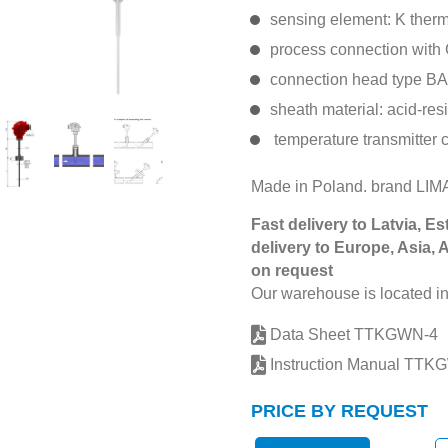
sensing element: K ther
process connection with 
connection head type BA
sheath material: acid-res
temperature transmitter 
Made in Poland. brand L
Fast delivery to Latvia, Es
delivery to Europe, Asia, 
on request
Our warehouse is located in
Data Sheet TTKGWN-4
Instruction Manual TTK
PRICE BY REQUEST