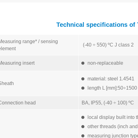
Technical specifications 
Measuring range* / sensing
(-40 ÷ 550) ºC J class 2
element
Measuring insert
non-replaceable
material: steel 1.4541
Sheath
length L [mm]:50÷1500
Connection head
BA, IP55, (-40 ÷ 100) ºC
local display built in
other threads (inch and
measuring junction typ