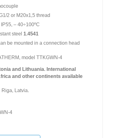
mocouple
G1/2 or M20x1,5 thread
 IP55, – 40÷100ºC
istant steel
1.4541
can be mounted in a connection head
IMATHERM, model TTKGWN-4
tonia and Lithuania. International
Africa and other continents available
 Riga, Latvia.
GWN-4