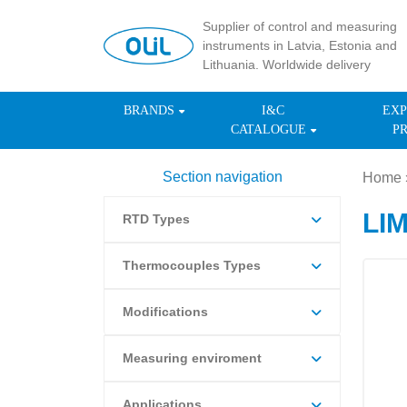
Supplier of control and measuring
instruments in Latvia, Estonia and
Lithuania. Worldwide delivery
BRANDS
I&C
EXP
CATALOGUE
P
Section navigation
Home
LI
RTD Types
Thermocouples Types
Modifications
Measuring enviroment
Applications