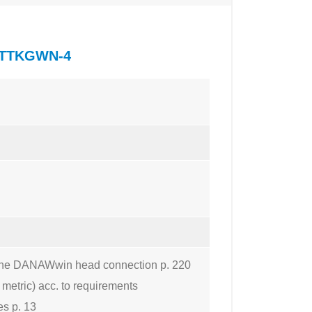
of TTKGWN-4
to the DANAWwin head connection p. 220
 metric) acc. to requirements
es p. 13