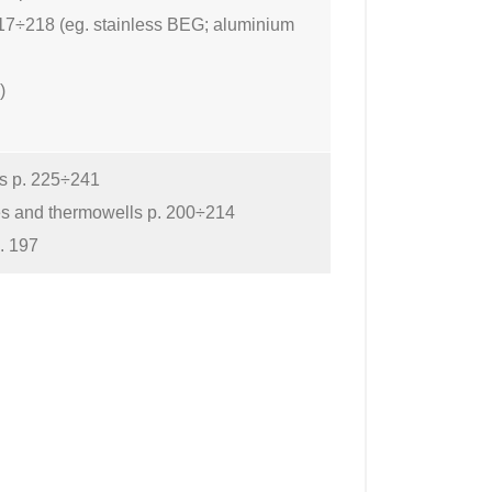
17÷218 (eg. stainless BEG; aluminium
)
rs p. 225÷241
es and thermowells p. 200÷214
. 197