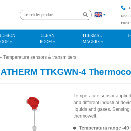
+
Mon-Fr
Email:
+
LOSION
CLEAN
THERMAL
F
ROOF
ROOM
IMAGERS
»
Temperature sensors & transmitters
»
MATHERM TTKGWN-4 Thermoco
Temperature sensor applied i
and different industrial de
liquids and gases. Sensing e
thermowell.
Temperatura range -40