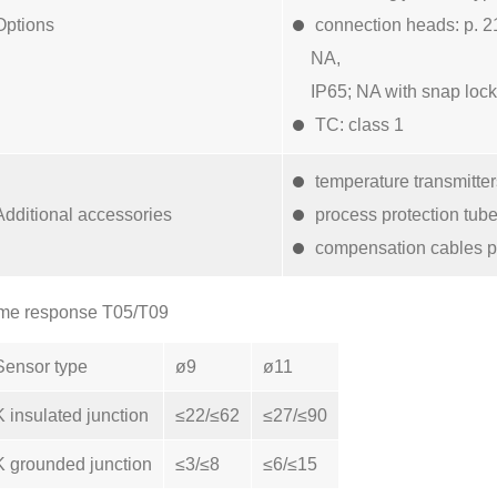
Options
connection heads: p. 2
NA,
IP65; NA with snap lock
TC: class 1
temperature transmitte
Additional accessories
process protection tub
compensation cables p
me response T05/T09
Sensor type
ø9
ø11
K insulated junction
≤22/≤62
≤27/≤90
K grounded junction
≤3/≤8
≤6/≤15