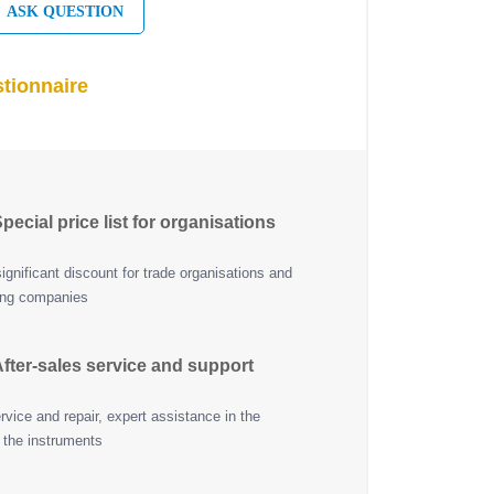
ASK QUESTION
tionnaire
pecial price list for organisations
ignificant discount for trade organisations and
ing companies
fter-sales service and support
vice and repair, expert assistance in the
 the instruments