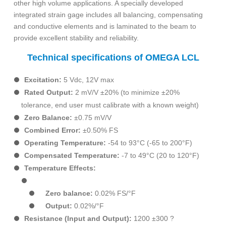
other high volume applications. A specially developed
integrated strain gage includes all balancing, compensating
and conductive elements and is laminated to the beam to
provide excellent stability and reliability.
Technical specifications of OMEGA LCL
Excitation:
5 Vdc, 12V max
Rated Output:
2 mV/V ±20% (to minimize ±20%
tolerance, end user must calibrate with a known weight)
Zero Balance:
±0.75 mV/V
Combined Error:
±0.50% FS
Operating Temperature:
-54 to 93°C (-65 to 200°F)
Compensated Temperature:
-7 to 49°C (20 to 120°F)
Temperature Effects:
Zero balance:
0.02% FS/°F
Output:
0.02%/°F
Resistance (Input and Output):
1200 ±300 ?