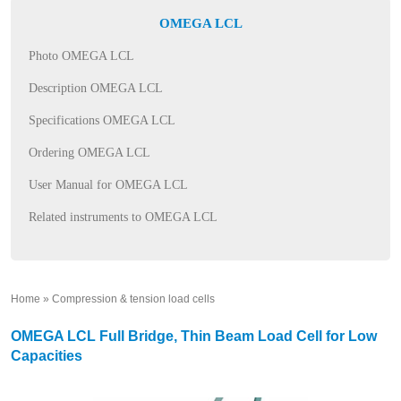
OMEGA LCL
Photo OMEGA LCL
Description OMEGA LCL
Specifications OMEGA LCL
Ordering OMEGA LCL
User Manual for OMEGA LCL
Related instruments to OMEGA LCL
Home
»
Compression & tension load cells
»
OMEGA LCL Full Bridge, Thin Beam Load Cell for Low
Capacities