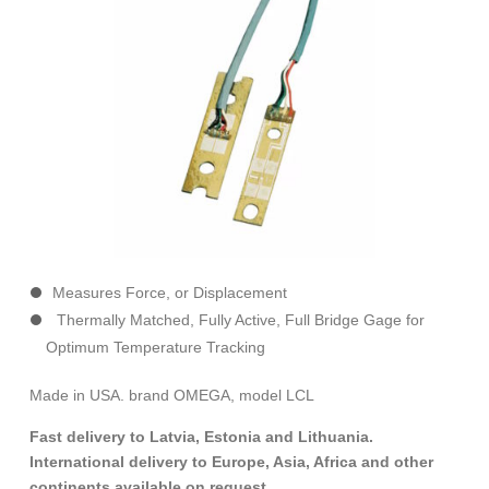
Measures Force, or Displacement
Thermally Matched, Fully Active, Full Bridge Gage for
Optimum Temperature Tracking
Made in USA. brand OMEGA, model LCL
Fast delivery to Latvia, Estonia and Lithuania.
International delivery to Europe, Asia, Africa and other
continents available on request