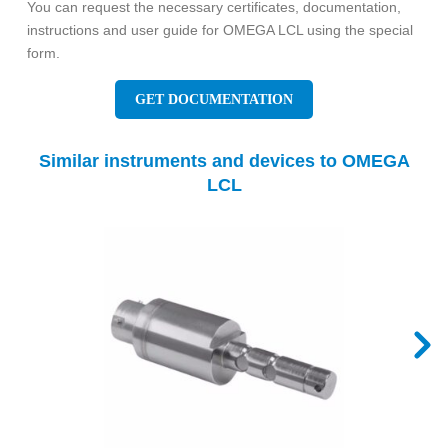
You can request the necessary certificates, documentation,
instructions and user guide for OMEGA LCL using the special
form.
GET DOCUMENTATION
Similar instruments and devices to OMEGA
LCL