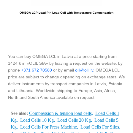
OMEGA LCP Load Pin Load Cell with Temperature Compensation
You can buy OMEGA LCL in Latvia at a price starting from
1424 € in «OLIL SIA» by leaving a request on the website, by
phone
+371 672 70580
or by email
olil@olil.lv
. OMEGA LCL
price are subject to change depending on exchange rates. We
deliver instruments by transport companies in Latvia, Estonia
and Lithuania. Worldwide shipping to Europe, Asia, Africa,
North and South America available on request.
See also:
Compression & tension load cells,
Load Cells 1
Kg,
Load Cells 10 Kg,
Load Cells 20 Kg,
Load Cells 5
Kg,
Load Cells For Press Machine,
Load Cells For Silos,