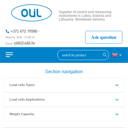
Supplier of control and measuring
instruments in Latvia, Estonia and
Lithuania. Worldwide delivery
+371 672 70580
Ask question
Mon-Fri: 9:00 - 17:00 LV
olil@olil.lv
Email:
+371 287
11411
Section navigation
Load cells Types
Load cells Applications
Weight Capacity