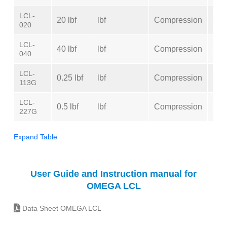
LCL-
20 lbf
lbf
Compression
±0.
020
LCL-
40 lbf
lbf
Compression
±0.
040
LCL-
0.25 lbf
lbf
Compression
±0.
113G
LCL-
0.5 lbf
lbf
Compression
±0.
227G
Expand Table
User Guide and Instruction manual for
OMEGA LCL
Data Sheet OMEGA LCL