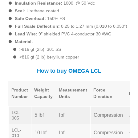
Insulation Resistance:
1000 @ 50 Vdc
Seal:
Urethane coated
Safe Overload:
150% FS
Full Scale Deflection:
0.25 to 1.27 mm (0.010 to 0.050″)
Lead Wire:
9″ shielded PVC 4-conductor 30 AWG
Material:
>816 gf (2lb): 301 SS
<816 gf (2 lb) beryllium copper
How to buy OMEGA LCL
Product
Weight
Measurement
Force
Line
Number
Capacity
Units
Direction
LCL-
5 lbf
lbf
Compression
±0.
005
LCL-
10 lbf
lbf
Compression
±0.
010