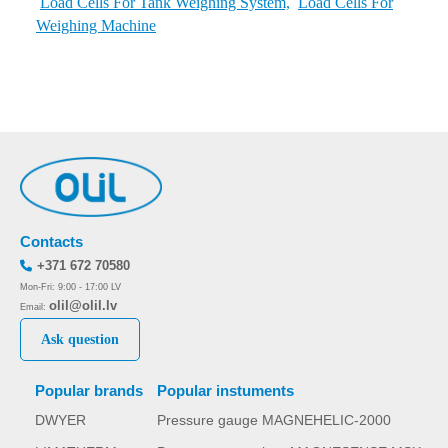
Load Cells For Tank Weighing System,
Load Cells For
Weighing Machine
Contacts
+371 672 70580
Mon-Fri: 9:00 - 17:00 LV
olil@olil.lv
Email:
Ask question
Popular brands
Popular instuments
DWYER
Pressure gauge MAGNEHELIC-2000