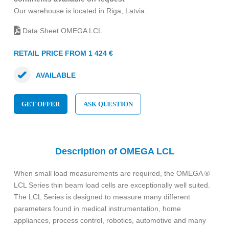
Our warehouse is located in Riga, Latvia.
Data Sheet OMEGA LCL
RETAIL PRICE FROM 1 424 €
AVAILABLE
GET OFFER
ASK QUESTION
Description of OMEGA LCL
When small load measurements are required, the OMEGA ®
LCL Series thin beam load cells are exceptionally well suited.
The LCL Series is designed to measure many different
parameters found in medical instrumentation, home
appliances, process control, robotics, automotive and many