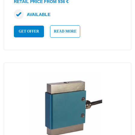
RETAIL PRICE FROM 936 €
AVAILABLE
GET OFFER
READ MORE