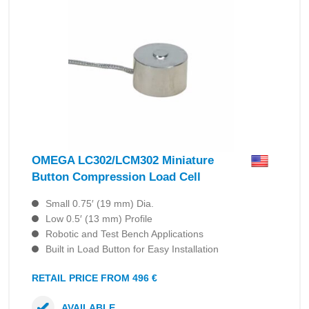
OMEGA LC302/LCM302 Miniature
Button Compression Load Cell
Small 0.75′ (19 mm) Dia.
Low 0.5′ (13 mm) Profile
Robotic and Test Bench Applications
Built in Load Button for Easy Installation
RETAIL PRICE FROM 496 €
AVAILABLE