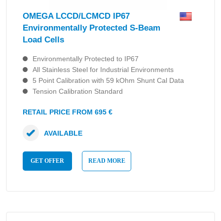
OMEGA LCCD/LCMCD IP67
Environmentally Protected S-Beam
Load Cells
Environmentally Protected to IP67
All Stainless Steel for Industrial Environments
5 Point Calibration with 59 kOhm Shunt Cal Data
Tension Calibration Standard
RETAIL PRICE FROM 695 €
AVAILABLE
GET OFFER
READ MORE