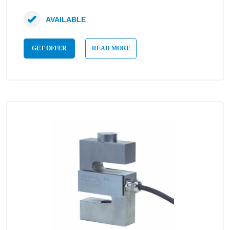
AVAILABLE
GET OFFER
READ MORE