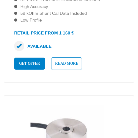
High Accuracy
59 kOhm Shunt Cal Data Included
Low Profile
RETAIL PRICE FROM 1 160 €
AVAILABLE
GET OFFER
READ MORE