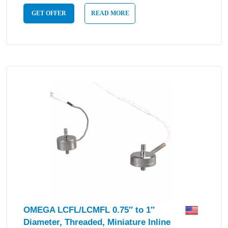
GET OFFER
READ MORE
OMEGA LCFL/LCMFL 0.75″ to 1″
Diameter, Threaded, Miniature Inline