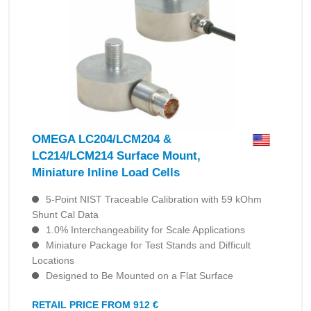
OMEGA LC204/LCM204 &
LC214/LCM214 Surface Mount,
Miniature Inline Load Cells
5-Point NIST Traceable Calibration with 59 kOhm
Shunt Cal Data
1.0% Interchangeability for Scale Applications
Miniature Package for Test Stands and Difficult
Locations
Designed to Be Mounted on a Flat Surface
RETAIL PRICE FROM 912 €