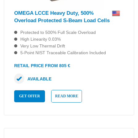
OMEGA LCCE Heavy Duty, 500%
Overload Protected S-Beam Load Cells
Protected to 500% Full Scale Overload
High Linearity 0.03%
Very Low Thermal Drift
5-Point NIST Traceable Calibration Included
RETAIL PRICE FROM 805 €
AVAILABLE
GET OFFER
READ MORE