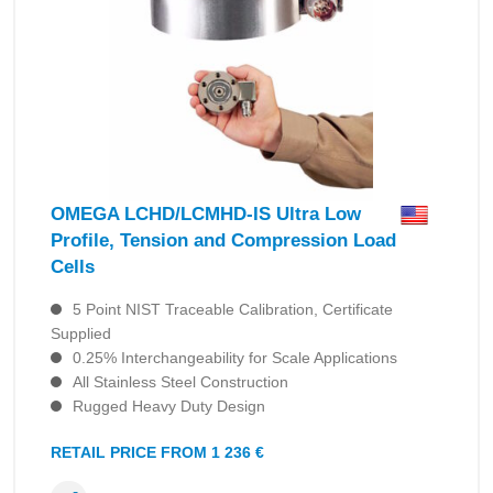
OMEGA LCHD/LCMHD-IS Ultra Low
Profile, Tension and Compression Load
Cells
5 Point NIST Traceable Calibration, Certificate
Supplied
0.25% Interchangeability for Scale Applications
All Stainless Steel Construction
Rugged Heavy Duty Design
RETAIL PRICE FROM 1 236 €