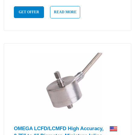
GET OFFER
READ MORE
OMEGA LCFD/LCMFD High Accuracy,