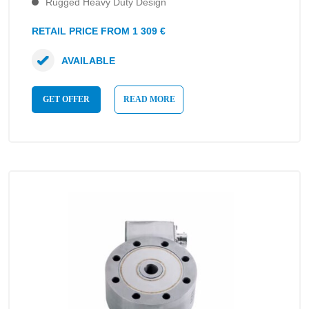
Rugged Heavy Duty Design
RETAIL PRICE FROM 1 309 €
AVAILABLE
GET OFFER
READ MORE