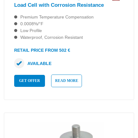
Load Cell with Corrosion Resistance
Premium Temperature Compensation
0.0008%/°F
Low Profile
Waterproof, Corrosion Resistant
RETAIL PRICE FROM 502 €
AVAILABLE
GET OFFER
READ MORE