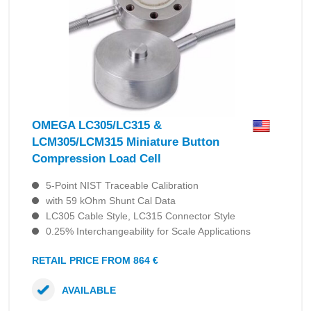
OMEGA LC305/LC315 &
LCM305/LCM315 Miniature Button
Compression Load Cell
5-Point NIST Traceable Calibration
with 59 kOhm Shunt Cal Data
LC305 Cable Style, LC315 Connector Style
0.25% Interchangeability for Scale Applications
RETAIL PRICE FROM 864 €
AVAILABLE