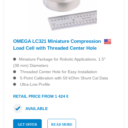
OMEGA LC321 Miniature Compression
Load Cell with Threaded Center Hole
Miniature Package for Robotic Applications, 1.5″
(38 mm) Diameters
Threaded Center Hole for Easy Installation
5-Point Calibration with 59 kOhm Shunt Cal Data
Ultra-Low Profile
RETAIL PRICE FROM 1 424 €
AVAILABLE
GET OFFER
READ MORE