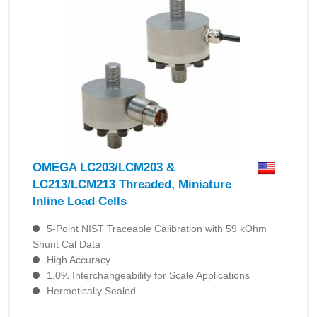
OMEGA LC203/LCM203 &
LC213/LCM213 Threaded, Miniature
Inline Load Cells
5-Point NIST Traceable Calibration with 59 kOhm
Shunt Cal Data
High Accuracy
1.0% Interchangeability for Scale Applications
Hermetically Sealed