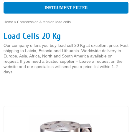
INSTRUMENT FILTER
Home
»
Compression & tension load cells
»
Load Cells 20 Kg
Our company offers you buy load cell 20 Kg at excellent price. Fast
shipping to Latvia, Estonia and Lithuania. Worldwide delivery to
Europe, Asia, Africa, North and South America available on
request. If you need a trusted supplier – Leave a request on the
website and our specialists will send you a price list within 1-2
days.