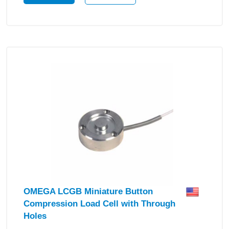
OMEGA LCGB Miniature Button
Compression Load Cell with Through
Holes