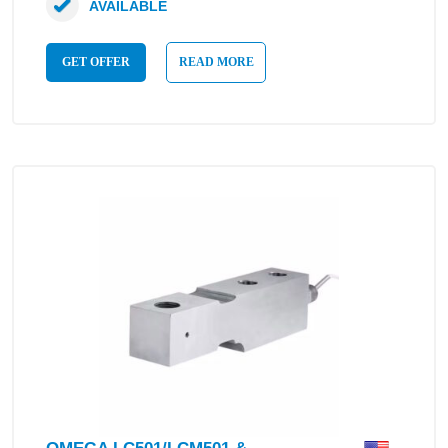
AVAILABLE
GET OFFER
READ MORE