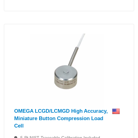
OMEGA LCGD/LCMGD High Accuracy,
Miniature Button Compression Load
Cell
5-Pt NIST Traceable Calibration Included