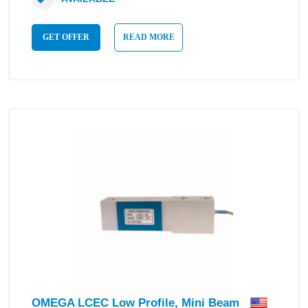
GET OFFER
READ MORE
OMEGA LCEC Low Profile, Mini Beam