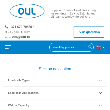
Supplier of control and measuring
instruments in Latvia, Estonia and
Lithuania. Worldwide delivery
+371 672 70580
Ask question
Mon-Fri: 9:00 - 17:00 LV
olil@olil.lv
Email:
+371 287
11411
Section navigation
Load cells Types
Load cells Applications
Weight Capacity