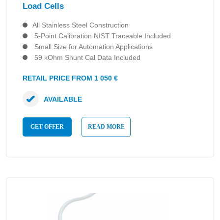
Load Cells
All Stainless Steel Construction
5-Point Calibration NIST Traceable Included
Small Size for Automation Applications
59 kOhm Shunt Cal Data Included
RETAIL PRICE FROM 1 050 €
AVAILABLE
GET OFFER
READ MORE