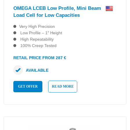
OMEGA LCEB Low Profile, Mini Beam
Load Cell for Low Capacities
Very High Precision
Low Profile – 1″ Height
High Repeatability
100% Creep Tested
RETAIL PRICE FROM 287 €
AVAILABLE
GET OFFER
READ MORE