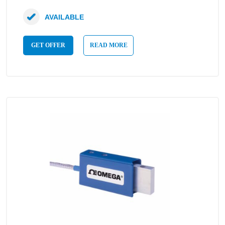
AVAILABLE
GET OFFER
READ MORE