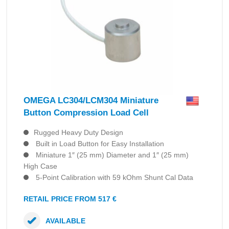
OMEGA LC304/LCM304 Miniature
Button Compression Load Cell
Rugged Heavy Duty Design
Built in Load Button for Easy Installation
Miniature 1″ (25 mm) Diameter and 1″ (25 mm)
High Case
5-Point Calibration with 59 kOhm Shunt Cal Data
RETAIL PRICE FROM 517 €
AVAILABLE