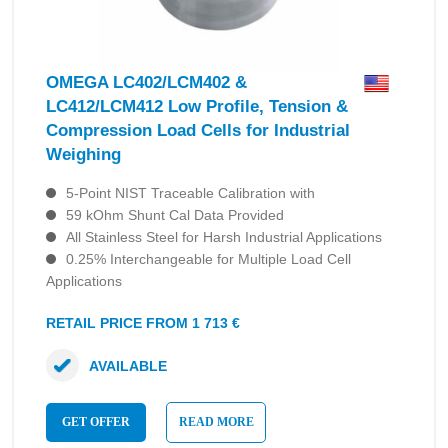
OMEGA LC402/LCM402 &
LC412/LCM412 Low Profile, Tension &
Compression Load Cells for Industrial
Weighing
5-Point NIST Traceable Calibration with
59 kOhm Shunt Cal Data Provided
All Stainless Steel for Harsh Industrial Applications
0.25% Interchangeable for Multiple Load Cell
Applications
RETAIL PRICE FROM 1 713 €
AVAILABLE
GET OFFER
READ MORE