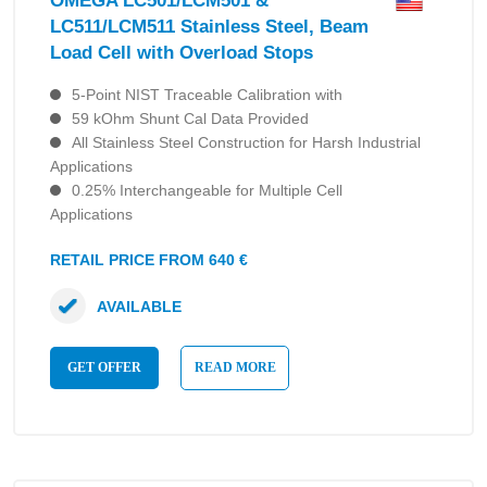
OMEGA LC501/LCM501 &
LC511/LCM511 Stainless Steel, Beam
Load Cell with Overload Stops
5-Point NIST Traceable Calibration with
59 kOhm Shunt Cal Data Provided
All Stainless Steel Construction for Harsh Industrial
Applications
0.25% Interchangeable for Multiple Cell
Applications
RETAIL PRICE FROM 640 €
AVAILABLE
GET OFFER
READ MORE