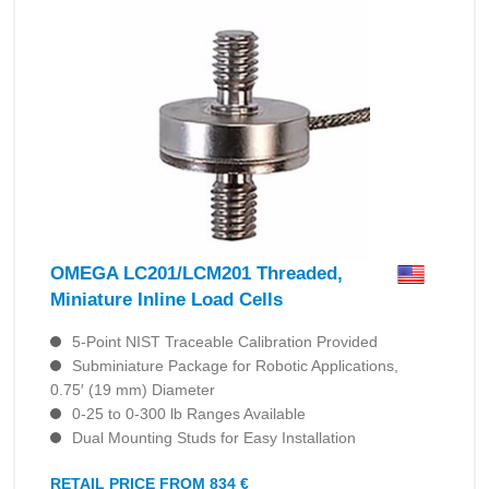
OMEGA LC201/LCM201 Threaded,
Miniature Inline Load Cells
5-Point NIST Traceable Calibration Provided
Subminiature Package for Robotic Applications,
0.75′ (19 mm) Diameter
0-25 to 0-300 lb Ranges Available
Dual Mounting Studs for Easy Installation
RETAIL PRICE FROM 834 €