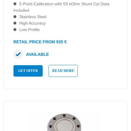
5-Point Calibration with 59 kOhm Shunt Cal Data
Included
Stainless Steel
High Accuracy
Low Profile
RETAIL PRICE FROM 935 €
AVAILABLE
GET OFFER
READ MORE