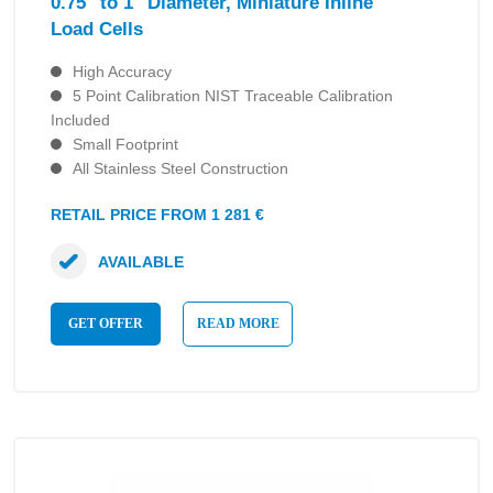
0.75″ to 1″ Diameter, Miniature Inline
Load Cells
High Accuracy
5 Point Calibration NIST Traceable Calibration
Included
Small Footprint
All Stainless Steel Construction
RETAIL PRICE FROM 1 281 €
AVAILABLE
GET OFFER
READ MORE