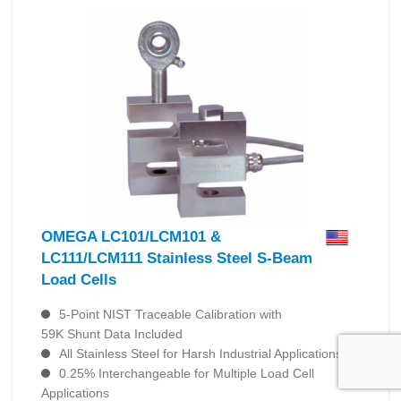
OMEGA LC101/LCM101 &
LC111/LCM111 Stainless Steel S-Beam
Load Cells
5-Point NIST Traceable Calibration with
59K Shunt Data Included
All Stainless Steel for Harsh Industrial Applications
0.25% Interchangeable for Multiple Load Cell
Applications