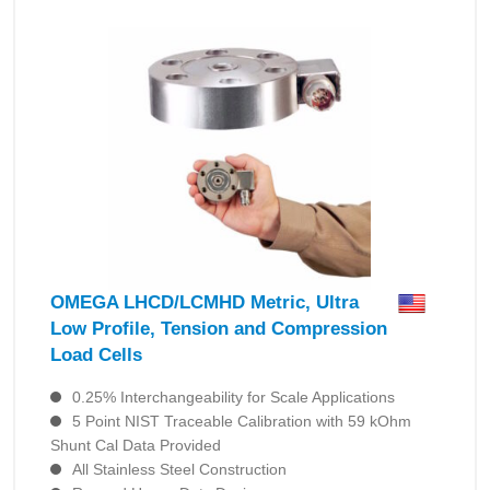
OMEGA LHCD/LCMHD Metric, Ultra
Low Profile, Tension and Compression
Load Cells
0.25% Interchangeability for Scale Applications
5 Point NIST Traceable Calibration with 59 kOhm
Shunt Cal Data Provided
All Stainless Steel Construction