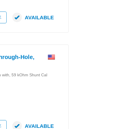
AVAILABLE
E
rough-Hole,
on with, 59 kOhm Shunt Cal
AVAILABLE
E