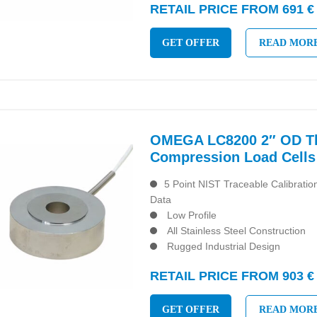
RETAIL PRICE FROM 691 €
GET OFFER
READ MOR
OMEGA LC8200 2″ OD Th
Compression Load Cells
5 Point NIST Traceable Calibrati
Data
Low Profile
All Stainless Steel Construction
Rugged Industrial Design
RETAIL PRICE FROM 903 €
GET OFFER
READ MOR