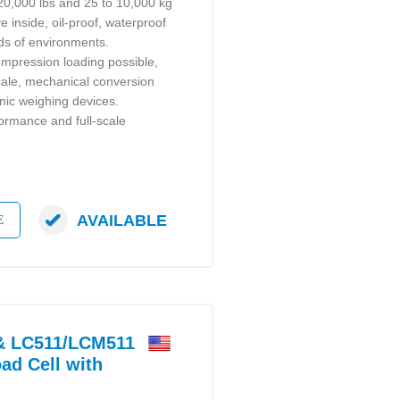
 20,000 lbs and 25 to 10,000 kg
e inside, oil-proof, waterproof
inds of environments.
mpression loading possible,
scale, mechanical conversion
nic weighing devices.
formance and full-scale
AVAILABLE
E
 LC511/LCM511
ad Cell with