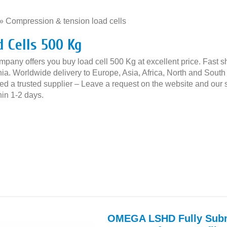
»
Compression & tension load cells
»
d Cells 500 Kg
mpany offers you buy load cell 500 Kg at excellent price. Fast s
ia. Worldwide delivery to Europe, Asia, Africa, North and South 
ed a trusted supplier – Leave a request on the website and our s
thin 1-2 days.
OMEGA LSHD Fully Subm