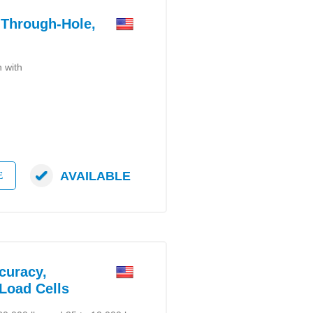
Through-Hole,
n with
AVAILABLE
E
uracy,
 Load Cells