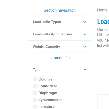
Home
Section navigation
Loa
Load cells Types
Our co
Load cells Applications
Lithuan
you ne
list wi
Weight Capacity
Instrument filter
Type
Column
Cylindrical
Diaphragm
dynamometer
miniature