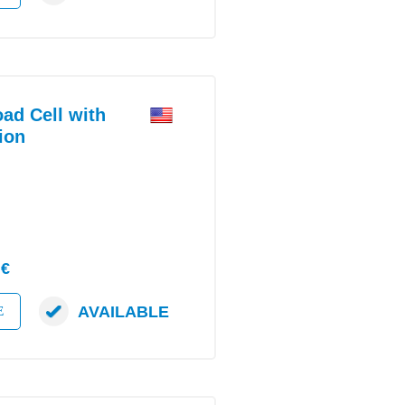
d Cell with
ion
 €
AVAILABLE
E