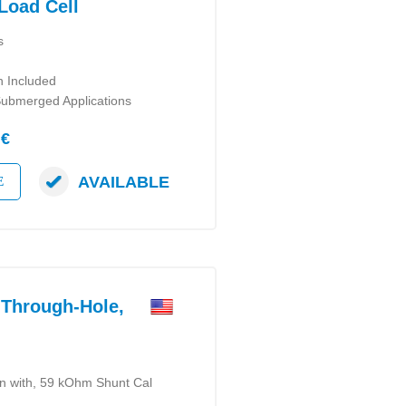
Load Cell
s
n Included
Submerged Applications
 €
AVAILABLE
E
Through-Hole,
on with, 59 kOhm Shunt Cal