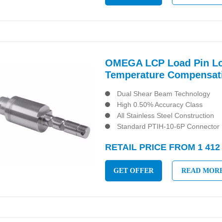
OMEGA LCP Load Pin Loa
Temperature Compensat
Dual Shear Beam Technology
High 0.50% Accuracy Class
All Stainless Steel Construction
Standard PTIH-10-6P Connector
RETAIL PRICE FROM 1 412
GET OFFER
READ MOR