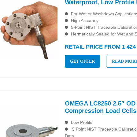
Waterproof, Low Profile 
For Wet or Washdown Application
High Accuracy
5-Point NIST Traceable Calibratio
Hermetically Sealed for Wet and 
RETAIL PRICE FROM 1 424
GET OFFER
READ MOR
OMEGA LC8250 2.5″ OD 
Compression Load Cells
Low Profile
5 Point NIST Traceable Calibrati
Data