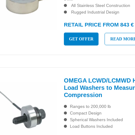
All Stainless Steel Construction
Rugged Industrial Design
RETAIL PRICE FROM 843 €
GET OFFER
READ MOR
OMEGA LCWD/LCMWD Hi
Load Washers to Measur
Compression
Ranges to 200,000 lb
Compact Design
Spherical Washers Included
Load Buttons Included