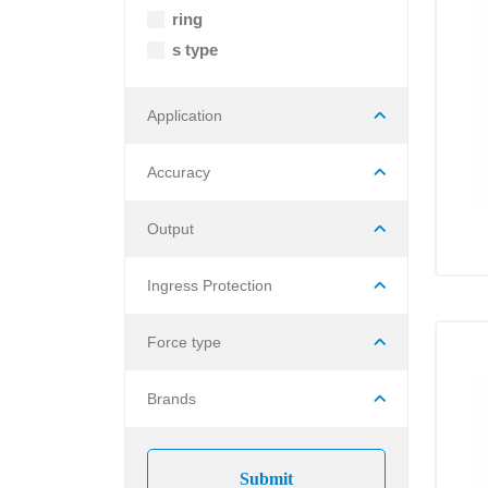
ring
s type
Application
Accuracy
Output
Ingress Protection
Force type
Brands