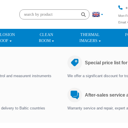
+
Mon-Fr
Email:
+
LOSION
CLEAN
THERMAL
F
ROOF
ROOM
IMAGERS
Special price list fo
trol and measurent instruments
We offer a significant discount for 
After-sales service
delivery to Baltic countries
Warranty service and repair, expert 