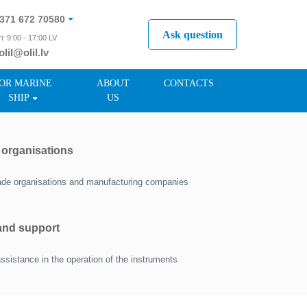
371 672 70580
Ask question
i: 9:00 - 17:00 LV
olil@olil.lv
371 287 11411
OR MARINE
ABOUT
CONTACTS
SHIP
US
r organisations
trade organisations and manufacturing companies
 and support
assistance in the operation of the instruments