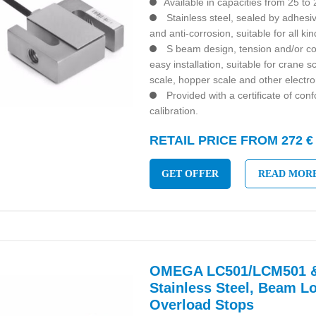
Available in capacities from 25 to
Stainless steel, sealed by adhesiv
and anti-corrosion, suitable for all k
S beam design, tension and/or co
easy installation, suitable for crane 
scale, hopper scale and other electro
Provided with a certificate of con
calibration.
RETAIL PRICE FROM 272 €
GET OFFER
READ MOR
OMEGA LC501/LCM501 &
Stainless Steel, Beam Lo
Overload Stops