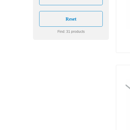
Find: 31 products