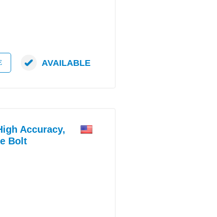
AVAILABLE
E
gh Accuracy,
e Bolt