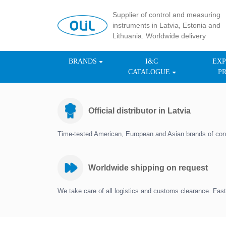
Supplier of control and measuring
instruments in Latvia, Estonia and
Lithuania. Worldwide delivery
BRANDS
I&C
EXP
CATALOGUE
P
Official distributor in Latvia
Time-tested American, European and Asian brands of con
Worldwide shipping on request
We take care of all logistics and customs clearance. Fast 