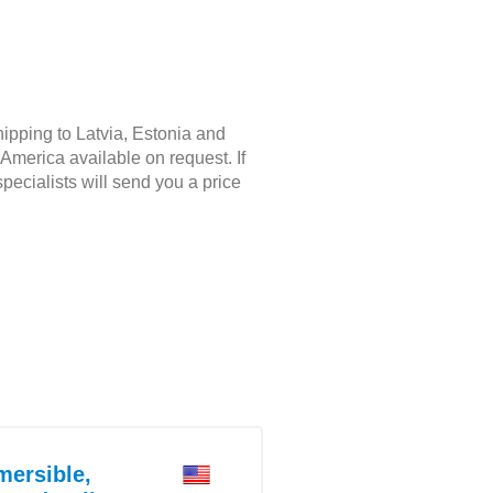
hipping to Latvia, Estonia and
America available on request. If
pecialists will send you a price
ersible,