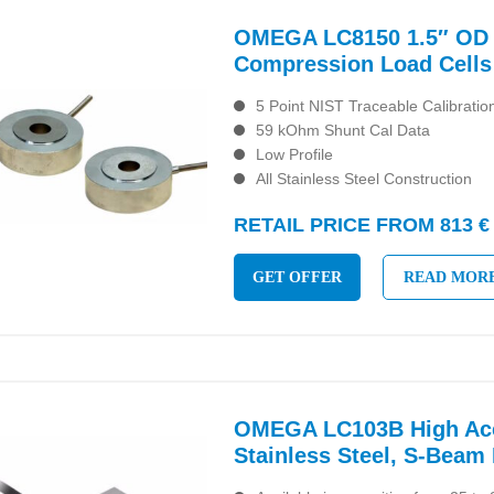
OMEGA LC8150 1.5″ OD 
Compression Load Cells
5 Point NIST Traceable Calibratio
59 kOhm Shunt Cal Data
Low Profile
All Stainless Steel Construction
RETAIL PRICE FROM 813 €
GET OFFER
READ MOR
OMEGA LC103B High Acc
Stainless Steel, S-Beam