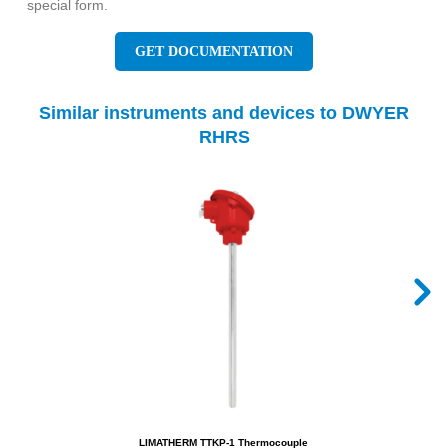
special form.
GET DOCUMENTATION
Similar instruments and devices to DWYER
RHRS
LIMATHERM TTKP-1 Thermocouple