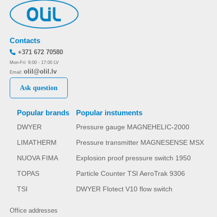
Contacts
+371 672 70580
Mon-Fri: 9:00 - 17:00 LV
olil@olil.lv
Email:
Ask question
Popular brands
Popular instuments
DWYER
Pressure gauge MAGNEHELIC-2000
LIMATHERM
Pressure transmitter MAGNESENSE MSX
NUOVA FIMA
Explosion proof pressure switch 1950
TOPAS
Particle Counter TSI AeroTrak 9306
TSI
DWYER Flotect V10 flow switch
Office addresses