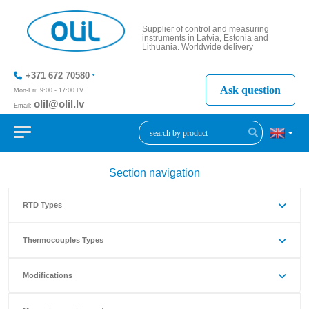
Supplier of control and measuring
instruments in Latvia, Estonia and
Lithuania. Worldwide delivery
+371 672 70580
Ask question
Mon-Fri: 9:00 - 17:00 LV
olil@olil.lv
Email:
+371 287
11411
Section navigation
RTD Types
Thermocouples Types
Modifications