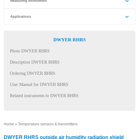
Measuring enviroment
Applications
DWYER RHRS
Photo DWYER RHRS
Description DWYER RHRS
Ordering DWYER RHRS
User Manual for DWYER RHRS
Related instruments to DWYER RHRS
Home
»
Temperature sensors & transmitters
»
DWYER RHRS outside air humidity radiation shield