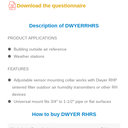
Download the questionnaire
Description of DWYERRHRS
PRODUCT APPLICATIONS
Building outside air reference
Weather stations
FEATURES
Adjustable sensor mounting collar works with Dwyer RHP
sintered filter outdoor air humidity transmitters or other RH
devices
Universal mount fits 3/4″ to 1-1/2″ pipe or flat surfaces
How to buy DWYER RHRS