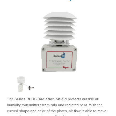
The
Series RHRS Radiation Shield
protects outside air
humidity transmitters from rain and radiated heat. With the
curved shape and color of the plates, air flow is able to move