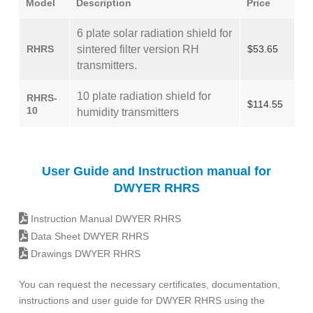
Model
Description
Price
6 plate solar radiation shield for
RHRS
sintered filter version RH
$53.65
transmitters.
10 plate radiation shield for
RHRS-
$114.55
10
humidity transmitters
User Guide and Instruction manual for
DWYER RHRS
Instruction Manual DWYER RHRS
Data Sheet DWYER RHRS
Drawings DWYER RHRS
You can request the necessary certificates, documentation,
instructions and user guide for DWYER RHRS using the