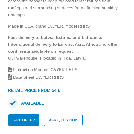
across the sensor to keep radiated temperatures from
rooftops and surrounding surfaces from affecting humidity
readings.
Made in USA. brand DWYER, model RHRS
Fast delivery to Latvia, Estonia and Lithuania.
International delivery to Europe, Asia, Africa and other
continents available on request
Our warehouse is located in Riga, Latvia.
Instruction Manual DWYER RHRS
Data Sheet DWYER RHRS
RETAIL PRICE FROM 54 €
AVAILABLE
GET OFFER
ASK QUESTION