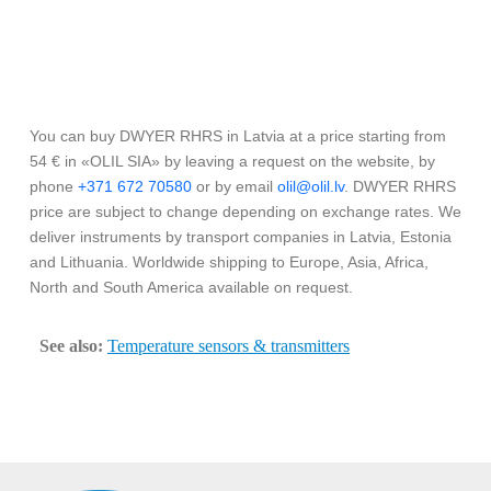
You can buy DWYER RHRS in Latvia at a price starting from
54 € in «OLIL SIA» by leaving a request on the website, by
phone
+371 672 70580
or by email
olil@olil.lv
. DWYER RHRS
price are subject to change depending on exchange rates. We
deliver instruments by transport companies in Latvia, Estonia
and Lithuania. Worldwide shipping to Europe, Asia, Africa,
North and South America available on request.
See also:
Temperature sensors & transmitters