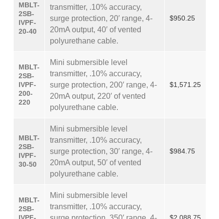
MBLT-
transmitter, .10% accuracy,
2SB-
surge protection, 20′ range, 4-
$950.25
IVPF-
20mA output, 40′ of vented
20-40
polyurethane cable.
Mini submersible level
MBLT-
transmitter, .10% accuracy,
2SB-
IVPF-
surge protection, 200′ range, 4-
$1,571.25
200-
20mA output, 220′ of vented
220
polyurethane cable.
Mini submersible level
MBLT-
transmitter, .10% accuracy,
2SB-
surge protection, 30′ range, 4-
$984.75
IVPF-
20mA output, 50′ of vented
30-50
polyurethane cable.
Mini submersible level
MBLT-
transmitter, .10% accuracy,
2SB-
IVPF-
surge protection, 350′ range, 4-
$2,088.75