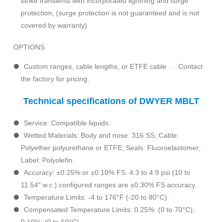
strike transients with incorporated lightning and surge
protection, (surge protection is not guaranteed and is not
covered by warranty)
OPTIONS
Custom ranges, cable lengths, or ETFE cable . . .Contact
the factory for pricing.
Technical specifications of DWYER MBLT
Service: Compatible liquids.
Wetted Materials: Body and nose: 316 SS; Cable:
Polyether polyurethane or ETFE; Seals: Fluoroelastomer;
Label: Polyolefin.
Accuracy: ±0.25% or ±0.10% FS. 4.3 to 4.9 psi (10 to
11.54″ w.c.) configured ranges are ±0.30% FS accuracy.
Temperature Limits: -4 to 176°F (-20 to 80°C).
Compensated Temperature Limits: 0.25%: (0 to 70°C);