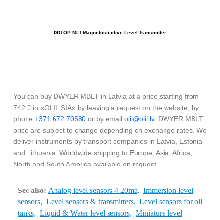
DDTOP MLT Magnetostrictive Level Transmitter
You can buy DWYER MBLT in Latvia at a price starting from
742 € in «OLIL SIA» by leaving a request on the website, by
phone
+371 672 70580
or by email
olil@olil.lv
. DWYER MBLT
price are subject to change depending on exchange rates. We
deliver instruments by transport companies in Latvia, Estonia
and Lithuania. Worldwide shipping to Europe, Asia, Africa,
North and South America available on request.
See also:
Analog level sensors 4 20ma,
Immersion level
sensors,
Level sensors & transmitters,
Level sensors for oil
tanks,
Liquid & Water level sensors,
Miniature level