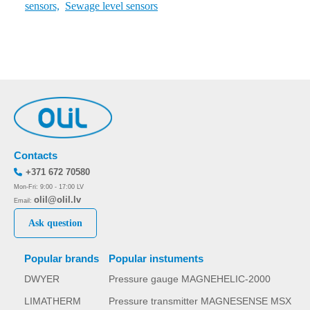
sensors,
Sewage level sensors
Contacts
+371 672 70580
Mon-Fri: 9:00 - 17:00 LV
olil@olil.lv
Email:
Ask question
Popular brands
Popular instuments
DWYER
Pressure gauge MAGNEHELIC-2000
LIMATHERM
Pressure transmitter MAGNESENSE MSX