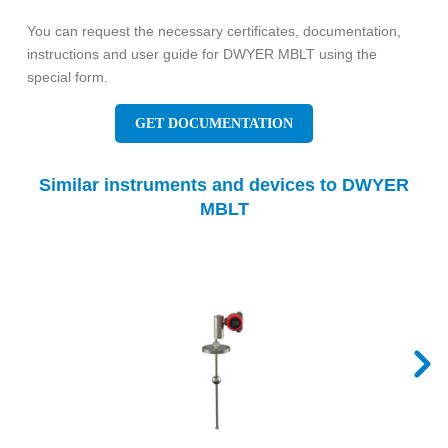
You can request the necessary certificates, documentation,
instructions and user guide for DWYER MBLT using the
special form.
GET DOCUMENTATION
Similar instruments and devices to DWYER
MBLT