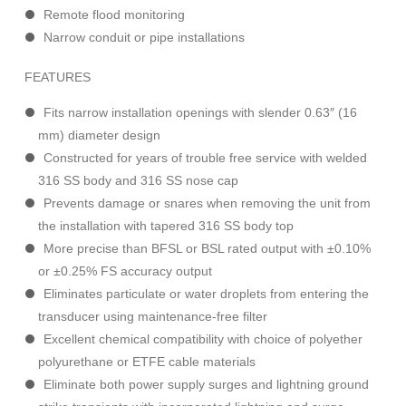
Remote flood monitoring
Narrow conduit or pipe installations
FEATURES
Fits narrow installation openings with slender 0.63″ (16
mm) diameter design
Constructed for years of trouble free service with welded
316 SS body and 316 SS nose cap
Prevents damage or snares when removing the unit from
the installation with tapered 316 SS body top
More precise than BFSL or BSL rated output with ±0.10%
or ±0.25% FS accuracy output
Eliminates particulate or water droplets from entering the
transducer using maintenance-free filter
Excellent chemical compatibility with choice of polyether
polyurethane or ETFE cable materials
Eliminate both power supply surges and lightning ground