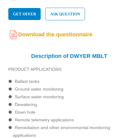
GET OFFER
ASK QUESTION
Download the questionnaire
Description of DWYER MBLT
PRODUCT APPLICATIONS
Ballast tanks
Ground water monitoring
Surface water monitoring
Dewatering
Down hole
Remote telemetry applications
Remediation and other environmental monitoring
applications