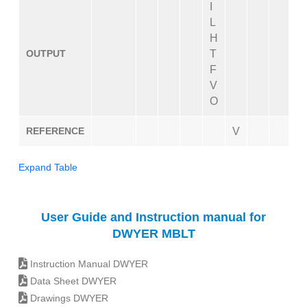
I
L
H
OUTPUT
T
F
V
O
REFERENCE
V
Expand Table
User Guide and Instruction manual for
DWYER MBLT
Instruction Manual DWYER
Data Sheet DWYER
Drawings DWYER