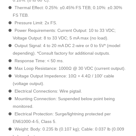
0.10%: (0 to 60°C).
Thermal Effect: 0.25%: ±0.45% FS TEB; 0.10%: ±0.30%
FS TEB.
Pressure Limit: 2x FS.
Power Requirements: Current Output: 10 to 33 VDC;
Voltage Output: 8 to 33 VDC; 5 mA max (no load).
Output Signal: 4 to 20 mA DC 2-wire or 0 to 5V* (model
depending). *Consult factory for additional outputs.
Response Time: < 50 ms.
Max Loop Resistance: 1000Ω @ 30 VDC (current output).
Voltage Output Impedence: 10Ω + 4.4Ω / 100′ cable
(voltage output).
Electrical Connections: Wire pigtail.
Mounting Connection: Suspended below point being
monitored.
Electrical Protection: Surge/lightning protected per
EN61000-4-5, Class 5.
Weight: Body: 0.235 lb (0.107 kg); Cable: 0.037 lb (0.009