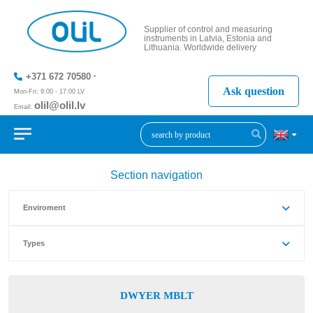
Supplier of control and measuring
instruments in Latvia, Estonia and
Lithuania. Worldwide delivery
+371 672 70580
Ask question
Mon-Fri: 9:00 - 17:00 LV
olil@olil.lv
Email:
+371 287
11411
Section navigation
Enviroment
Types
DWYER MBLT