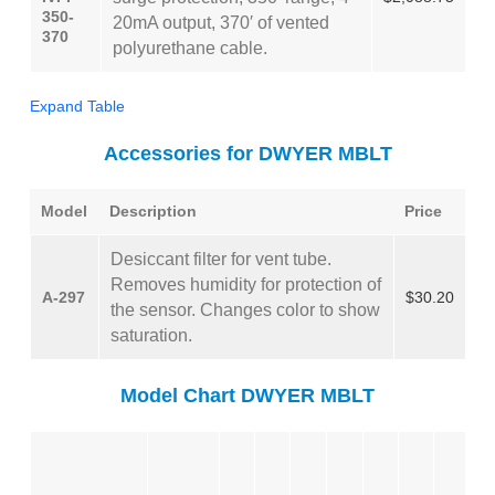
350-
20mA output, 370′ of vented
370
polyurethane cable.
Expand Table
Accessories for DWYER MBLT
Model
Description
Price
Desiccant filter for vent tube.
Removes humidity for protection of
A-297
$30.20
the sensor. Changes color to show
saturation.
Model Chart DWYER MBLT