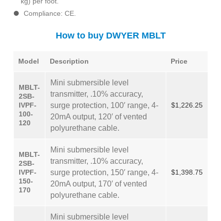
kg) per foot.
Compliance: CE.
How to buy DWYER MBLT
Model
Description
Price
Mini submersible level
MBLT-
transmitter, .10% accuracy,
2SB-
IVPF-
surge protection, 100′ range, 4-
$1,226.25
100-
20mA output, 120′ of vented
120
polyurethane cable.
Mini submersible level
MBLT-
transmitter, .10% accuracy,
2SB-
IVPF-
surge protection, 150′ range, 4-
$1,398.75
150-
20mA output, 170′ of vented
170
polyurethane cable.
Mini submersible level