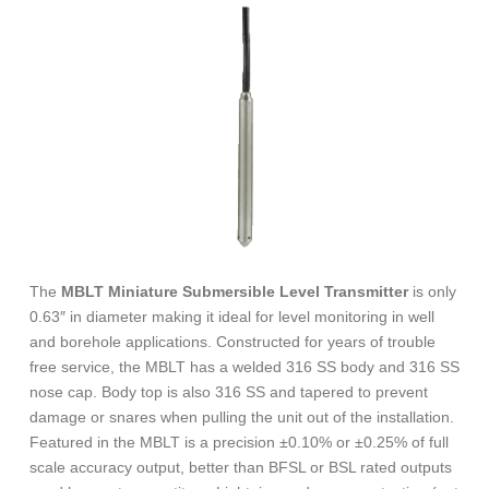
The
MBLT Miniature Submersible Level Transmitter
is only
0.63″ in diameter making it ideal for level monitoring in well
and borehole applications. Constructed for years of trouble
free service, the MBLT has a welded 316 SS body and 316 SS
nose cap. Body top is also 316 SS and tapered to prevent
damage or snares when pulling the unit out of the installation.
Featured in the MBLT is a precision ±0.10% or ±0.25% of full
scale accuracy output, better than BFSL or BSL rated outputs