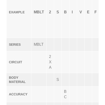
MBLT
2
S
B
I
V
E
F
X
EXAMPLE
MBLT
SERIES
2
X
CIRCUIT
A
BODY
S
MATERIAL
B
ACCURACY
C