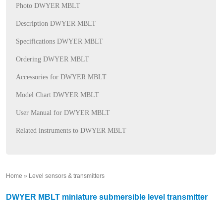
Photo DWYER MBLT
Description DWYER MBLT
Specifications DWYER MBLT
Ordering DWYER MBLT
Accessories for DWYER MBLT
Model Chart DWYER MBLT
User Manual for DWYER MBLT
Related instruments to DWYER MBLT
Home
»
Level sensors & transmitters
»
DWYER MBLT miniature submersible level transmitter