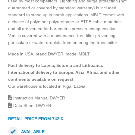
used by most competitors. Lightning and surge protection (not
guaranteed or covered by standard warranty) is included
standard to stand up in harsh applications. MBLT comes with
a choice of polyether polyurethane or ETFE cable materials
and all are vented for barometric pressure compensation.
Vent is covered with a maintenance-free filter preventing
particulate or water droplets from entering the transmitter.
Made in USA. brand DWYER, model MBLT
Fast delivery to Latvia, Estonia and Lithuania.
International delivery to Europe, Asia, Africa and other
continents available on request
Our warehouse is located in Riga, Latvia.
Instruction Manual DWYER
Data Sheet DWYER
RETAIL PRICE FROM 742 €
AVAILABLE