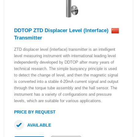
DDTOP ZTD Displacer Level (Interface)
Transmitter
ZTD displacer level (interface) transmitter is an intelligent
level measuring instrument with international leading level
independently developed by DDTOP after many years of
technical research. The simple buoyancy principle is used
to detect the change of level, and then the magnetic signal
is converted into a stable 4-20mA current signal and output
through the torque tube assembly and the hall sensor. The
instrument has a variety of configurations and pressure
levels, which are suitable for various applications.
PRICE BY REQUEST
AVAILABLE