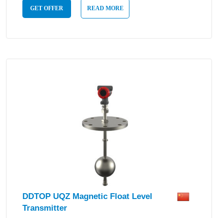
GET OFFER
READ MORE
DDTOP UQZ Magnetic Float Level
Transmitter