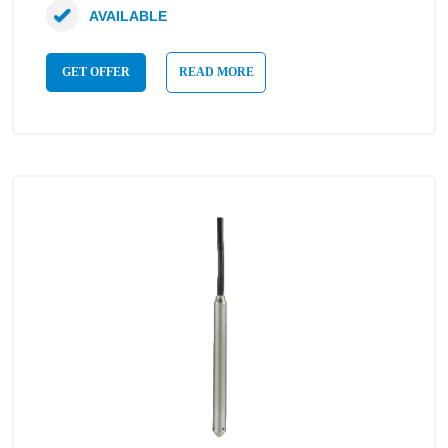
AVAILABLE
GET OFFER
READ MORE