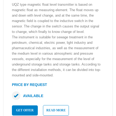
UQZ type magnetic float level transmitter is based on
magnetic float as measuring element. The float moves up
and down with level change, and at the same time, the
magnetic field is coupled to the inductive switch in the
sensor. The change in the switch causes the output signal
to change, which finally to know change of level.
The instrument is suitable for sewage treatment in the
petroleum, chemical, electric power, light industry and
pharmaceutical industries, as well as the measurement of
the medium level in various atmospheric and pressure
vessels, especially for the measurement of the level of
underground storage tanks and storage tanks. According to
the different installation methods, it can be divided into top-
mounted and side-mounted.
PRICE BY REQUEST
AVAILABLE
GET OFFER
READ MORE