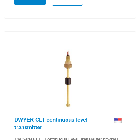
DWYER CLT continuous level
transmitter
The
Series CLT Continuous Level Transmitter
provides