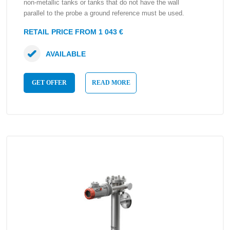
non-metallic tanks or tanks that do not have the wall
parallel to the probe a ground reference must be used.
RETAIL PRICE FROM 1 043 €
AVAILABLE
GET OFFER
READ MORE