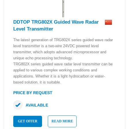
DDTOP TRG802X Guided Wave Radar
Level Transmitter
The latest generation of TRG802X series guided wave radar
level transmitter is a two-wire 24VDC powered level
transmitter, which adopts advanced microprocessor and
unique echo processing technology.
TRG802X series guided wave radar level transmitter can be
applied to various complex working conditions and
applications. Whether it is a light hydrocarbon or water-
based solution, it is suitable.
PRICE BY REQUEST
AVAILABLE
GET OFFER
READ MORE