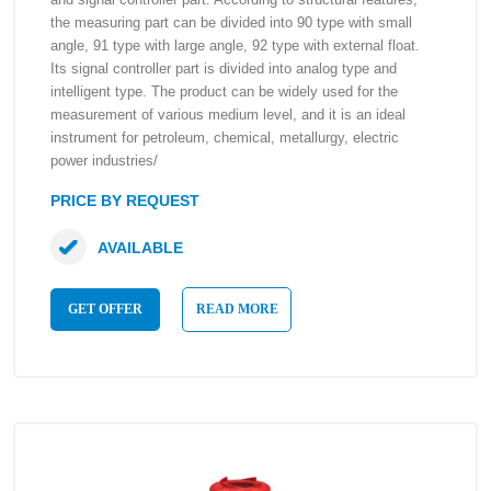
the measuring part can be divided into 90 type with small
angle, 91 type with large angle, 92 type with external float.
Its signal controller part is divided into analog type and
intelligent type. The product can be widely used for the
measurement of various medium level, and it is an ideal
instrument for petroleum, chemical, metallurgy, electric
power industries/
PRICE BY REQUEST
AVAILABLE
GET OFFER
READ MORE