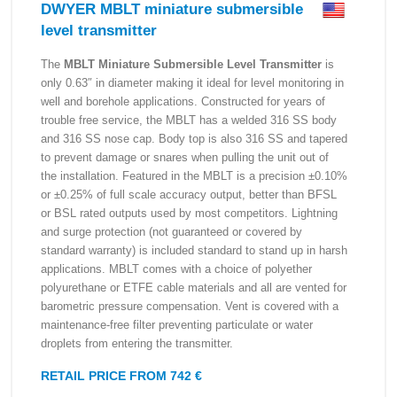
DWYER MBLT miniature submersible
level transmitter
The
MBLT Miniature Submersible Level Transmitter
is
only 0.63″ in diameter making it ideal for level monitoring in
well and borehole applications. Constructed for years of
trouble free service, the MBLT has a welded 316 SS body
and 316 SS nose cap. Body top is also 316 SS and tapered
to prevent damage or snares when pulling the unit out of
the installation. Featured in the MBLT is a precision ±0.10%
or ±0.25% of full scale accuracy output, better than BFSL
or BSL rated outputs used by most competitors. Lightning
and surge protection (not guaranteed or covered by
standard warranty) is included standard to stand up in harsh
applications. MBLT comes with a choice of polyether
polyurethane or ETFE cable materials and all are vented for
barometric pressure compensation. Vent is covered with a
maintenance-free filter preventing particulate or water
droplets from entering the transmitter.
RETAIL PRICE FROM 742 €