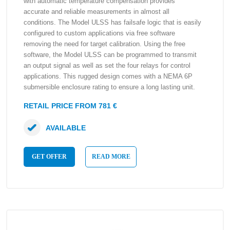
with automatic temperature compensation provides
accurate and reliable measurements in almost all
conditions. The Model ULSS has failsafe logic that is easily
configured to custom applications via free software
removing the need for target calibration. Using the free
software, the Model ULSS can be programmed to transmit
an output signal as well as set the four relays for control
applications. This rugged design comes with a NEMA 6P
submersible enclosure rating to ensure a long lasting unit.
RETAIL PRICE FROM 781 €
AVAILABLE
GET OFFER
READ MORE