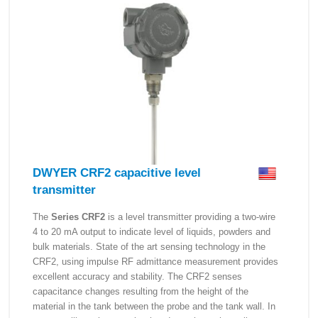
DWYER CRF2 capacitive level
transmitter
The
Series CRF2
is a level transmitter providing a two-wire
4 to 20 mA output to indicate level of liquids, powders and
bulk materials. State of the art sensing technology in the
CRF2, using impulse RF admittance measurement provides
excellent accuracy and stability. The CRF2 senses
capacitance changes resulting from the height of the
material in the tank between the probe and the tank wall. In