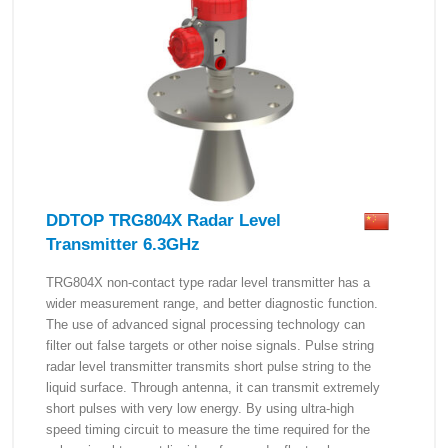
DDTOP TRG804X Radar Level
Transmitter 6.3GHz
TRG804X non-contact type radar level transmitter has a
wider measurement range, and better diagnostic function.
The use of advanced signal processing technology can
filter out false targets or other noise signals. Pulse string
radar level transmitter transmits short pulse string to the
liquid surface. Through antenna, it can transmit extremely
short pulses with very low energy. By using ultra-high
speed timing circuit to measure the time required for the