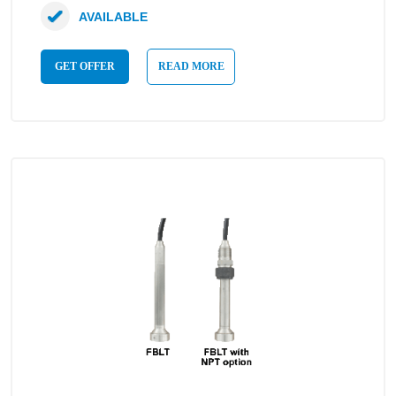
AVAILABLE
GET OFFER
READ MORE