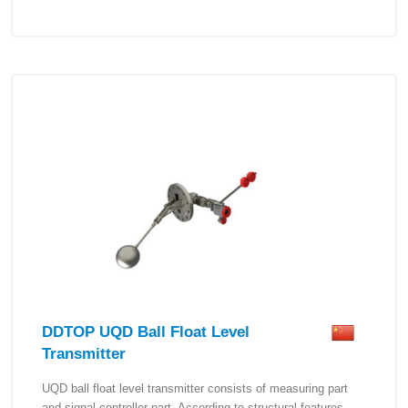
DDTOP UQD Ball Float Level
Transmitter
UQD ball float level transmitter consists of measuring part
and signal controller part. According to structural features,