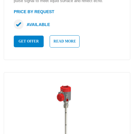
pulse signal to meet liquid surface and reflect echo.
PRICE BY REQUEST
AVAILABLE
GET OFFER
READ MORE