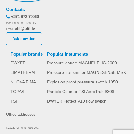
Contacts
+371 672 70580
Mon-Fri: 9:00 - 17:00 LV
olil@olil.lv
Email:
Ask question
Popular brands
Popular instuments
DWYER
Pressure gauge MAGNEHELIC-2000
LIMATHERM
Pressure transmitter MAGNESENSE MSX
NUOVA FIMA
Explosion proof pressure switch 1950
TOPAS
Particle Counter TSI AeroTrak 9306
TSI
DWYER Flotect V10 flow switch
Office addresses
©2024.
All rights reserved.