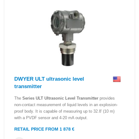
DWYER ULT ultrasonic level
transmitter
The
Series ULT Ultrasonic Level Transmitter
provides
non-contact measurement of liquid levels in an explosion-
proof body. It is capable of measuring up to 32.8′ (10 m)
with a PVDF sensor and 4-20 mA output.
RETAIL PRICE FROM 1 878 €