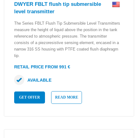
DWYER FBLT flush tip submersible
level transmitter
The Series FBLT Flush Tip Submersible Level Transmitters
measure the height of liquid above the position in the tank
referenced to atmospheric pressure. The transmitter
consists of a piezoresistive sensing element, encased in a
narrow 316 SS housing with PTFE coated flush diaphragm
tip.
RETAIL PRICE FROM 991 €
AVAILABLE
GET OFFER
READ MORE