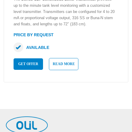
up to the minute tank level monitoring with a customized
level transmitter. Transmitters can be configured for 4 to 20
mA or proportional voltage output, 316 SS or Buna-N stem
and floats, and lengths up to 72″ (183 cm).
PRICE BY REQUEST
AVAILABLE
GET OFFER
READ MORE