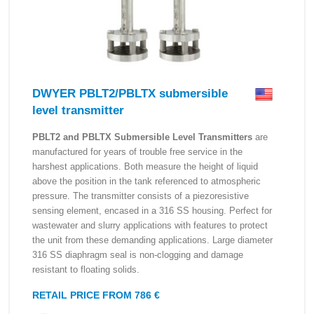
DWYER PBLT2/PBLTX submersible
level transmitter
PBLT2 and PBLTX Submersible Level Transmitters
are
manufactured for years of trouble free service in the
harshest applications. Both measure the height of liquid
above the position in the tank referenced to atmospheric
pressure. The transmitter consists of a piezoresistive
sensing element, encased in a 316 SS housing. Perfect for
wastewater and slurry applications with features to protect
the unit from these demanding applications. Large diameter
316 SS diaphragm seal is non-clogging and damage
resistant to floating solids.
RETAIL PRICE FROM 786 €