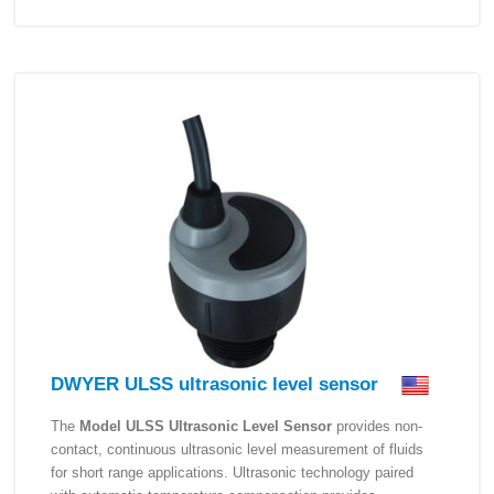
DWYER ULSS ultrasonic level sensor
The
Model ULSS Ultrasonic Level Sensor
provides non-
contact, continuous ultrasonic level measurement of fluids
for short range applications. Ultrasonic technology paired