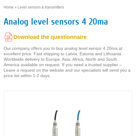
Home
»
Level sensors & transmitters
»
Analog level sensors 4 20ma
Download the questionnaire
Our company offers you to buy analog level sensor 4 20ma at
excellent price. Fast shipping to Latvia, Estonia and Lithuania.
Worldwide delivery to Europe, Asia, Africa, North and South
America available on request. If you need a trusted supplier –
Leave a request on the website and our specialists will send you a
price list within 1-2 days.