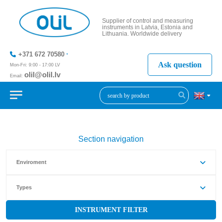
Supplier of control and measuring
instruments in Latvia, Estonia and
Lithuania. Worldwide delivery
+371 672 70580
Ask question
Mon-Fri: 9:00 - 17:00 LV
olil@olil.lv
Email:
+371 287
11411
Section navigation
Enviroment
Types
INSTRUMENT FILTER