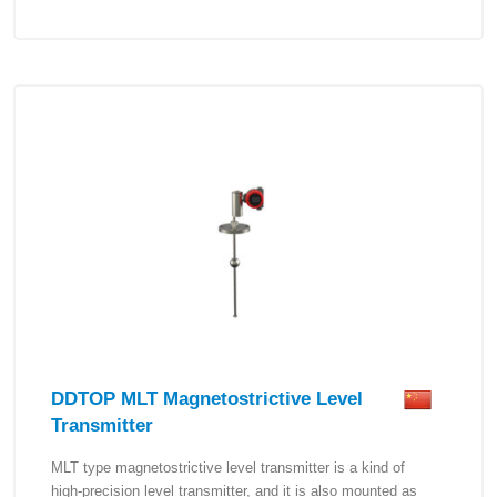
DDTOP MLT Magnetostrictive Level
Transmitter
MLT type magnetostrictive level transmitter is a kind of
high-precision level transmitter, and it is also mounted as