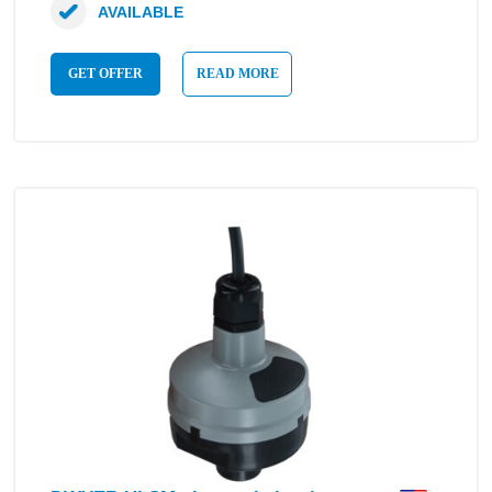
AVAILABLE
GET OFFER
READ MORE