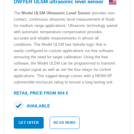
DWYER ULSM ultrasonic level sensor
The
Model ULSM Ultrasonic Level Sensor
provides non-
contact, continuous ultrasonic level measurement of fluids
for medium range applications. Ultrasonic technology paired
with automatic temperature compensation provides
accurate and reliable measurements in almost all
conditions. The Model ULSM has failsafe logic that is
easily configured to custom applications via free software
removing the need for target calibration. Using the free
software, the Model ULSM can be programmed to transmit
an output signal as well as set the four relays for control
applications. This rugged design comes with a NEMA 6P
submersible enclosure rating to ensure a long lasting unit.
RETAIL PRICE FROM 954 €
AVAILABLE
GET OFFER
READ MORE