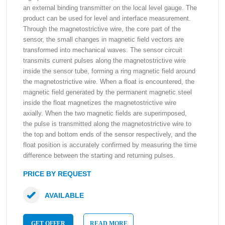
an external binding transmitter on the local level gauge. The
product can be used for level and interface measurement.
Through the magnetostrictive wire, the core part of the
sensor, the small changes in magnetic field vectors are
transformed into mechanical waves. The sensor circuit
transmits current pulses along the magnetostrictive wire
inside the sensor tube, forming a ring magnetic field around
the magnetostrictive wire. When a float is encountered, the
magnetic field generated by the permanent magnetic steel
inside the float magnetizes the magnetostrictive wire
axially. When the two magnetic fields are superimposed,
the pulse is transmitted along the magnetostrictive wire to
the top and bottom ends of the sensor respectively, and the
float position is accurately confirmed by measuring the time
difference between the starting and returning pulses.
PRICE BY REQUEST
AVAILABLE
GET OFFER
READ MORE