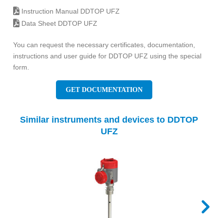
Instruction Manual DDTOP UFZ
Data Sheet DDTOP UFZ
You can request the necessary certificates, documentation,
instructions and user guide for DDTOP UFZ using the special
form.
GET DOCUMENTATION
Similar instruments and devices to DDTOP
UFZ