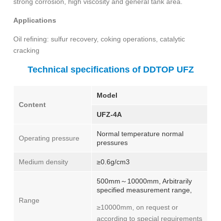
strong corrosion, high viscosity and general tank area.
Applications
Oil refining: sulfur recovery, coking operations, catalytic
cracking
Technical specifications of DDTOP UFZ
Model
Content
UFZ-4A
Normal temperature normal
Operating pressure
pressures
Medium density
≥0.6g/cm3
500mm～10000mm, Arbitrarily
specified measurement range,
Range
≥10000mm, on request or
according to special requirements