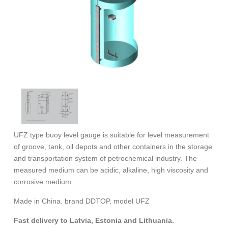
UFZ type buoy level gauge is suitable for level measurement
of groove, tank, oil depots and other containers in the storage
and transportation system of petrochemical industry. The
measured medium can be acidic, alkaline, high viscosity and
corrosive medium.
Made in China. brand DDTOP, model UFZ
Fast delivery to Latvia, Estonia and Lithuania.