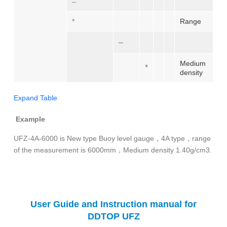
–
*
Range
–
Medium
*
density
Expand Table
Example
UFZ-4A-6000 is New type Buoy level gauge，4A type，range
of the measurement is 6000mm，Medium density 1.40g/cm3.
User Guide and Instruction manual for
DDTOP UFZ