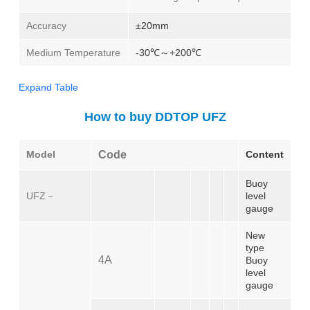
Accuracy
±20mm
Medium Temperature
-30℃～+200℃
Expand Table
How to buy DDTOP UFZ
Model
Code
Content
Buoy
UFZ－
level
gauge
New
type
4A
Buoy
level
gauge