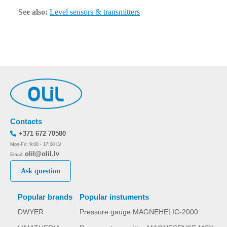
See also:
Level sensors & transmitters
Contacts
+371 672 70580
Mon-Fri: 9:00 - 17:00 LV
olil@olil.lv
Email:
Ask question
Popular brands
Popular instuments
DWYER
Pressure gauge MAGNEHELIC-2000