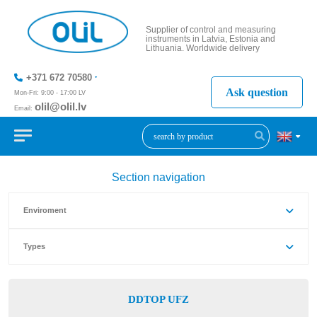
Supplier of control and measuring
instruments in Latvia, Estonia and
Lithuania. Worldwide delivery
+371 672 70580
Ask question
Mon-Fri: 9:00 - 17:00 LV
olil@olil.lv
Email:
+371 287
11411
Section navigation
Enviroment
Types
DDTOP UFZ