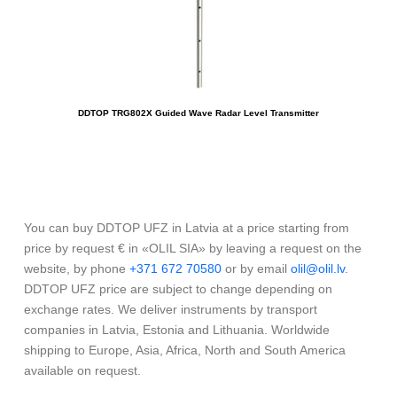
DDTOP TRG802X Guided Wave Radar Level Transmitter
You can buy DDTOP UFZ in Latvia at a price starting from
price by request € in «OLIL SIA» by leaving a request on the
website, by phone
+371 672 70580
or by email
olil@olil.lv
.
DDTOP UFZ price are subject to change depending on
exchange rates. We deliver instruments by transport
companies in Latvia, Estonia and Lithuania. Worldwide
shipping to Europe, Asia, Africa, North and South America
available on request.