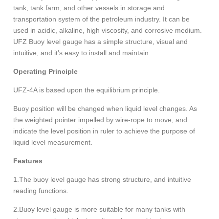
tank, tank farm, and other vessels in storage and
transportation system of the petroleum industry. It can be
used in acidic, alkaline, high viscosity, and corrosive medium.
UFZ Buoy level gauge has a simple structure, visual and
intuitive, and it’s easy to install and maintain.
Operating Principle
UFZ-4A is based upon the equilibrium principle.
Buoy position will be changed when liquid level changes. As
the weighted pointer impelled by wire-rope to move, and
indicate the level position in ruler to achieve the purpose of
liquid level measurement.
Features
1.The buoy level gauge has strong structure, and intuitive
reading functions.
2.Buoy level gauge is more suitable for many tanks with