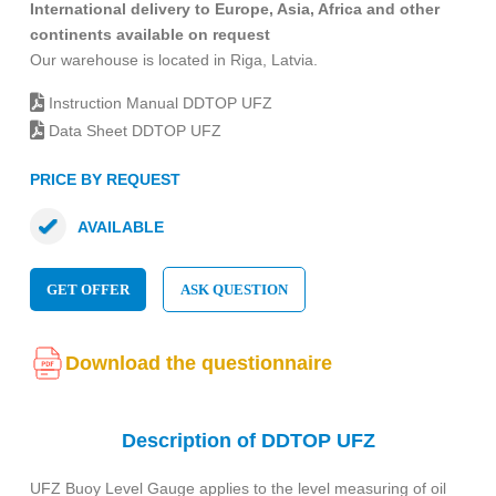
International delivery to Europe, Asia, Africa and other
continents available on request
Our warehouse is located in Riga, Latvia.
Instruction Manual DDTOP UFZ
Data Sheet DDTOP UFZ
PRICE BY REQUEST
AVAILABLE
GET OFFER
ASK QUESTION
Download the questionnaire
Description of DDTOP UFZ
UFZ Buoy Level Gauge applies to the level measuring of oil