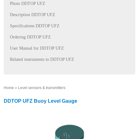
Photo DDTOP UFZ
Description DDTOP UFZ
Specifications DDTOP UFZ
Ordering DDTOP UFZ
User Manual for DDTOP UFZ
Related instruments to DDTOP UFZ
Home
»
Level sensors & transmitters
»
DDTOP UFZ Buoy Level Gauge