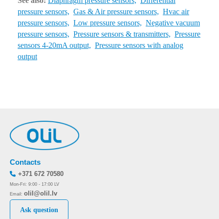
See also:
Diaphragm pressure sensors,
Differential
pressure sensors,
Gas & Air pressure sensors,
Hvac air
pressure sensors,
Low pressure sensors,
Negative vacuum
pressure sensors,
Pressure sensors & transmitters,
Pressure
sensors 4-20mA output,
Pressure sensors with analog
output
Contacts
+371 672 70580
Mon-Fri: 9:00 - 17:00 LV
olil@olil.lv
Email:
Ask question