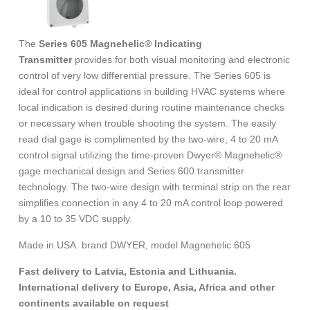
The
Series 605 Magnehelic® Indicating
Transmitter
provides for both visual monitoring and electronic
control of very low differential pressure. The Series 605 is
ideal for control applications in building HVAC systems where
local indication is desired during routine maintenance checks
or necessary when trouble shooting the system. The easily
read dial gage is complimented by the two-wire, 4 to 20 mA
control signal utilizing the time-proven Dwyer® Magnehelic®
gage mechanical design and Series 600 transmitter
technology. The two-wire design with terminal strip on the rear
simplifies connection in any 4 to 20 mA control loop powered
by a 10 to 35 VDC supply.
Made in USA. brand DWYER, model Magnehelic 605
Fast delivery to Latvia, Estonia and Lithuania.
International delivery to Europe, Asia, Africa and other
continents available on request