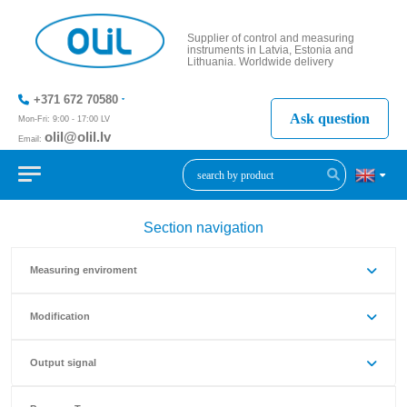
Supplier of control and measuring
instruments in Latvia, Estonia and
Lithuania. Worldwide delivery
+371 672 70580
Ask question
Mon-Fri: 9:00 - 17:00 LV
olil@olil.lv
Email:
+371 287
11411
Section navigation
Measuring enviroment
Modification
Output signal