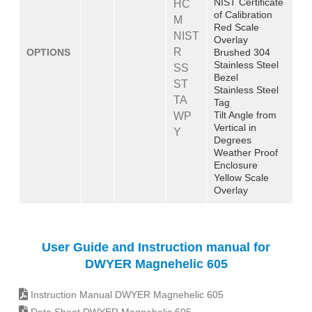
NIST Certificate
HC
of Calibration
M
Red Scale
NIST
Overlay
R
OPTIONS
Brushed 304
Stainless Steel
SS
Bezel
ST
Stainless Steel
TA
Tag
Tilt Angle from
WP
Vertical in
Y
Degrees
Weather Proof
Enclosure
Yellow Scale
Overlay
User Guide and Instruction manual for
DWYER Magnehelic 605
Instruction Manual DWYER Magnehelic 605