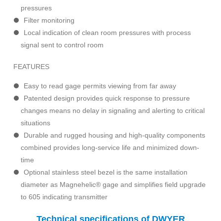
pressures
Filter monitoring
Local indication of clean room pressures with process
signal sent to control room
FEATURES
Easy to read gage permits viewing from far away
Patented design provides quick response to pressure
changes means no delay in signaling and alerting to critical
situations
Durable and rugged housing and high-quality components
combined provides long-service life and minimized down-
time
Optional stainless steel bezel is the same installation
diameter as Magnehelic® gage and simplifies field upgrade
to 605 indicating transmitter
Technical specifications of DWYER