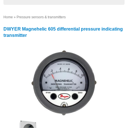
Home
»
Pressure sensors & transmitters
»
DWYER Magnehelic 605 differential pressure indicating
transmitter