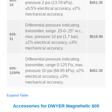
605-
pressure 2 psi (13.79 kPa),
$451.35
10
±0.5% electrical accuracy, ±2%
mechanical accuracy.
Differential pressure indicating
transmitter, range .25-0-.25″ w.c.,
605-
max. pressure 10 psi (1.7 bar),
$516.90
11
±2% electrical accuracy, ±3%
mechanical accuracy.
Differential pressure indicating
transmitter, range 0-125 Pa, max.
605-
pressure 10 psi (68.95 kPa), ±2%
$451.35
125PA
electrical accuracy, ±3%
mechanical accuracy.
Expand Table
Accessories for DWYER Magnehelic 605