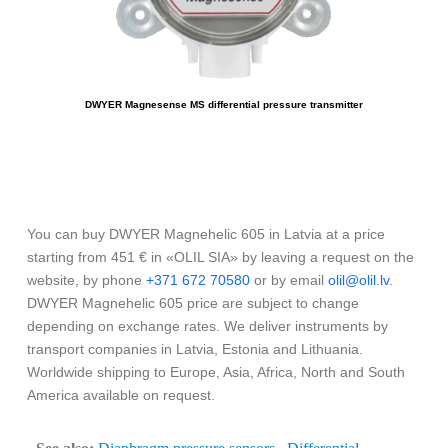
DWYER Magnesense MS differential pressure transmitter
You can buy DWYER Magnehelic 605 in Latvia at a price
starting from 451 € in «OLIL SIA» by leaving a request on the
website, by phone
+371 672 70580
or by email
olil@olil.lv
.
DWYER Magnehelic 605 price are subject to change
depending on exchange rates. We deliver instruments by
transport companies in Latvia, Estonia and Lithuania.
Worldwide shipping to Europe, Asia, Africa, North and South
America available on request.