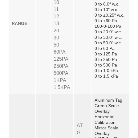
10
0 to 6.0″ w.c.
11
0 to 10″ w.c.
0 to ±0.25″ w.c.
12
0 to ±60 Pa
RANGE
13
100-0-100 Pa
20
0 to 20.0″ w.c.
0 to 30.0″ w.c.
30
0 to 50.0″ w.c.
50
0 to 60 Pa
60PA
0 to 125 Pa
125PA
0 to 250 Pa
0 to 500 Pa
250PA
0 to 1.0 kPa
500PA
0 to 1.5 kPa
1KPA
1.5KPA
Aluminum Tag
Green Scale
Overlay
Horizontal
Calibration
AT
Mirror Scale
G
Overlay