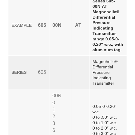
Series 605-
00N-AT
Magnehelic®
Differential
Pressure
605
00N
AT
EXAMPLE
Indicating
Transmitter,
range 0.05-0-
0.20″ w.c., with
aluminum tag.
Magnehelic®
Differential
605
SERIES
Pressure
Indicating
Transmitter
00N
0
0.05-0-0.20″
1
w.c.
2
0 to .50″ w.c.
0 to 1.0″ w.c.
3
0 to 2.0″ w.c.
6
0 to 3.0″ w.c.