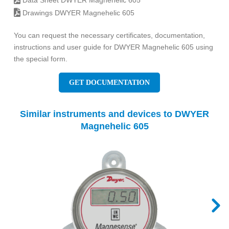
Data Sheet DWYER Magnehelic 605
Drawings DWYER Magnehelic 605
You can request the necessary certificates, documentation,
instructions and user guide for DWYER Magnehelic 605 using
the special form.
GET DOCUMENTATION
Similar instruments and devices to DWYER
Magnehelic 605