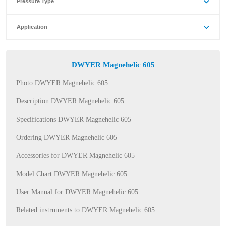
Pressure Type
Application
DWYER Magnehelic 605
Photo DWYER Magnehelic 605
Description DWYER Magnehelic 605
Specifications DWYER Magnehelic 605
Ordering DWYER Magnehelic 605
Accessories for DWYER Magnehelic 605
Model Chart DWYER Magnehelic 605
User Manual for DWYER Magnehelic 605
Related instruments to DWYER Magnehelic 605