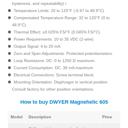
hysteresis, and repeatability).\
Temperature Limits: 20 to 120°F (-6.67 to 48.9°C).
Compensated Temperature Range: 32 to 120°F (0 to
48.9°C).
Thermal Effect: ±0.025% FS/°F (0.045% FS/°C).
Power Requirements: 10 to 35 VDC (2-wire).
Output Signal: 4 to 20 mA.
Zero and Span Adjustments: Protected potentiometers.
Loop Resistance: DC: 0 to 1250 Ω maximum.
Current Consumption: DC: 38 mA maximum.
Electrical Connections: Screw terminal block.
Mounting Orientation: Diaphragm in vertical position.
Consult factory for other position orientations.
How to buy DWYER Magnehelic 605
Model
Description
Price