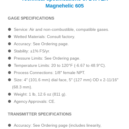
Magnehelic 605
GAGE SPECIFICATIONS
Service: Air and non-combustible, compatible gases.
Wetted Materials: Consult factory.
Accuracy: See Ordering page.
Stability: ±1% FS/yr.
Pressure Limits: See Ordering page.
Temperature Limits: 20 to 120°F (-6.67 to 48.9°C).
Process Connections: 1/8″ female NPT.
Size: 4″ (101.6 mm) dial face, 5″ (127 mm) OD x 2-11/16″
(68.3 mm).
Weight: 1 lb, 12.6 oz (811 g).
Agency Approvals: CE.
TRANSMITTER SPECIFICATIONS
Accuracy: See Ordering page (includes linearity,