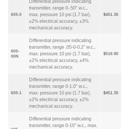
Differential pressure indicating
transmitter, range 0-.50″ w.c.,
605-0
max. pressure 10 psi (1.7 bar),
$451.35
±2% electrical accuracy, ±3%
mechanical accuracy.
Differential pressure indicating
transmitter, range .05-0-0.2″ w.c.,
605-
max. pressure 10 psi (1.7 bar),
$516.90
00N
±2% electrical accuracy, ±4%
mechanical accuracy.
Differential pressure indicating
transmitter, range 0-1.0″ w.c.,
605-1
max. pressure 10 psi (1.7 bar),
$451.35
±2% electrical accuracy, ±2%
mechanical accuracy.
Differential pressure indicating
transmitter, range 0-10″ w.c., max.