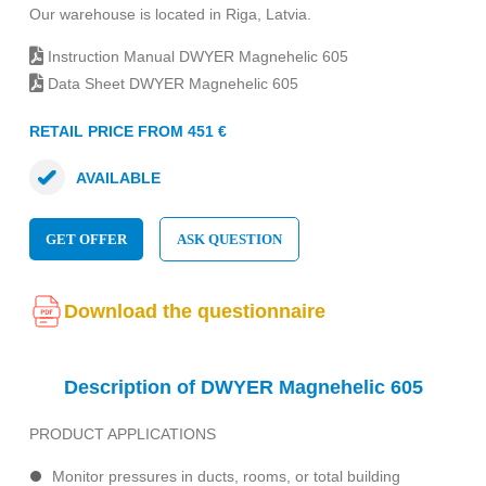
Our warehouse is located in Riga, Latvia.
Instruction Manual DWYER Magnehelic 605
Data Sheet DWYER Magnehelic 605
RETAIL PRICE FROM 451 €
AVAILABLE
GET OFFER
ASK QUESTION
Download the questionnaire
Description of DWYER Magnehelic 605
PRODUCT APPLICATIONS
Monitor pressures in ducts, rooms, or total building