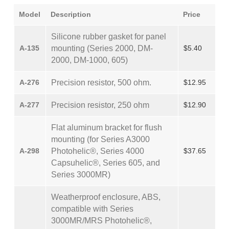
Model
Description
Price
Silicone rubber gasket for panel
A-135
mounting (Series 2000, DM-
$5.40
2000, DM-1000, 605)
A-276
Precision resistor, 500 ohm.
$12.95
A-277
Precision resistor, 250 ohm
$12.90
Flat aluminum bracket for flush
mounting (for Series A3000
A-298
Photohelic®, Series 4000
$37.65
Capsuhelic®, Series 605, and
Series 3000MR)
Weatherproof enclosure, ABS,
compatible with Series
3000MR/MRS Photohelic®,