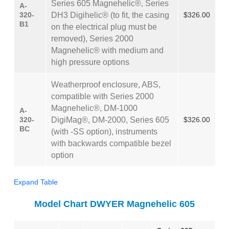
Series 605 Magnehelic®, Series
A-
320-
DH3 Digihelic® (to fit, the casing
$326.00
B1
on the electrical plug must be
removed), Series 2000
Magnehelic® with medium and
high pressure options
Weatherproof enclosure, ABS,
compatible with Series 2000
Magnehelic®, DM-1000
A-
320-
DigiMag®, DM-2000, Series 605
$326.00
BC
(with -SS option), instruments
with backwards compatible bezel
option
Expand Table
Model Chart DWYER Magnehelic 605