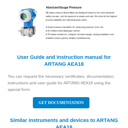
User Guide and Instruction manual for
ARTANG AEA18
You can request the necessary certificates, documentation,
instructions and user guide for ARTANG AEA18 using the
special form.
GET DOCUMENTATION
Similar instruments and devices to ARTANG
AEA18