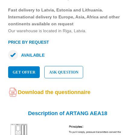
Fast delivery to Latvia, Estonia and Lithuania.
International delivery to Europe, Asia, Africa and other
continents available on request
Our warehouse is located in Riga, Latvia.
PRICE BY REQUEST
AVAILABLE
GET OFFER
ASK QUESTION
Download the questionnaire
Description of ARTANG AEA18