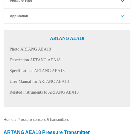
Pressure Type
Application
ARTANG AEA18
Photo ARTANG AEA18
Description ARTANG AEA18
Specifications ARTANG AEA18
User Manual for ARTANG AEA18
Related instruments to ARTANG AEA18
Home
»
Pressure sensors & transmitters
»
ARTANG AEA18 Pressure Transmitter