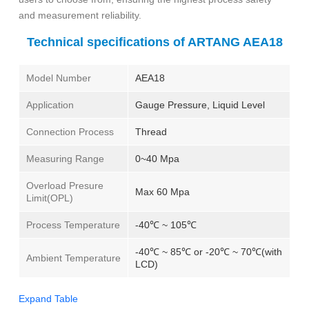
and measurement reliability.
Technical specifications of ARTANG AEA18
Model Number
AEA18
Application
Gauge Pressure, Liquid Level
Connection Process
Thread
Measuring Range
0~40 Mpa
Overload Presure
Max 60 Mpa
Limit(OPL)
Process Temperature
-40℃ ~ 105℃
-40℃ ~ 85℃ or -20℃ ~ 70℃(with
Ambient Temperature
LCD)
Expand Table