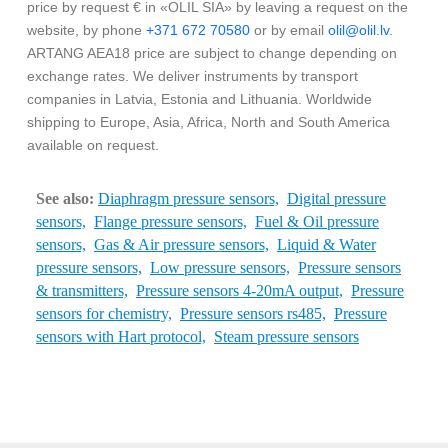
price by request € in «OLIL SIA» by leaving a request on the
website, by phone
+371 672 70580
or by email
olil@olil.lv
.
ARTANG AEA18 price are subject to change depending on
exchange rates. We deliver instruments by transport
companies in Latvia, Estonia and Lithuania. Worldwide
shipping to Europe, Asia, Africa, North and South America
available on request.
See also:
Diaphragm pressure sensors,
Digital pressure
sensors,
Flange pressure sensors,
Fuel & Oil pressure
sensors,
Gas & Air pressure sensors,
Liquid & Water
pressure sensors,
Low pressure sensors,
Pressure sensors
& transmitters,
Pressure sensors 4-20mA output,
Pressure
sensors for chemistry,
Pressure sensors rs485,
Pressure
sensors with Hart protocol,
Steam pressure sensors