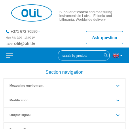
Supplier of control and measuring
instruments in Latvia, Estonia and
Lithuania. Worldwide delivery
+371 672 70580
Ask question
Mon-Fri: 9:00 - 17:00 LV
olil@olil.lv
Email:
+371 287
11411
Section navigation
Measuring enviroment
Modification
Output signal