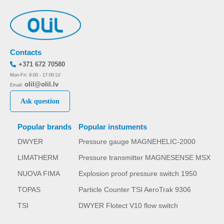
Contacts
+371 672 70580
Mon-Fri: 9:00 - 17:00 LV
olil@olil.lv
Email:
Ask question
Popular brands
Popular instuments
DWYER
Pressure gauge MAGNEHELIC-2000
LIMATHERM
Pressure transmitter MAGNESENSE MSX
NUOVA FIMA
Explosion proof pressure switch 1950
TOPAS
Particle Counter TSI AeroTrak 9306
TSI
DWYER Flotect V10 flow switch