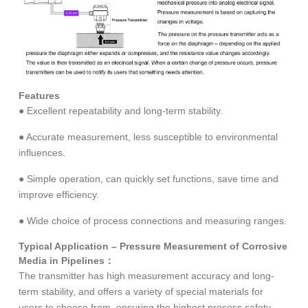
Features
● Excellent repeatability and long-term stability.
● Accurate measurement, less susceptible to environmental
influences.
● Simple operation, can quickly set functions, save time and
improve efficiency.
● Wide choice of process connections and measuring ranges.
Typical Application – Pressure Measurement of Corrosive
Media in Pipelines：
The transmitter has high measurement accuracy and long-
term stability, and offers a variety of special materials for
users to choose from, ensuring the highest process safety