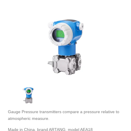
Gauge Pressure transmitters compare a pressure relative to
atmospheric measure.
Made in China. brand ARTANG, model AEA18