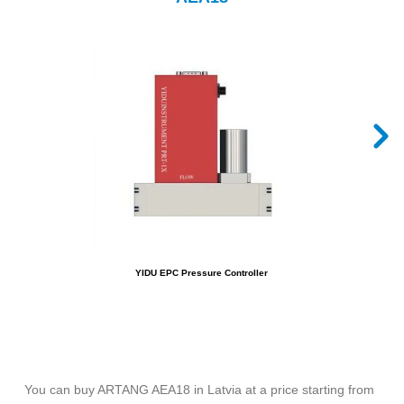
YIDU EPC Pressure Controller
You can buy ARTANG AEA18 in Latvia at a price starting from