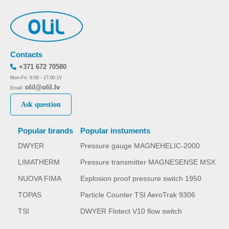
Contacts
+371 672 70580
Mon-Fri: 9:00 - 17:00 LV
olil@olil.lv
Email:
Ask question
Popular brands
Popular instuments
DWYER
Pressure gauge MAGNEHELIC-2000
LIMATHERM
Pressure transmitter MAGNESENSE MSX
NUOVA FIMA
Explosion proof pressure switch 1950
TOPAS
Particle Counter TSI AeroTrak 9306
TSI
DWYER Flotect V10 flow switch