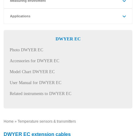
Measuring enviroment
Applications
DWYER EC
Photo DWYER EC
Accessories for DWYER EC
Model Chart DWYER EC
User Manual for DWYER EC
Related instruments to DWYER EC
Home
»
Temperature sensors & transmitters
»
DWYER EC extension cables