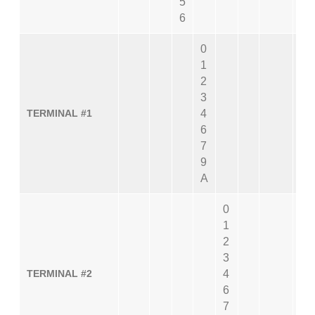
5
6
0
1
2
3
TERMINAL #1
4
6
7
9
A
0
1
2
3
TERMINAL #2
4
6
7