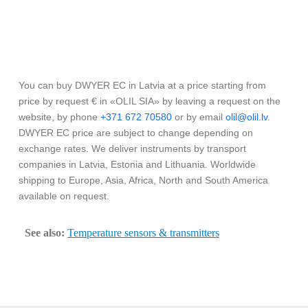
You can buy DWYER EC in Latvia at a price starting from
price by request € in «OLIL SIA» by leaving a request on the
website, by phone
+371 672 70580
or by email
olil@olil.lv
.
DWYER EC price are subject to change depending on
exchange rates. We deliver instruments by transport
companies in Latvia, Estonia and Lithuania. Worldwide
shipping to Europe, Asia, Africa, North and South America
available on request.
See also:
Temperature sensors & transmitters