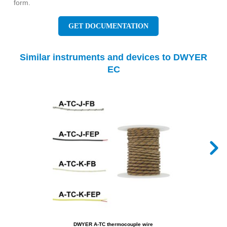
form.
GET DOCUMENTATION
Similar instruments and devices to DWYER
EC
DWYER A-TC thermocouple wire