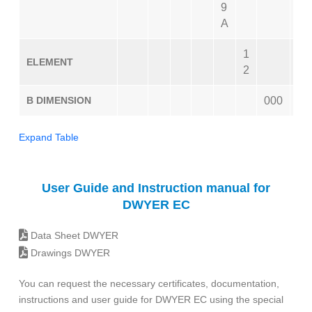
9
A
1
ELEMENT
2
B DIMENSION
000
Expand Table
User Guide and Instruction manual for
DWYER EC
Data Sheet DWYER
Drawings DWYER
You can request the necessary certificates, documentation,
instructions and user guide for DWYER EC using the special