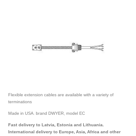
Flexible extension cables are available with a variety of
terminations
Made in USA. brand DWYER, model EC
Fast delivery to Latvia, Estonia and Lithuania.
International delivery to Europe, Asia, Africa and other