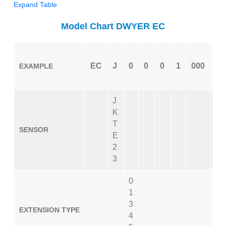
Expand Table
Model Chart DWYER EC
EC
J
0
0
0
1
000
06
EXAMPLE
J
K
T
SENSOR
E
2
3
0
1
3
EXTENSION TYPE
4