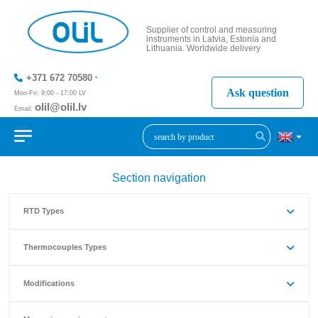
Supplier of control and measuring
instruments in Latvia, Estonia and
Lithuania. Worldwide delivery
+371 672 70580
Ask question
Mon-Fri: 9:00 - 17:00 LV
olil@olil.lv
Email:
+371 287
11411
Section navigation
RTD Types
Thermocouples Types
Modifications