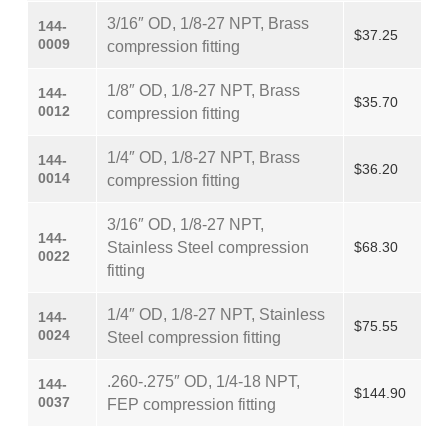
3/16″ OD, 1/8-27 NPT, Brass
144-
$37.25
0009
compression fitting
1/8″ OD, 1/8-27 NPT, Brass
144-
$35.70
0012
compression fitting
1/4″ OD, 1/8-27 NPT, Brass
144-
$36.20
0014
compression fitting
3/16″ OD, 1/8-27 NPT,
144-
Stainless Steel compression
$68.30
0022
fitting
1/4″ OD, 1/8-27 NPT, Stainless
144-
$75.55
0024
Steel compression fitting
.260-.275″ OD, 1/4-18 NPT,
144-
$144.90
0037
FEP compression fitting