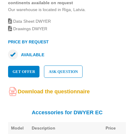
continents available on request
Our warehouse is located in Riga, Latvia.
Data Sheet DWYER
Drawings DWYER
PRICE BY REQUEST
AVAILABLE
GET OFFER
ASK QUESTION
Download the questionnaire
Accessories for DWYER EC
Model
Description
Price