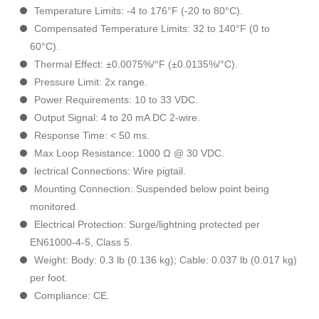
Temperature Limits: -4 to 176°F (-20 to 80°C).
Compensated Temperature Limits: 32 to 140°F (0 to
60°C).
Thermal Effect: ±0.0075%/°F (±0.0135%/°C).
Pressure Limit: 2x range.
Power Requirements: 10 to 33 VDC.
Output Signal: 4 to 20 mA DC 2-wire.
Response Time: < 50 ms.
Max Loop Resistance: 1000 Ω @ 30 VDC.
lectrical Connections: Wire pigtail.
Mounting Connection: Suspended below point being
monitored.
Electrical Protection: Surge/lightning protected per
EN61000-4-5, Class 5.
Weight: Body: 0.3 lb (0.136 kg); Cable: 0.037 lb (0.017 kg)
per foot.
Compliance: CE.