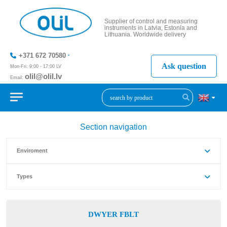
Supplier of control and measuring
instruments in Latvia, Estonia and
Lithuania. Worldwide delivery
+371 672 70580
Ask question
Mon-Fri: 9:00 - 17:00 LV
olil@olil.lv
Email:
+371 287
11411
Section navigation
Enviroment
Types
DWYER FBLT