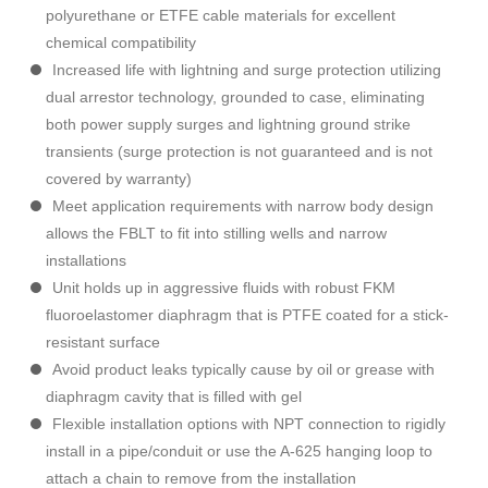
polyurethane or ETFE cable materials for excellent
chemical compatibility
Increased life with lightning and surge protection utilizing
dual arrestor technology, grounded to case, eliminating
both power supply surges and lightning ground strike
transients (surge protection is not guaranteed and is not
covered by warranty)
Meet application requirements with narrow body design
allows the FBLT to fit into stilling wells and narrow
installations
Unit holds up in aggressive fluids with robust FKM
fluoroelastomer diaphragm that is PTFE coated for a stick-
resistant surface
Avoid product leaks typically cause by oil or grease with
diaphragm cavity that is filled with gel
Flexible installation options with NPT connection to rigidly
install in a pipe/conduit or use the A-625 hanging loop to
attach a chain to remove from the installation