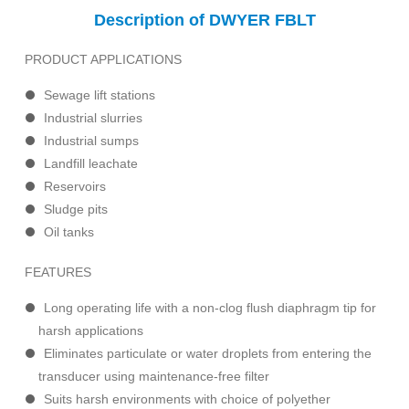
Description of DWYER FBLT
PRODUCT APPLICATIONS
Sewage lift stations
Industrial slurries
Industrial sumps
Landfill leachate
Reservoirs
Sludge pits
Oil tanks
FEATURES
Long operating life with a non-clog flush diaphragm tip for
harsh applications
Eliminates particulate or water droplets from entering the
transducer using maintenance-free filter
Suits harsh environments with choice of polyether