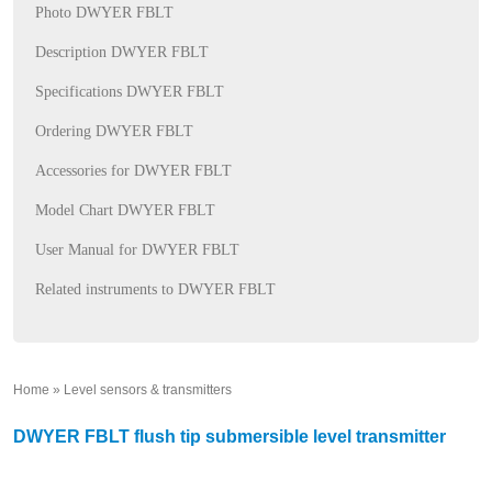
Photo DWYER FBLT
Description DWYER FBLT
Specifications DWYER FBLT
Ordering DWYER FBLT
Accessories for DWYER FBLT
Model Chart DWYER FBLT
User Manual for DWYER FBLT
Related instruments to DWYER FBLT
Home
»
Level sensors & transmitters
»
DWYER FBLT flush tip submersible level transmitter