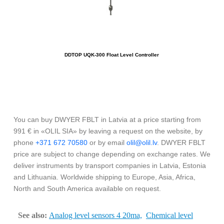
DDTOP UQK-300 Float Level Controller
You can buy DWYER FBLT in Latvia at a price starting from
991 € in «OLIL SIA» by leaving a request on the website, by
phone
+371 672 70580
or by email
olil@olil.lv
. DWYER FBLT
price are subject to change depending on exchange rates. We
deliver instruments by transport companies in Latvia, Estonia
and Lithuania. Worldwide shipping to Europe, Asia, Africa,
North and South America available on request.
See also:
Analog level sensors 4 20ma,
Chemical level