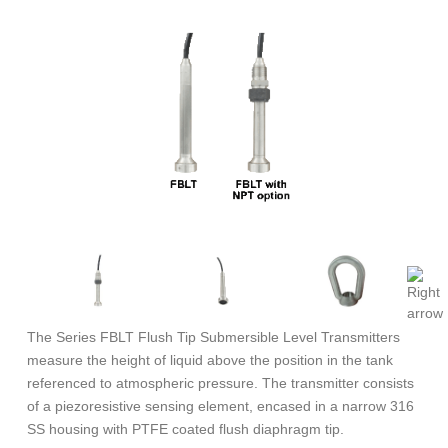
The Series FBLT Flush Tip Submersible Level Transmitters
measure the height of liquid above the position in the tank
referenced to atmospheric pressure. The transmitter consists
of a piezoresistive sensing element, encased in a narrow 316
SS housing with PTFE coated flush diaphragm tip.