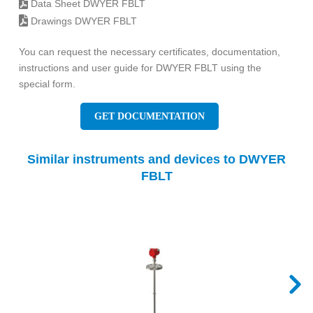
Data Sheet DWYER FBLT
Drawings DWYER FBLT
You can request the necessary certificates, documentation,
instructions and user guide for DWYER FBLT using the
special form.
GET DOCUMENTATION
Similar instruments and devices to DWYER
FBLT