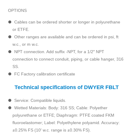
OPTIONS
Cables can be ordered shorter or longer in polyurethane
or ETFE.
Other ranges are available and can be ordered in psi, ft
w.c., or m w.c.
NPT connection. Add suffix -NPT, for a 1/2″ NPT
connection to connect conduit, piping, or cable hanger, 316
SS.
FC Factory calibration certificate
Technical specifications of DWYER FBLT
Service: Compatible liquids.
Wetted Materials: Body: 316 SS; Cable: Polyether
polyurethane or ETFE; Diaphragm: PTFE coated FKM
fluoroelastomer; Label: Polyethylene polyamid. Accuracy:
±0.25% FS (10′ w.c. range is ±0.30% FS).