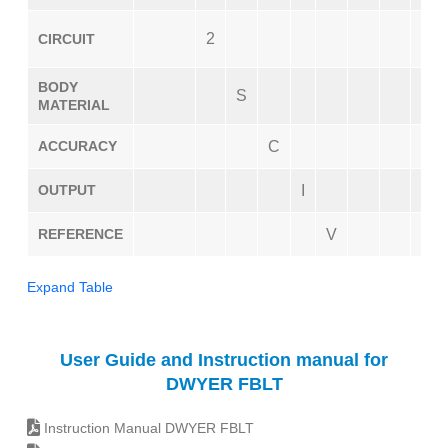
2
CIRCUIT
BODY
S
MATERIAL
ACCURACY
C
OUTPUT
I
REFERENCE
V
Expand Table
User Guide and Instruction manual for
DWYER FBLT
Instruction Manual DWYER FBLT