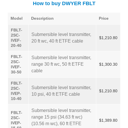
How to buy DWYER FBLT
Model
Description
Price
FBLT-
Submersible level transmitter,
2SC-
$1,210.80
IVEF-
20 ft wc, 40 ft ETFE cable
20-40
FBLT-
Submersible level transmitter,
2SC-
range 30 ft wc, 50 ft ETFE
$1,300.30
IVEF-
cable
30-50
FBLT-
Submersible level transmitter,
2SC-
$1,210.80
IVEP-
10 psi, 40 ft ETFE cable
10-40
Submersible level transmitter,
FBLT-
range 15 psi (34.63 ft wc)
2SC-
$1,389.80
IVEP-
(10.56 m wc), 60 ft ETFE