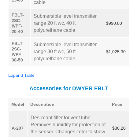
15-60
cable
FBLT-
Submersible level transmitter,
2SC-
range 20 ft wc, 40 ft
$990.80
IVPF-
polyurethane cable
20-40
FBLT-
Submersible level transmitter,
2SC-
range 30 ft wc, 50 ft
$1,025.30
IVPF-
polyurethane cable
30-50
Expand Table
Accessories for DWYER FBLT
Model
Description
Price
Desiccant filter for vent tube.
Removes humidity for protection of
A-297
$30.20
the sensor. Changes color to show