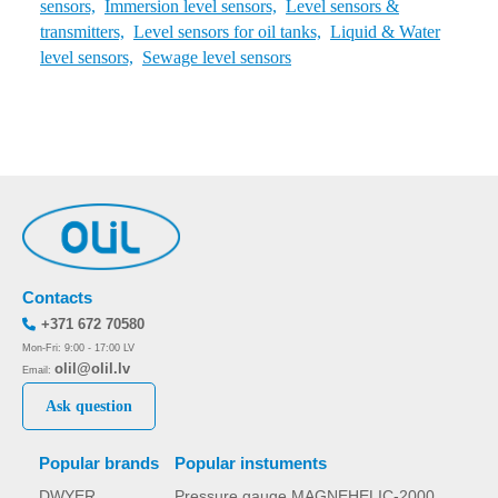
sensors,
Immersion level sensors,
Level sensors &
transmitters,
Level sensors for oil tanks,
Liquid & Water
level sensors,
Sewage level sensors
Contacts
+371 672 70580
Mon-Fri: 9:00 - 17:00 LV
olil@olil.lv
Email:
Ask question
Popular brands
Popular instuments
DWYER
Pressure gauge MAGNEHELIC-2000