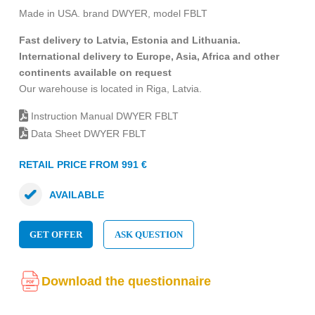
Made in USA. brand DWYER, model FBLT
Fast delivery to Latvia, Estonia and Lithuania.
International delivery to Europe, Asia, Africa and other
continents available on request
Our warehouse is located in Riga, Latvia.
Instruction Manual DWYER FBLT
Data Sheet DWYER FBLT
RETAIL PRICE FROM 991 €
AVAILABLE
GET OFFER
ASK QUESTION
Download the questionnaire