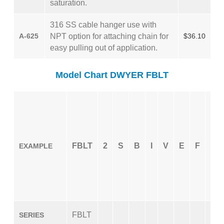
saturation.
316 SS cable hanger use with
A-625
NPT option for attaching chain for
$36.10
easy pulling out of application.
Model Chart DWYER FBLT
FBLT
2
S
B
I
V
E
F
X
EXAMPLE
FBLT
SERIES