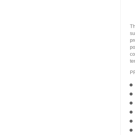
Th
su
pr
po
co
te
P