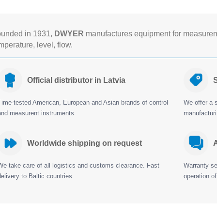
unded in 1931,
DWYER
manufactures equipment for measureme
mperature, level, flow.
Official distributor in Latvia
S
Time-tested American, European and Asian brands of control
We offer a s
and measurent instruments
manufactur
Worldwide shipping on request
A
We take care of all logistics and customs clearance. Fast
Warranty ser
delivery to Baltic countries
operation of