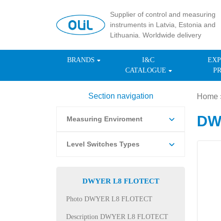
Supplier of control and measuring
instruments in Latvia, Estonia and
Lithuania. Worldwide delivery
BRANDS
I&C
EXP
CATALOGUE
P
Section navigation
Home
DWY
Measuring Enviroment
Level Switches Types
DWYER L8 FLOTECT
Photo DWYER L8 FLOTECT
Description DWYER L8 FLOTECT