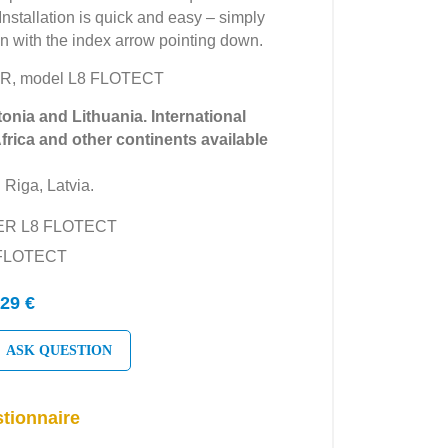
 Installation is quick and easy – simply
ion with the index arrow pointing down.
ER, model L8 FLOTECT
tonia and Lithuania. International
Africa and other continents available
 Riga, Latvia.
YER L8 FLOTECT
 FLOTECT
29 €
ASK QUESTION
tionnaire