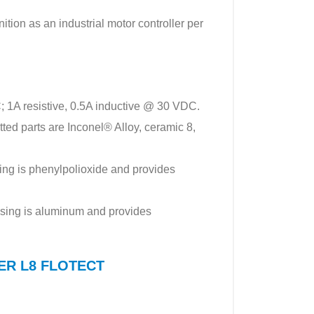
tion as an industrial motor controller per
; 1A resistive, 0.5A inductive @ 30 VDC.
ed parts are Inconel® Alloy, ceramic 8,
ng is phenylpolioxide and provides
sing is aluminum and provides
WYER L8 FLOTECT