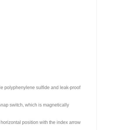
ble polyphenylene sulfide and leak-proof
snap switch, which is magnetically
 horizontal position with the index arrow