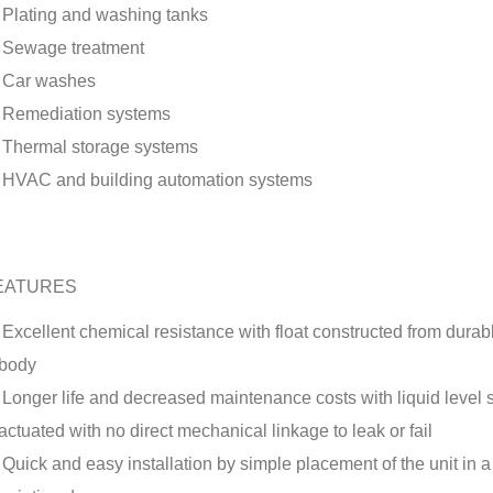
Plating and washing tanks
Sewage treatment
Car washes
Remediation systems
Thermal storage systems
HVAC and building automation systems
EATURES
Excellent chemical resistance with float constructed from dura
body
Longer life and decreased maintenance costs with liquid level 
actuated with no direct mechanical linkage to leak or fail
Quick and easy installation by simple placement of the unit in a