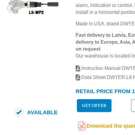
alarm, indication or control.
install in a horizontal posit
Made in USA. brand DWY
Fast delivery to Latvia, Es
delivery to Europe, Asia, 
on request
Our warehouse is located in
Instruction Manual DW
Data Sheet DWYER L8
RETAIL PRICE FROM 1
GET OFFER
AVAILABLE
Download the ques