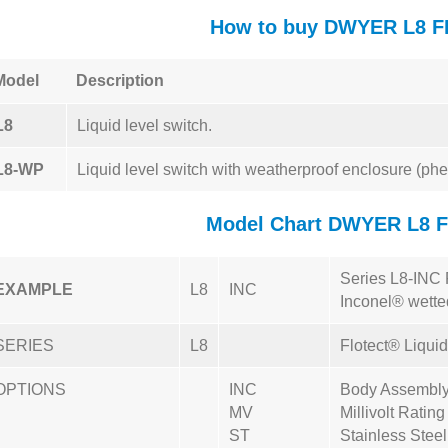
How to buy DWYER L8 
Model
Description
L8
Liquid level switch.
L8-WP
Liquid level switch with weatherproof enclosure (phe
Model Chart DWYER L8 
Series L8-INC F
EXAMPLE
L8
INC
Inconel® wetted
SERIES
L8
Flotect® Liqui
OPTIONS
INC
Body Assembly 
MV
Millivolt Rating
ST
Stainless Stee