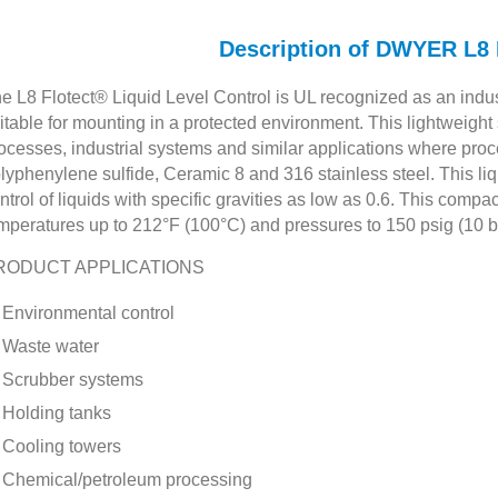
Description of DWYER L
e L8 Flotect® Liquid Level Control is UL recognized as an indus
itable for mounting in a protected environment. This lightweig
ocesses, industrial systems and similar applications where proc
lyphenylene sulfide, Ceramic 8 and 316 stainless steel. This liq
ntrol of liquids with specific gravities as low as 0.6. This compa
mperatures up to 212°F (100°C) and pressures to 150 psig (10 b
RODUCT APPLICATIONS
Environmental control
Waste water
Scrubber systems
Holding tanks
Cooling towers
Chemical/petroleum processing