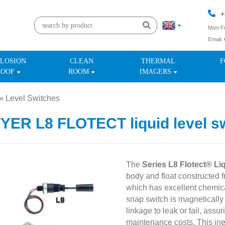
+
Mon-Fr
Email:
+
LOSION
CLEAN
THERMAL
F
ROOF
ROOM
IMAGERS
»
Level Switches
»
ER L8 FLOTECT liquid level s
The
Series L8 Flotect® Li
body and float constructed 
which has excellent chemica
snap switch is magnetically 
linkage to leak or fail, assu
maintenance costs. This inex