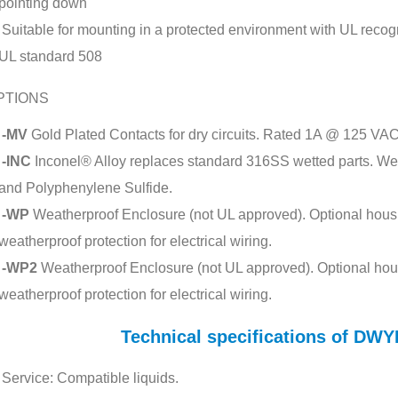
pointing down
Suitable for mounting in a protected environment with UL recogni
UL standard 508
PTIONS
-MV
Gold Plated Contacts for dry circuits. Rated 1A @ 125 VAC
-INC
Inconel® Alloy replaces standard 316SS wetted parts. Wett
and Polyphenylene Sulfide.
-WP
Weatherproof Enclosure (not UL approved). Optional housi
weatherproof protection for electrical wiring.
-WP2
Weatherproof Enclosure (not UL approved). Optional hou
weatherproof protection for electrical wiring.
Technical specifications of D
Service: Compatible liquids.