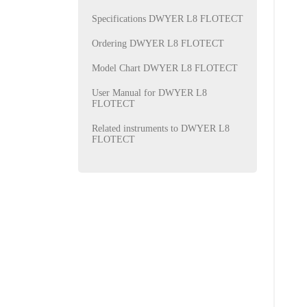
Specifications DWYER L8 FLOTECT
Ordering DWYER L8 FLOTECT
Model Chart DWYER L8 FLOTECT
User Manual for DWYER L8
FLOTECT
Related instruments to DWYER L8
FLOTECT