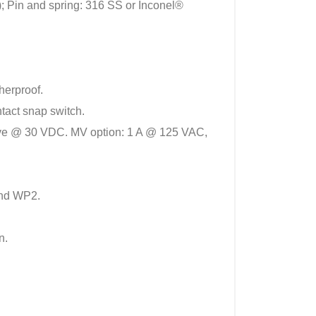
; Pin and spring: 316 SS or Inconel®
herproof.
tact snap switch.
ctive @ 30 VDC. MV option: 1 A @ 125 VAC,
and WP2.
n.