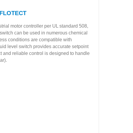
8 FLOTECT
trial motor controller per UL standard 508,
ht switch can be used in numerous chemical
ess conditions are compatible with
uid level switch provides accurate setpoint
ct and reliable control is designed to handle
ar).