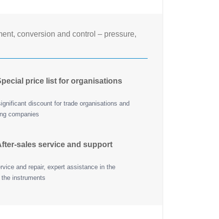
nt, conversion and control – pressure,
pecial price list for organisations
ignificant discount for trade organisations and
ing companies
fter-sales service and support
vice and repair, expert assistance in the
 the instruments