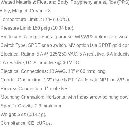
Wetted Materials: Float and Body: Polyphenylene sulfide (PPS)
Alloy; Magnet: Ceramic 8
Temperature Limit: 212°F (100°C).
Pressure Limit: 150 psig (10.34 bar).
Enclosure Rating: General purpose. WP/WP2 options are weat
Switch Type: SPDT snap switch. MV option is a SPDT gold con
Electrical Rating: 5 A @ 125/250 VAC, 5 A resistive, 3 A indu
1 A resistive, 0.5 A inductive @ 30 VDC.
Electrical Connections: 18 AWG, 18″ (460 mm) long.
Conduit Connection: 1/2″ male NPT, 1/2″ female NPT on WP 
Process Connection: 1″ male NPT.
Mounting Orientation: Horizontal with index arrow pointing dow
Specific Gravity: 0.6 minimum.
Weight: 5 oz (0.142 g).
Compliance: CE, cURus.