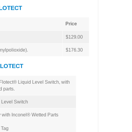
FLOTECT
Price
$129.00
nylpolioxide).
$176.30
FLOTECT
lotect® Liquid Level Switch, with
 parts.
d Level Switch
with Inconel® Wetted Parts
l Tag