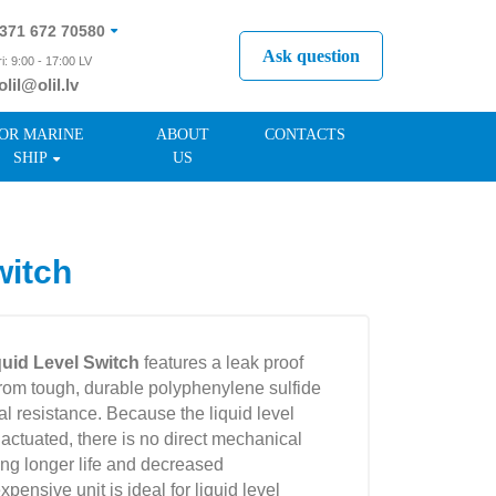
371 672 70580
Ask question
i: 9:00 - 17:00 LV
olil@olil.lv
371 287 11411
OR MARINE
ABOUT
CONTACTS
SHIP
US
witch
quid Level Switch
features a leak proof
from tough, durable polyphenylene sulfide
l resistance. Because the liquid level
actuated, there is no direct mechanical
ring longer life and decreased
pensive unit is ideal for liquid level