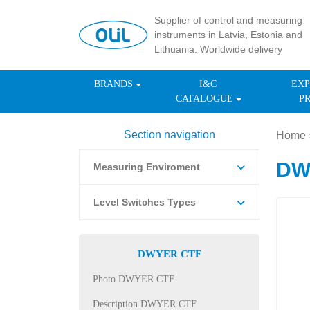
Supplier of control and measuring
instruments in Latvia, Estonia and
Lithuania. Worldwide delivery
BRANDS
I&C
EXP
CATALOGUE
P
Section navigation
Home
DWY
Measuring Enviroment
Level Switches Types
DWYER CTF
Photo DWYER CTF
Description DWYER CTF