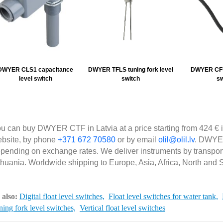
DWYER CLS1 capacitance
DWYER TFLS tuning fork level
DWYER CFS2
level switch
switch
sw
u can buy DWYER CTF in Latvia at a price starting from 424 € i
bsite, by phone
+371 672 70580
or by email
olil@olil.lv
. DWYER
pending on exchange rates. We deliver instruments by transpor
thuania. Worldwide shipping to Europe, Asia, Africa, North and 
 also:
Digital float level switches,
Float level switches for water tank,
ing fork level switches,
Vertical float level switches