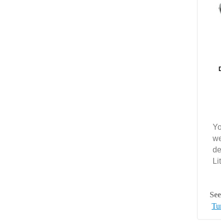
Yo
we
de
Li
See
Tun