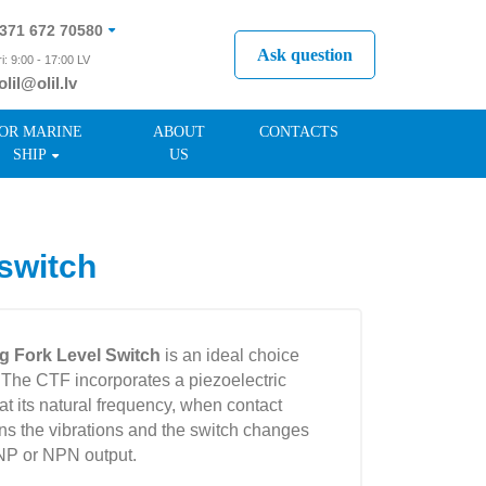
371 672 70580
Ask question
i: 9:00 - 17:00 LV
olil@olil.lv
371 287 11411
OR MARINE
ABOUT
CONTACTS
SHIP
US
switch
g Fork Level Switch
is an ideal choice
. The CTF incorporates a piezoelectric
k at its natural frequency, when contact
ens the vibrations and the switch changes
PNP or NPN output.