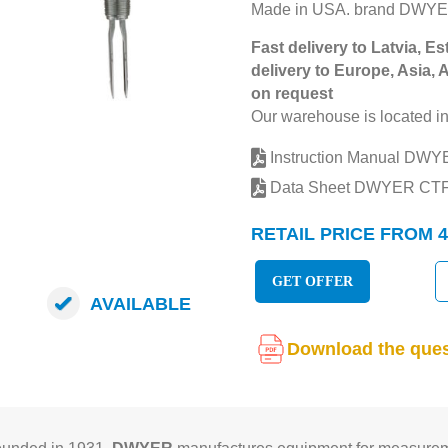
Made in USA. brand DWYE
Fast delivery to Latvia, Es
delivery to Europe, Asia, 
on request
Our warehouse is located in
Instruction Manual DW
Data Sheet DWYER CT
RETAIL PRICE FROM 4
GET OFFER
AVAILABLE
Download the ques