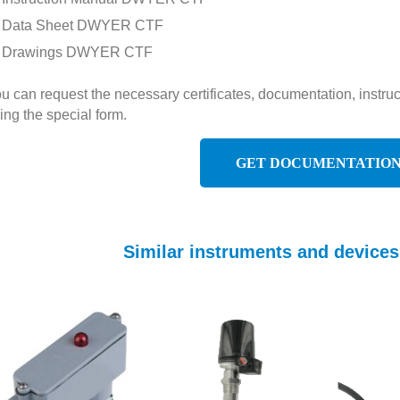
Data Sheet DWYER CTF
Drawings DWYER CTF
u can request the necessary certificates, documentation, inst
ing the special form.
GET DOCUMENTATIO
Similar instruments and devic