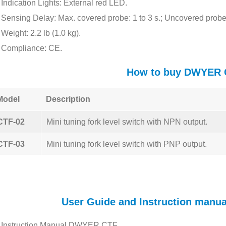
Indication Lights: External red LED.
Sensing Delay: Max. covered probe: 1 to 3 s.; Uncovered probe:
Weight: 2.2 lb (1.0 kg).
Compliance: CE.
How to buy DWYER 
Model
Description
CTF-02
Mini tuning fork level switch with NPN output.
CTF-03
Mini tuning fork level switch with PNP output.
User Guide and Instruction manu
Instruction Manual DWYER CTF