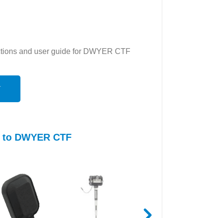
ructions and user guide for DWYER CTF
N
es to DWYER CTF