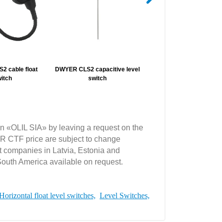
 cable float
DWYER CLS2 capacitive level
DWYER 225/227/228 fla
itch
switch
chamber
n «OLIL SIA» by leaving a request on the
 CTF price are subject to change
t companies in Latvia, Estonia and
South America available on request.
Horizontal float level switches,
Level Switches,