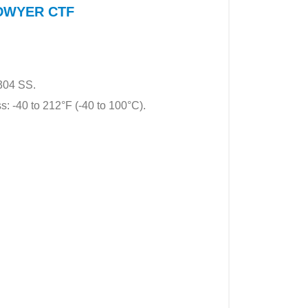
f DWYER CTF
 304 SS.
s: -40 to 212°F (-40 to 100°C).