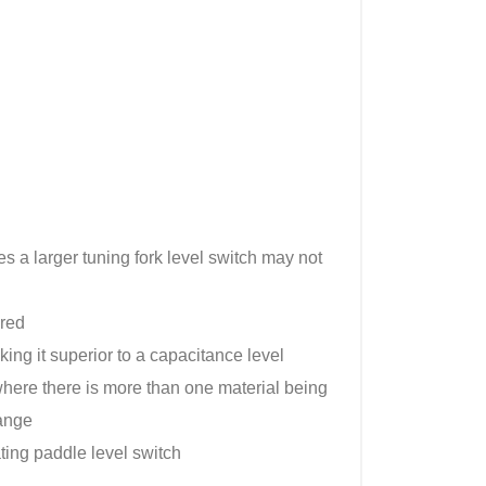
s a larger tuning fork level switch may not
ired
king it superior to a capacitance level
 where there is more than one material being
hange
ating paddle level switch