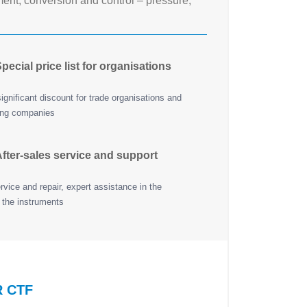
nt, conversion and control – pressure,
pecial price list for organisations
ignificant discount for trade organisations and
ing companies
fter-sales service and support
vice and repair, expert assistance in the
 the instruments
R CTF