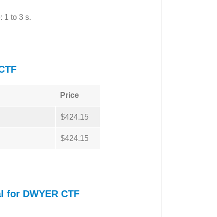
 1 to 3 s.
CTF
Price
$424.15
$424.15
al for DWYER CTF