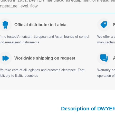
unded in 1931,
DWYER
manufactures equipment for measureme
mperature, level, flow.
Official distributor in Latvia
S
Time-tested American, European and Asian brands of control
We offer a s
and measurent instruments
manufactur
Worldwide shipping on request
A
We take care of all logistics and customs clearance. Fast
Warranty ser
delivery to Baltic countries
operation of
Description of DWYE