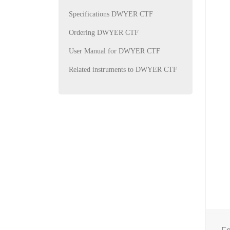
Specifications DWYER CTF
Ordering DWYER CTF
User Manual for DWYER CTF
Related instruments to DWYER CTF