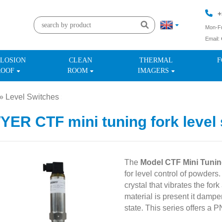
+
Mon-Fr
Email:
+
LOSION
CLEAN
THERMAL
F
ROOF
ROOM
IMAGERS
»
Level Switches
»
ER CTF mini tuning fork level 
The
Model CTF Mini Tunin
for level control of powders
crystal that vibrates the for
material is present it damp
state. This series offers a 