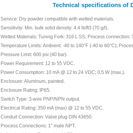
Technical specifications o
Service: Dry powder compatible with wetted materials.
Sensitivity: Min. bulk solid density: 4.4 lb/ft3 (70 g/l).
Wetted Materials: Tuning Fork: 316 L SS; Process connection:
Temperature Limits: Ambient: -40 to 140°F (-40 to 60°C); Proces
Pressure Limit: 600 psi (40 bar).
Power Requirement: 12 to 55 VDC.
Power Consumption: 10 mA @ 12 to 24 VDC; 0.5 W (max.).
Enclosure: Aluminum, painted.
Enclosure Rating: IP65.
Switch Type: 3-wire PNP/NPN output.
Electrical Rating: 350 mA (max) @ 12 to 55 VDC.
Conduit Connection: Valve plug DIN 43650.
Process Connections: 1″ male NPT.