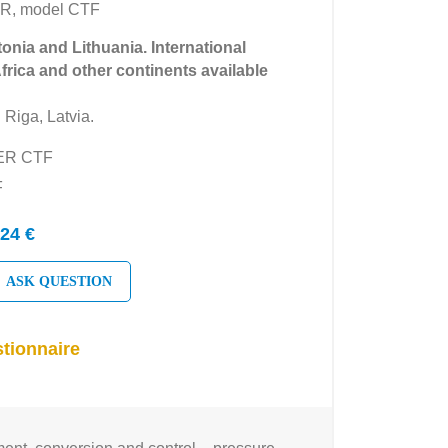
R, model CTF
tonia and Lithuania. International
Africa and other continents available
 Riga, Latvia.
YER CTF
F
24 €
ASK QUESTION
tionnaire