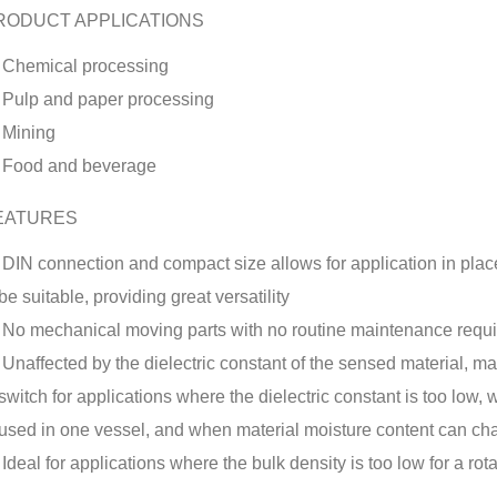
RODUCT APPLICATIONS
Chemical processing
Pulp and paper processing
Mining
Food and beverage
EATURES
DIN connection and compact size allows for application in place
be suitable, providing great versatility
No mechanical moving parts with no routine maintenance requ
Unaffected by the dielectric constant of the sensed material, ma
switch for applications where the dielectric constant is too low,
used in one vessel, and when material moisture content can c
Ideal for applications where the bulk density is too low for a rot