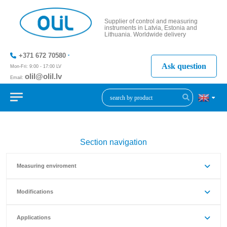
Supplier of control and measuring
instruments in Latvia, Estonia and
Lithuania. Worldwide delivery
+371 672 70580
Ask question
Mon-Fri: 9:00 - 17:00 LV
olil@olil.lv
Email:
+371 287
11411
Section navigation
Measuring enviroment
Modifications
Applications