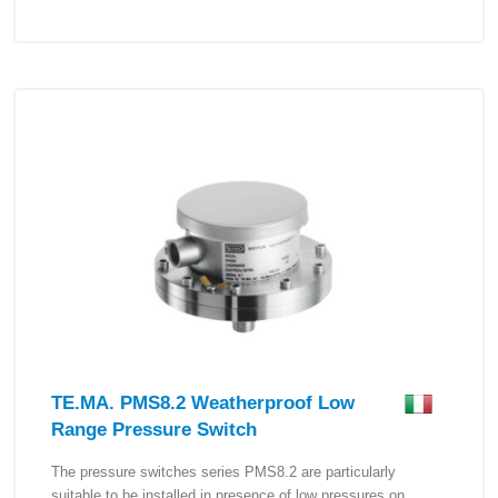
TE.MA. PMS8.2 Weatherproof Low
Range Pressure Switch
The pressure switches series PMS8.2 are particularly
suitable to be installed in presence of low pressures on