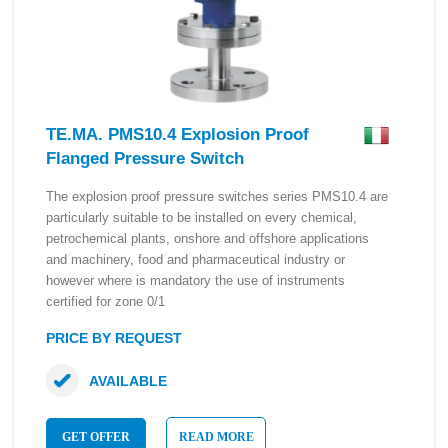
TE.MA. PMS10.4 Explosion Proof
Flanged Pressure Switch
The explosion proof pressure switches series PMS10.4 are
particularly suitable to be installed on every chemical,
petrochemical plants, onshore and offshore applications
and machinery, food and pharmaceutical industry or
however where is mandatory the use of instruments
certified for zone 0/1
PRICE BY REQUEST
AVAILABLE
GET OFFER
READ MORE