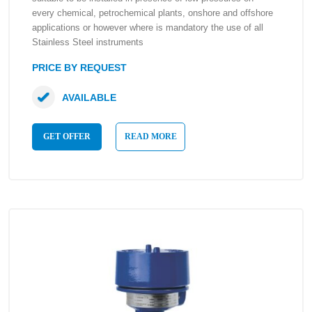
every chemical, petrochemical plants, onshore and offshore
applications or however where is mandatory the use of all
Stainless Steel instruments
PRICE BY REQUEST
AVAILABLE
GET OFFER
READ MORE