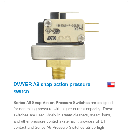
DWYER A9 snap-action pressure
switch
Series A9 Snap-Action Pressure Switches
are designed
for controlling pressure with higher current capacity. These
switches are used widely in steam cleaners, steam irons,
and other pressure control systems. It provides SPDT
contact and Series A9 Pressure Switches utilize high-