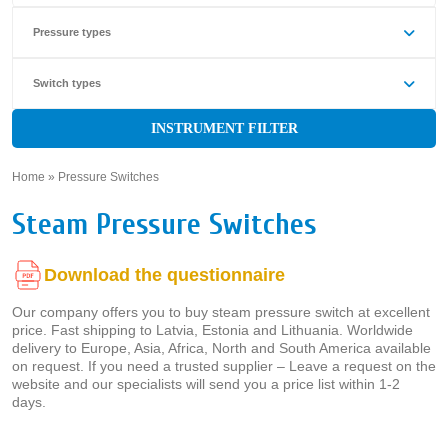
Pressure types
Switch types
INSTRUMENT FILTER
Home
»
Pressure Switches
»
Steam Pressure Switches
Download the questionnaire
Our company offers you to buy steam pressure switch at excellent
price. Fast shipping to Latvia, Estonia and Lithuania. Worldwide
delivery to Europe, Asia, Africa, North and South America available
on request. If you need a trusted supplier – Leave a request on the
website and our specialists will send you a price list within 1-2
days.