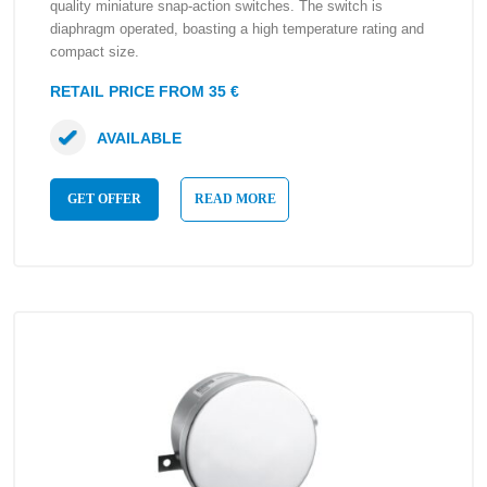
quality miniature snap-action switches. The switch is
diaphragm operated, boasting a high temperature rating and
compact size.
RETAIL PRICE FROM 35 €
AVAILABLE
GET OFFER
READ MORE