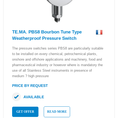
TE.MA. PBS8 Bourbon Tune Type
Weatherproof Pressure Switch
The pressure switches series PBS8 are particularly suitable
to be installed on every chemical, petrochemical plants,
onshore and offshore applications and machinery, food and
pharmaceutical industry or however where is mandatory the
use of all Stainless Steel instruments in presence of
medium ? high pressure
PRICE BY REQUEST
AVAILABLE
GET OFFER
READ MORE