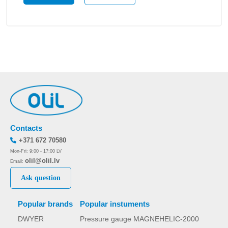
Contacts
+371 672 70580
Mon-Fri: 9:00 - 17:00 LV
olil@olil.lv
Email:
Ask question
Popular brands
Popular instuments
DWYER
Pressure gauge MAGNEHELIC-2000