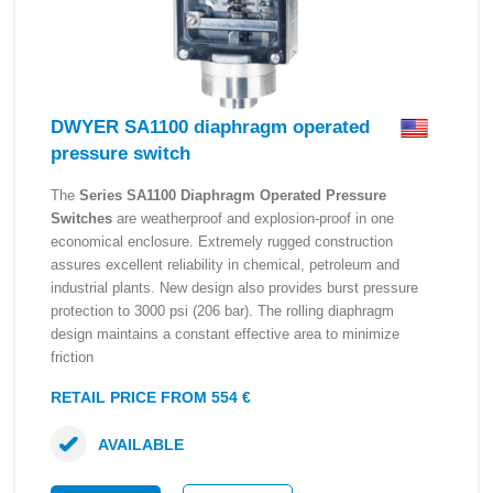
DWYER SA1100 diaphragm operated
pressure switch
The
Series SA1100 Diaphragm Operated Pressure
Switches
are weatherproof and explosion-proof in one
economical enclosure. Extremely rugged construction
assures excellent reliability in chemical, petroleum and
industrial plants. New design also provides burst pressure
protection to 3000 psi (206 bar). The rolling diaphragm
design maintains a constant effective area to minimize
friction
RETAIL PRICE FROM 554 €
AVAILABLE