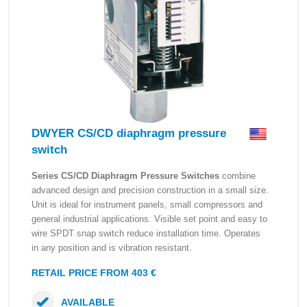
DWYER CS/CD diaphragm pressure
switch
Series CS/CD Diaphragm Pressure Switches
combine
advanced design and precision construction in a small size.
Unit is ideal for instrument panels, small compressors and
general industrial applications. Visible set point and easy to
wire SPDT snap switch reduce installation time. Operates
in any position and is vibration resistant.
RETAIL PRICE FROM 403 €
AVAILABLE