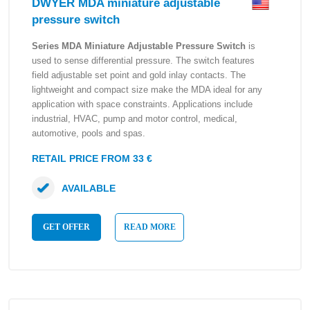
DWYER MDA miniature adjustable
pressure switch
Series MDA Miniature Adjustable Pressure Switch
is
used to sense differential pressure. The switch features
field adjustable set point and gold inlay contacts. The
lightweight and compact size make the MDA ideal for any
application with space constraints. Applications include
industrial, HVAC, pump and motor control, medical,
automotive, pools and spas.
RETAIL PRICE FROM 33 €
AVAILABLE
GET OFFER
READ MORE