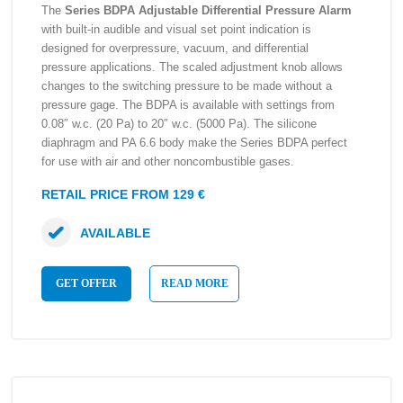
The
Series BDPA Adjustable Differential Pressure Alarm
with built-in audible and visual set point indication is
designed for overpressure, vacuum, and differential
pressure applications. The scaled adjustment knob allows
changes to the switching pressure to be made without a
pressure gage. The BDPA is available with settings from
0.08″ w.c. (20 Pa) to 20″ w.c. (5000 Pa). The silicone
diaphragm and PA 6.6 body make the Series BDPA perfect
for use with air and other noncombustible gases.
RETAIL PRICE FROM 129 €
AVAILABLE
GET OFFER
READ MORE