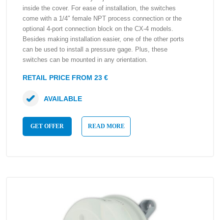
inside the cover. For ease of installation, the switches
come with a 1/4″ female NPT process connection or the
optional 4-port connection block on the CX-4 models.
Besides making installation easier, one of the other ports
can be used to install a pressure gage. Plus, these
switches can be mounted in any orientation.
RETAIL PRICE FROM 23 €
AVAILABLE
GET OFFER
READ MORE