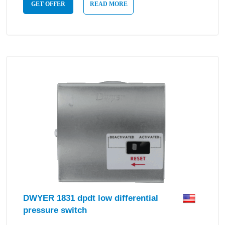
GET OFFER
READ MORE
DWYER 1831 dpdt low differential
pressure switch