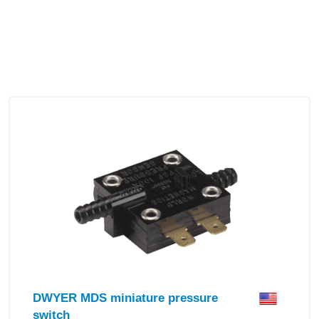
DWYER MDS miniature pressure
switch