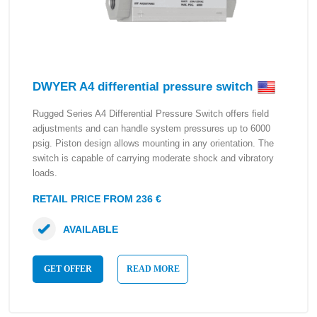
DWYER A4 differential pressure switch
Rugged Series A4 Differential Pressure Switch offers field
adjustments and can handle system pressures up to 6000
psig. Piston design allows mounting in any orientation. The
switch is capable of carrying moderate shock and vibratory
loads.
RETAIL PRICE FROM 236 €
AVAILABLE
GET OFFER
READ MORE