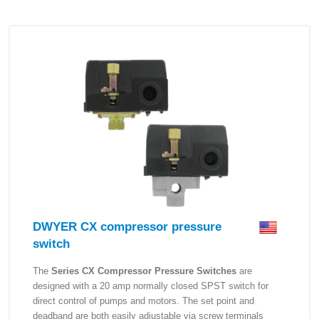
DWYER CX compressor pressure
switch
The
Series CX Compressor Pressure Switches
are
designed with a 20 amp normally closed SPST switch for
direct control of pumps and motors. The set point and
deadband are both easily adjustable via screw terminals