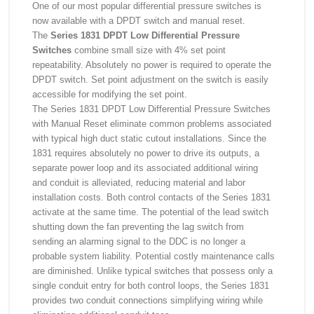
One of our most popular differential pressure switches is
now available with a DPDT switch and manual reset.
The
Series 1831 DPDT Low Differential Pressure
Switches
combine small size with 4% set point
repeatability. Absolutely no power is required to operate the
DPDT switch. Set point adjustment on the switch is easily
accessible for modifying the set point.
The Series 1831 DPDT Low Differential Pressure Switches
with Manual Reset eliminate common problems associated
with typical high duct static cutout installations. Since the
1831 requires absolutely no power to drive its outputs, a
separate power loop and its associated additional wiring
and conduit is alleviated, reducing material and labor
installation costs. Both control contacts of the Series 1831
activate at the same time. The potential of the lead switch
shutting down the fan preventing the lag switch from
sending an alarming signal to the DDC is no longer a
probable system liability. Potential costly maintenance calls
are diminished. Unlike typical switches that possess only a
single conduit entry for both control loops, the Series 1831
provides two conduit connections simplifying wiring while