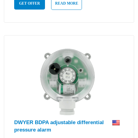
GET OFFER
READ MORE
DWYER BDPA adjustable differential
pressure alarm