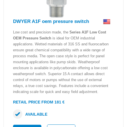
DWYER A1F oem pressure switch
Low cost and precision made, the
Series A1F Low Cost
OEM Pressure Switch
is ideal for OEM industrial
applications. Wetted materials of 316 SS and fluorocarbon
ensure great chemical compatibility with a wide range of
process media. The open case style is perfect for panel
mounting applications like pump skids. Weatherproof
enclosure is available in polycarbonate offering a low cost
weatherproof switch. Superior 15 A contact allows direct
control of motors or pumps without the use of external
relays, a true cost savings. Features include a convenient
indicating scale for quick and easy field adjustment.
RETAIL PRICE FROM 181 €
AVAILABLE