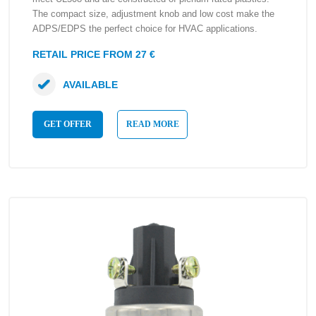
The compact size, adjustment knob and low cost make the
ADPS/EDPS the perfect choice for HVAC applications.
RETAIL PRICE FROM 27 €
AVAILABLE
GET OFFER
READ MORE