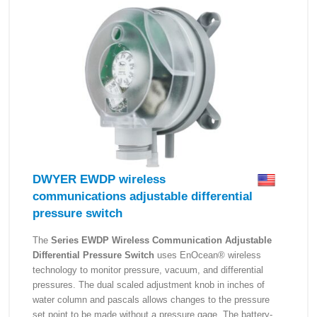
DWYER EWDP wireless
communications adjustable differential
pressure switch
The
Series EWDP Wireless Communication Adjustable
Differential Pressure Switch
uses EnOcean® wireless
technology to monitor pressure, vacuum, and differential
pressures. The dual scaled adjustment knob in inches of
water column and pascals allows changes to the pressure
set point to be made without a pressure gage. The battery-