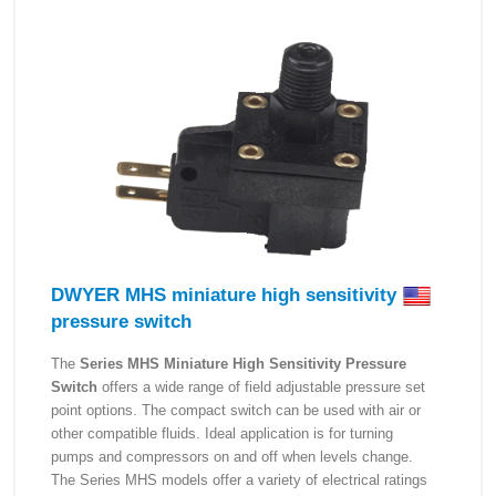
DWYER MHS miniature high sensitivity
pressure switch
The
Series MHS Miniature High Sensitivity Pressure
Switch
offers a wide range of field adjustable pressure set
point options. The compact switch can be used with air or
other compatible fluids. Ideal application is for turning
pumps and compressors on and off when levels change.
The Series MHS models offer a variety of electrical ratings