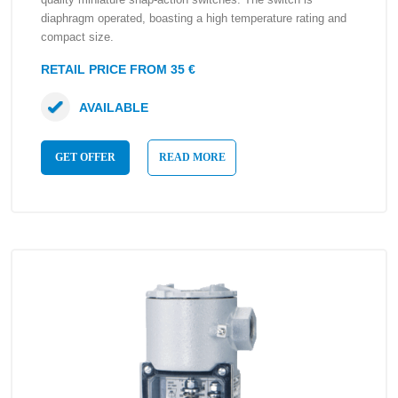
diaphragm operated, boasting a high temperature rating and
compact size.
RETAIL PRICE FROM 35 €
AVAILABLE
GET OFFER
READ MORE