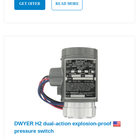
GET OFFER
READ MORE
DWYER H2 dual-action explosion-proof
pressure switch