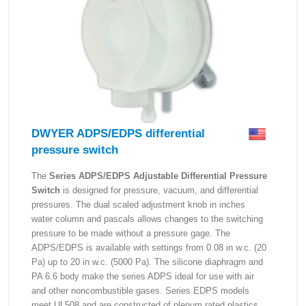
DWYER ADPS/EDPS differential
pressure switch
The
Series ADPS/EDPS Adjustable Differential Pressure
Switch
is designed for pressure, vacuum, and differential
pressures. The dual scaled adjustment knob in inches
water column and pascals allows changes to the switching
pressure to be made without a pressure gage. The
ADPS/EDPS is available with settings from 0.08 in w.c. (20
Pa) up to 20 in w.c. (5000 Pa). The silicone diaphragm and
PA 6.6 body make the series ADPS ideal for use with air
and other noncombustible gases. Series EDPS models
meet UL508 and are constructed of plenum rated plastics.