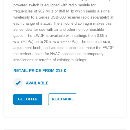
powered switch is equipped with radio module for
frequencies of 902 MHz or 868 MHz which sends a signal
wirelessly to a Series USB-300 receiver (sold separately) at
each change of status. The silicone diaphragm makes this
series ideal for use with air and other non-combustible
gases. The EWDP is available with settings from 0.08 in
w.c. (20 Pa) up to 20 in w.c. (5000 Pa). The compact size,
adjustment knob, and wireless capabilities make the EWDP
the perfect choice for HVAC applications in temporary
installations or retrofits of existing buildings.
RETAIL PRICE FROM 213 €
AVAILABLE
GET OFFER
READ MORE