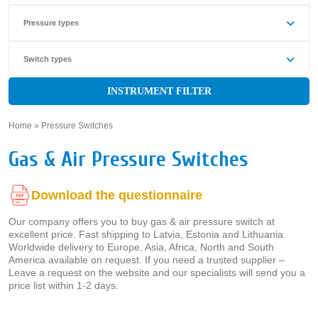
Pressure types
Switch types
INSTRUMENT FILTER
Home
»
Pressure Switches
»
Gas & Air Pressure Switches
Download the questionnaire
Our company offers you to buy gas & air pressure switch at
excellent price. Fast shipping to Latvia, Estonia and Lithuania.
Worldwide delivery to Europe, Asia, Africa, North and South
America available on request. If you need a trusted supplier –
Leave a request on the website and our specialists will send you a
price list within 1-2 days.