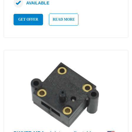
AVAILABLE
GET OFFER
READ MORE