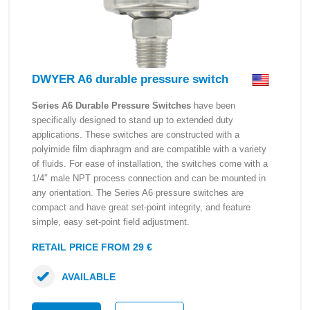
DWYER A6 durable pressure switch
Series A6 Durable Pressure Switches
have been
specifically designed to stand up to extended duty
applications. These switches are constructed with a
polyimide film diaphragm and are compatible with a variety
of fluids. For ease of installation, the switches come with a
1/4″ male NPT process connection and can be mounted in
any orientation. The Series A6 pressure switches are
compact and have great set-point integrity, and feature
simple, easy set-point field adjustment.
RETAIL PRICE FROM 29 €
AVAILABLE