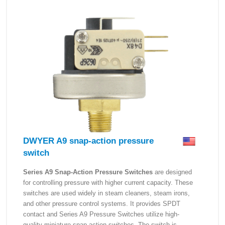
DWYER A9 snap-action pressure
switch
Series A9 Snap-Action Pressure Switches
are designed
for controlling pressure with higher current capacity. These
switches are used widely in steam cleaners, steam irons,
and other pressure control systems. It provides SPDT
contact and Series A9 Pressure Switches utilize high-
quality miniature snap-action switches. The switch is