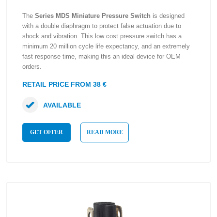
The
Series MDS Miniature Pressure Switch
is designed
with a double diaphragm to protect false actuation due to
shock and vibration. This low cost pressure switch has a
minimum 20 million cycle life expectancy, and an extremely
fast response time, making this an ideal device for OEM
orders.
RETAIL PRICE FROM 38 €
AVAILABLE
GET OFFER
READ MORE