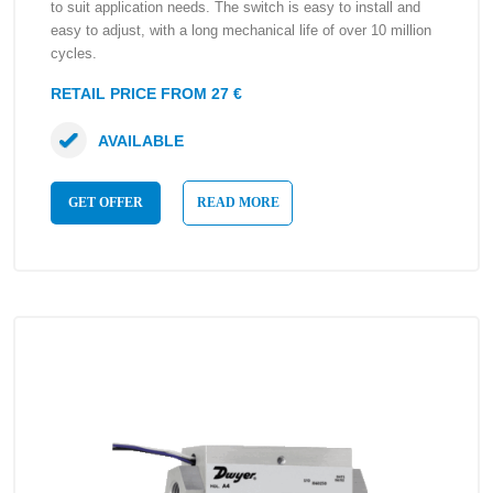
to suit application needs. The switch is easy to install and
easy to adjust, with a long mechanical life of over 10 million
cycles.
RETAIL PRICE FROM 27 €
AVAILABLE
GET OFFER
READ MORE