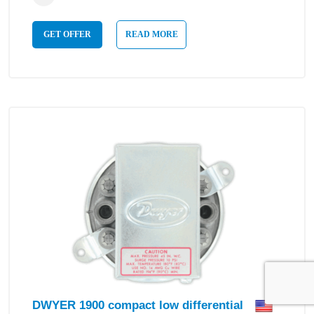
GET OFFER
READ MORE
DWYER 1900 compact low differential