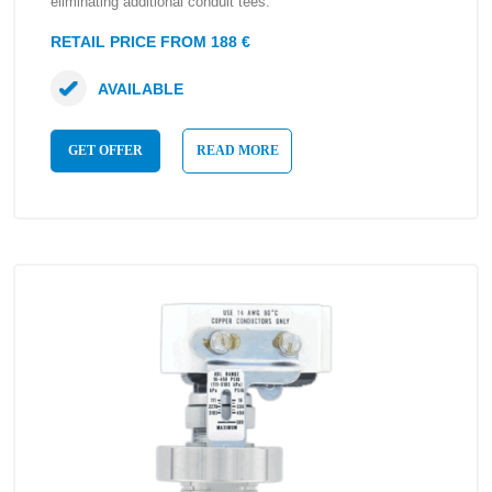
eliminating additional conduit tees.
RETAIL PRICE FROM 188 €
AVAILABLE
GET OFFER
READ MORE