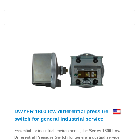
DWYER 1800 low differential pressure
switch for general industrial service
Essential for industrial environments, the
Series 1800 Low
Differential Pressure Switch
for general industrial service