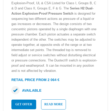
Explosion-Proof, UL & CSA Listed for Class I, Groups B, C
& D and Class II, Groups E, F & G. The
Series H2 Dual-
Action Explosion-Proof Pressure Switch
is designed for
sequencing two different actions as pressure of a liquid or
gas increases or decreases. The design consists of two
concentric pistons operated by a single diaphragm with one
pressure chamber. Each piston actuates a separate switch
independent of the other. The switches may be adjusted to
operate together, at opposite ends of the range or at two
intermediate set points. The threaded top is removed to
field adjust or service switches without disturbing electrical
or pressure connections. The Duotect® switch is explosion-
proof and weatherproof. It can be mounted in any position
and is not affected by vibration.
RETAIL PRICE FROM 2 064 €
AVAILABLE
GET OFFER
READ MORE