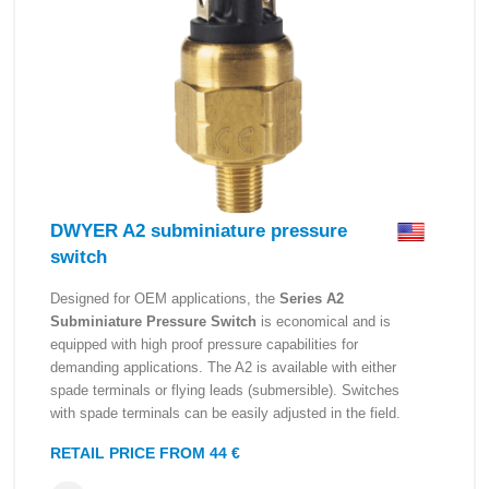
DWYER A2 subminiature pressure
switch
Designed for OEM applications, the
Series A2
Subminiature Pressure Switch
is economical and is
equipped with high proof pressure capabilities for
demanding applications. The A2 is available with either
spade terminals or flying leads (submersible). Switches
with spade terminals can be easily adjusted in the field.
RETAIL PRICE FROM 44 €