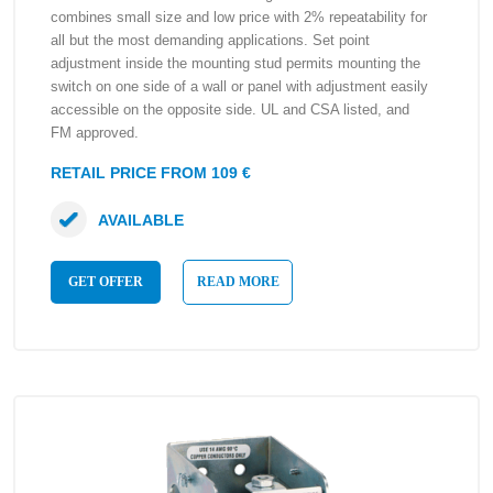
combines small size and low price with 2% repeatability for
all but the most demanding applications. Set point
adjustment inside the mounting stud permits mounting the
switch on one side of a wall or panel with adjustment easily
accessible on the opposite side. UL and CSA listed, and
FM approved.
RETAIL PRICE FROM 109 €
AVAILABLE
GET OFFER
READ MORE