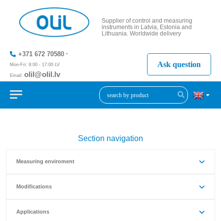
Supplier of control and measuring
instruments in Latvia, Estonia and
Lithuania. Worldwide delivery
+371 672 70580
Ask question
Mon-Fri: 9:00 - 17:00 LV
olil@olil.lv
Email:
+371 287
11411
Section navigation
Measuring enviroment
Modifications
Applications