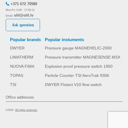
+371 672 70580
Mon-Fri: 9:00 - 17:00 LV
olil@olil.lv
Email:
Ask question
Popular brands
Popular instuments
DWYER
Pressure gauge MAGNEHELIC-2000
LIMATHERM
Pressure transmitter MAGNESENSE MSX
NUOVA FIMA
Explosion proof pressure switch 1950
TOPAS
Particle Counter TSI AeroTrak 9306
TSI
DWYER Flotect V10 flow switch
Office addresses
©2024.
All rights reserved.