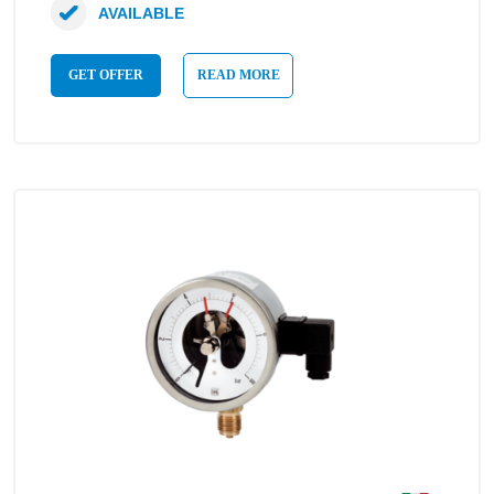
AVAILABLE
GET OFFER
READ MORE