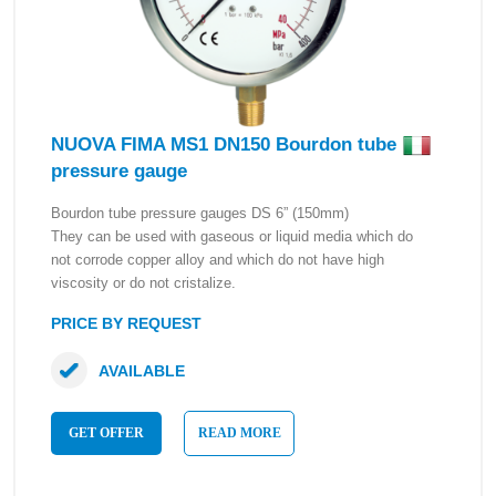
NUOVA FIMA MS1 DN150 Bourdon tube
pressure gauge
Bourdon tube pressure gauges DS 6” (150mm)
They can be used with gaseous or liquid media which do
not corrode copper alloy and which do not have high
viscosity or do not cristalize.
PRICE BY REQUEST
AVAILABLE
GET OFFER
READ MORE