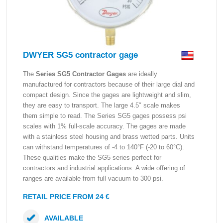
DWYER SG5 contractor gage
The
Series SG5 Contractor Gages
are ideally
manufactured for contractors because of their large dial and
compact design. Since the gages are lightweight and slim,
they are easy to transport. The large 4.5″ scale makes
them simple to read. The Series SG5 gages possess psi
scales with 1% full-scale accuracy. The gages are made
with a stainless steel housing and brass wetted parts. Units
can withstand temperatures of -4 to 140°F (-20 to 60°C).
These qualities make the SG5 series perfect for
contractors and industrial applications. A wide offering of
ranges are available from full vacuum to 300 psi.
RETAIL PRICE FROM 24 €
AVAILABLE