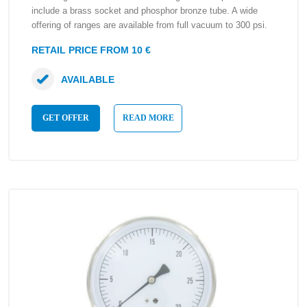
include a brass socket and phosphor bronze tube. A wide
offering of ranges are available from full vacuum to 300 psi.
RETAIL PRICE FROM 10 €
AVAILABLE
GET OFFER
READ MORE