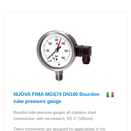
NUOVA FIMA MGS74 DN100 Bourdon
tube pressure gauge
Bourdon tube pressure gauges all stainless steel
construction, with microswitch, DS 4” (100mm)
These instruments are designed for applications in the