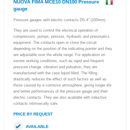
NUOVA FIMA MCE10 DN100 Pressure
gauge
Pressure gauges with electric contacts DS 4” (100mm)
They are used to control the electrical operation of
compressors, pumps, presses, hydraulic and pneumatics
equipment. The contacts open or close the circuit
depending on the position of the indicating pointer and they
are adjustable over the whole range. For application on
severe working conditions, such as rapid and frequent
pressure change, vibration and pulsation, they are
manufactured with the case liquid filled. The filling
drastically reduces the effect of such factors as well as
those caused by a corrosive atmosphere, giving longer life
and better performances of the pressure gauge and their
electric contacts. They are also available with inductive
contacts intrinsecally safe.
PRICE BY REQUEST
AVAILABLE