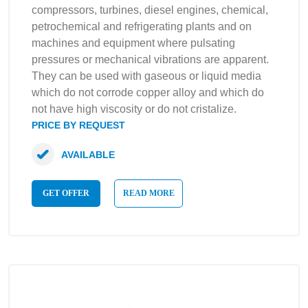
compressors, turbines, diesel engines, chemical,
petrochemical and refrigerating plants and on
machines and equipment where pulsating
pressures or mechanical vibrations are apparent.
They can be used with gaseous or liquid media
which do not corrode copper alloy and which do
not have high viscosity or do not cristalize.
PRICE BY REQUEST
AVAILABLE
GET OFFER
READ MORE