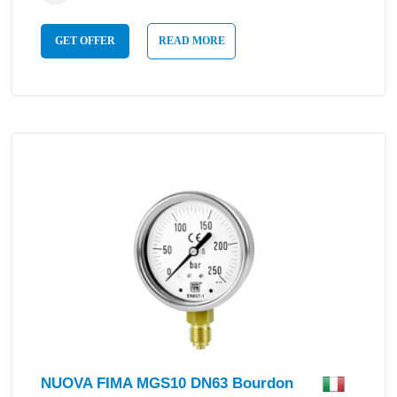
GET OFFER
READ MORE
NUOVA FIMA MGS10 DN63 Bourdon