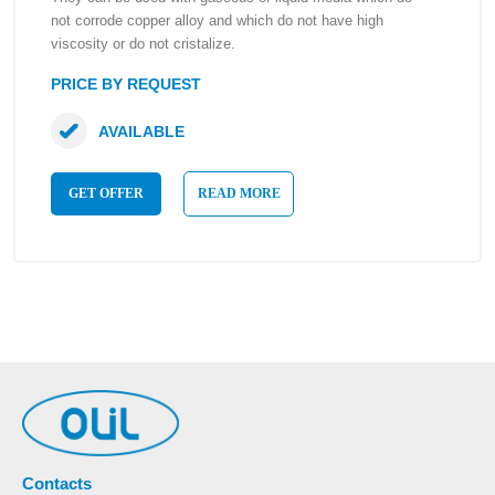
not corrode copper alloy and which do not have high
viscosity or do not cristalize.
PRICE BY REQUEST
AVAILABLE
GET OFFER
READ MORE
Contacts