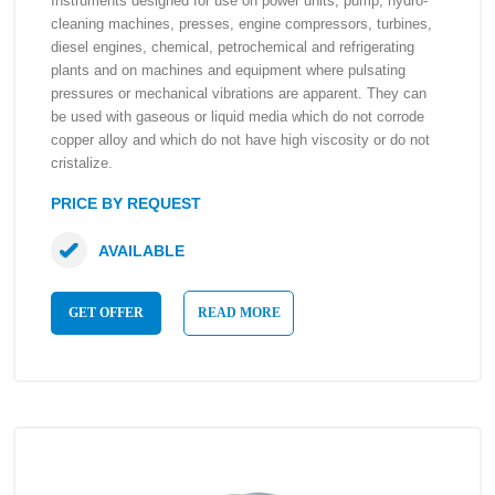
Instruments designed for use on power units, pump, hydro-
cleaning machines, presses, engine compressors, turbines,
diesel engines, chemical, petrochemical and refrigerating
plants and on machines and equipment where pulsating
pressures or mechanical vibrations are apparent. They can
be used with gaseous or liquid media which do not corrode
copper alloy and which do not have high viscosity or do not
cristalize.
PRICE BY REQUEST
AVAILABLE
GET OFFER
READ MORE