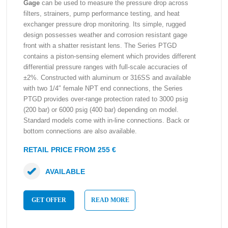
Gage
can be used to measure the pressure drop across
filters, strainers, pump performance testing, and heat
exchanger pressure drop monitoring. Its simple, rugged
design possesses weather and corrosion resistant gage
front with a shatter resistant lens. The Series PTGD
contains a piston-sensing element which provides different
differential pressure ranges with full-scale accuracies of
±2%. Constructed with aluminum or 316SS and available
with two 1/4″ female NPT end connections, the Series
PTGD provides over-range protection rated to 3000 psig
(200 bar) or 6000 psig (400 bar) depending on model.
Standard models come with in-line connections. Back or
bottom connections are also available.
RETAIL PRICE FROM 255 €
AVAILABLE
GET OFFER
READ MORE