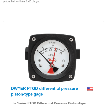
price list within 1-2 days.
DWYER PTGD differential pressure
piston-type gage
The
Series PTGD Differential Pressure Piston-Type