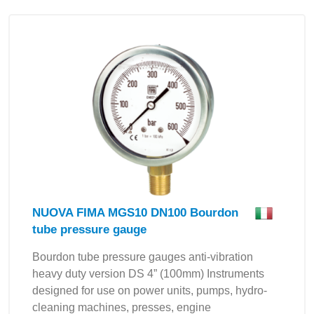
NUOVA FIMA MGS10 DN100 Bourdon
tube pressure gauge
Bourdon tube pressure gauges anti-vibration
heavy duty version DS 4” (100mm) Instruments
designed for use on power units, pumps, hydro-
cleaning machines, presses, engine