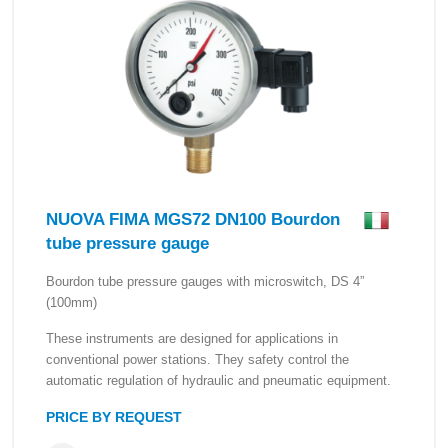
NUOVA FIMA MGS72 DN100 Bourdon
tube pressure gauge
Bourdon tube pressure gauges with microswitch, DS 4”
(100mm)
These instruments are designed for applications in
conventional power stations. They safety control the
automatic regulation of hydraulic and pneumatic equipment.
PRICE BY REQUEST