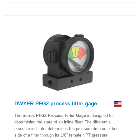
DWYER PFG2 process filter gage
The
Series PFG2 Process Filter Gage
is designed for
determining the state of an inline filter. The differential
pressure indicator determines the pressure drop on either
side of a filter through its 1/8″ female NPT pressure