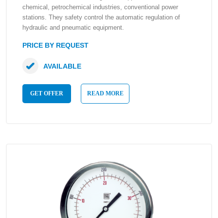
chemical, petrochemical industries, conventional power
stations. They safety control the automatic regulation of
hydraulic and pneumatic equipment.
PRICE BY REQUEST
AVAILABLE
GET OFFER
READ MORE