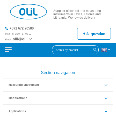
Supplier of control and measuring
instruments in Latvia, Estonia and
Lithuania. Worldwide delivery
+371 672 70580
Ask question
Mon-Fri: 9:00 - 17:00 LV
olil@olil.lv
Email:
+371 287
11411
Section navigation
Measuring enviroment
Modifications
Applications