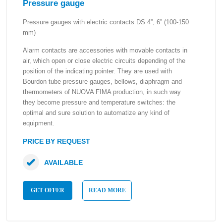
Pressure gauge
Pressure gauges with electric contacts DS 4”, 6” (100-150
mm)
Alarm contacts are accessories with movable contacts in
air, which open or close electric circuits depending of the
position of the indicating pointer. They are used with
Bourdon tube pressure gauges, bellows, diaphragm and
thermometers of NUOVA FIMA production, in such way
they become pressure and temperature switches: the
optimal and sure solution to automatize any kind of
equipment.
PRICE BY REQUEST
AVAILABLE
GET OFFER
READ MORE