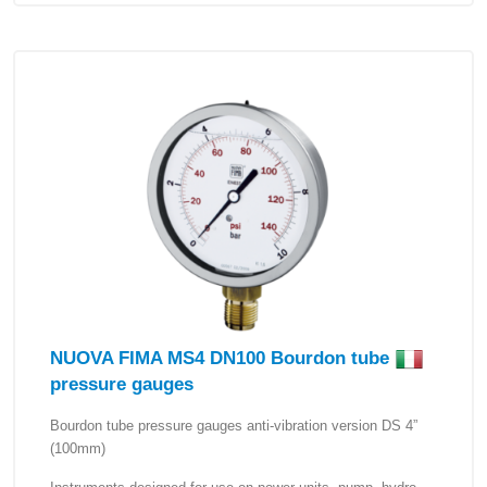
NUOVA FIMA MS4 DN100 Bourdon tube
pressure gauges
Bourdon tube pressure gauges anti-vibration version DS 4”
(100mm)