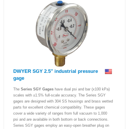
DWYER SGY 2.5″ industrial pressure
gage
The
Series SGY Gages
have dual psi and bar (x100 kPa)
scales with ±1.5% full-scale accuracy. The Series SGY
gages are designed with 304 SS housings and brass wetted
parts for excellent chemical compatibility. These gages
cover a wide variety of ranges from full vacuum to 1,000
psi and are available in both bottom or back connections.
Series SGY gages employ an easy-open breather plug on