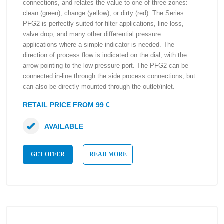
connections, and relates the value to one of three zones:
clean (green), change (yellow), or dirty (red). The Series
PFG2 is perfectly suited for filter applications, line loss,
valve drop, and many other differential pressure
applications where a simple indicator is needed. The
direction of process flow is indicated on the dial, with the
arrow pointing to the low pressure port. The PFG2 can be
connected in-line through the side process connections, but
can also be directly mounted through the outlet/inlet.
RETAIL PRICE FROM 99 €
AVAILABLE
GET OFFER
READ MORE