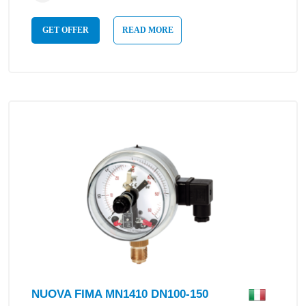
GET OFFER
READ MORE
NUOVA FIMA MN1410 DN100-150