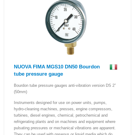
NUOVA FIMA MGS10 DN50 Bourdon
tube pressure gauge
Bourdon tube pressure gauges anti-vibration version DS 2”
(50mm)
Instruments designed for use on power units, pumps,
hydro-cleaning machines, presses, engine compressors,
turbines, diesel engines, chemical, petrochemical and
refrigerating plants and on machines and equipment where
pulsating pressures or mechanical vibrations are apparent.
They can be used with gaseous or liquid media which do