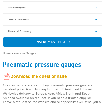
Pressure types
Gauge diameters
Thread & Accuracy
INSTRUMENT FILTER
Home
»
Pressure Gauges
»
Pneumatic pressure gauges
Download the questionnaire
Our company offers you to buy pneumatic pressure gauge at
excellent price. Fast shipping to Latvia, Estonia and Lithuania.
Worldwide delivery to Europe, Asia, Africa, North and South
America available on request. If you need a trusted supplier –
Leave a request on the website and our specialists will send you a