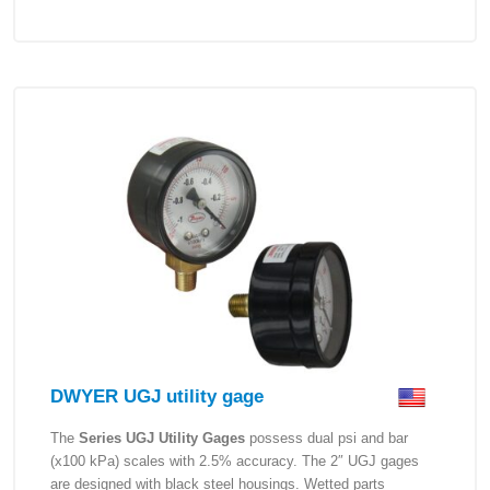
DWYER UGJ utility gage
The
Series UGJ Utility Gages
possess dual psi and bar
(x100 kPa) scales with 2.5% accuracy. The 2″ UGJ gages
are designed with black steel housings. Wetted parts