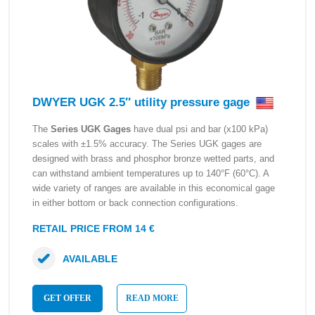
DWYER UGK 2.5″ utility pressure gage
The
Series UGK Gages
have dual psi and bar (x100 kPa)
scales with ±1.5% accuracy. The Series UGK gages are
designed with brass and phosphor bronze wetted parts, and
can withstand ambient temperatures up to 140°F (60°C). A
wide variety of ranges are available in this economical gage
in either bottom or back connection configurations.
RETAIL PRICE FROM 14 €
AVAILABLE
GET OFFER
READ MORE