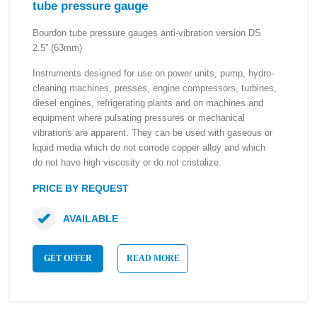
tube pressure gauge
Bourdon tube pressure gauges anti-vibration version DS
2.5” (63mm)
Instruments designed for use on power units, pump, hydro-
cleaning machines, presses, engine compressors, turbines,
diesel engines, refrigerating plants and on machines and
equipment where pulsating pressures or mechanical
vibrations are apparent. They can be used with gaseous or
liquid media which do not corrode copper alloy and which
do not have high viscosity or do not cristalize.
PRICE BY REQUEST
AVAILABLE
GET OFFER
READ MORE