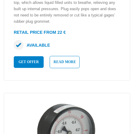
top, which allows liquid filled units to breathe, relieving any
built up internal pressures. Plug easily pops open and does
not need to be entirely removed or cut like a typical gages’
rubber plug grommet.
RETAIL PRICE FROM 22 €
AVAILABLE
GET OFFER
READ MORE