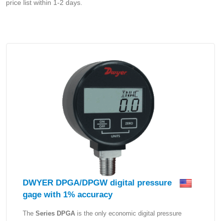
price list within 1-2 days.
DWYER DPGA/DPGW digital pressure
gage with 1% accuracy
The
Series DPGA
is the only economic digital pressure