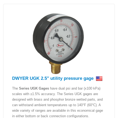
DWYER UGK 2.5″ utility pressure gage
The
Series UGK Gages
have dual psi and bar (x100 kPa)
scales with ±1.5% accuracy. The Series UGK gages are
designed with brass and phosphor bronze wetted parts, and
can withstand ambient temperatures up to 140°F (60°C). A
wide variety of ranges are available in this economical gage
in either bottom or back connection configurations.