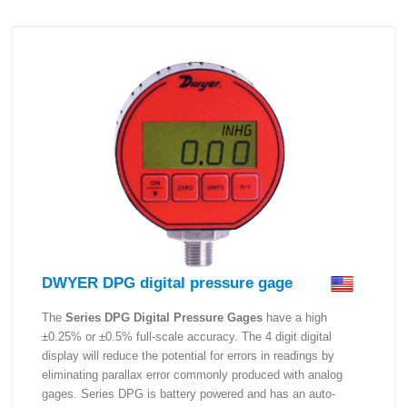
DWYER DPG digital pressure gage
The
Series DPG Digital Pressure Gages
have a high
±0.25% or ±0.5% full-scale accuracy. The 4 digit digital
display will reduce the potential for errors in readings by
eliminating parallax error commonly produced with analog
gages. Series DPG is battery powered and has an auto-