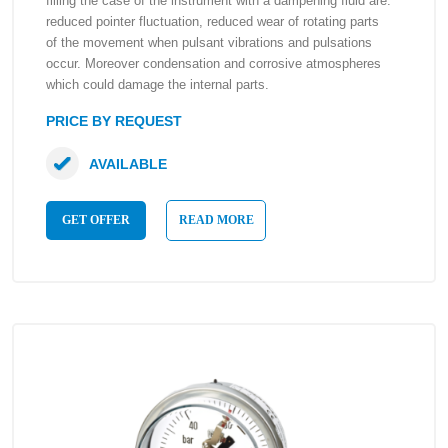
filling the case of the instrument with a dampening fluid are:
reduced pointer fluctuation, reduced wear of rotating parts
of the movement when pulsant vibrations and pulsations
occur. Moreover condensation and corrosive atmospheres
which could damage the internal parts.
PRICE BY REQUEST
AVAILABLE
GET OFFER
READ MORE