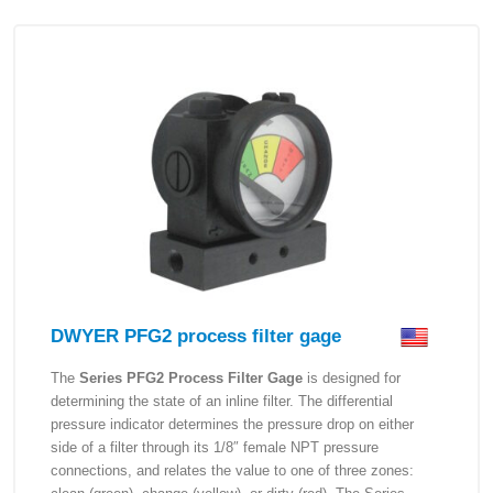
DWYER PFG2 process filter gage
The
Series PFG2 Process Filter Gage
is designed for
determining the state of an inline filter. The differential
pressure indicator determines the pressure drop on either
side of a filter through its 1/8″ female NPT pressure
connections, and relates the value to one of three zones: