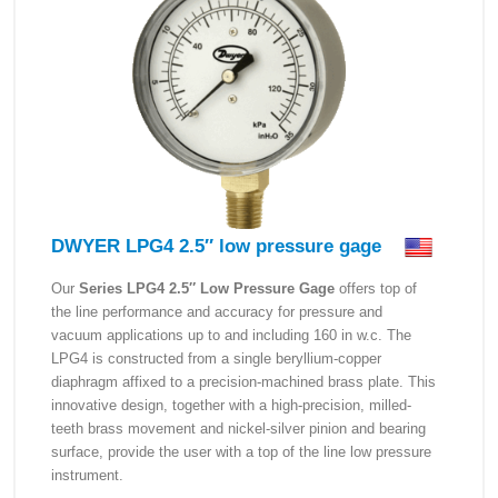
DWYER LPG4 2.5″ low pressure gage
Our
Series LPG4 2.5″ Low Pressure Gage
offers top of
the line performance and accuracy for pressure and
vacuum applications up to and including 160 in w.c. The
LPG4 is constructed from a single beryllium-copper
diaphragm affixed to a precision-machined brass plate. This
innovative design, together with a high-precision, milled-
teeth brass movement and nickel-silver pinion and bearing
surface, provide the user with a top of the line low pressure
instrument.