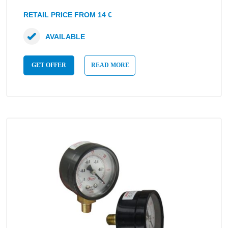
RETAIL PRICE FROM 14 €
AVAILABLE
GET OFFER
READ MORE