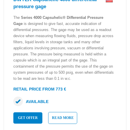
pressure gage
The
Series 4000 Capsuhelic® Differential Pressure
Gage
is designed to give fast, accurate indication of
differential pressures. The gage may be used as a readout
device when measuring flowing fluids, pressure drop across
filters, liquid levels in storage tanks and many other
applications involving pressure, vacuum or differential
pressure. The pressure being measured is held within a
capsule which is an integral part of the gage. This
containment of the pressure permits the use of the gage on
system pressures of up to 500 psig, even when differentials
to be read are less than 0.1 in w.c.
RETAIL PRICE FROM 773 €
AVAILABLE
GET OFFER
READ MORE