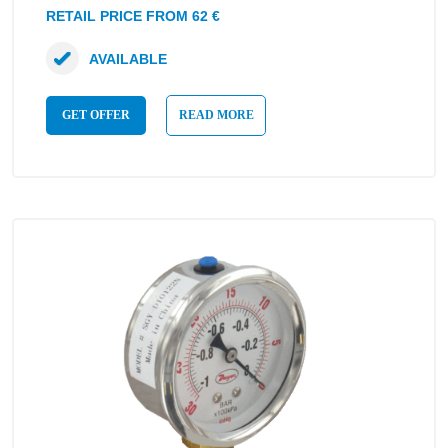
RETAIL PRICE FROM 62 €
AVAILABLE
GET OFFER
READ MORE