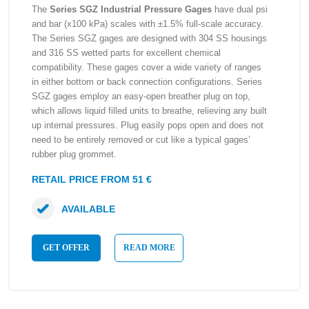
The
Series SGZ Industrial Pressure Gages
have dual psi
and bar (x100 kPa) scales with ±1.5% full-scale accuracy.
The Series SGZ gages are designed with 304 SS housings
and 316 SS wetted parts for excellent chemical
compatibility. These gages cover a wide variety of ranges
in either bottom or back connection configurations. Series
SGZ gages employ an easy-open breather plug on top,
which allows liquid filled units to breathe, relieving any built
up internal pressures. Plug easily pops open and does not
need to be entirely removed or cut like a typical gages’
rubber plug grommet.
RETAIL PRICE FROM 51 €
AVAILABLE
GET OFFER
READ MORE