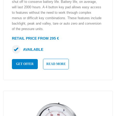
shut off to conserve battery life. Battery life, on average,
will last 2000 hours. A 4 button key pad allows easy access
to features without the need to work through complex
menus or difficult key combinations. These features include
backlight, peak and valley, tare or auto zero and conversion
of the pressure units.
RETAIL PRICE FROM 295 €
AVAILABLE
GET OFFER
READ MORE