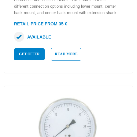
different connection options including lower mount, center
back mount, and center back mount with extension shank.
RETAIL PRICE FROM 35 €
AVAILABLE
GET OFFER
READ MORE