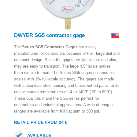
DWYER SG5 contractor gage
The
Series SG5 Contractor Gages
are ideally
manufactured for contractors because of their large dial and
compact design. Since the gages are lightweight and slim,
they are easy to transport. The large 4.5″ scale makes
them simple to read. The Series SG5 gages possess psi
scales with 1% full-scale accuracy. The gages are made
with a stainless steel housing and brass wetted parts. Units
can withstand temperatures of -4 to 140°F (-20 to 60°C).
These qualities make the SG5 series perfect for
contractors and industrial applications. A wide offering of
ranges are available from full vacuum to 300 psi.
RETAIL PRICE FROM 24 €
AVAILABLE