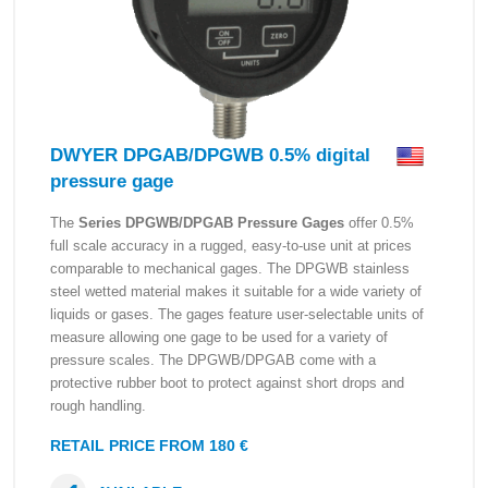
DWYER DPGAB/DPGWB 0.5% digital
pressure gage
The
Series DPGWB/DPGAB Pressure Gages
offer 0.5%
full scale accuracy in a rugged, easy-to-use unit at prices
comparable to mechanical gages. The DPGWB stainless
steel wetted material makes it suitable for a wide variety of
liquids or gases. The gages feature user-selectable units of
measure allowing one gage to be used for a variety of
pressure scales. The DPGWB/DPGAB come with a
protective rubber boot to protect against short drops and
rough handling.
RETAIL PRICE FROM 180 €