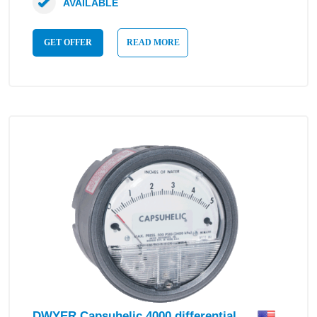
AVAILABLE
GET OFFER
READ MORE
DWYER Capsuhelic 4000 differential