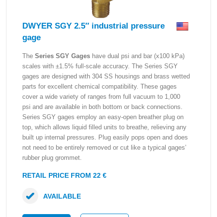
DWYER SGY 2.5″ industrial pressure
gage
The
Series SGY Gages
have dual psi and bar (x100 kPa)
scales with ±1.5% full-scale accuracy. The Series SGY
gages are designed with 304 SS housings and brass wetted
parts for excellent chemical compatibility. These gages
cover a wide variety of ranges from full vacuum to 1,000
psi and are available in both bottom or back connections.
Series SGY gages employ an easy-open breather plug on
top, which allows liquid filled units to breathe, relieving any
built up internal pressures. Plug easily pops open and does
not need to be entirely removed or cut like a typical gages’
rubber plug grommet.
RETAIL PRICE FROM 22 €
AVAILABLE