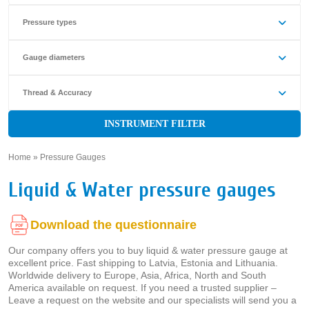
Pressure types
Gauge diameters
Thread & Accuracy
INSTRUMENT FILTER
Home
»
Pressure Gauges
»
Liquid & Water pressure gauges
Download the questionnaire
Our company offers you to buy liquid & water pressure gauge at
excellent price. Fast shipping to Latvia, Estonia and Lithuania.
Worldwide delivery to Europe, Asia, Africa, North and South
America available on request. If you need a trusted supplier –
Leave a request on the website and our specialists will send you a