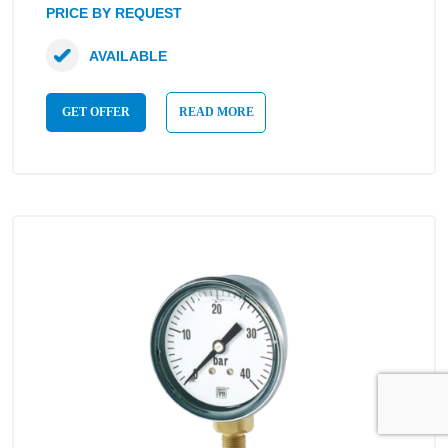
PRICE BY REQUEST
AVAILABLE
GET OFFER
READ MORE