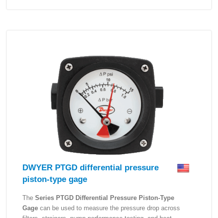
DWYER PTGD differential pressure
piston-type gage
The
Series PTGD Differential Pressure Piston-Type
Gage
can be used to measure the pressure drop across