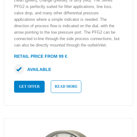
clean (green), change (yellow), or dirty (red). The Series
PFG2 is perfectly suited for filter applications, line loss,
valve drop, and many other differential pressure
applications where a simple indicator is needed. The
direction of process flow is indicated on the dial, with the
arrow pointing to the low pressure port. The PFG2 can be
connected in-line through the side process connections, but
can also be directly mounted through the outlet/inlet.
RETAIL PRICE FROM 99 €
AVAILABLE
GET OFFER
READ MORE