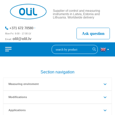
Supplier of control and measuring
instruments in Latvia, Estonia and
Lithuania. Worldwide delivery
+371 672 70580
Ask question
Mon-Fri: 9:00 - 17:00 LV
olil@olil.lv
Email:
+371 287
11411
Section navigation
Measuring enviroment
Modifications
Applications