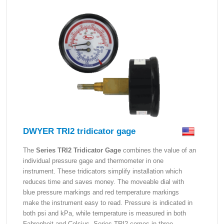
DWYER TRI2 tridicator gage
The
Series TRI2 Tridicator Gage
combines the value of an
individual pressure gage and thermometer in one
instrument. These tridicators simplify installation which
reduces time and saves money. The moveable dial with
blue pressure markings and red temperature markings
make the instrument easy to read. Pressure is indicated in
both psi and kPa, while temperature is measured in both
Fahrenheit and Celsius. Series TRI2 comes in three