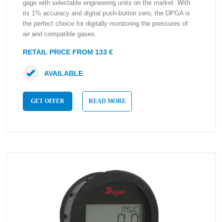
gage with selectable engineering units on the market. With
its 1% accuracy and digital push-button zero, the DPGA is
the perfect choice for digitally monitoring the pressures of
air and compatible gases.
RETAIL PRICE FROM 133 €
AVAILABLE
GET OFFER
READ MORE