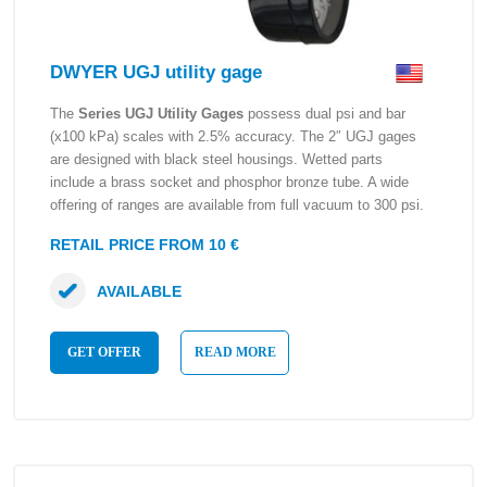
DWYER UGJ utility gage
The
Series UGJ Utility Gages
possess dual psi and bar
(x100 kPa) scales with 2.5% accuracy. The 2″ UGJ gages
are designed with black steel housings. Wetted parts
include a brass socket and phosphor bronze tube. A wide
offering of ranges are available from full vacuum to 300 psi.
RETAIL PRICE FROM 10 €
AVAILABLE
GET OFFER
READ MORE