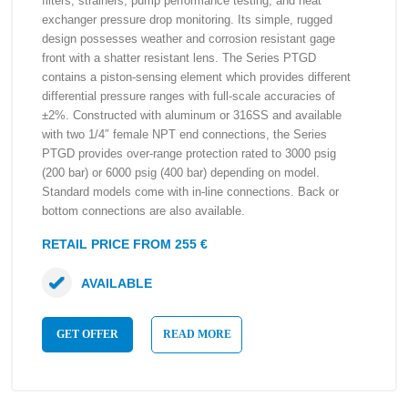
filters, strainers, pump performance testing, and heat
exchanger pressure drop monitoring. Its simple, rugged
design possesses weather and corrosion resistant gage
front with a shatter resistant lens. The Series PTGD
contains a piston-sensing element which provides different
differential pressure ranges with full-scale accuracies of
±2%. Constructed with aluminum or 316SS and available
with two 1/4″ female NPT end connections, the Series
PTGD provides over-range protection rated to 3000 psig
(200 bar) or 6000 psig (400 bar) depending on model.
Standard models come with in-line connections. Back or
bottom connections are also available.
RETAIL PRICE FROM 255 €
AVAILABLE
GET OFFER
READ MORE