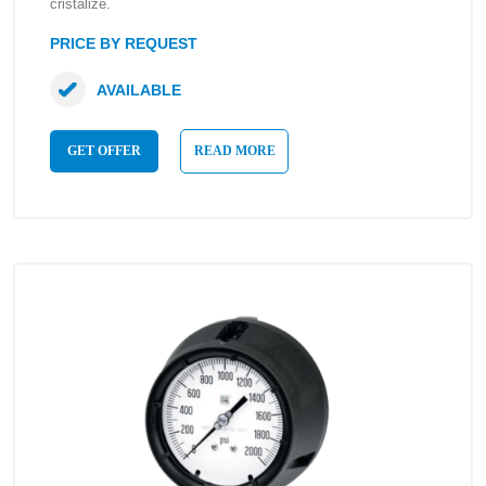
cristalize.
PRICE BY REQUEST
AVAILABLE
GET OFFER
READ MORE