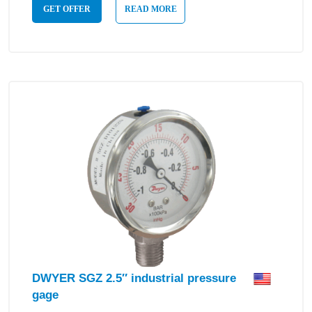
GET OFFER
READ MORE
DWYER SGZ 2.5″ industrial pressure
gage