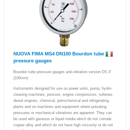
NUOVA FIMA MS4 DN100 Bourdon tube
pressure gauges
Bourdon tube pressure gauges anti-vibration version DS 4”
(100mm)
Instruments designed for use on power units, pump, hydro-
cleaning machines, presses, engine compressors, turbines,
diesel engines, chemical, petrochemical and refrigerating
plants and on machines and equipment where pulsating
pressures or mechanical vibrations are apparent. They can
be used with gaseous or liquid media which do not corrode
copper alloy and which do not have high viscosity or do not