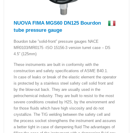
NUOVA FIMA MGS60 DN125 Bourdon
tube pressure gauge
Bourdon tube ”solid-front” pressure gauges NACE
MR0103/MR0175 -ISO 15156-3 version turret case – DS
4.5” (125mm)
These instruments are built in conformity with the
construction and safety specifications of ASME B40.1.
In case of leaks or break of the elastic element the operator
is protected by a stainless steel safety cell solid front and
by the blow-out back. They are usually used in the
petrochemical industry. They are built to resist to the most
severe conditions created by H2S, by the environment and
for those fluids which have high viscosity and do not
crystallize. The TIG welding between the safety cell and
the process socket strengthens the instrument and assures
a better tight in case of dampening fluid The advantages of