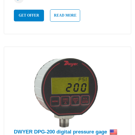
GET OFFER
READ MORE
DWYER DPG-200 digital pressure gage