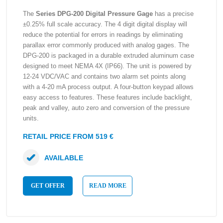
The
Series DPG-200 Digital Pressure Gage
has a precise
±0.25% full scale accuracy. The 4 digit digital display will
reduce the potential for errors in readings by eliminating
parallax error commonly produced with analog gages. The
DPG-200 is packaged in a durable extruded aluminum case
designed to meet NEMA 4X (IP66). The unit is powered by
12-24 VDC/VAC and contains two alarm set points along
with a 4-20 mA process output. A four-button keypad allows
easy access to features. These features include backlight,
peak and valley, auto zero and conversion of the pressure
units.
RETAIL PRICE FROM 519 €
AVAILABLE
GET OFFER
READ MORE