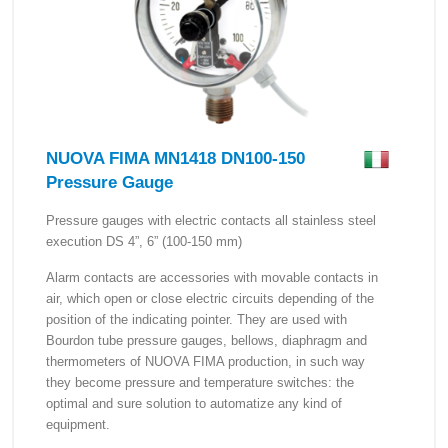
NUOVA FIMA MN1418 DN100-150
Pressure Gauge
Pressure gauges with electric contacts all stainless steel
execution DS 4”, 6” (100-150 mm)
Alarm contacts are accessories with movable contacts in
air, which open or close electric circuits depending of the
position of the indicating pointer. They are used with
Bourdon tube pressure gauges, bellows, diaphragm and
thermometers of NUOVA FIMA production, in such way
they become pressure and temperature switches: the
optimal and sure solution to automatize any kind of
equipment.