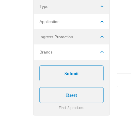
Type
Application
Ingress Protection
Brands
Find: 3 products