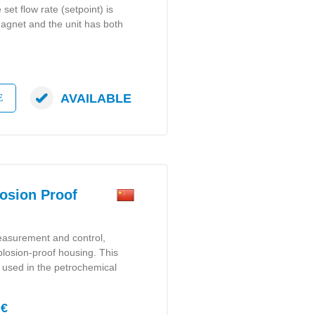
 set flow rate (setpoint) is
 magnet and the unit has both
AVAILABLE
E
osion Proof
measurement and control,
plosion-proof housing. This
y used in the petrochemical
 €