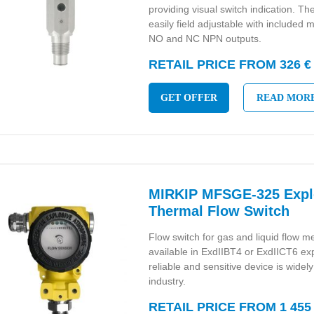
providing visual switch indication. The
easily field adjustable with included
NO and NC NPN outputs.
RETAIL PRICE FROM 326 €
GET OFFER
READ MOR
MIRKIP MFSGE-325 Expl
Thermal Flow Switch
Flow switch for gas and liquid flow 
available in ExdIIBT4 or ExdIICT6 ex
reliable and sensitive device is widel
industry.
RETAIL PRICE FROM 1 455