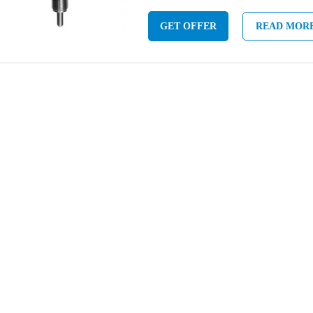
GET OFFER
READ MOR