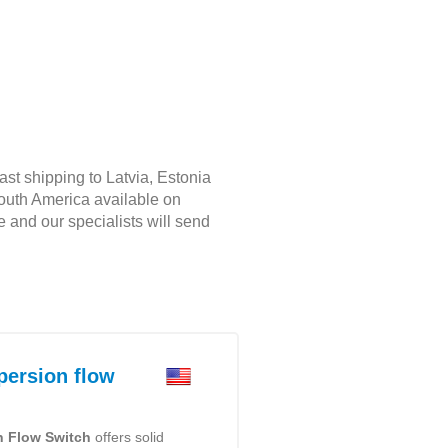
ast shipping to Latvia, Estonia
South America available on
e and our specialists will send
ersion flow
n Flow Switch
offers solid