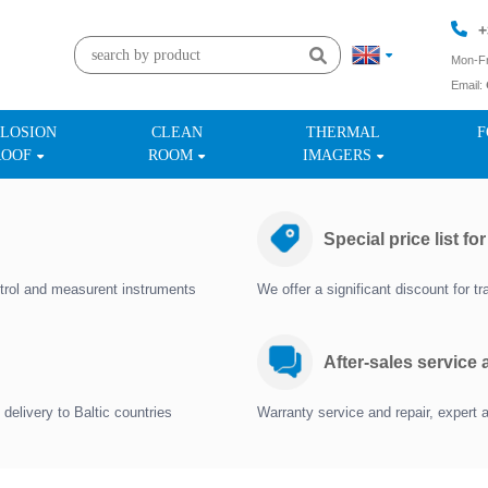
+
Mon-Fr
Email:
+
LOSION
CLEAN
THERMAL
F
ROOF
ROOM
IMAGERS
Special price list fo
trol and measurent instruments
We offer a significant discount for 
After-sales service
delivery to Baltic countries
Warranty service and repair, expert 