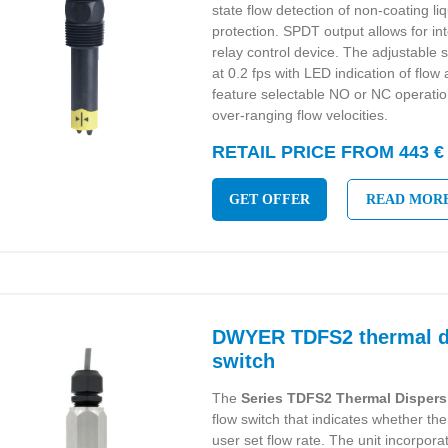
state flow detection of non-coating l
protection. SPDT output allows for in
relay control device. The adjustable s
at 0.2 fps with LED indication of flow 
feature selectable NO or NC operati
over-ranging flow velocities.
RETAIL PRICE FROM 443 €
GET OFFER
READ MOR
DWYER TDFS2 thermal di
switch
The
Series TDFS2 Thermal Dispers
flow switch that indicates whether the
user set flow rate. The unit incorpor