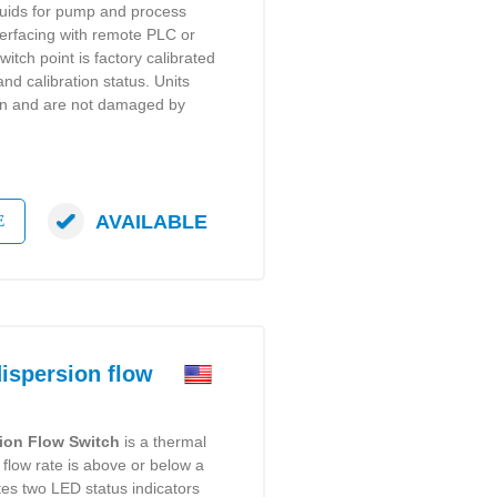
iquids for pump and process
terfacing with remote PLC or
witch point is factory calibrated
and calibration status. Units
on and are not damaged by
AVAILABLE
E
spersion flow
ion Flow Switch
is a thermal
 flow rate is above or below a
ates two LED status indicators