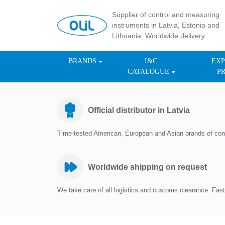
Supplier of control and measuring
instruments in Latvia, Estonia and
Lithuania. Worldwide delivery
BRANDS
I&C
EXP
CATALOGUE
P
Official distributor in Latvia
Time-tested American, European and Asian brands of con
Worldwide shipping on request
We take care of all logistics and customs clearance. Fast 