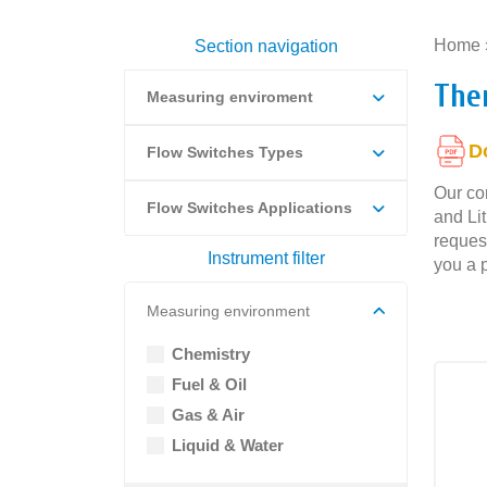
Home
Section navigation
The
Measuring enviroment
D
Flow Switches Types
Our com
Flow Switches Applications
and Li
request
Instrument filter
you a p
Measuring environment
Chemistry
Fuel & Oil
Gas & Air
Liquid & Water