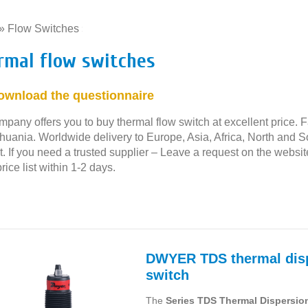
»
Flow Switches
»
rmal flow switches
ownload the questionnaire
pany offers you to buy thermal flow switch at excellent price. F
thuania. Worldwide delivery to Europe, Asia, Africa, North and 
. If you need a trusted supplier – Leave a request on the websit
rice list within 1-2 days.
DWYER TDS thermal disp
switch
The
Series TDS Thermal Dispersio