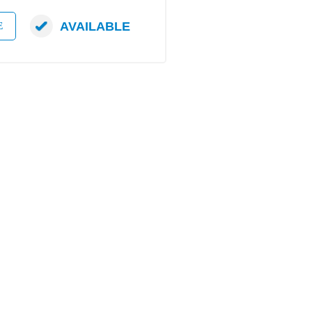
AVAILABLE
E