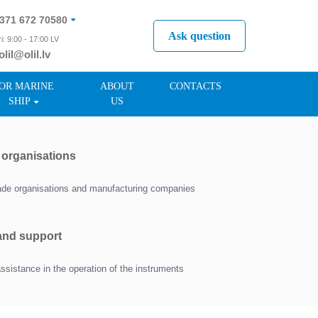
371 672 70580
Ask question
i: 9:00 - 17:00 LV
olil@olil.lv
371 287 11411
OR MARINE
ABOUT
CONTACTS
SHIP
US
r organisations
trade organisations and manufacturing companies
 and support
assistance in the operation of the instruments