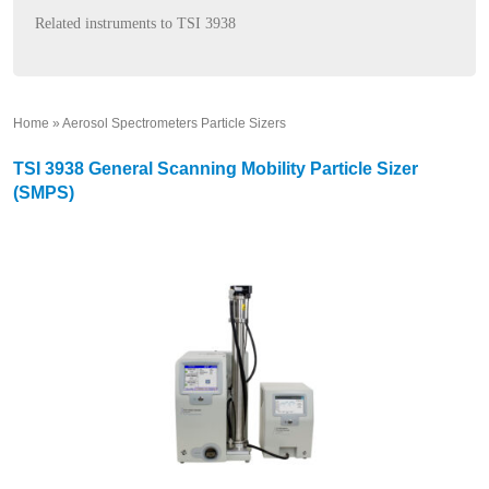
Related instruments to TSI 3938
Home
»
Aerosol Spectrometers Particle Sizers
»
TSI 3938 General Scanning Mobility Particle Sizer
(SMPS)