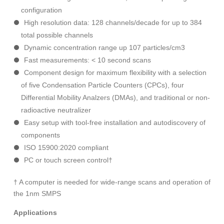
configuration
High resolution data: 128 channels/decade for up to 384
total possible channels
Dynamic concentration range up 107 particles/cm3
Fast measurements: < 10 second scans
Component design for maximum flexibility with a selection
of five Condensation Particle Counters (CPCs), four
Differential Mobility Analzers (DMAs), and traditional or non-
radioactive neutralizer
Easy setup with tool-free installation and autodiscovery of
components
ISO 15900:2020 compliant
PC or touch screen control†
† A computer is needed for wide-range scans and operation of
the 1nm SMPS
Applications