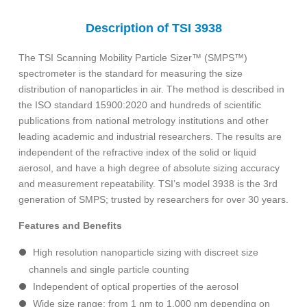
Description of TSI 3938
The TSI Scanning Mobility Particle Sizer™ (SMPS™)
spectrometer is the standard for measuring the size
distribution of nanoparticles in air. The method is described in
the ISO standard 15900:2020 and hundreds of scientific
publications from national metrology institutions and other
leading academic and industrial researchers. The results are
independent of the refractive index of the solid or liquid
aerosol, and have a high degree of absolute sizing accuracy
and measurement repeatability. TSI’s model 3938 is the 3rd
generation of SMPS; trusted by researchers for over 30 years.
Features and Benefits
High resolution nanoparticle sizing with discreet size
channels and single particle counting
Independent of optical properties of the aerosol
Wide size range: from 1 nm to 1,000 nm depending on