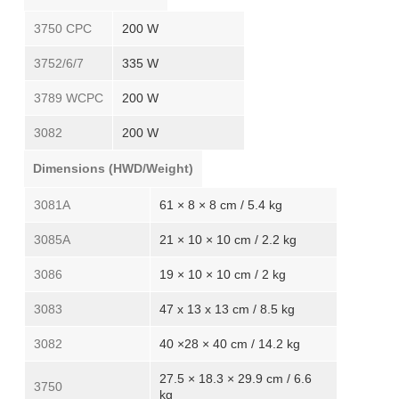
3750 CPC
200 W
3752/6/7
335 W
3789 WCPC
200 W
3082
200 W
Dimensions (HWD/Weight)
3081A
61 × 8 × 8 cm / 5.4 kg
3085A
21 × 10 × 10 cm / 2.2 kg
3086
19 × 10 × 10 cm / 2 kg
3083
47 x 13 x 13 cm / 8.5 kg
3082
40 ×28 × 40 cm / 14.2 kg
27.5 × 18.3 × 29.9 cm / 6.6
3750
kg