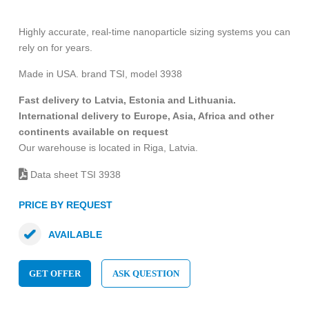
Highly accurate, real-time nanoparticle sizing systems you can
rely on for years.
Made in USA. brand TSI, model 3938
Fast delivery to Latvia, Estonia and Lithuania.
International delivery to Europe, Asia, Africa and other
continents available on request
Our warehouse is located in Riga, Latvia.
Data sheet TSI 3938
PRICE BY REQUEST
AVAILABLE
GET OFFER
ASK QUESTION