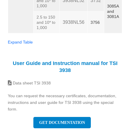
3938NL52
3752
and 10* to
1,000
3085A
and
3081A
2.5 to 150
3938NL56
and 10* to
3756
1,000
Expand Table
User Guide and Instruction manual for TSI
3938
Data sheet TSI 3938
You can request the necessary certificates, documentation,
instructions and user guide for TSI 3938 using the special
form.
GET DOCUMENTATION