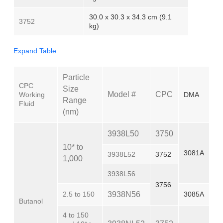
30.0 x 30.3 x 34.3 cm (9.1
3752
kg)
Expand Table
Particle
CPC
Size
Model #
CPC
Working
DMA
Range
Fluid
(nm)
3938L50
3750
10* to
3081A
3938L52
3752
1,000
3938L56
3756
2.5 to 150
3938N56
3085A
Butanol
4 to 150