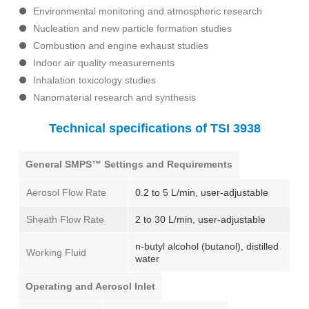
Environmental monitoring and atmospheric research
Nucleation and new particle formation studies
Combustion and engine exhaust studies
Indoor air quality measurements
Inhalation toxicology studies
Nanomaterial research and synthesis
Technical specifications of TSI 3938
General SMPS™ Settings and Requirements
Aerosol Flow Rate
0.2 to 5 L/min, user-adjustable
Sheath Flow Rate
2 to 30 L/min, user-adjustable
n-butyl alcohol (butanol), distilled
Working Fluid
water
Operating and Aerosol Inlet