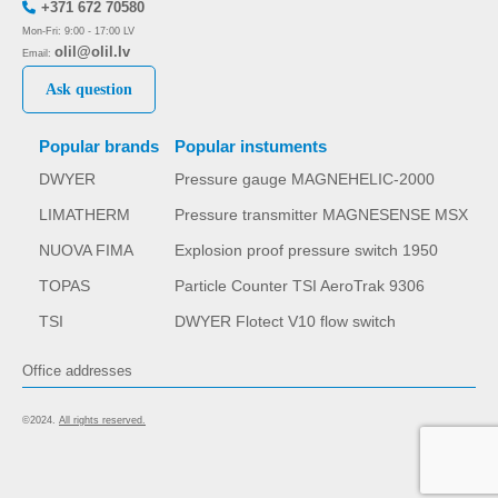
+371 672 70580
Mon-Fri: 9:00 - 17:00 LV
olil@olil.lv
Email:
Ask question
Popular brands
Popular instuments
DWYER
Pressure gauge MAGNEHELIC-2000
LIMATHERM
Pressure transmitter MAGNESENSE MSX
NUOVA FIMA
Explosion proof pressure switch 1950
TOPAS
Particle Counter TSI AeroTrak 9306
TSI
DWYER Flotect V10 flow switch
Office addresses
©2024.
All rights reserved.