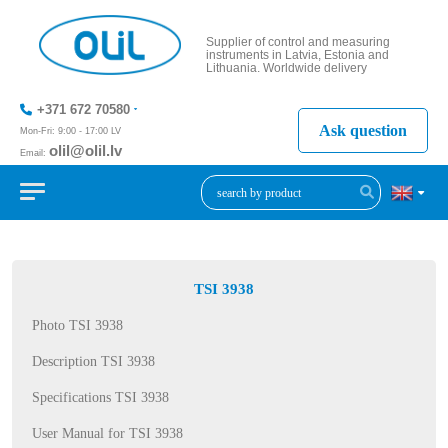
Supplier of control and measuring
instruments in Latvia, Estonia and
Lithuania. Worldwide delivery
+371 672 70580
Ask question
Mon-Fri: 9:00 - 17:00 LV
olil@olil.lv
Email:
+371 287
11411
TSI 3938
Photo TSI 3938
Description TSI 3938
Specifications TSI 3938
User Manual for TSI 3938