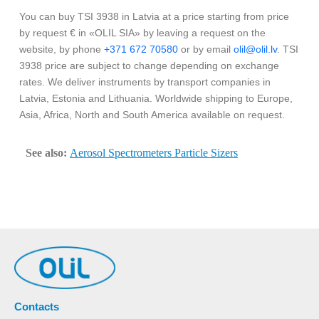
You can buy TSI 3938 in Latvia at a price starting from price
by request € in «OLIL SIA» by leaving a request on the
website, by phone
+371 672 70580
or by email
olil@olil.lv
. TSI
3938 price are subject to change depending on exchange
rates. We deliver instruments by transport companies in
Latvia, Estonia and Lithuania. Worldwide shipping to Europe,
Asia, Africa, North and South America available on request.
See also:
Aerosol Spectrometers Particle Sizers
Contacts