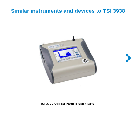
Similar instruments and devices to TSI 3938
TSI 3330 Optical Particle Sizer (OPS)