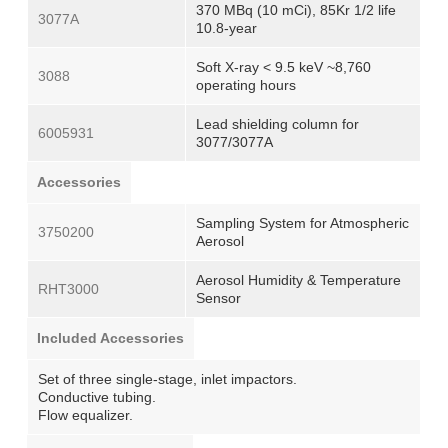
370 MBq (10 mCi), 85Kr 1/2 life
3077A
10.8-year
Soft X-ray < 9.5 keV ~8,760
3088
operating hours
Lead shielding column for
6005931
3077/3077A
Accessories
Sampling System for Atmospheric
3750200
Aerosol
Aerosol Humidity & Temperature
RHT3000
Sensor
Included Accessories
Set of three single-stage, inlet impactors.
Conductive tubing.
Flow equalizer.