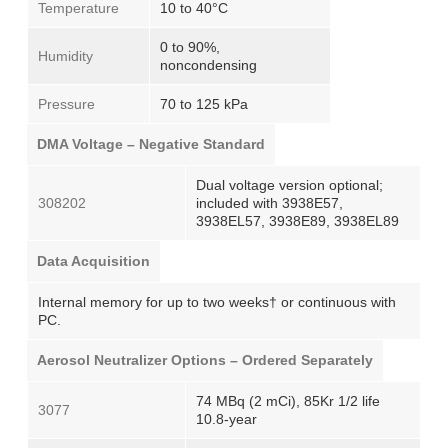
Temperature
10 to 40°C
0 to 90%,
Humidity
noncondensing
Pressure
70 to 125 kPa
DMA Voltage – Negative Standard
Dual voltage version optional;
308202
included with 3938E57,
3938EL57, 3938E89, 3938EL89
Data Acquisition
Internal memory for up to two weeks† or continuous with
PC.
Aerosol Neutralizer Options – Ordered Separately
74 MBq (2 mCi), 85Kr 1/2 life
3077
10.8-year