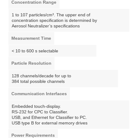
Concentration Range
1 to 107 particles/cm³. The upper end of
concentration specification is determined by
Aerosol Neutralizer’s specifications
Measurement Time
< 10 to 600 s selectable
Particle Resolution
128 channels/decade for up to
384 total possible channels
Communication Interfaces
Embedded touch-display.
RS-232 for CPC to Classifier.
USB, and Ethernet for Classifier to PC.
USB type B for external memory drives
Power Requirements